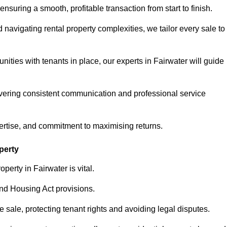
ensuring a smooth, profitable transaction from start to finish.
vigating rental property complexities, we tailor every sale to
ities with tenants in place, our experts in Fairwater will guide
vering consistent communication and professional service
ertise, and commitment to maximising returns.
perty
perty in Fairwater is vital.
nd Housing Act provisions.
sale, protecting tenant rights and avoiding legal disputes.