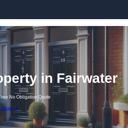
Skip to content
operty in Fairwater
Free No Obligation Quote
 Quote