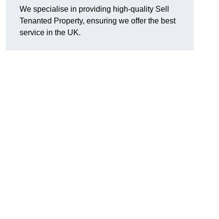
We specialise in providing high-quality Sell
Tenanted Property, ensuring we offer the best
service in the UK.