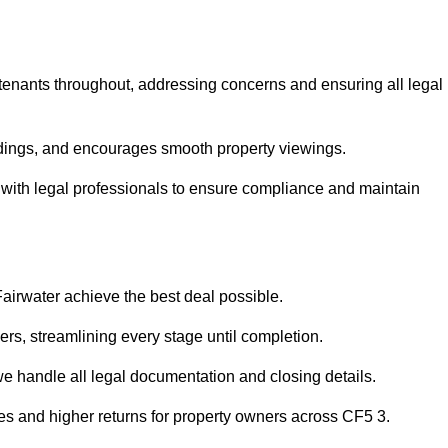
 tenants throughout, addressing concerns and ensuring all legal
dings, and encourages smooth property viewings.
ise with legal professionals to ensure compliance and maintain
Fairwater achieve the best deal possible.
rs, streamlining every stage until completion.
 we handle all legal documentation and closing details.
les and higher returns for property owners across CF5 3.