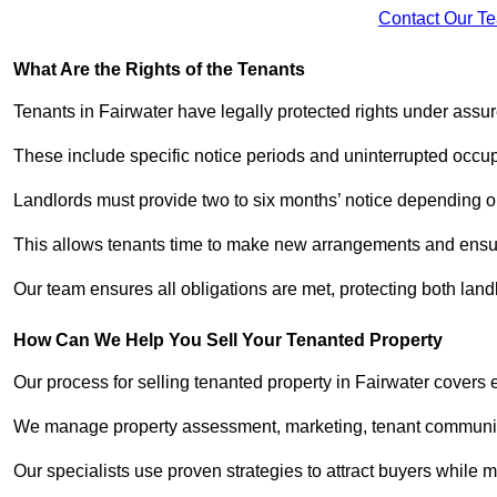
Contact Our T
What Are the Rights of the Tenants
Tenants in Fairwater have legally protected rights under ass
These include specific notice periods and uninterrupted occup
Landlords must provide two to six months’ notice depending o
This allows tenants time to make new arrangements and ensure
Our team ensures all obligations are met, protecting both lan
How Can We Help You Sell Your Tenanted Property
Our process for selling tenanted property in Fairwater covers 
We manage property assessment, marketing, tenant communicat
Our specialists use proven strategies to attract buyers while m