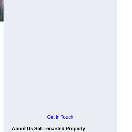
Get In Touch
About Us Sell Tenanted Property