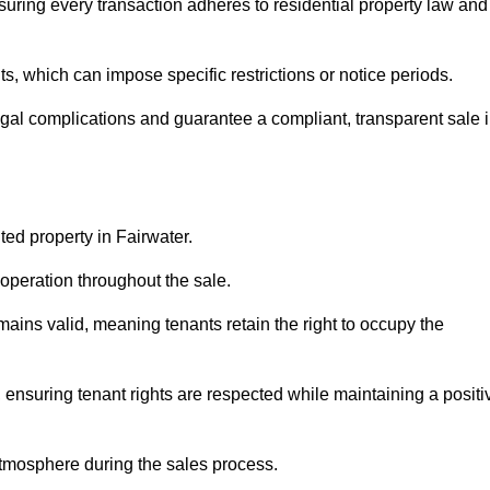
suring every transaction adheres to residential property law and
 which can impose specific restrictions or notice periods.
egal complications and guarantee a compliant, transparent sale 
ted property in Fairwater.
operation throughout the sale.
ins valid, meaning tenants retain the right to occupy the
 ensuring tenant rights are respected while maintaining a positi
tmosphere during the sales process.