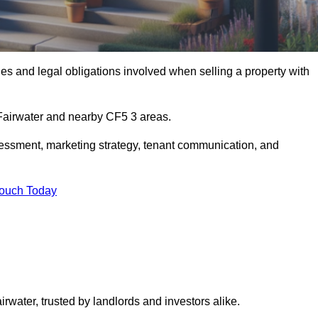
s and legal obligations involved when selling a property with
 Fairwater and nearby CF5 3 areas.
essment, marketing strategy, tenant communication, and
Touch Today
irwater, trusted by landlords and investors alike.