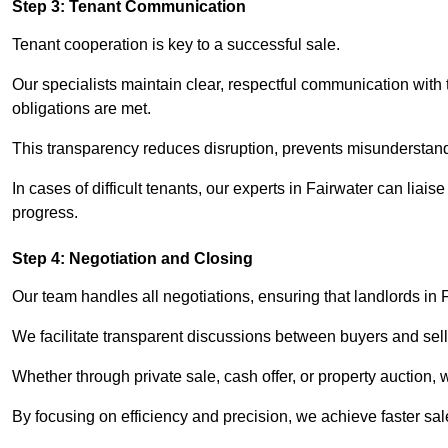
Step 3: Tenant Communication
Tenant cooperation is key to a successful sale.
Our specialists maintain clear, respectful communication with
obligations are met.
This transparency reduces disruption, prevents misunderstan
In cases of difficult tenants, our experts in Fairwater can lia
progress.
Step 4: Negotiation and Closing
Our team handles all negotiations, ensuring that landlords in 
We facilitate transparent discussions between buyers and selle
Whether through private sale, cash offer, or property auction,
By focusing on efficiency and precision, we achieve faster sa