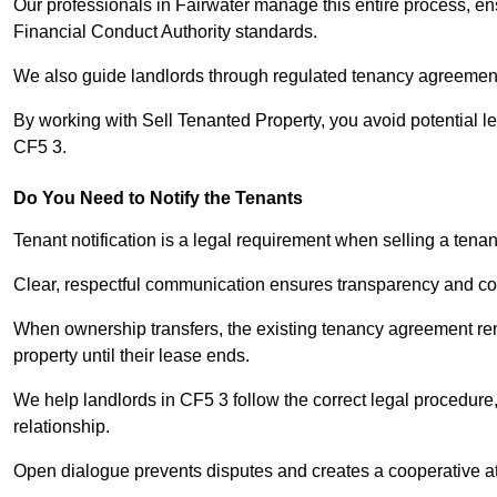
Our professionals in Fairwater manage this entire process, en
Financial Conduct Authority standards.
We also guide landlords through regulated tenancy agreements,
By working with Sell Tenanted Property, you avoid potential l
CF5 3.
Do You Need to Notify the Tenants
Tenant notification is a legal requirement when selling a tenan
Clear, respectful communication ensures transparency and co
When ownership transfers, the existing tenancy agreement rema
property until their lease ends.
We help landlords in CF5 3 follow the correct legal procedure,
relationship.
Open dialogue prevents disputes and creates a cooperative a