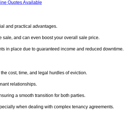
ine Quotes Available
cial and practical advantages.
he sale, and can even boost your overall sale price.
enants in place due to guaranteed income and reduced downtime.
the cost, time, and legal hurdles of eviction.
nant relationships.
suring a smooth transition for both parties.
especially when dealing with complex tenancy agreements.