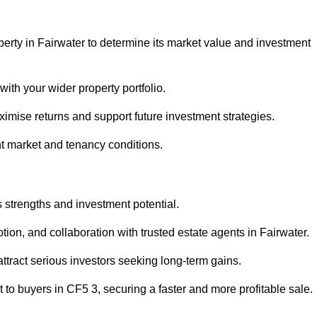
perty in Fairwater to determine its market value and investment
with your wider property portfolio.
imise returns and support future investment strategies.
nt market and tenancy conditions.
s strengths and investment potential.
otion, and collaboration with trusted estate agents in Fairwater.
 attract serious investors seeking long-term gains.
to buyers in CF5 3, securing a faster and more profitable sale.