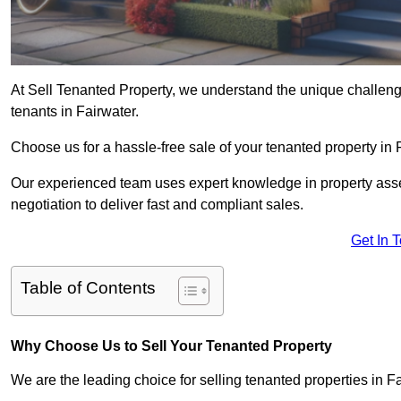
At Sell Tenanted Property, we understand the unique challenge
tenants in Fairwater.
Choose us for a hassle-free sale of your tenanted property in
Our experienced team uses expert knowledge in property ass
negotiation to deliver fast and compliant sales.
Get In 
Table of Contents
Why Choose Us to Sell Your Tenanted Property
We are the leading choice for selling tenanted properties in Fa