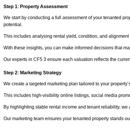
Step 1: Property Assessment
We start by conducting a full assessment of your tenanted pro
potential.
This includes analysing rental yield, condition, and alignment 
With these insights, you can make informed decisions that max
Our experts in CF5 3 ensure each valuation reflects the curre
Step 2: Marketing Strategy
We create a targeted marketing plan tailored to your property’
This includes high-visibility online listings, social media prom
By highlighting stable rental income and tenant reliability, we
Our marketing team ensures your tenanted property stands out 