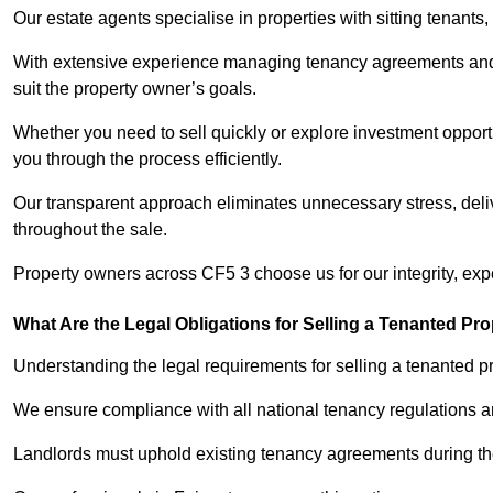
Our estate agents specialise in properties with sitting tenants, 
With extensive experience managing tenancy agreements and na
suit the property owner’s goals.
Whether you need to sell quickly or explore investment opportun
you through the process efficiently.
Our transparent approach eliminates unnecessary stress, deli
throughout the sale.
Property owners across CF5 3 choose us for our integrity, exp
What Are the Legal Obligations for Selling a Tenanted Pro
Understanding the legal requirements for selling a tenanted pro
We ensure compliance with all national tenancy regulations a
Landlords must uphold existing tenancy agreements during the 