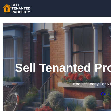
Sell Tenanted Pr
Enquire Today For A 
Get a