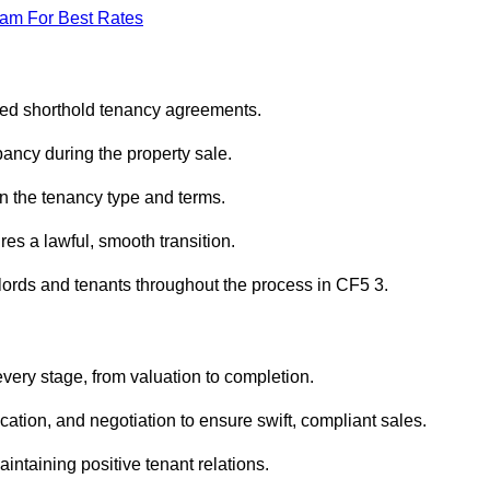
eam For Best Rates
ured shorthold tenancy agreements.
ancy during the property sale.
n the tenancy type and terms.
s a lawful, smooth transition.
dlords and tenants throughout the process in CF5 3.
every stage, from valuation to completion.
ion, and negotiation to ensure swift, compliant sales.
aintaining positive tenant relations.