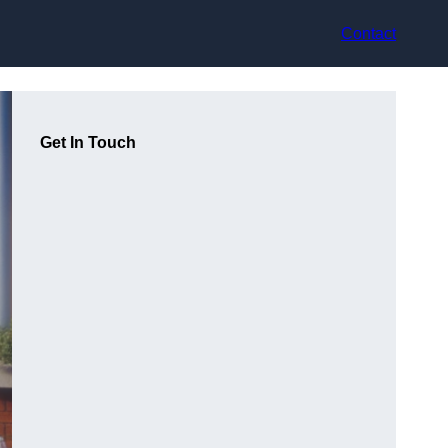
Contact
Get In Touch