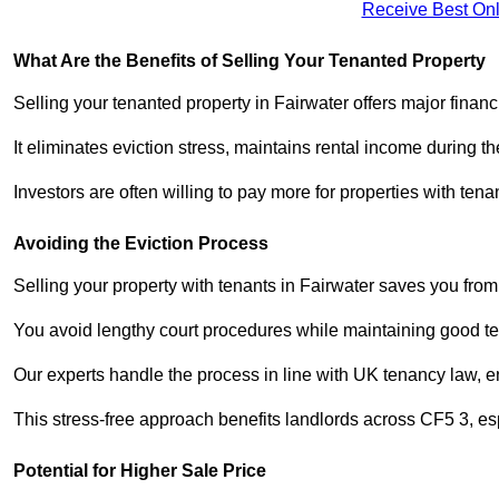
Receive Best Onl
What Are the Benefits of Selling Your Tenanted Property
Selling your tenanted property in Fairwater offers major finan
It eliminates eviction stress, maintains rental income during t
Investors are often willing to pay more for properties with t
Avoiding the Eviction Process
Selling your property with tenants in Fairwater saves you from 
You avoid lengthy court procedures while maintaining good te
Our experts handle the process in line with UK tenancy law, en
This stress-free approach benefits landlords across CF5 3, 
Potential for Higher Sale Price