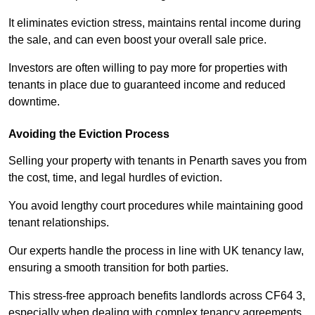
It eliminates eviction stress, maintains rental income during
the sale, and can even boost your overall sale price.
Investors are often willing to pay more for properties with
tenants in place due to guaranteed income and reduced
downtime.
Avoiding the Eviction Process
Selling your property with tenants in Penarth saves you from
the cost, time, and legal hurdles of eviction.
You avoid lengthy court procedures while maintaining good
tenant relationships.
Our experts handle the process in line with UK tenancy law,
ensuring a smooth transition for both parties.
This stress-free approach benefits landlords across CF64 3,
especially when dealing with complex tenancy agreements.