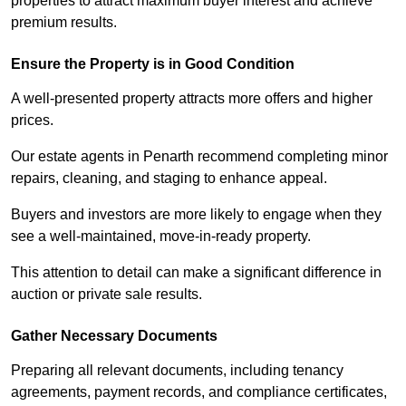
properties to attract maximum buyer interest and achieve
premium results.
Ensure the Property is in Good Condition
A well-presented property attracts more offers and higher
prices.
Our estate agents in Penarth recommend completing minor
repairs, cleaning, and staging to enhance appeal.
Buyers and investors are more likely to engage when they
see a well-maintained, move-in-ready property.
This attention to detail can make a significant difference in
auction or private sale results.
Gather Necessary Documents
Preparing all relevant documents, including tenancy
agreements, payment records, and compliance certificates,