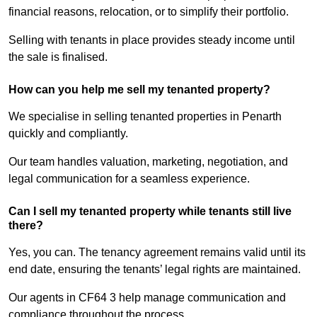
financial reasons, relocation, or to simplify their portfolio.
Selling with tenants in place provides steady income until
the sale is finalised.
How can you help me sell my tenanted property?
We specialise in selling tenanted properties in Penarth
quickly and compliantly.
Our team handles valuation, marketing, negotiation, and
legal communication for a seamless experience.
Can I sell my tenanted property while tenants still live
there?
Yes, you can. The tenancy agreement remains valid until its
end date, ensuring the tenants’ legal rights are maintained.
Our agents in CF64 3 help manage communication and
compliance throughout the process.