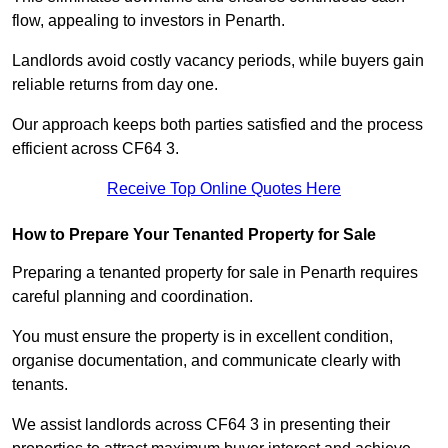
flow, appealing to investors in Penarth.
Landlords avoid costly vacancy periods, while buyers gain
reliable returns from day one.
Our approach keeps both parties satisfied and the process
efficient across CF64 3.
Receive Top Online Quotes Here
How to Prepare Your Tenanted Property for Sale
Preparing a tenanted property for sale in Penarth requires
careful planning and coordination.
You must ensure the property is in excellent condition,
organise documentation, and communicate clearly with
tenants.
We assist landlords across CF64 3 in presenting their