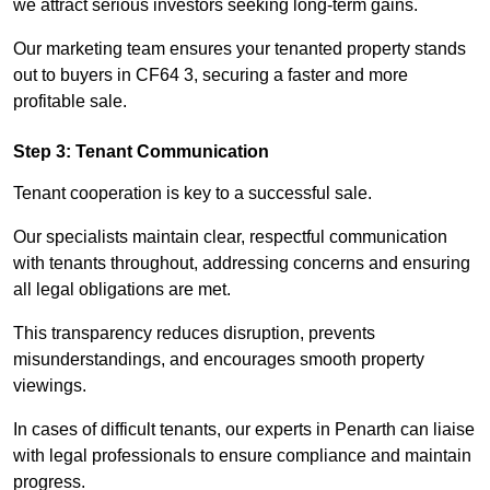
we attract serious investors seeking long-term gains.
Our marketing team ensures your tenanted property stands
out to buyers in CF64 3, securing a faster and more
profitable sale.
Step 3: Tenant Communication
Tenant cooperation is key to a successful sale.
Our specialists maintain clear, respectful communication
with tenants throughout, addressing concerns and ensuring
all legal obligations are met.
This transparency reduces disruption, prevents
misunderstandings, and encourages smooth property
viewings.
In cases of difficult tenants, our experts in Penarth can liaise
with legal professionals to ensure compliance and maintain
progress.