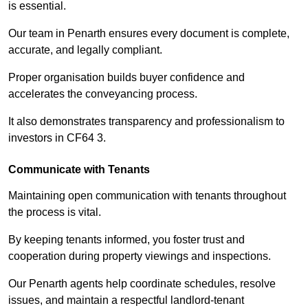
is essential.
Our team in Penarth ensures every document is complete,
accurate, and legally compliant.
Proper organisation builds buyer confidence and
accelerates the conveyancing process.
It also demonstrates transparency and professionalism to
investors in CF64 3.
Communicate with Tenants
Maintaining open communication with tenants throughout
the process is vital.
By keeping tenants informed, you foster trust and
cooperation during property viewings and inspections.
Our Penarth agents help coordinate schedules, resolve
issues, and maintain a respectful landlord-tenant