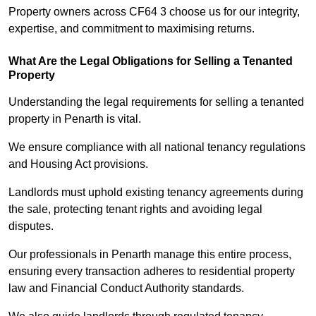
Property owners across CF64 3 choose us for our integrity,
expertise, and commitment to maximising returns.
What Are the Legal Obligations for Selling a Tenanted
Property
Understanding the legal requirements for selling a tenanted
property in Penarth is vital.
We ensure compliance with all national tenancy regulations
and Housing Act provisions.
Landlords must uphold existing tenancy agreements during
the sale, protecting tenant rights and avoiding legal
disputes.
Our professionals in Penarth manage this entire process,
ensuring every transaction adheres to residential property
law and Financial Conduct Authority standards.