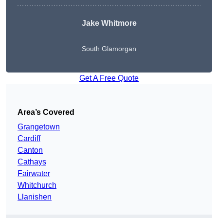
Jake Whitmore
South Glamorgan
Get A Free Quote
Area’s Covered
Grangetown
Cardiff
Canton
Cathays
Fairwater
Whitchurch
Llanishen