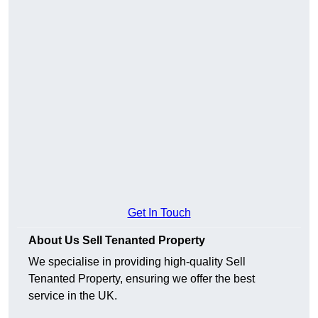
Get In Touch
About Us Sell Tenanted Property
We specialise in providing high-quality Sell
Tenanted Property, ensuring we offer the best
service in the UK.