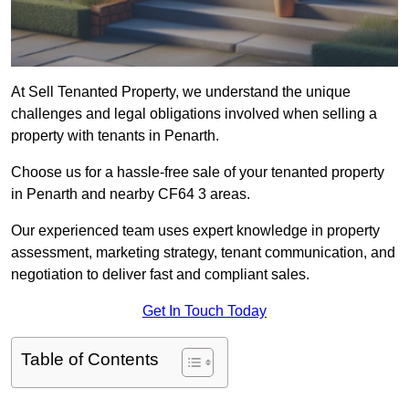
At Sell Tenanted Property, we understand the unique
challenges and legal obligations involved when selling a
property with tenants in Penarth.
Choose us for a hassle-free sale of your tenanted property
in Penarth and nearby CF64 3 areas.
Our experienced team uses expert knowledge in property
assessment, marketing strategy, tenant communication, and
negotiation to deliver fast and compliant sales.
Get In Touch Today
Table of Contents