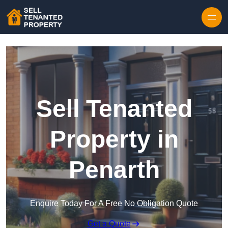
Skip to content
Sell Tenanted
Property in
Penarth
Enquire Today For A Free No Obligation Quote
Get a Quote