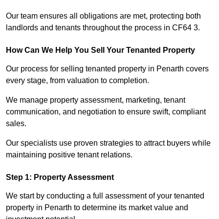
Our team ensures all obligations are met, protecting both
landlords and tenants throughout the process in CF64 3.
How Can We Help You Sell Your Tenanted Property
Our process for selling tenanted property in Penarth covers
every stage, from valuation to completion.
We manage property assessment, marketing, tenant
communication, and negotiation to ensure swift, compliant
sales.
Our specialists use proven strategies to attract buyers while
maintaining positive tenant relations.
Step 1: Property Assessment
We start by conducting a full assessment of your tenanted
property in Penarth to determine its market value and