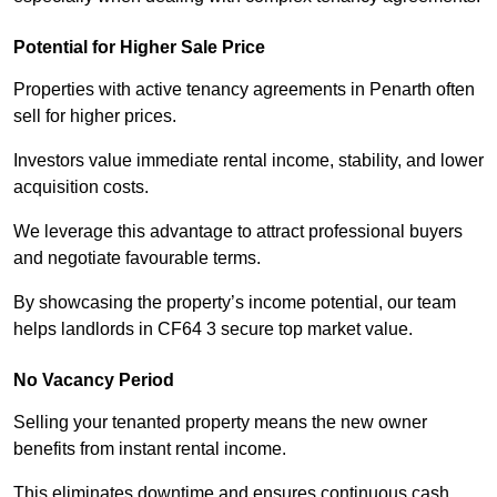
Potential for Higher Sale Price
Properties with active tenancy agreements in Penarth often
sell for higher prices.
Investors value immediate rental income, stability, and lower
acquisition costs.
We leverage this advantage to attract professional buyers
and negotiate favourable terms.
By showcasing the property’s income potential, our team
helps landlords in CF64 3 secure top market value.
No Vacancy Period
Selling your tenanted property means the new owner
benefits from instant rental income.
This eliminates downtime and ensures continuous cash