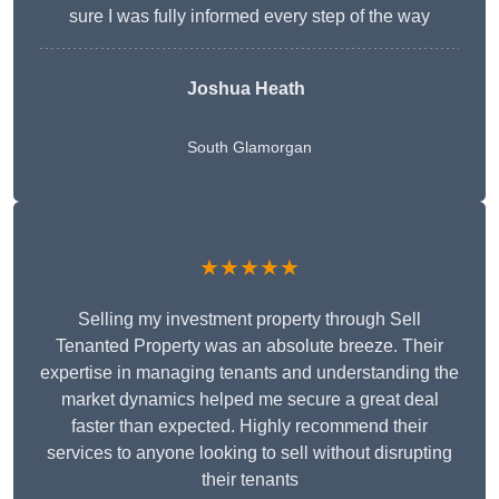
sure I was fully informed every step of the way
Joshua Heath
South Glamorgan
★★★★★
Selling my investment property through Sell
Tenanted Property was an absolute breeze. Their
expertise in managing tenants and understanding the
market dynamics helped me secure a great deal
faster than expected. Highly recommend their
services to anyone looking to sell without disrupting
their tenants