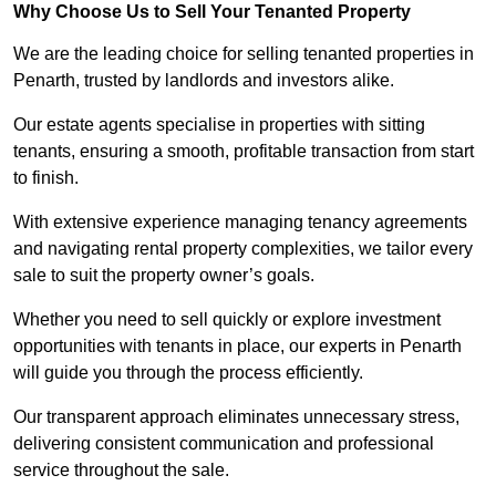
Why Choose Us to Sell Your Tenanted Property
We are the leading choice for selling tenanted properties in
Penarth, trusted by landlords and investors alike.
Our estate agents specialise in properties with sitting
tenants, ensuring a smooth, profitable transaction from start
to finish.
With extensive experience managing tenancy agreements
and navigating rental property complexities, we tailor every
sale to suit the property owner’s goals.
Whether you need to sell quickly or explore investment
opportunities with tenants in place, our experts in Penarth
will guide you through the process efficiently.
Our transparent approach eliminates unnecessary stress,
delivering consistent communication and professional
service throughout the sale.