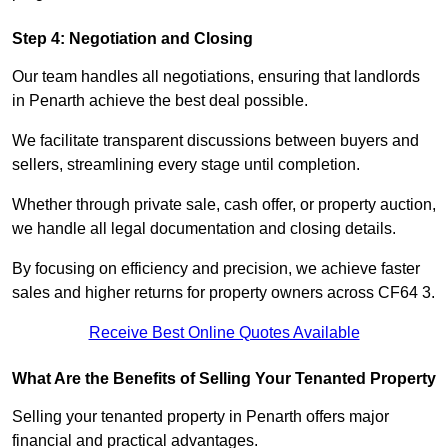
Step 4: Negotiation and Closing
Our team handles all negotiations, ensuring that landlords
in Penarth achieve the best deal possible.
We facilitate transparent discussions between buyers and
sellers, streamlining every stage until completion.
Whether through private sale, cash offer, or property auction,
we handle all legal documentation and closing details.
By focusing on efficiency and precision, we achieve faster
sales and higher returns for property owners across CF64 3.
Receive Best Online Quotes Available
What Are the Benefits of Selling Your Tenanted Property
Selling your tenanted property in Penarth offers major
financial and practical advantages.