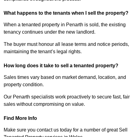
What happens to the tenants when I sell the property?
When a tenanted property in Penarth is sold, the existing
tenancy continues under the new landlord.
The buyer must honour all lease terms and notice periods,
maintaining the tenant’s legal rights.
How long does it take to sell a tenanted property?
Sales times vary based on market demand, location, and
property condition.
Our Penarth specialists work proactively to secure fast, fair
sales without compromising on value.
Find More Info
Make sure you contact us today for a number of great Sell