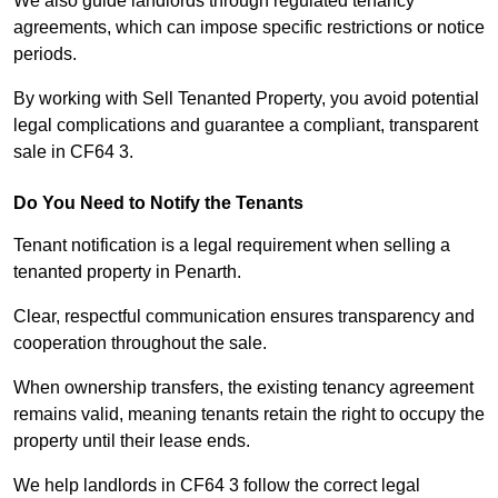
We also guide landlords through regulated tenancy
agreements, which can impose specific restrictions or notice
periods.
By working with Sell Tenanted Property, you avoid potential
legal complications and guarantee a compliant, transparent
sale in CF64 3.
Do You Need to Notify the Tenants
Tenant notification is a legal requirement when selling a
tenanted property in Penarth.
Clear, respectful communication ensures transparency and
cooperation throughout the sale.
When ownership transfers, the existing tenancy agreement
remains valid, meaning tenants retain the right to occupy the
property until their lease ends.
We help landlords in CF64 3 follow the correct legal