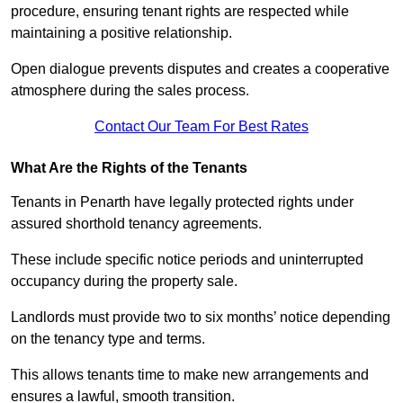
procedure, ensuring tenant rights are respected while
maintaining a positive relationship.
Open dialogue prevents disputes and creates a cooperative
atmosphere during the sales process.
Contact Our Team For Best Rates
What Are the Rights of the Tenants
Tenants in Penarth have legally protected rights under
assured shorthold tenancy agreements.
These include specific notice periods and uninterrupted
occupancy during the property sale.
Landlords must provide two to six months’ notice depending
on the tenancy type and terms.
This allows tenants time to make new arrangements and
ensures a lawful, smooth transition.