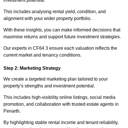
investment potential.
This includes analysing rental yield, condition, and
alignment with your wider property portfolio.
With these insights, you can make informed decisions that
maximise returns and support future investment strategies.
Our experts in CF64 3 ensure each valuation reflects the
current market and tenancy conditions.
Step 2: Marketing Strategy
We create a targeted marketing plan tailored to your
property’s strengths and investment potential.
This includes high-visibility online listings, social media
promotion, and collaboration with trusted estate agents in
Penarth.
By highlighting stable rental income and tenant reliability,