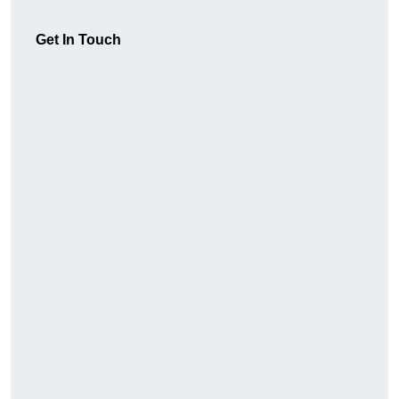
Get In Touch