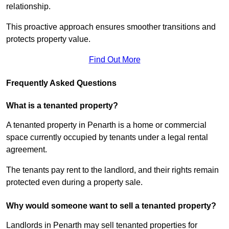
relationship.
This proactive approach ensures smoother transitions and
protects property value.
Find Out More
Frequently Asked Questions
What is a tenanted property?
A tenanted property in Penarth is a home or commercial
space currently occupied by tenants under a legal rental
agreement.
The tenants pay rent to the landlord, and their rights remain
protected even during a property sale.
Why would someone want to sell a tenanted property?
Landlords in Penarth may sell tenanted properties for