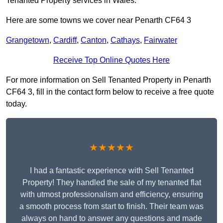
Tenanted Property services in Wales.
Here are some towns we cover near Penarth CF64 3
Grangetown
,
Cardiff
,
Canton
,
Cathays
,
Fairwater
Receive Top Online Quotes Here
For more information on Sell Tenanted Property in Penarth
CF64 3, fill in the contact form below to receive a free quote
today.
★★★★★
I had a fantastic experience with Sell Tenanted
Property! They handled the sale of my tenanted flat
with utmost professionalism and efficiency, ensuring
a smooth process from start to finish. Their team was
always on hand to answer any questions and made