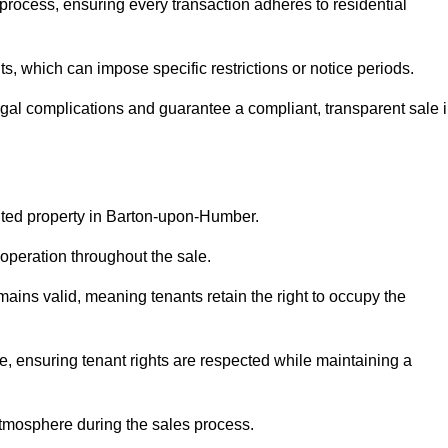
rocess, ensuring every transaction adheres to residential
 which can impose specific restrictions or notice periods.
egal complications and guarantee a compliant, transparent sale 
anted property in Barton-upon-Humber.
operation throughout the sale.
ins valid, meaning tenants retain the right to occupy the
e, ensuring tenant rights are respected while maintaining a
tmosphere during the sales process.