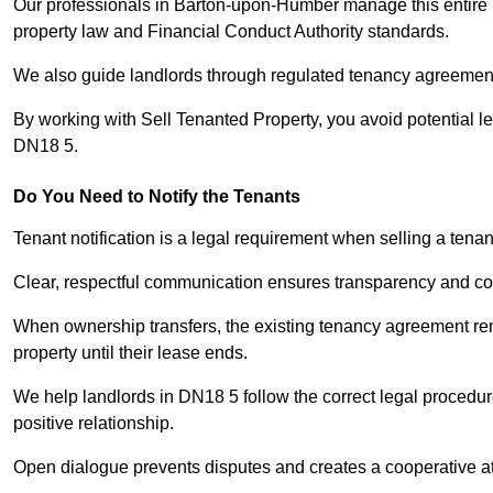
Our professionals in Barton-upon-Humber manage this entire p
property law and Financial Conduct Authority standards.
We also guide landlords through regulated tenancy agreements,
By working with Sell Tenanted Property, you avoid potential l
DN18 5.
Do You Need to Notify the Tenants
Tenant notification is a legal requirement when selling a ten
Clear, respectful communication ensures transparency and co
When ownership transfers, the existing tenancy agreement rema
property until their lease ends.
We help landlords in DN18 5 follow the correct legal procedur
positive relationship.
Open dialogue prevents disputes and creates a cooperative a