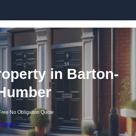
Skip to content
roperty in Barton-
Humber
Free No Obligation Quote
 Quote