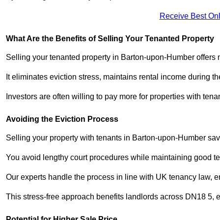
Receive Best Onl
What Are the Benefits of Selling Your Tenanted Property
Selling your tenanted property in Barton-upon-Humber offers m
It eliminates eviction stress, maintains rental income during t
Investors are often willing to pay more for properties with t
Avoiding the Eviction Process
Selling your property with tenants in Barton-upon-Humber saves
You avoid lengthy court procedures while maintaining good te
Our experts handle the process in line with UK tenancy law, en
This stress-free approach benefits landlords across DN18 5,
Potential for Higher Sale Price