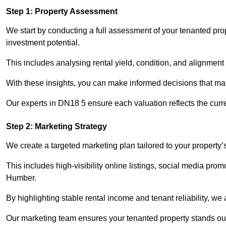
Step 1: Property Assessment
We start by conducting a full assessment of your tenanted pr
investment potential.
This includes analysing rental yield, condition, and alignment 
With these insights, you can make informed decisions that max
Our experts in DN18 5 ensure each valuation reflects the curr
Step 2: Marketing Strategy
We create a targeted marketing plan tailored to your property’
This includes high-visibility online listings, social media pro
Humber.
By highlighting stable rental income and tenant reliability, we
Our marketing team ensures your tenanted property stands out 