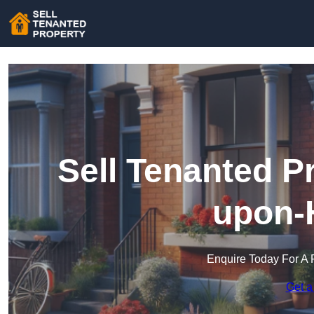
Sell Tenanted P
upon-
Enquire Today For A 
Get a