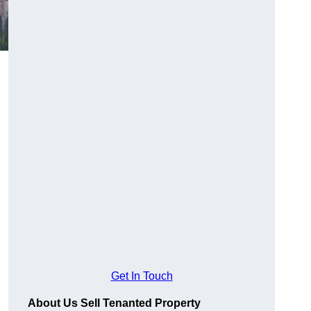
Get In Touch
About Us Sell Tenanted Property