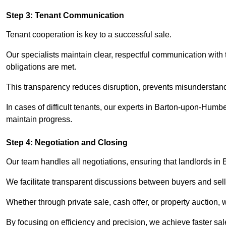
Step 3: Tenant Communication
Tenant cooperation is key to a successful sale.
Our specialists maintain clear, respectful communication with
obligations are met.
This transparency reduces disruption, prevents misunderstan
In cases of difficult tenants, our experts in Barton-upon-Humb
maintain progress.
Step 4: Negotiation and Closing
Our team handles all negotiations, ensuring that landlords i
We facilitate transparent discussions between buyers and selle
Whether through private sale, cash offer, or property auction,
By focusing on efficiency and precision, we achieve faster sa