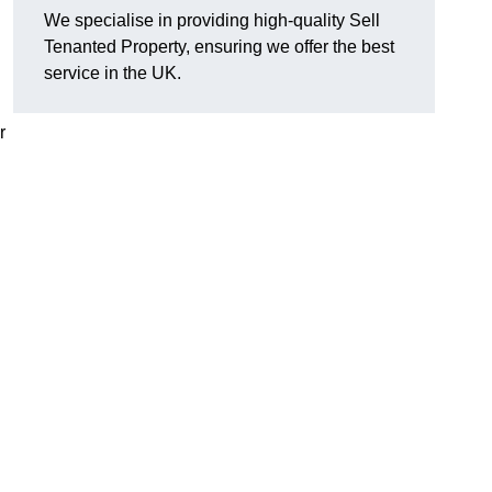
We specialise in providing high-quality Sell
Tenanted Property, ensuring we offer the best
service in the UK.
r