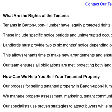
Contact Our T
What Are the Rights of the Tenants
Tenants in Barton-upon-Humber have legally protected rights
These include specific notice periods and uninterrupted occup
Landlords must provide two to six months’ notice depending o
This allows tenants time to make new arrangements and ensure
Our team ensures all obligations are met, protecting both lan
How Can We Help You Sell Your Tenanted Property
Our process for selling tenanted property in Barton-upon-Humb
We manage property assessment, marketing, tenant communicat
Our specialists use proven strategies to attract buyers while m