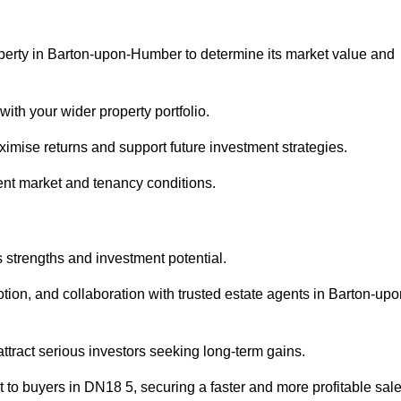
operty in Barton-upon-Humber to determine its market value and
with your wider property portfolio.
imise returns and support future investment strategies.
ent market and tenancy conditions.
s strengths and investment potential.
motion, and collaboration with trusted estate agents in Barton-upo
 attract serious investors seeking long-term gains.
to buyers in DN18 5, securing a faster and more profitable sale