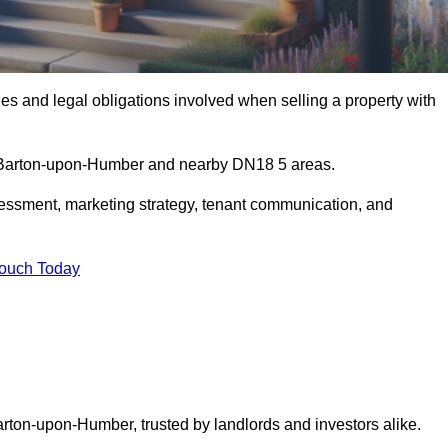
s and legal obligations involved when selling a property with
in Barton-upon-Humber and nearby DN18 5 areas.
essment, marketing strategy, tenant communication, and
Touch Today
arton-upon-Humber, trusted by landlords and investors alike.