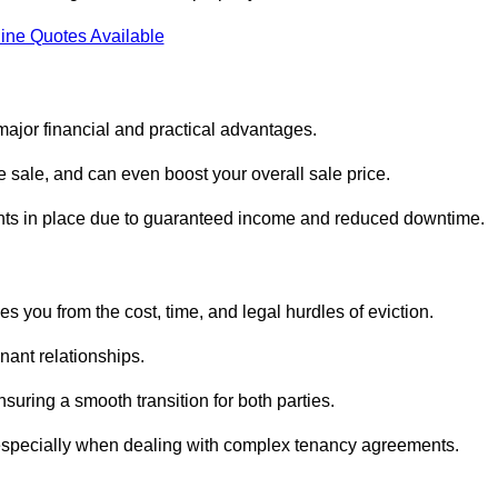
ine Quotes Available
ajor financial and practical advantages.
he sale, and can even boost your overall sale price.
enants in place due to guaranteed income and reduced downtime.
 you from the cost, time, and legal hurdles of eviction.
nant relationships.
suring a smooth transition for both parties.
 especially when dealing with complex tenancy agreements.