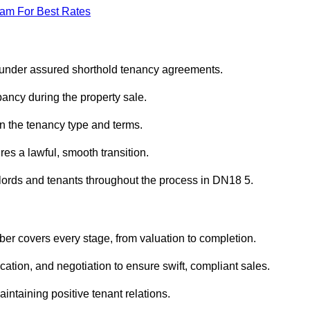
eam For Best Rates
 under assured shorthold tenancy agreements.
ancy during the property sale.
n the tenancy type and terms.
s a lawful, smooth transition.
dlords and tenants throughout the process in DN18 5.
er covers every stage, from valuation to completion.
ion, and negotiation to ensure swift, compliant sales.
aintaining positive tenant relations.