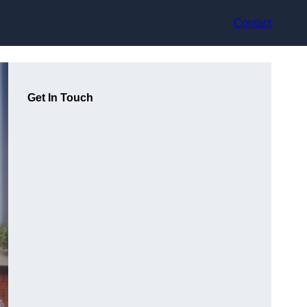
Contact
Get In Touch