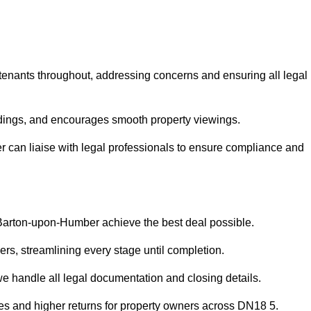
 tenants throughout, addressing concerns and ensuring all legal
dings, and encourages smooth property viewings.
er can liaise with legal professionals to ensure compliance and
n Barton-upon-Humber achieve the best deal possible.
rs, streamlining every stage until completion.
 we handle all legal documentation and closing details.
les and higher returns for property owners across DN18 5.