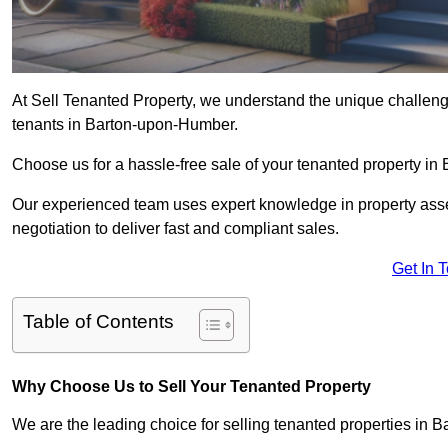
At Sell Tenanted Property, we understand the unique challenge
tenants in Barton-upon-Humber.
Choose us for a hassle-free sale of your tenanted property 
Our experienced team uses expert knowledge in property ass
negotiation to deliver fast and compliant sales.
Get In 
Table of Contents
Why Choose Us to Sell Your Tenanted Property
We are the leading choice for selling tenanted properties in B