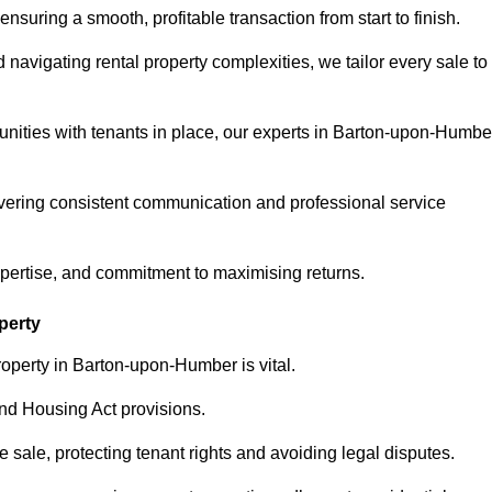
ensuring a smooth, profitable transaction from start to finish.
vigating rental property complexities, we tailor every sale to
unities with tenants in place, our experts in Barton-upon-Humbe
vering consistent communication and professional service
xpertise, and commitment to maximising returns.
perty
roperty in Barton-upon-Humber is vital.
nd Housing Act provisions.
sale, protecting tenant rights and avoiding legal disputes.