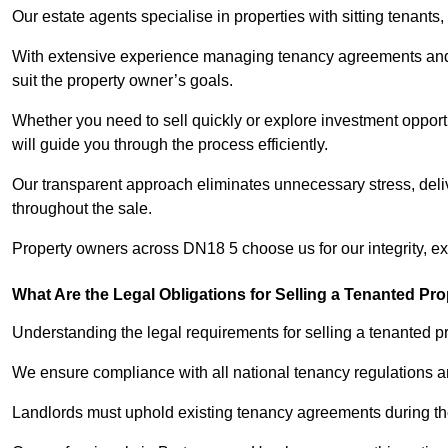
Our estate agents specialise in properties with sitting tenants, 
With extensive experience managing tenancy agreements and na
suit the property owner’s goals.
Whether you need to sell quickly or explore investment opport
will guide you through the process efficiently.
Our transparent approach eliminates unnecessary stress, deli
throughout the sale.
Property owners across DN18 5 choose us for our integrity, e
What Are the Legal Obligations for Selling a Tenanted Pro
Understanding the legal requirements for selling a tenanted p
We ensure compliance with all national tenancy regulations a
Landlords must uphold existing tenancy agreements during the 