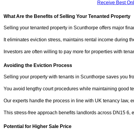
Receive Best Onl
What Are the Benefits of Selling Your Tenanted Property
Selling your tenanted property in Scunthorpe offers major fina
It eliminates eviction stress, maintains rental income during t
Investors are often willing to pay more for properties with t
Avoiding the Eviction Process
Selling your property with tenants in Scunthorpe saves you from
You avoid lengthy court procedures while maintaining good te
Our experts handle the process in line with UK tenancy law, en
This stress-free approach benefits landlords across DN15 6,
Potential for Higher Sale Price