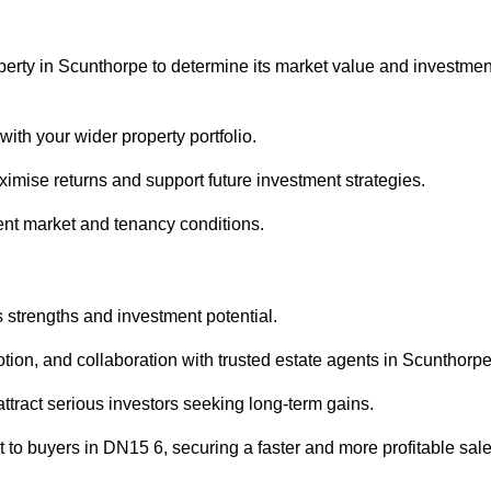
perty in Scunthorpe to determine its market value and investmen
with your wider property portfolio.
imise returns and support future investment strategies.
ent market and tenancy conditions.
s strengths and investment potential.
motion, and collaboration with trusted estate agents in Scunthorpe
 attract serious investors seeking long-term gains.
to buyers in DN15 6, securing a faster and more profitable sale