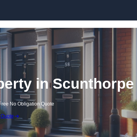
Skip to content
perty in Scunthorpe
Free No Obligation Quote
 Quote