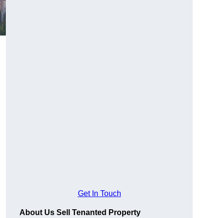
Get In Touch
About Us Sell Tenanted Property