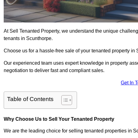
At Sell Tenanted Property, we understand the unique challenge
tenants in Scunthorpe.
Choose us for a hassle-free sale of your tenanted property i
Our experienced team uses expert knowledge in property ass
negotiation to deliver fast and compliant sales.
Get In 
Table of Contents
Why Choose Us to Sell Your Tenanted Property
We are the leading choice for selling tenanted properties in S