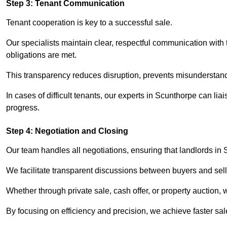
Step 3: Tenant Communication
Tenant cooperation is key to a successful sale.
Our specialists maintain clear, respectful communication with
obligations are met.
This transparency reduces disruption, prevents misunderstan
In cases of difficult tenants, our experts in Scunthorpe can li
progress.
Step 4: Negotiation and Closing
Our team handles all negotiations, ensuring that landlords in
We facilitate transparent discussions between buyers and selle
Whether through private sale, cash offer, or property auction,
By focusing on efficiency and precision, we achieve faster sa