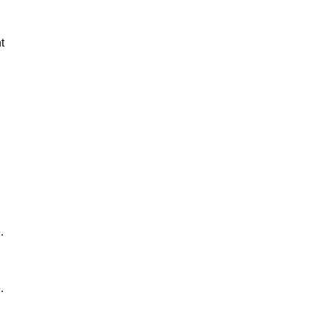
t
.
.