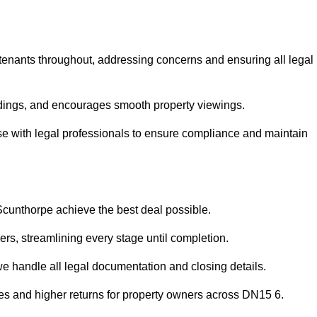
 tenants throughout, addressing concerns and ensuring all legal
dings, and encourages smooth property viewings.
aise with legal professionals to ensure compliance and maintain
 Scunthorpe achieve the best deal possible.
rs, streamlining every stage until completion.
 we handle all legal documentation and closing details.
les and higher returns for property owners across DN15 6.