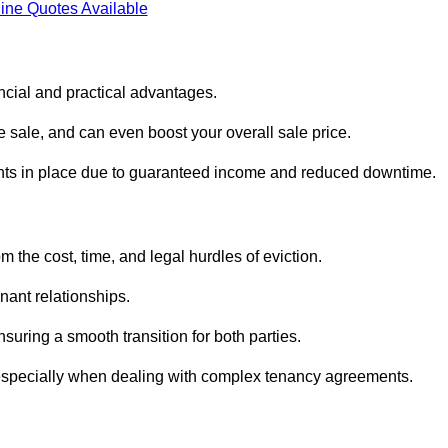
ine Quotes Available
ncial and practical advantages.
he sale, and can even boost your overall sale price.
enants in place due to guaranteed income and reduced downtime.
 the cost, time, and legal hurdles of eviction.
nant relationships.
suring a smooth transition for both parties.
 especially when dealing with complex tenancy agreements.