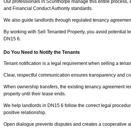
Our professionals in Scunthorpe manage this entire process, e
and Financial Conduct Authority standards.
We also guide landlords through regulated tenancy agreements,
By working with Sell Tenanted Property, you avoid potential l
DN15 6.
Do You Need to Notify the Tenants
Tenant notification is a legal requirement when selling a tena
Clear, respectful communication ensures transparency and co
When ownership transfers, the existing tenancy agreement rema
property until their lease ends.
We help landlords in DN15 6 follow the correct legal procedur
positive relationship.
Open dialogue prevents disputes and creates a cooperative a