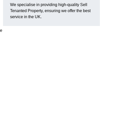
We specialise in providing high-quality Sell
Tenanted Property, ensuring we offer the best
service in the UK.
de