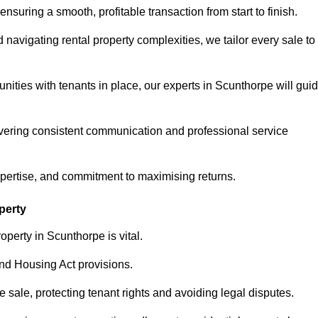
ensuring a smooth, profitable transaction from start to finish.
vigating rental property complexities, we tailor every sale to
nities with tenants in place, our experts in Scunthorpe will gui
vering consistent communication and professional service
xpertise, and commitment to maximising returns.
perty
operty in Scunthorpe is vital.
nd Housing Act provisions.
sale, protecting tenant rights and avoiding legal disputes.