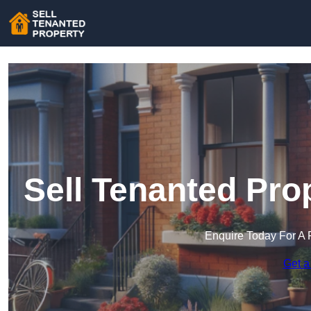
Sell Tenanted Pro
Enquire Today For A 
Get a