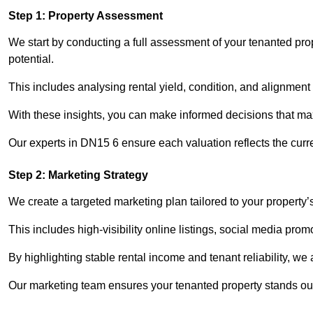
Step 1: Property Assessment
We start by conducting a full assessment of your tenanted pro
potential.
This includes analysing rental yield, condition, and alignment 
With these insights, you can make informed decisions that max
Our experts in DN15 6 ensure each valuation reflects the curr
Step 2: Marketing Strategy
We create a targeted marketing plan tailored to your property’
This includes high-visibility online listings, social media pro
By highlighting stable rental income and tenant reliability, we
Our marketing team ensures your tenanted property stands out 