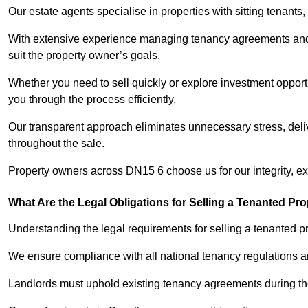
Our estate agents specialise in properties with sitting tenants, 
With extensive experience managing tenancy agreements and na
suit the property owner’s goals.
Whether you need to sell quickly or explore investment opportu
you through the process efficiently.
Our transparent approach eliminates unnecessary stress, deli
throughout the sale.
Property owners across DN15 6 choose us for our integrity, e
What Are the Legal Obligations for Selling a Tenanted Pro
Understanding the legal requirements for selling a tenanted pr
We ensure compliance with all national tenancy regulations a
Landlords must uphold existing tenancy agreements during the 