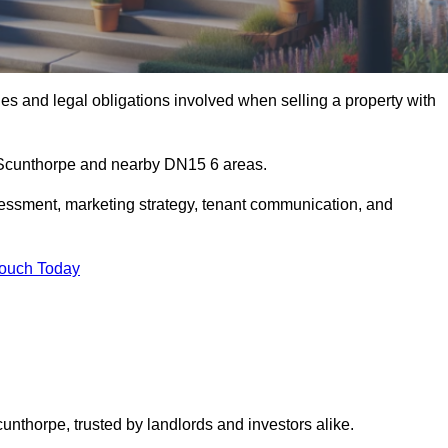
s and legal obligations involved when selling a property with
n Scunthorpe and nearby DN15 6 areas.
essment, marketing strategy, tenant communication, and
Touch Today
cunthorpe, trusted by landlords and investors alike.