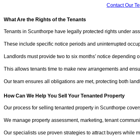
Contact Our T
What Are the Rights of the Tenants
Tenants in Scunthorpe have legally protected rights under as
These include specific notice periods and uninterrupted occup
Landlords must provide two to six months’ notice depending o
This allows tenants time to make new arrangements and ensure
Our team ensures all obligations are met, protecting both lan
How Can We Help You Sell Your Tenanted Property
Our process for selling tenanted property in Scunthorpe covers
We manage property assessment, marketing, tenant communicat
Our specialists use proven strategies to attract buyers while m