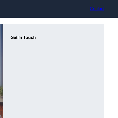
Contact
Get In Touch