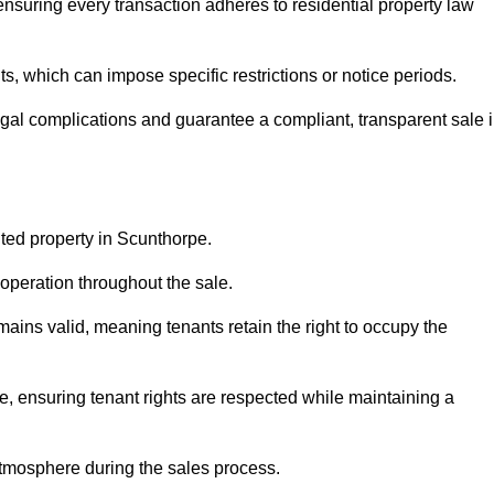
nsuring every transaction adheres to residential property law
 which can impose specific restrictions or notice periods.
egal complications and guarantee a compliant, transparent sale 
nted property in Scunthorpe.
operation throughout the sale.
ins valid, meaning tenants retain the right to occupy the
e, ensuring tenant rights are respected while maintaining a
tmosphere during the sales process.