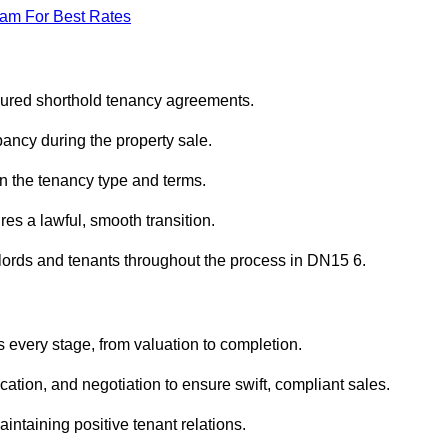
eam For Best Rates
sured shorthold tenancy agreements.
ancy during the property sale.
n the tenancy type and terms.
s a lawful, smooth transition.
dlords and tenants throughout the process in DN15 6.
 every stage, from valuation to completion.
ion, and negotiation to ensure swift, compliant sales.
aintaining positive tenant relations.