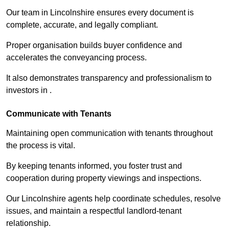
Our team in Lincolnshire ensures every document is
complete, accurate, and legally compliant.
Proper organisation builds buyer confidence and
accelerates the conveyancing process.
It also demonstrates transparency and professionalism to
investors in .
Communicate with Tenants
Maintaining open communication with tenants throughout
the process is vital.
By keeping tenants informed, you foster trust and
cooperation during property viewings and inspections.
Our Lincolnshire agents help coordinate schedules, resolve
issues, and maintain a respectful landlord-tenant
relationship.