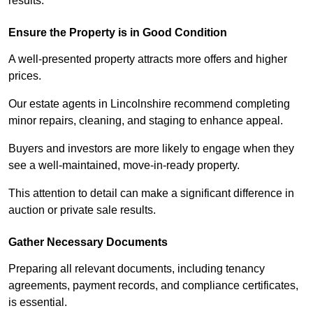
results.
Ensure the Property is in Good Condition
A well-presented property attracts more offers and higher
prices.
Our estate agents in Lincolnshire recommend completing
minor repairs, cleaning, and staging to enhance appeal.
Buyers and investors are more likely to engage when they
see a well-maintained, move-in-ready property.
This attention to detail can make a significant difference in
auction or private sale results.
Gather Necessary Documents
Preparing all relevant documents, including tenancy
agreements, payment records, and compliance certificates,
is essential.