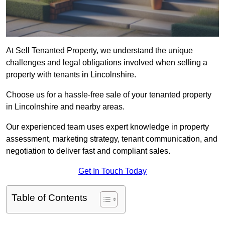
At Sell Tenanted Property, we understand the unique
challenges and legal obligations involved when selling a
property with tenants in Lincolnshire.
Choose us for a hassle-free sale of your tenanted property
in Lincolnshire and nearby areas.
Our experienced team uses expert knowledge in property
assessment, marketing strategy, tenant communication, and
negotiation to deliver fast and compliant sales.
Get In Touch Today
Table of Contents