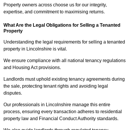
Property owners across choose us for our integrity,
expertise, and commitment to maximising returns.
What Are the Legal Obligations for Selling a Tenanted
Property
Understanding the legal requirements for selling a tenanted
property in Lincolnshire is vital.
We ensure compliance with all national tenancy regulations
and Housing Act provisions.
Landlords must uphold existing tenancy agreements during
the sale, protecting tenant rights and avoiding legal
disputes.
Our professionals in Lincolnshire manage this entire
process, ensuring every transaction adheres to residential
property law and Financial Conduct Authority standards.