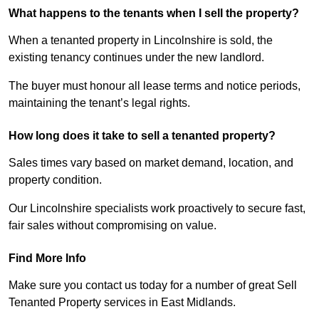
What happens to the tenants when I sell the property?
When a tenanted property in Lincolnshire is sold, the
existing tenancy continues under the new landlord.
The buyer must honour all lease terms and notice periods,
maintaining the tenant’s legal rights.
How long does it take to sell a tenanted property?
Sales times vary based on market demand, location, and
property condition.
Our Lincolnshire specialists work proactively to secure fast,
fair sales without compromising on value.
Find More Info
Make sure you contact us today for a number of great Sell
Tenanted Property services in East Midlands.