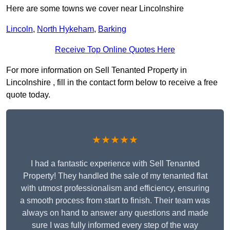
Here are some towns we cover near Lincolnshire
Lincoln
,
North Hykeham
,
Barking
Receive Top Online Quotes Here
For more information on Sell Tenanted Property in
Lincolnshire , fill in the contact form below to receive a free
quote today.
★★★★★
I had a fantastic experience with Sell Tenanted
Property! They handled the sale of my tenanted flat
with utmost professionalism and efficiency, ensuring
a smooth process from start to finish. Their team was
always on hand to answer any questions and made
sure I was fully informed every step of the way