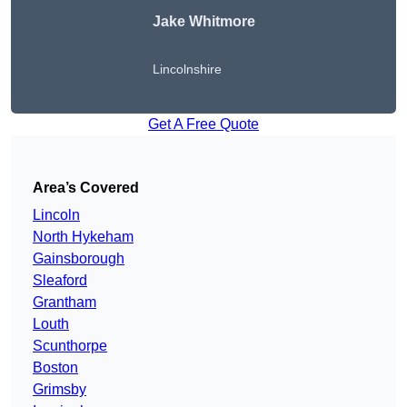
Jake Whitmore
Lincolnshire
Get A Free Quote
Area’s Covered
Lincoln
North Hykeham
Gainsborough
Sleaford
Grantham
Louth
Scunthorpe
Boston
Grimsby