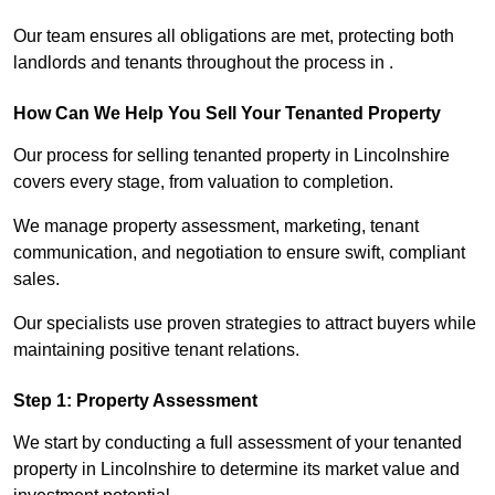
Our team ensures all obligations are met, protecting both
landlords and tenants throughout the process in .
How Can We Help You Sell Your Tenanted Property
Our process for selling tenanted property in Lincolnshire
covers every stage, from valuation to completion.
We manage property assessment, marketing, tenant
communication, and negotiation to ensure swift, compliant
sales.
Our specialists use proven strategies to attract buyers while
maintaining positive tenant relations.
Step 1: Property Assessment
We start by conducting a full assessment of your tenanted
property in Lincolnshire to determine its market value and