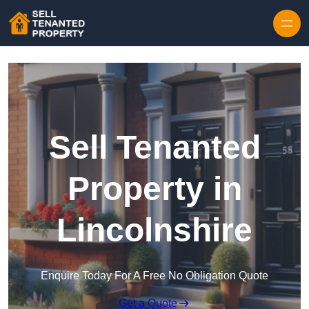
Skip to content
Sell Tenanted
Property in
Lincolnshire
Enquire Today For A Free No Obligation Quote
Get a Quote