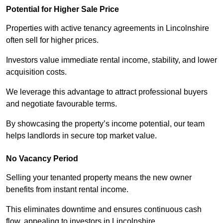
Potential for Higher Sale Price
Properties with active tenancy agreements in Lincolnshire
often sell for higher prices.
Investors value immediate rental income, stability, and lower
acquisition costs.
We leverage this advantage to attract professional buyers
and negotiate favourable terms.
By showcasing the property’s income potential, our team
helps landlords in secure top market value.
No Vacancy Period
Selling your tenanted property means the new owner
benefits from instant rental income.
This eliminates downtime and ensures continuous cash
flow, appealing to investors in Lincolnshire.