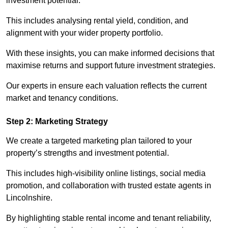
investment potential.
This includes analysing rental yield, condition, and
alignment with your wider property portfolio.
With these insights, you can make informed decisions that
maximise returns and support future investment strategies.
Our experts in ensure each valuation reflects the current
market and tenancy conditions.
Step 2: Marketing Strategy
We create a targeted marketing plan tailored to your
property’s strengths and investment potential.
This includes high-visibility online listings, social media
promotion, and collaboration with trusted estate agents in
Lincolnshire.
By highlighting stable rental income and tenant reliability,