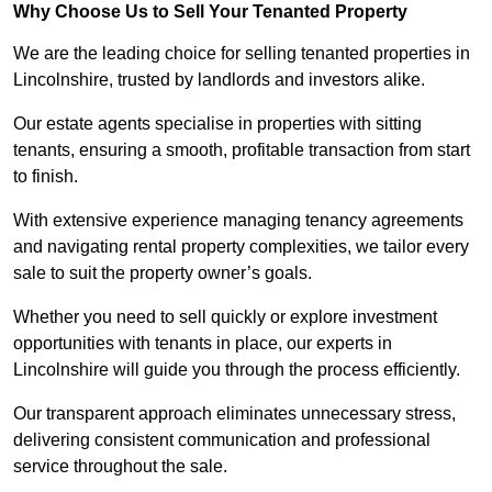
Why Choose Us to Sell Your Tenanted Property
We are the leading choice for selling tenanted properties in
Lincolnshire, trusted by landlords and investors alike.
Our estate agents specialise in properties with sitting
tenants, ensuring a smooth, profitable transaction from start
to finish.
With extensive experience managing tenancy agreements
and navigating rental property complexities, we tailor every
sale to suit the property owner’s goals.
Whether you need to sell quickly or explore investment
opportunities with tenants in place, our experts in
Lincolnshire will guide you through the process efficiently.
Our transparent approach eliminates unnecessary stress,
delivering consistent communication and professional
service throughout the sale.