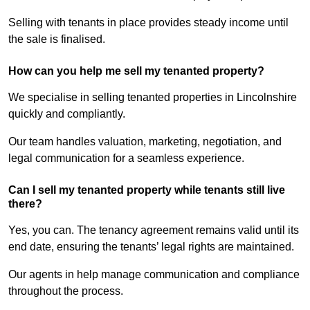
Selling with tenants in place provides steady income until
the sale is finalised.
How can you help me sell my tenanted property?
We specialise in selling tenanted properties in Lincolnshire
quickly and compliantly.
Our team handles valuation, marketing, negotiation, and
legal communication for a seamless experience.
Can I sell my tenanted property while tenants still live
there?
Yes, you can. The tenancy agreement remains valid until its
end date, ensuring the tenants’ legal rights are maintained.
Our agents in help manage communication and compliance
throughout the process.