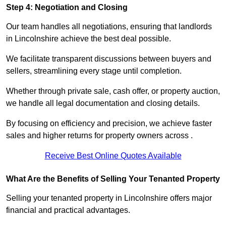
Step 4: Negotiation and Closing
Our team handles all negotiations, ensuring that landlords
in Lincolnshire achieve the best deal possible.
We facilitate transparent discussions between buyers and
sellers, streamlining every stage until completion.
Whether through private sale, cash offer, or property auction,
we handle all legal documentation and closing details.
By focusing on efficiency and precision, we achieve faster
sales and higher returns for property owners across .
Receive Best Online Quotes Available
What Are the Benefits of Selling Your Tenanted Property
Selling your tenanted property in Lincolnshire offers major
financial and practical advantages.