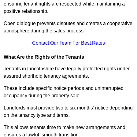
ensuring tenant rights are respected while maintaining a
positive relationship.
Open dialogue prevents disputes and creates a cooperative
atmosphere during the sales process.
Contact Our Team For Best Rates
What Are the Rights of the Tenants
Tenants in Lincolnshire have legally protected rights under
assured shorthold tenancy agreements.
These include specific notice periods and uninterrupted
occupancy during the property sale.
Landlords must provide two to six months’ notice depending
on the tenancy type and terms.
This allows tenants time to make new arrangements and
ensures a lawful, smooth transition.