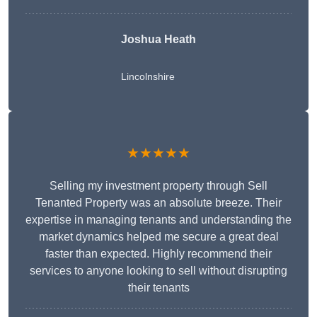
Joshua Heath
Lincolnshire
★★★★★
Selling my investment property through Sell
Tenanted Property was an absolute breeze. Their
expertise in managing tenants and understanding the
market dynamics helped me secure a great deal
faster than expected. Highly recommend their
services to anyone looking to sell without disrupting
their tenants