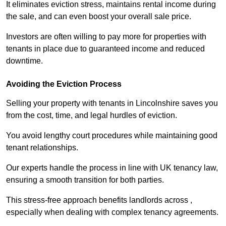
It eliminates eviction stress, maintains rental income during
the sale, and can even boost your overall sale price.
Investors are often willing to pay more for properties with
tenants in place due to guaranteed income and reduced
downtime.
Avoiding the Eviction Process
Selling your property with tenants in Lincolnshire saves you
from the cost, time, and legal hurdles of eviction.
You avoid lengthy court procedures while maintaining good
tenant relationships.
Our experts handle the process in line with UK tenancy law,
ensuring a smooth transition for both parties.
This stress-free approach benefits landlords across ,
especially when dealing with complex tenancy agreements.