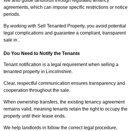
We also guide landlords through regulated tenancy
agreements, which can impose specific restrictions or notice
periods.
By working with Sell Tenanted Property, you avoid potential
legal complications and guarantee a compliant, transparent
sale in .
Do You Need to Notify the Tenants
Tenant notification is a legal requirement when selling a
tenanted property in Lincolnshire.
Clear, respectful communication ensures transparency and
cooperation throughout the sale.
When ownership transfers, the existing tenancy agreement
remains valid, meaning tenants retain the right to occupy the
property until their lease ends.
We help landlords in follow the correct legal procedure,