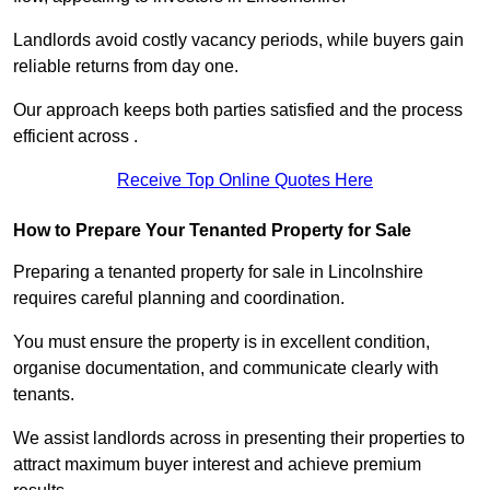
Landlords avoid costly vacancy periods, while buyers gain
reliable returns from day one.
Our approach keeps both parties satisfied and the process
efficient across .
Receive Top Online Quotes Here
How to Prepare Your Tenanted Property for Sale
Preparing a tenanted property for sale in Lincolnshire
requires careful planning and coordination.
You must ensure the property is in excellent condition,
organise documentation, and communicate clearly with
tenants.
We assist landlords across in presenting their properties to
attract maximum buyer interest and achieve premium