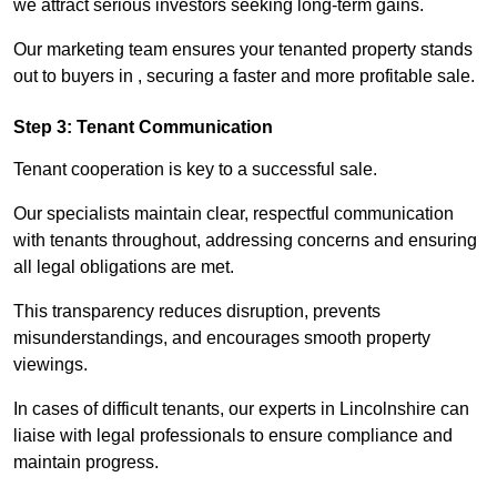
we attract serious investors seeking long-term gains.
Our marketing team ensures your tenanted property stands
out to buyers in , securing a faster and more profitable sale.
Step 3: Tenant Communication
Tenant cooperation is key to a successful sale.
Our specialists maintain clear, respectful communication
with tenants throughout, addressing concerns and ensuring
all legal obligations are met.
This transparency reduces disruption, prevents
misunderstandings, and encourages smooth property
viewings.
In cases of difficult tenants, our experts in Lincolnshire can
liaise with legal professionals to ensure compliance and
maintain progress.