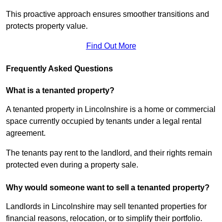
This proactive approach ensures smoother transitions and
protects property value.
Find Out More
Frequently Asked Questions
What is a tenanted property?
A tenanted property in Lincolnshire is a home or commercial
space currently occupied by tenants under a legal rental
agreement.
The tenants pay rent to the landlord, and their rights remain
protected even during a property sale.
Why would someone want to sell a tenanted property?
Landlords in Lincolnshire may sell tenanted properties for
financial reasons, relocation, or to simplify their portfolio.