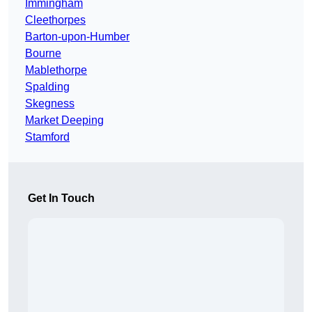
Immingham
Cleethorpes
Barton-upon-Humber
Bourne
Mablethorpe
Spalding
Skegness
Market Deeping
Stamford
Get In Touch