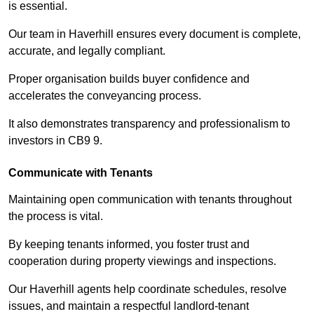
is essential.
Our team in Haverhill ensures every document is complete,
accurate, and legally compliant.
Proper organisation builds buyer confidence and
accelerates the conveyancing process.
It also demonstrates transparency and professionalism to
investors in CB9 9.
Communicate with Tenants
Maintaining open communication with tenants throughout
the process is vital.
By keeping tenants informed, you foster trust and
cooperation during property viewings and inspections.
Our Haverhill agents help coordinate schedules, resolve
issues, and maintain a respectful landlord-tenant