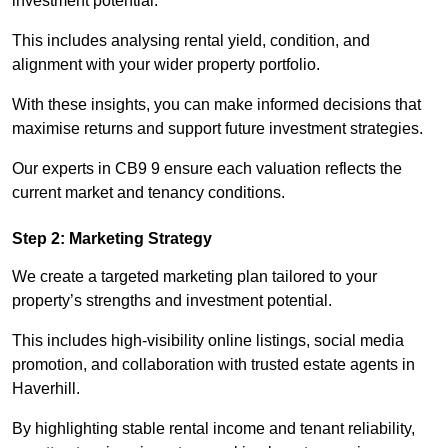
investment potential.
This includes analysing rental yield, condition, and
alignment with your wider property portfolio.
With these insights, you can make informed decisions that
maximise returns and support future investment strategies.
Our experts in CB9 9 ensure each valuation reflects the
current market and tenancy conditions.
Step 2: Marketing Strategy
We create a targeted marketing plan tailored to your
property’s strengths and investment potential.
This includes high-visibility online listings, social media
promotion, and collaboration with trusted estate agents in
Haverhill.
By highlighting stable rental income and tenant reliability,