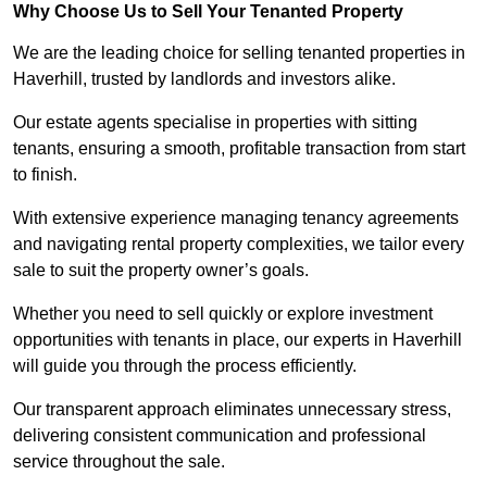
Why Choose Us to Sell Your Tenanted Property
We are the leading choice for selling tenanted properties in
Haverhill, trusted by landlords and investors alike.
Our estate agents specialise in properties with sitting
tenants, ensuring a smooth, profitable transaction from start
to finish.
With extensive experience managing tenancy agreements
and navigating rental property complexities, we tailor every
sale to suit the property owner’s goals.
Whether you need to sell quickly or explore investment
opportunities with tenants in place, our experts in Haverhill
will guide you through the process efficiently.
Our transparent approach eliminates unnecessary stress,
delivering consistent communication and professional
service throughout the sale.