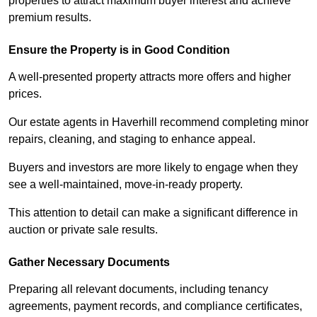
properties to attract maximum buyer interest and achieve
premium results.
Ensure the Property is in Good Condition
A well-presented property attracts more offers and higher
prices.
Our estate agents in Haverhill recommend completing minor
repairs, cleaning, and staging to enhance appeal.
Buyers and investors are more likely to engage when they
see a well-maintained, move-in-ready property.
This attention to detail can make a significant difference in
auction or private sale results.
Gather Necessary Documents
Preparing all relevant documents, including tenancy
agreements, payment records, and compliance certificates,