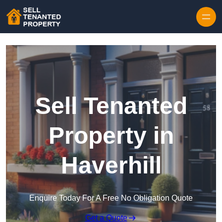
Skip to content
Sell Tenanted
Property in
Haverhill
Enquire Today For A Free No Obligation Quote
Get a Quote