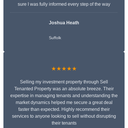
sure I was fully informed every step of the way
Joshua Heath
Suffolk
★★★★★
Selling my investment property through Sell
Tenanted Property was an absolute breeze. Their
expertise in managing tenants and understanding the
market dynamics helped me secure a great deal
faster than expected. Highly recommend their
services to anyone looking to sell without disrupting
their tenants