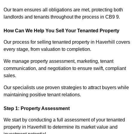
Our team ensures all obligations are met, protecting both
landlords and tenants throughout the process in CB9 9.
How Can We Help You Sell Your Tenanted Property
Our process for selling tenanted property in Haverhill covers
every stage, from valuation to completion.
We manage property assessment, marketing, tenant
communication, and negotiation to ensure swift, compliant
sales.
Our specialists use proven strategies to attract buyers while
maintaining positive tenant relations.
Step 1: Property Assessment
We start by conducting a full assessment of your tenanted
property in Haverhill to determine its market value and