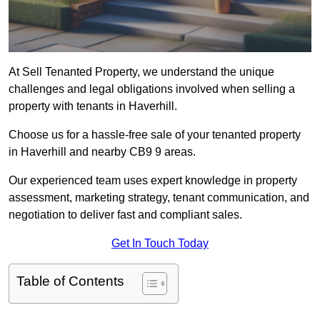
At Sell Tenanted Property, we understand the unique
challenges and legal obligations involved when selling a
property with tenants in Haverhill.
Choose us for a hassle-free sale of your tenanted property
in Haverhill and nearby CB9 9 areas.
Our experienced team uses expert knowledge in property
assessment, marketing strategy, tenant communication, and
negotiation to deliver fast and compliant sales.
Get In Touch Today
Table of Contents