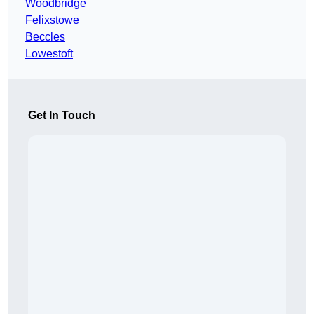
Woodbridge
Felixstowe
Beccles
Lowestoft
Get In Touch