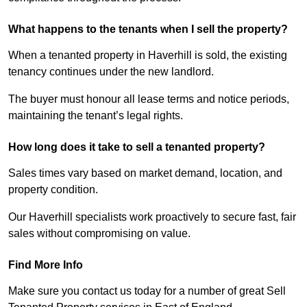
What happens to the tenants when I sell the property?
When a tenanted property in Haverhill is sold, the existing
tenancy continues under the new landlord.
The buyer must honour all lease terms and notice periods,
maintaining the tenant’s legal rights.
How long does it take to sell a tenanted property?
Sales times vary based on market demand, location, and
property condition.
Our Haverhill specialists work proactively to secure fast, fair
sales without compromising on value.
Find More Info
Make sure you contact us today for a number of great Sell