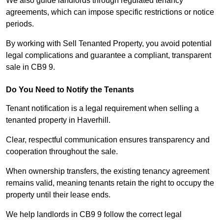
We also guide landlords through regulated tenancy
agreements, which can impose specific restrictions or notice
periods.
By working with Sell Tenanted Property, you avoid potential
legal complications and guarantee a compliant, transparent
sale in CB9 9.
Do You Need to Notify the Tenants
Tenant notification is a legal requirement when selling a
tenanted property in Haverhill.
Clear, respectful communication ensures transparency and
cooperation throughout the sale.
When ownership transfers, the existing tenancy agreement
remains valid, meaning tenants retain the right to occupy the
property until their lease ends.
We help landlords in CB9 9 follow the correct legal