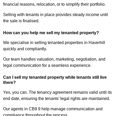
financial reasons, relocation, or to simplify their portfolio.
Selling with tenants in place provides steady income until
the sale is finalised.
How can you help me sell my tenanted property?
We specialise in selling tenanted properties in Haverhill
quickly and compliantly.
Our team handles valuation, marketing, negotiation, and
legal communication for a seamless experience.
Can I sell my tenanted property while tenants still live
there?
Yes, you can. The tenancy agreement remains valid until its
end date, ensuring the tenants’ legal rights are maintained.
Our agents in CB9 9 help manage communication and
compliance throughout the process.