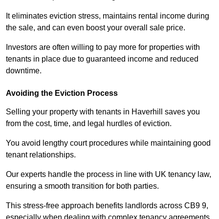
It eliminates eviction stress, maintains rental income during
the sale, and can even boost your overall sale price.
Investors are often willing to pay more for properties with
tenants in place due to guaranteed income and reduced
downtime.
Avoiding the Eviction Process
Selling your property with tenants in Haverhill saves you
from the cost, time, and legal hurdles of eviction.
You avoid lengthy court procedures while maintaining good
tenant relationships.
Our experts handle the process in line with UK tenancy law,
ensuring a smooth transition for both parties.
This stress-free approach benefits landlords across CB9 9,
especially when dealing with complex tenancy agreements.