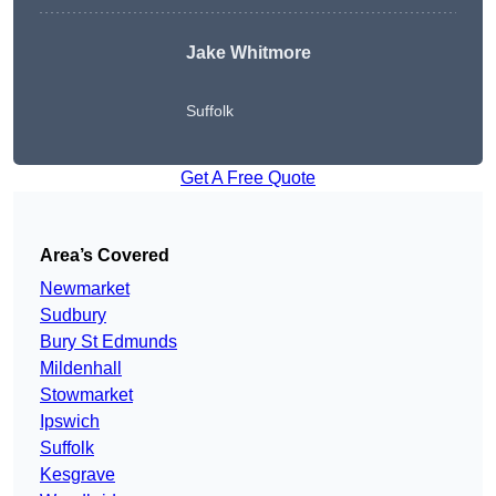
Jake Whitmore
Suffolk
Get A Free Quote
Area’s Covered
Newmarket
Sudbury
Bury St Edmunds
Mildenhall
Stowmarket
Ipswich
Suffolk
Kesgrave