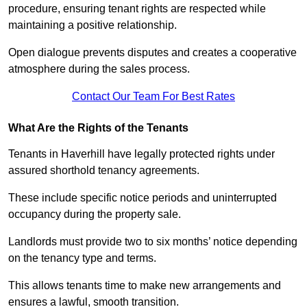
procedure, ensuring tenant rights are respected while
maintaining a positive relationship.
Open dialogue prevents disputes and creates a cooperative
atmosphere during the sales process.
Contact Our Team For Best Rates
What Are the Rights of the Tenants
Tenants in Haverhill have legally protected rights under
assured shorthold tenancy agreements.
These include specific notice periods and uninterrupted
occupancy during the property sale.
Landlords must provide two to six months’ notice depending
on the tenancy type and terms.
This allows tenants time to make new arrangements and
ensures a lawful, smooth transition.