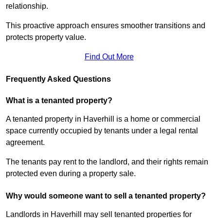
relationship.
This proactive approach ensures smoother transitions and
protects property value.
Find Out More
Frequently Asked Questions
What is a tenanted property?
A tenanted property in Haverhill is a home or commercial
space currently occupied by tenants under a legal rental
agreement.
The tenants pay rent to the landlord, and their rights remain
protected even during a property sale.
Why would someone want to sell a tenanted property?
Landlords in Haverhill may sell tenanted properties for