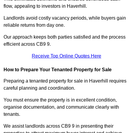
flow, appealing to investors in Haverhill.
Landlords avoid costly vacancy periods, while buyers gain
reliable returns from day one.
Our approach keeps both parties satisfied and the process
efficient across CB9 9.
Receive Top Online Quotes Here
How to Prepare Your Tenanted Property for Sale
Preparing a tenanted property for sale in Haverhill requires
careful planning and coordination.
You must ensure the property is in excellent condition,
organise documentation, and communicate clearly with
tenants.
We assist landlords across CB9 9 in presenting their