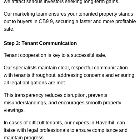
we attract serious investors seeking long-term gains.
Our marketing team ensures your tenanted property stands
out to buyers in CB9 9, securing a faster and more profitable
sale.
Step 3: Tenant Communication
Tenant cooperation is key to a successful sale.
Our specialists maintain clear, respectful communication
with tenants throughout, addressing concerns and ensuring
all legal obligations are met.
This transparency reduces disruption, prevents
misunderstandings, and encourages smooth property
viewings.
In cases of difficult tenants, our experts in Haverhill can
liaise with legal professionals to ensure compliance and
maintain progress.