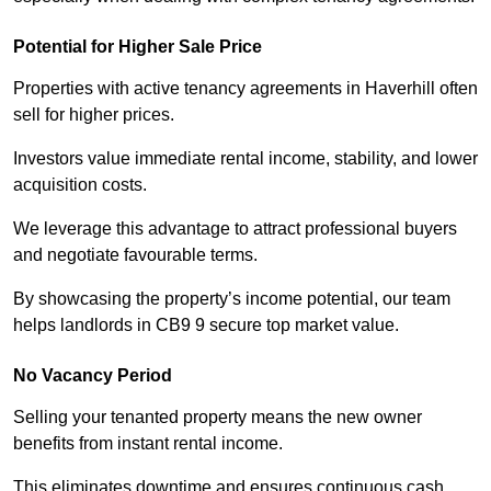
Potential for Higher Sale Price
Properties with active tenancy agreements in Haverhill often
sell for higher prices.
Investors value immediate rental income, stability, and lower
acquisition costs.
We leverage this advantage to attract professional buyers
and negotiate favourable terms.
By showcasing the property’s income potential, our team
helps landlords in CB9 9 secure top market value.
No Vacancy Period
Selling your tenanted property means the new owner
benefits from instant rental income.
This eliminates downtime and ensures continuous cash