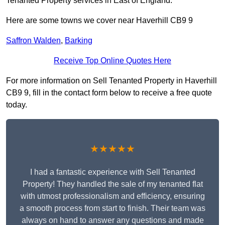
Tenanted Property services in East of England.
Here are some towns we cover near Haverhill CB9 9
Saffron Walden
,
Barking
Receive Top Online Quotes Here
For more information on Sell Tenanted Property in Haverhill
CB9 9, fill in the contact form below to receive a free quote
today.
★★★★★
I had a fantastic experience with Sell Tenanted
Property! They handled the sale of my tenanted flat
with utmost professionalism and efficiency, ensuring
a smooth process from start to finish. Their team was
always on hand to answer any questions and made