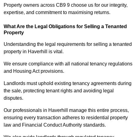
Property owners across CB9 9 choose us for our integrity,
expertise, and commitment to maximising returns.
What Are the Legal Obligations for Selling a Tenanted
Property
Understanding the legal requirements for selling a tenanted
property in Haverhill is vital.
We ensure compliance with all national tenancy regulations
and Housing Act provisions.
Landlords must uphold existing tenancy agreements during
the sale, protecting tenant rights and avoiding legal
disputes.
Our professionals in Haverhill manage this entire process,
ensuring every transaction adheres to residential property
law and Financial Conduct Authority standards.