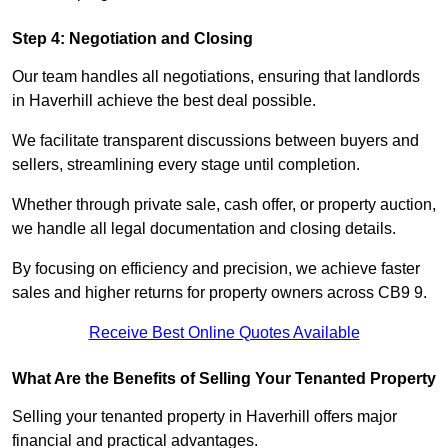
Step 4: Negotiation and Closing
Our team handles all negotiations, ensuring that landlords
in Haverhill achieve the best deal possible.
We facilitate transparent discussions between buyers and
sellers, streamlining every stage until completion.
Whether through private sale, cash offer, or property auction,
we handle all legal documentation and closing details.
By focusing on efficiency and precision, we achieve faster
sales and higher returns for property owners across CB9 9.
Receive Best Online Quotes Available
What Are the Benefits of Selling Your Tenanted Property
Selling your tenanted property in Haverhill offers major
financial and practical advantages.