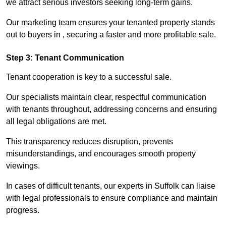
we attract serious investors seeking long-term gains.
Our marketing team ensures your tenanted property stands
out to buyers in , securing a faster and more profitable sale.
Step 3: Tenant Communication
Tenant cooperation is key to a successful sale.
Our specialists maintain clear, respectful communication
with tenants throughout, addressing concerns and ensuring
all legal obligations are met.
This transparency reduces disruption, prevents
misunderstandings, and encourages smooth property
viewings.
In cases of difficult tenants, our experts in Suffolk can liaise
with legal professionals to ensure compliance and maintain
progress.