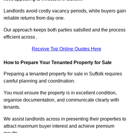
Landlords avoid costly vacancy periods, while buyers gain
reliable returns from day one.
Our approach keeps both parties satisfied and the process
efficient across .
Receive Top Online Quotes Here
How to Prepare Your Tenanted Property for Sale
Preparing a tenanted property for sale in Suffolk requires
careful planning and coordination.
You must ensure the property is in excellent condition,
organise documentation, and communicate clearly with
tenants.
We assist landlords across in presenting their properties to
attract maximum buyer interest and achieve premium