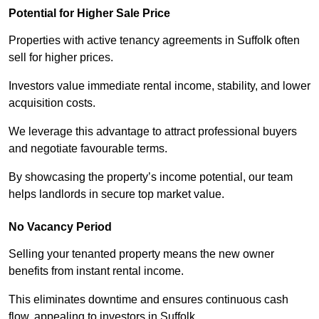
Potential for Higher Sale Price
Properties with active tenancy agreements in Suffolk often
sell for higher prices.
Investors value immediate rental income, stability, and lower
acquisition costs.
We leverage this advantage to attract professional buyers
and negotiate favourable terms.
By showcasing the property’s income potential, our team
helps landlords in secure top market value.
No Vacancy Period
Selling your tenanted property means the new owner
benefits from instant rental income.
This eliminates downtime and ensures continuous cash
flow, appealing to investors in Suffolk.