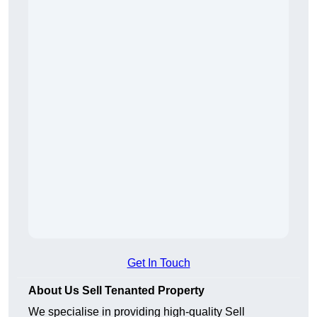
Get In Touch
About Us Sell Tenanted Property
We specialise in providing high-quality Sell