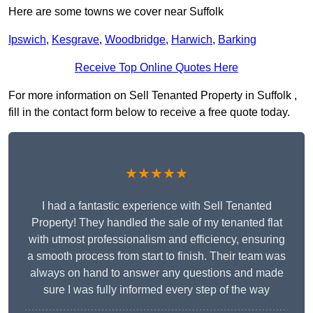
Here are some towns we cover near Suffolk
Ipswich
,
Kesgrave
,
Woodbridge
,
Harwich
,
Barking
Receive Top Online Quotes Here
For more information on Sell Tenanted Property in Suffolk ,
fill in the contact form below to receive a free quote today.
★★★★★
I had a fantastic experience with Sell Tenanted
Property! They handled the sale of my tenanted flat
with utmost professionalism and efficiency, ensuring
a smooth process from start to finish. Their team was
always on hand to answer any questions and made
sure I was fully informed every step of the way