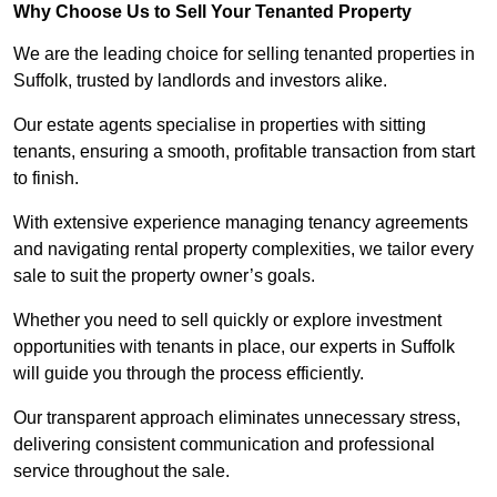
Why Choose Us to Sell Your Tenanted Property
We are the leading choice for selling tenanted properties in
Suffolk, trusted by landlords and investors alike.
Our estate agents specialise in properties with sitting
tenants, ensuring a smooth, profitable transaction from start
to finish.
With extensive experience managing tenancy agreements
and navigating rental property complexities, we tailor every
sale to suit the property owner’s goals.
Whether you need to sell quickly or explore investment
opportunities with tenants in place, our experts in Suffolk
will guide you through the process efficiently.
Our transparent approach eliminates unnecessary stress,
delivering consistent communication and professional
service throughout the sale.