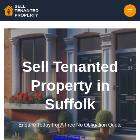
Skip to content
Sell Tenanted
Property in
Suffolk
Enquire Today For A Free No Obligation Quote
Get a Quote