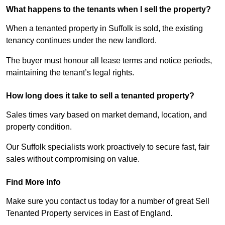
What happens to the tenants when I sell the property?
When a tenanted property in Suffolk is sold, the existing
tenancy continues under the new landlord.
The buyer must honour all lease terms and notice periods,
maintaining the tenant’s legal rights.
How long does it take to sell a tenanted property?
Sales times vary based on market demand, location, and
property condition.
Our Suffolk specialists work proactively to secure fast, fair
sales without compromising on value.
Find More Info
Make sure you contact us today for a number of great Sell
Tenanted Property services in East of England.