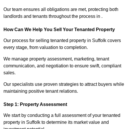
Our team ensures all obligations are met, protecting both
landlords and tenants throughout the process in .
How Can We Help You Sell Your Tenanted Property
Our process for selling tenanted property in Suffolk covers
every stage, from valuation to completion.
We manage property assessment, marketing, tenant
communication, and negotiation to ensure swift, compliant
sales.
Our specialists use proven strategies to attract buyers while
maintaining positive tenant relations.
Step 1: Property Assessment
We start by conducting a full assessment of your tenanted
property in Suffolk to determine its market value and