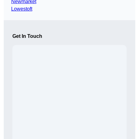
Newmarket
Lowestoft
Get In Touch