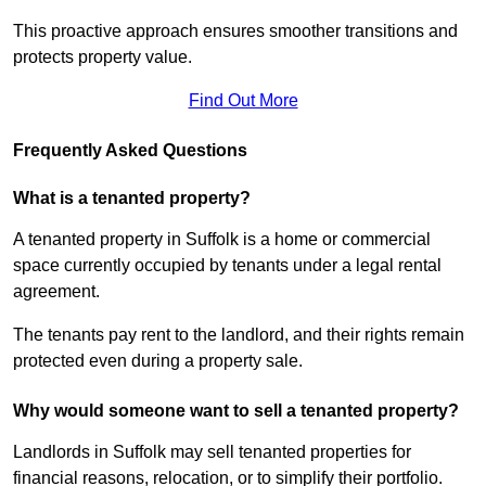
This proactive approach ensures smoother transitions and
protects property value.
Find Out More
Frequently Asked Questions
What is a tenanted property?
A tenanted property in Suffolk is a home or commercial
space currently occupied by tenants under a legal rental
agreement.
The tenants pay rent to the landlord, and their rights remain
protected even during a property sale.
Why would someone want to sell a tenanted property?
Landlords in Suffolk may sell tenanted properties for
financial reasons, relocation, or to simplify their portfolio.