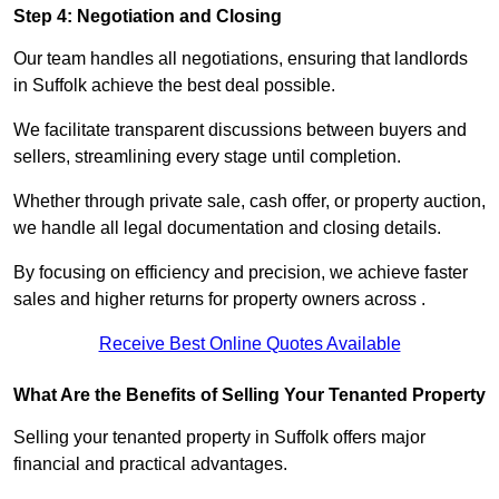
Step 4: Negotiation and Closing
Our team handles all negotiations, ensuring that landlords
in Suffolk achieve the best deal possible.
We facilitate transparent discussions between buyers and
sellers, streamlining every stage until completion.
Whether through private sale, cash offer, or property auction,
we handle all legal documentation and closing details.
By focusing on efficiency and precision, we achieve faster
sales and higher returns for property owners across .
Receive Best Online Quotes Available
What Are the Benefits of Selling Your Tenanted Property
Selling your tenanted property in Suffolk offers major
financial and practical advantages.