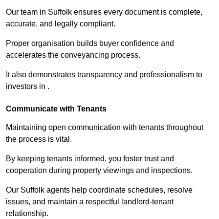
Our team in Suffolk ensures every document is complete,
accurate, and legally compliant.
Proper organisation builds buyer confidence and
accelerates the conveyancing process.
It also demonstrates transparency and professionalism to
investors in .
Communicate with Tenants
Maintaining open communication with tenants throughout
the process is vital.
By keeping tenants informed, you foster trust and
cooperation during property viewings and inspections.
Our Suffolk agents help coordinate schedules, resolve
issues, and maintain a respectful landlord-tenant
relationship.