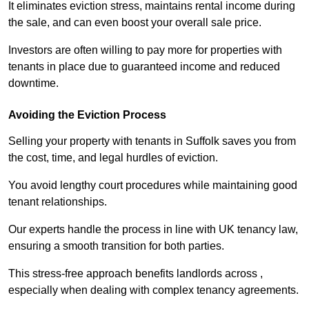
It eliminates eviction stress, maintains rental income during
the sale, and can even boost your overall sale price.
Investors are often willing to pay more for properties with
tenants in place due to guaranteed income and reduced
downtime.
Avoiding the Eviction Process
Selling your property with tenants in Suffolk saves you from
the cost, time, and legal hurdles of eviction.
You avoid lengthy court procedures while maintaining good
tenant relationships.
Our experts handle the process in line with UK tenancy law,
ensuring a smooth transition for both parties.
This stress-free approach benefits landlords across ,
especially when dealing with complex tenancy agreements.