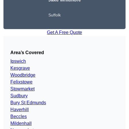
Suffolk
Get A Free Quote
Area’s Covered
Ipswich
Kesgrave
Woodbridge
Felixstowe
Stowmarket
Sudbury
Bury St Edmunds
Haverhill
Beccles
Mildenhall