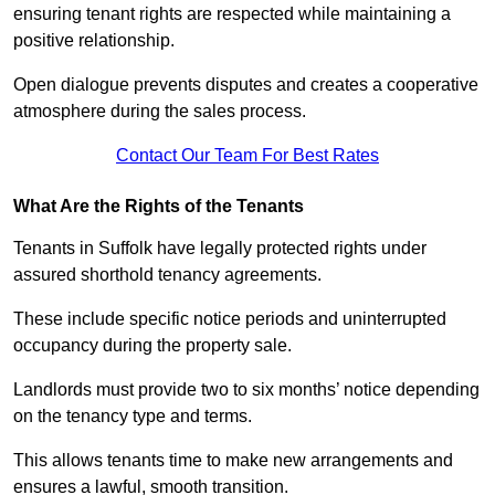
ensuring tenant rights are respected while maintaining a
positive relationship.
Open dialogue prevents disputes and creates a cooperative
atmosphere during the sales process.
Contact Our Team For Best Rates
What Are the Rights of the Tenants
Tenants in Suffolk have legally protected rights under
assured shorthold tenancy agreements.
These include specific notice periods and uninterrupted
occupancy during the property sale.
Landlords must provide two to six months’ notice depending
on the tenancy type and terms.
This allows tenants time to make new arrangements and
ensures a lawful, smooth transition.