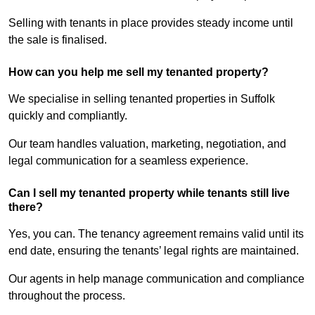
Selling with tenants in place provides steady income until
the sale is finalised.
How can you help me sell my tenanted property?
We specialise in selling tenanted properties in Suffolk
quickly and compliantly.
Our team handles valuation, marketing, negotiation, and
legal communication for a seamless experience.
Can I sell my tenanted property while tenants still live
there?
Yes, you can. The tenancy agreement remains valid until its
end date, ensuring the tenants’ legal rights are maintained.
Our agents in help manage communication and compliance
throughout the process.