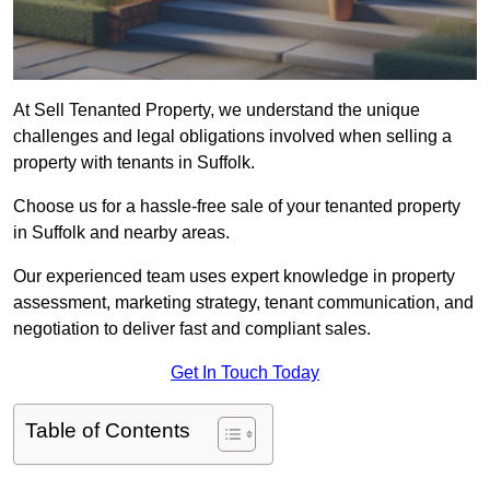
At Sell Tenanted Property, we understand the unique
challenges and legal obligations involved when selling a
property with tenants in Suffolk.
Choose us for a hassle-free sale of your tenanted property
in Suffolk and nearby areas.
Our experienced team uses expert knowledge in property
assessment, marketing strategy, tenant communication, and
negotiation to deliver fast and compliant sales.
Get In Touch Today
Table of Contents