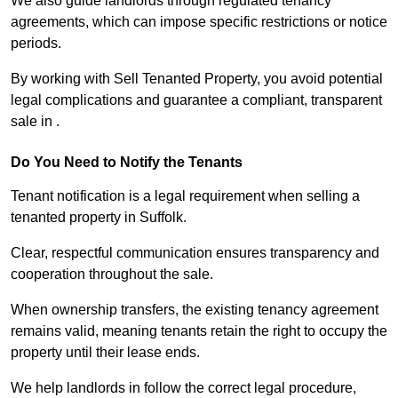
We also guide landlords through regulated tenancy
agreements, which can impose specific restrictions or notice
periods.
By working with Sell Tenanted Property, you avoid potential
legal complications and guarantee a compliant, transparent
sale in .
Do You Need to Notify the Tenants
Tenant notification is a legal requirement when selling a
tenanted property in Suffolk.
Clear, respectful communication ensures transparency and
cooperation throughout the sale.
When ownership transfers, the existing tenancy agreement
remains valid, meaning tenants retain the right to occupy the
property until their lease ends.
We help landlords in follow the correct legal procedure,