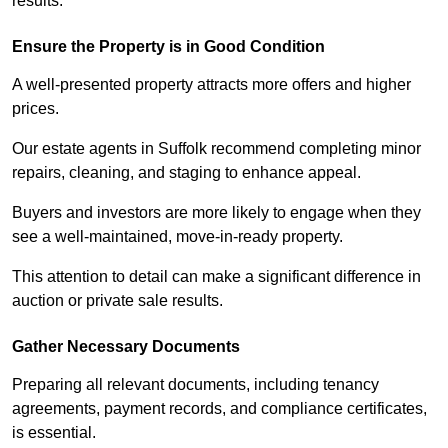
results.
Ensure the Property is in Good Condition
A well-presented property attracts more offers and higher
prices.
Our estate agents in Suffolk recommend completing minor
repairs, cleaning, and staging to enhance appeal.
Buyers and investors are more likely to engage when they
see a well-maintained, move-in-ready property.
This attention to detail can make a significant difference in
auction or private sale results.
Gather Necessary Documents
Preparing all relevant documents, including tenancy
agreements, payment records, and compliance certificates,
is essential.