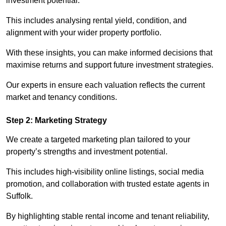
investment potential.
This includes analysing rental yield, condition, and
alignment with your wider property portfolio.
With these insights, you can make informed decisions that
maximise returns and support future investment strategies.
Our experts in ensure each valuation reflects the current
market and tenancy conditions.
Step 2: Marketing Strategy
We create a targeted marketing plan tailored to your
property’s strengths and investment potential.
This includes high-visibility online listings, social media
promotion, and collaboration with trusted estate agents in
Suffolk.
By highlighting stable rental income and tenant reliability,