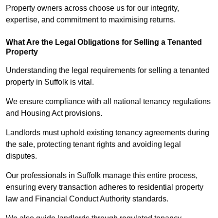
Property owners across choose us for our integrity,
expertise, and commitment to maximising returns.
What Are the Legal Obligations for Selling a Tenanted
Property
Understanding the legal requirements for selling a tenanted
property in Suffolk is vital.
We ensure compliance with all national tenancy regulations
and Housing Act provisions.
Landlords must uphold existing tenancy agreements during
the sale, protecting tenant rights and avoiding legal
disputes.
Our professionals in Suffolk manage this entire process,
ensuring every transaction adheres to residential property
law and Financial Conduct Authority standards.