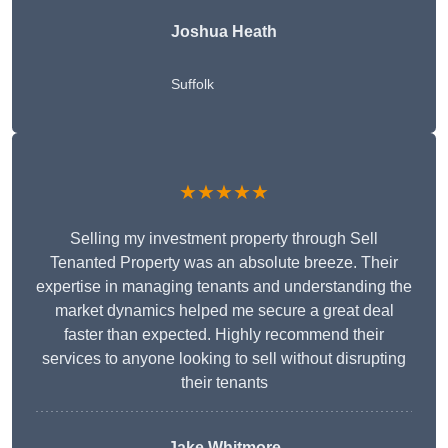
Joshua Heath
Suffolk
★★★★★
Selling my investment property through Sell
Tenanted Property was an absolute breeze. Their
expertise in managing tenants and understanding the
market dynamics helped me secure a great deal
faster than expected. Highly recommend their
services to anyone looking to sell without disrupting
their tenants
Jake Whitmore