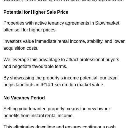
Potential for Higher Sale Price
Properties with active tenancy agreements in Stowmarket
often sell for higher prices.
Investors value immediate rental income, stability, and lower
acquisition costs.
We leverage this advantage to attract professional buyers
and negotiate favourable terms.
By showcasing the property’s income potential, our team
helps landlords in IP14 1 secure top market value.
No Vacancy Period
Selling your tenanted property means the new owner
benefits from instant rental income.
This eliminates downtime and ensures continuous cash