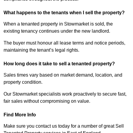
What happens to the tenants when I sell the property?
When a tenanted property in Stowmarket is sold, the
existing tenancy continues under the new landlord.
The buyer must honour all lease terms and notice periods,
maintaining the tenant’s legal rights.
How long does it take to sell a tenanted property?
Sales times vary based on market demand, location, and
property condition.
Our Stowmarket specialists work proactively to secure fast,
fair sales without compromising on value.
Find More Info
Make sure you contact us today for a number of great Sell