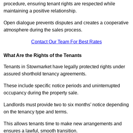
procedure, ensuring tenant rights are respected while
maintaining a positive relationship.
Open dialogue prevents disputes and creates a cooperative
atmosphere during the sales process.
Contact Our Team For Best Rates
What Are the Rights of the Tenants
Tenants in Stowmarket have legally protected rights under
assured shorthold tenancy agreements.
These include specific notice periods and uninterrupted
occupancy during the property sale.
Landlords must provide two to six months’ notice depending
on the tenancy type and terms.
This allows tenants time to make new arrangements and
ensures a lawful, smooth transition.