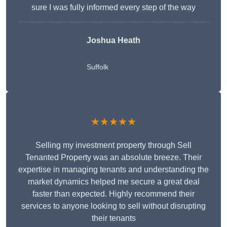
sure I was fully informed every step of the way
Joshua Heath
Suffolk
★★★★★
Selling my investment property through Sell
Tenanted Property was an absolute breeze. Their
expertise in managing tenants and understanding the
market dynamics helped me secure a great deal
faster than expected. Highly recommend their
services to anyone looking to sell without disrupting
their tenants