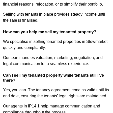
financial reasons, relocation, or to simplify their portfolio.
Selling with tenants in place provides steady income until
the sale is finalised.
How can you help me sell my tenanted property?
We specialise in selling tenanted properties in Stowmarket
quickly and compliantly.
Our team handles valuation, marketing, negotiation, and
legal communication for a seamless experience.
Can I sell my tenanted property while tenants still live
there?
Yes, you can. The tenancy agreement remains valid until its
end date, ensuring the tenants’ legal rights are maintained.
Our agents in IP14 1 help manage communication and
compliance throughout the process.