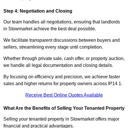
Step 4: Negotiation and Closing
Our team handles all negotiations, ensuring that landlords
in Stowmarket achieve the best deal possible.
We facilitate transparent discussions between buyers and
sellers, streamlining every stage until completion.
Whether through private sale, cash offer, or property auction,
we handle all legal documentation and closing details.
By focusing on efficiency and precision, we achieve faster
sales and higher returns for property owners across IP14 1.
Receive Best Online Quotes Available
What Are the Benefits of Selling Your Tenanted Property
Selling your tenanted property in Stowmarket offers major
financial and practical advantages.