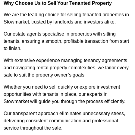
Why Choose Us to Sell Your Tenanted Property
We are the leading choice for selling tenanted properties in
Stowmarket, trusted by landlords and investors alike.
Our estate agents specialise in properties with sitting
tenants, ensuring a smooth, profitable transaction from start
to finish.
With extensive experience managing tenancy agreements
and navigating rental property complexities, we tailor every
sale to suit the property owner’s goals.
Whether you need to sell quickly or explore investment
opportunities with tenants in place, our experts in
Stowmarket will guide you through the process efficiently.
Our transparent approach eliminates unnecessary stress,
delivering consistent communication and professional
service throughout the sale.