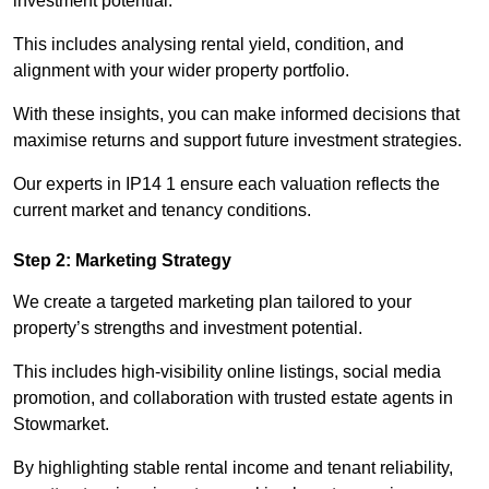
investment potential.
This includes analysing rental yield, condition, and
alignment with your wider property portfolio.
With these insights, you can make informed decisions that
maximise returns and support future investment strategies.
Our experts in IP14 1 ensure each valuation reflects the
current market and tenancy conditions.
Step 2: Marketing Strategy
We create a targeted marketing plan tailored to your
property’s strengths and investment potential.
This includes high-visibility online listings, social media
promotion, and collaboration with trusted estate agents in
Stowmarket.
By highlighting stable rental income and tenant reliability,