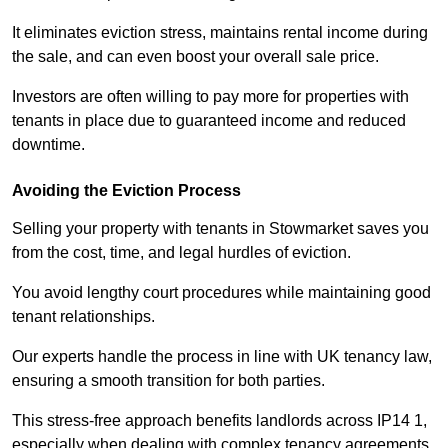
It eliminates eviction stress, maintains rental income during
the sale, and can even boost your overall sale price.
Investors are often willing to pay more for properties with
tenants in place due to guaranteed income and reduced
downtime.
Avoiding the Eviction Process
Selling your property with tenants in Stowmarket saves you
from the cost, time, and legal hurdles of eviction.
You avoid lengthy court procedures while maintaining good
tenant relationships.
Our experts handle the process in line with UK tenancy law,
ensuring a smooth transition for both parties.
This stress-free approach benefits landlords across IP14 1,
especially when dealing with complex tenancy agreements.