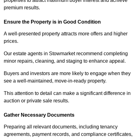
properties to attract maximum buyer interest and achieve
premium results.
Ensure the Property is in Good Condition
A well-presented property attracts more offers and higher
prices.
Our estate agents in Stowmarket recommend completing
minor repairs, cleaning, and staging to enhance appeal.
Buyers and investors are more likely to engage when they
see a well-maintained, move-in-ready property.
This attention to detail can make a significant difference in
auction or private sale results.
Gather Necessary Documents
Preparing all relevant documents, including tenancy
agreements, payment records, and compliance certificates,