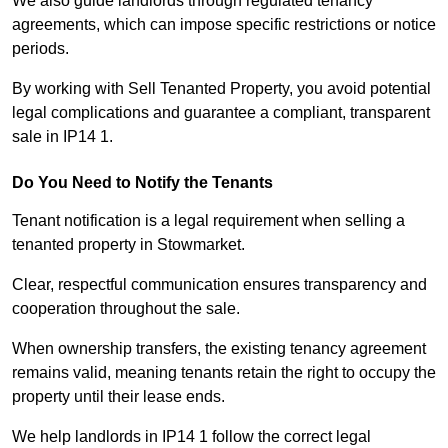
We also guide landlords through regulated tenancy
agreements, which can impose specific restrictions or notice
periods.
By working with Sell Tenanted Property, you avoid potential
legal complications and guarantee a compliant, transparent
sale in IP14 1.
Do You Need to Notify the Tenants
Tenant notification is a legal requirement when selling a
tenanted property in Stowmarket.
Clear, respectful communication ensures transparency and
cooperation throughout the sale.
When ownership transfers, the existing tenancy agreement
remains valid, meaning tenants retain the right to occupy the
property until their lease ends.
We help landlords in IP14 1 follow the correct legal