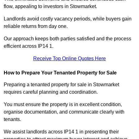
flow, appealing to investors in Stowmarket.
Landlords avoid costly vacancy periods, while buyers gain
reliable returns from day one.
Our approach keeps both parties satisfied and the process
efficient across IP14 1.
Receive Top Online Quotes Here
How to Prepare Your Tenanted Property for Sale
Preparing a tenanted property for sale in Stowmarket
requires careful planning and coordination.
You must ensure the property is in excellent condition,
organise documentation, and communicate clearly with
tenants.
We assist landlords across IP14 1 in presenting their