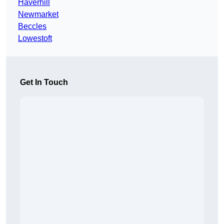
Haverhill
Newmarket
Beccles
Lowestoft
Get In Touch