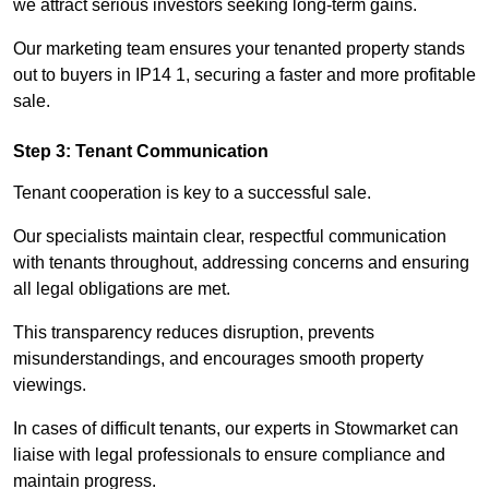
we attract serious investors seeking long-term gains.
Our marketing team ensures your tenanted property stands
out to buyers in IP14 1, securing a faster and more profitable
sale.
Step 3: Tenant Communication
Tenant cooperation is key to a successful sale.
Our specialists maintain clear, respectful communication
with tenants throughout, addressing concerns and ensuring
all legal obligations are met.
This transparency reduces disruption, prevents
misunderstandings, and encourages smooth property
viewings.
In cases of difficult tenants, our experts in Stowmarket can
liaise with legal professionals to ensure compliance and
maintain progress.