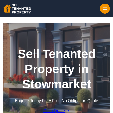
Skip to content
Sell Tenanted
Property in
Stowmarket
Enquire Today For A Free No Obligation Quote
Get a Quote