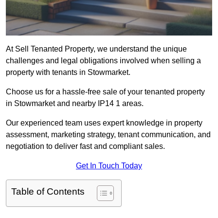
At Sell Tenanted Property, we understand the unique
challenges and legal obligations involved when selling a
property with tenants in Stowmarket.
Choose us for a hassle-free sale of your tenanted property
in Stowmarket and nearby IP14 1 areas.
Our experienced team uses expert knowledge in property
assessment, marketing strategy, tenant communication, and
negotiation to deliver fast and compliant sales.
Get In Touch Today
Table of Contents