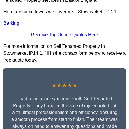
Tenanted Property services in East of England.
Here are some towns we cover near Stowmarket IP14 1
Barking
Receive Top Online Quotes Here
For more information on Sell Tenanted Property in
Stowmarket IP14 1, fill in the contact form below to receive a
free quote today.
★★★★★
I had a fantastic experience with Sell Tenanted
Property! They handled the sale of my tenanted flat
with utmost professionalism and efficiency, ensuring
a smooth process from start to finish. Their team was
always on hand to answer any questions and made