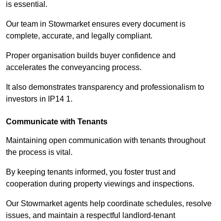
is essential.
Our team in Stowmarket ensures every document is
complete, accurate, and legally compliant.
Proper organisation builds buyer confidence and
accelerates the conveyancing process.
It also demonstrates transparency and professionalism to
investors in IP14 1.
Communicate with Tenants
Maintaining open communication with tenants throughout
the process is vital.
By keeping tenants informed, you foster trust and
cooperation during property viewings and inspections.
Our Stowmarket agents help coordinate schedules, resolve
issues, and maintain a respectful landlord-tenant