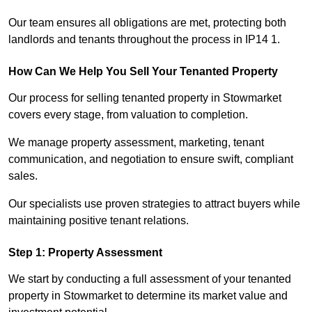
Our team ensures all obligations are met, protecting both
landlords and tenants throughout the process in IP14 1.
How Can We Help You Sell Your Tenanted Property
Our process for selling tenanted property in Stowmarket
covers every stage, from valuation to completion.
We manage property assessment, marketing, tenant
communication, and negotiation to ensure swift, compliant
sales.
Our specialists use proven strategies to attract buyers while
maintaining positive tenant relations.
Step 1: Property Assessment
We start by conducting a full assessment of your tenanted
property in Stowmarket to determine its market value and