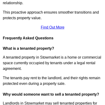
relationship.
This proactive approach ensures smoother transitions and
protects property value.
Find Out More
Frequently Asked Questions
What is a tenanted property?
A tenanted property in Stowmarket is a home or commercial
space currently occupied by tenants under a legal rental
agreement.
The tenants pay rent to the landlord, and their rights remain
protected even during a property sale.
Why would someone want to sell a tenanted property?
Landlords in Stowmarket may sell tenanted properties for