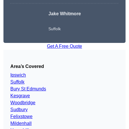
Jake Whitmore
Suffolk
Get A Free Quote
Area’s Covered
Ipswich
Suffolk
Bury St Edmunds
Kesgrave
Woodbridge
Sudbury
Felixstowe
Mildenhall