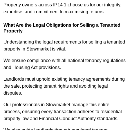
Property owners across IP14 1 choose us for our integrity,
expertise, and commitment to maximising returns.
What Are the Legal Obligations for Selling a Tenanted
Property
Understanding the legal requirements for selling a tenanted
property in Stowmarket is vital.
We ensure compliance with all national tenancy regulations
and Housing Act provisions.
Landlords must uphold existing tenancy agreements during
the sale, protecting tenant rights and avoiding legal
disputes.
Our professionals in Stowmarket manage this entire
process, ensuring every transaction adheres to residential
property law and Financial Conduct Authority standards.