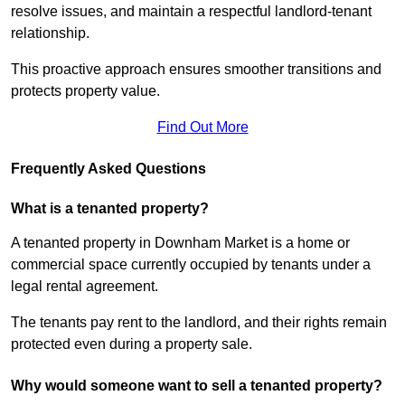
resolve issues, and maintain a respectful landlord-tenant
relationship.
This proactive approach ensures smoother transitions and
protects property value.
Find Out More
Frequently Asked Questions
What is a tenanted property?
A tenanted property in Downham Market is a home or
commercial space currently occupied by tenants under a
legal rental agreement.
The tenants pay rent to the landlord, and their rights remain
protected even during a property sale.
Why would someone want to sell a tenanted property?