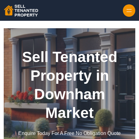
Skip to content
Sell Tenanted
Property in
Downham
Market
Enquire Today For A Free No Obligation Quote