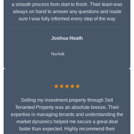
a smooth process from start to finish. Their team was
always on hand to answer any questions and made
sure I was fully informed every step of the way
Joshua Heath
Norfolk
★★★★★
Selling my investment property through Sell
Tenanted Property was an absolute breeze. Their
expertise in managing tenants and understanding the
market dynamics helped me secure a great deal
faster than expected. Highly recommend their