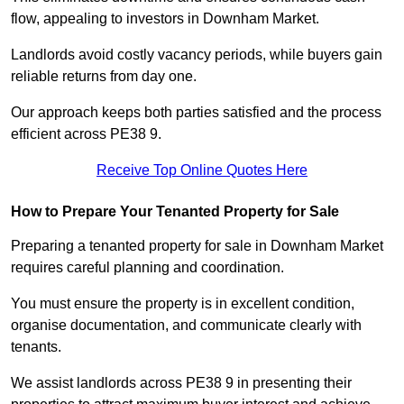
flow, appealing to investors in Downham Market.
Landlords avoid costly vacancy periods, while buyers gain
reliable returns from day one.
Our approach keeps both parties satisfied and the process
efficient across PE38 9.
Receive Top Online Quotes Here
How to Prepare Your Tenanted Property for Sale
Preparing a tenanted property for sale in Downham Market
requires careful planning and coordination.
You must ensure the property is in excellent condition,
organise documentation, and communicate clearly with
tenants.
We assist landlords across PE38 9 in presenting their