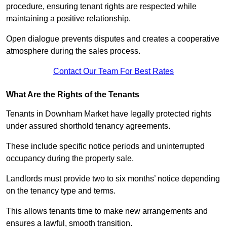
procedure, ensuring tenant rights are respected while
maintaining a positive relationship.
Open dialogue prevents disputes and creates a cooperative
atmosphere during the sales process.
Contact Our Team For Best Rates
What Are the Rights of the Tenants
Tenants in Downham Market have legally protected rights
under assured shorthold tenancy agreements.
These include specific notice periods and uninterrupted
occupancy during the property sale.
Landlords must provide two to six months’ notice depending
on the tenancy type and terms.
This allows tenants time to make new arrangements and
ensures a lawful, smooth transition.