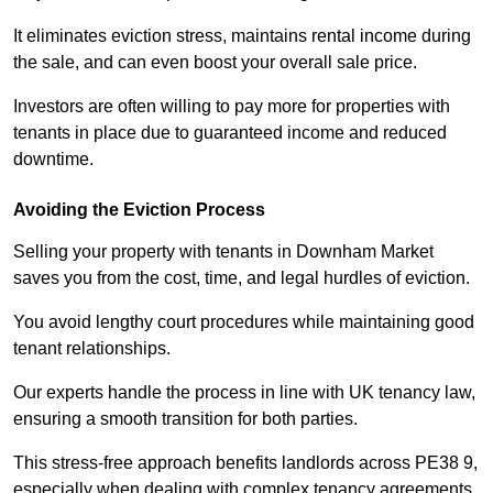
It eliminates eviction stress, maintains rental income during
the sale, and can even boost your overall sale price.
Investors are often willing to pay more for properties with
tenants in place due to guaranteed income and reduced
downtime.
Avoiding the Eviction Process
Selling your property with tenants in Downham Market
saves you from the cost, time, and legal hurdles of eviction.
You avoid lengthy court procedures while maintaining good
tenant relationships.
Our experts handle the process in line with UK tenancy law,
ensuring a smooth transition for both parties.
This stress-free approach benefits landlords across PE38 9,
especially when dealing with complex tenancy agreements.