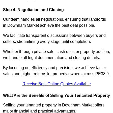
Step 4: Negotiation and Closing
Our team handles all negotiations, ensuring that landlords
in Downham Market achieve the best deal possible.
We facilitate transparent discussions between buyers and
sellers, streamlining every stage until completion.
Whether through private sale, cash offer, or property auction,
we handle all legal documentation and closing details.
By focusing on efficiency and precision, we achieve faster
sales and higher returns for property owners across PE38 9.
Receive Best Online Quotes Available
What Are the Benefits of Selling Your Tenanted Property
Selling your tenanted property in Downham Market offers
major financial and practical advantages.