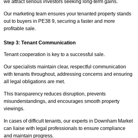
we attract serious investors seeking long-term gains.
Our marketing team ensures your tenanted property stands
out to buyers in PE38 9, securing a faster and more
profitable sale.
Step 3: Tenant Communication
Tenant cooperation is key to a successful sale.
Our specialists maintain clear, respectful communication
with tenants throughout, addressing concerns and ensuring
all legal obligations are met.
This transparency reduces disruption, prevents
misunderstandings, and encourages smooth property
viewings.
In cases of difficult tenants, our experts in Downham Market
can liaise with legal professionals to ensure compliance
and maintain progress.