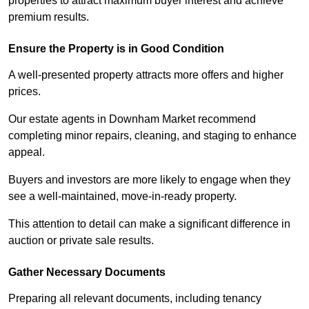
properties to attract maximum buyer interest and achieve
premium results.
Ensure the Property is in Good Condition
A well-presented property attracts more offers and higher
prices.
Our estate agents in Downham Market recommend
completing minor repairs, cleaning, and staging to enhance
appeal.
Buyers and investors are more likely to engage when they
see a well-maintained, move-in-ready property.
This attention to detail can make a significant difference in
auction or private sale results.
Gather Necessary Documents
Preparing all relevant documents, including tenancy