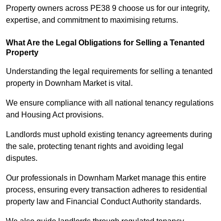
Property owners across PE38 9 choose us for our integrity,
expertise, and commitment to maximising returns.
What Are the Legal Obligations for Selling a Tenanted
Property
Understanding the legal requirements for selling a tenanted
property in Downham Market is vital.
We ensure compliance with all national tenancy regulations
and Housing Act provisions.
Landlords must uphold existing tenancy agreements during
the sale, protecting tenant rights and avoiding legal
disputes.
Our professionals in Downham Market manage this entire
process, ensuring every transaction adheres to residential
property law and Financial Conduct Authority standards.