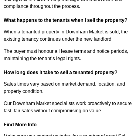
compliance throughout the process.
What happens to the tenants when I sell the property?
When a tenanted property in Downham Market is sold, the
existing tenancy continues under the new landlord.
The buyer must honour all lease terms and notice periods,
maintaining the tenant’s legal rights.
How long does it take to sell a tenanted property?
Sales times vary based on market demand, location, and
property condition.
Our Downham Market specialists work proactively to secure
fast, fair sales without compromising on value.
Find More Info