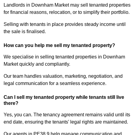
Landlords in Downham Market may sell tenanted properties
for financial reasons, relocation, or to simplify their portfolio.
Selling with tenants in place provides steady income until
the sale is finalised.
How can you help me sell my tenanted property?
We specialise in selling tenanted properties in Downham
Market quickly and compliantly.
Our team handles valuation, marketing, negotiation, and
legal communication for a seamless experience.
Can I sell my tenanted property while tenants still live
there?
Yes, you can. The tenancy agreement remains valid until its
end date, ensuring the tenants’ legal rights are maintained.
Our agents in PE38 9 help manage communication and