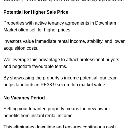
Potential for Higher Sale Price
Properties with active tenancy agreements in Downham
Market often sell for higher prices.
Investors value immediate rental income, stability, and lower
acquisition costs.
We leverage this advantage to attract professional buyers
and negotiate favourable terms.
By showcasing the property’s income potential, our team
helps landlords in PE38 9 secure top market value.
No Vacancy Period
Selling your tenanted property means the new owner
benefits from instant rental income.
This eliminates downtime and ensures continuous cash