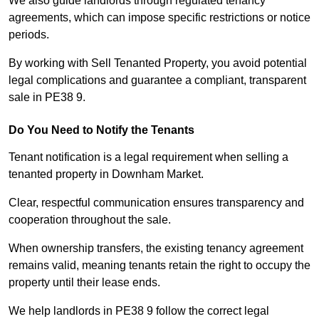
We also guide landlords through regulated tenancy
agreements, which can impose specific restrictions or notice
periods.
By working with Sell Tenanted Property, you avoid potential
legal complications and guarantee a compliant, transparent
sale in PE38 9.
Do You Need to Notify the Tenants
Tenant notification is a legal requirement when selling a
tenanted property in Downham Market.
Clear, respectful communication ensures transparency and
cooperation throughout the sale.
When ownership transfers, the existing tenancy agreement
remains valid, meaning tenants retain the right to occupy the
property until their lease ends.
We help landlords in PE38 9 follow the correct legal