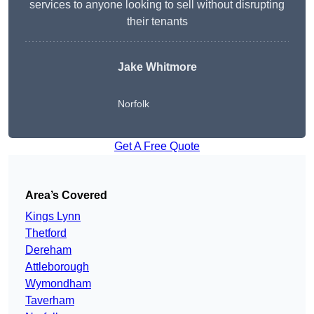
services to anyone looking to sell without disrupting
their tenants
Jake Whitmore
Norfolk
Get A Free Quote
Area’s Covered
Kings Lynn
Thetford
Dereham
Attleborough
Wymondham
Taverham