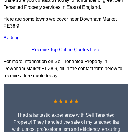
Make sure you contact us today for a number of great Sell
Tenanted Property services in East of England.
Here are some towns we cover near Downham Market
PE38 9
Barking
Receive Top Online Quotes Here
For more information on Sell Tenanted Property in
Downham Market PE38 9, fill in the contact form below to
receive a free quote today.
★★★★★
I had a fantastic experience with Sell Tenanted
Property! They handled the sale of my tenanted flat
with utmost professionalism and efficiency, ensuring