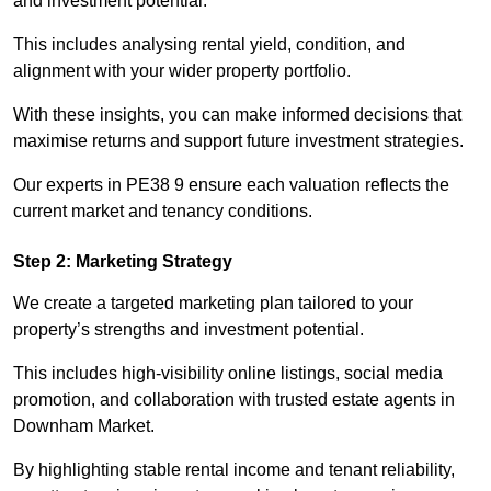
and investment potential.
This includes analysing rental yield, condition, and
alignment with your wider property portfolio.
With these insights, you can make informed decisions that
maximise returns and support future investment strategies.
Our experts in PE38 9 ensure each valuation reflects the
current market and tenancy conditions.
Step 2: Marketing Strategy
We create a targeted marketing plan tailored to your
property’s strengths and investment potential.
This includes high-visibility online listings, social media
promotion, and collaboration with trusted estate agents in
Downham Market.
By highlighting stable rental income and tenant reliability,