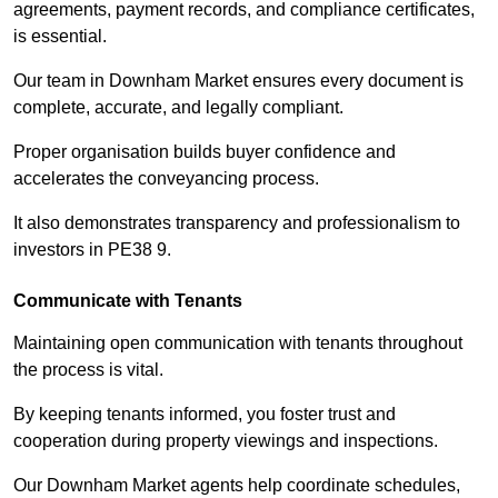
agreements, payment records, and compliance certificates,
is essential.
Our team in Downham Market ensures every document is
complete, accurate, and legally compliant.
Proper organisation builds buyer confidence and
accelerates the conveyancing process.
It also demonstrates transparency and professionalism to
investors in PE38 9.
Communicate with Tenants
Maintaining open communication with tenants throughout
the process is vital.
By keeping tenants informed, you foster trust and
cooperation during property viewings and inspections.
Our Downham Market agents help coordinate schedules,