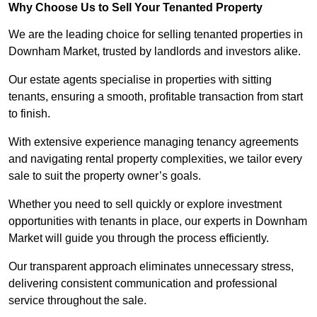
Why Choose Us to Sell Your Tenanted Property
We are the leading choice for selling tenanted properties in
Downham Market, trusted by landlords and investors alike.
Our estate agents specialise in properties with sitting
tenants, ensuring a smooth, profitable transaction from start
to finish.
With extensive experience managing tenancy agreements
and navigating rental property complexities, we tailor every
sale to suit the property owner’s goals.
Whether you need to sell quickly or explore investment
opportunities with tenants in place, our experts in Downham
Market will guide you through the process efficiently.
Our transparent approach eliminates unnecessary stress,
delivering consistent communication and professional
service throughout the sale.