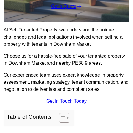
Get a Quote
At Sell Tenanted Property, we understand the unique
challenges and legal obligations involved when selling a
property with tenants in Downham Market.
Choose us for a hassle-free sale of your tenanted property
in Downham Market and nearby PE38 9 areas.
Our experienced team uses expert knowledge in property
assessment, marketing strategy, tenant communication, and
negotiation to deliver fast and compliant sales.
Get In Touch Today
Table of Contents