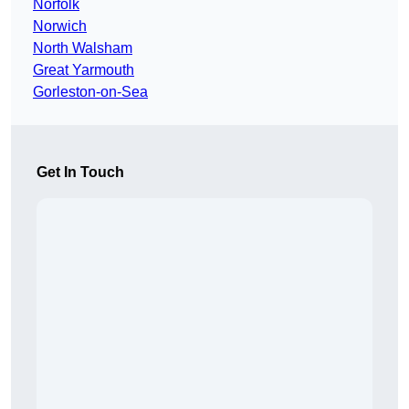
Norfolk
Norwich
North Walsham
Great Yarmouth
Gorleston-on-Sea
Get In Touch