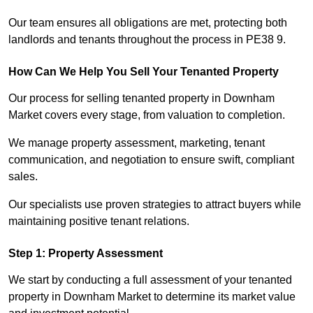
Our team ensures all obligations are met, protecting both
landlords and tenants throughout the process in PE38 9.
How Can We Help You Sell Your Tenanted Property
Our process for selling tenanted property in Downham
Market covers every stage, from valuation to completion.
We manage property assessment, marketing, tenant
communication, and negotiation to ensure swift, compliant
sales.
Our specialists use proven strategies to attract buyers while
maintaining positive tenant relations.
Step 1: Property Assessment
We start by conducting a full assessment of your tenanted
property in Downham Market to determine its market value