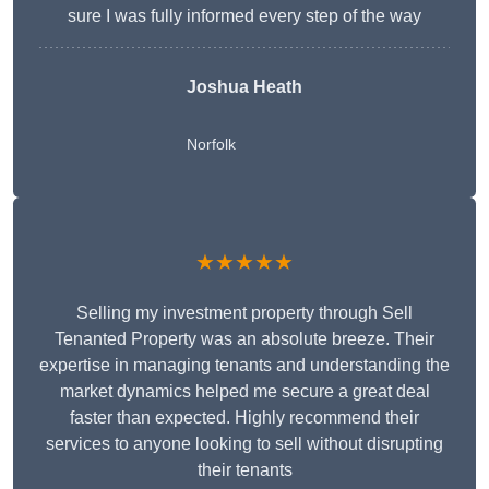
sure I was fully informed every step of the way
Joshua Heath
Norfolk
★★★★★
Selling my investment property through Sell
Tenanted Property was an absolute breeze. Their
expertise in managing tenants and understanding the
market dynamics helped me secure a great deal
faster than expected. Highly recommend their
services to anyone looking to sell without disrupting
their tenants