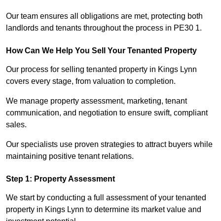
Our team ensures all obligations are met, protecting both
landlords and tenants throughout the process in PE30 1.
How Can We Help You Sell Your Tenanted Property
Our process for selling tenanted property in Kings Lynn
covers every stage, from valuation to completion.
We manage property assessment, marketing, tenant
communication, and negotiation to ensure swift, compliant
sales.
Our specialists use proven strategies to attract buyers while
maintaining positive tenant relations.
Step 1: Property Assessment
We start by conducting a full assessment of your tenanted
property in Kings Lynn to determine its market value and