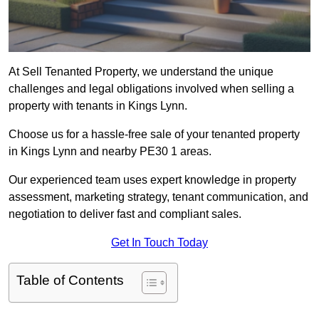
At Sell Tenanted Property, we understand the unique
challenges and legal obligations involved when selling a
property with tenants in Kings Lynn.
Choose us for a hassle-free sale of your tenanted property
in Kings Lynn and nearby PE30 1 areas.
Our experienced team uses expert knowledge in property
assessment, marketing strategy, tenant communication, and
negotiation to deliver fast and compliant sales.
Get In Touch Today
Table of Contents