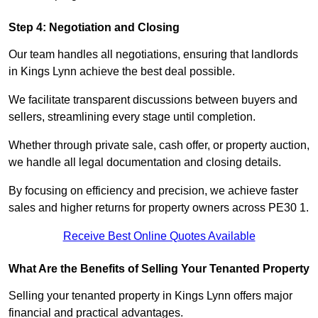
Step 4: Negotiation and Closing
Our team handles all negotiations, ensuring that landlords
in Kings Lynn achieve the best deal possible.
We facilitate transparent discussions between buyers and
sellers, streamlining every stage until completion.
Whether through private sale, cash offer, or property auction,
we handle all legal documentation and closing details.
By focusing on efficiency and precision, we achieve faster
sales and higher returns for property owners across PE30 1.
Receive Best Online Quotes Available
What Are the Benefits of Selling Your Tenanted Property
Selling your tenanted property in Kings Lynn offers major
financial and practical advantages.