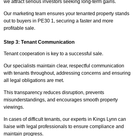
we attract serious investors seeking long-term gains.
Our marketing team ensures your tenanted property stands
out to buyers in PE30 1, securing a faster and more
profitable sale.
Step 3: Tenant Communication
Tenant cooperation is key to a successful sale.
Our specialists maintain clear, respectful communication
with tenants throughout, addressing concerns and ensuring
all legal obligations are met.
This transparency reduces disruption, prevents
misunderstandings, and encourages smooth property
viewings.
In cases of difficult tenants, our experts in Kings Lynn can
liaise with legal professionals to ensure compliance and
maintain progress.