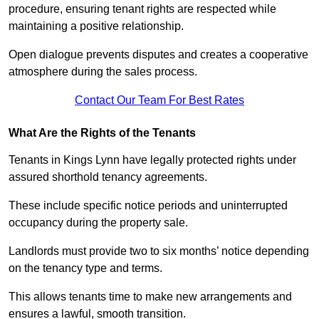
procedure, ensuring tenant rights are respected while
maintaining a positive relationship.
Open dialogue prevents disputes and creates a cooperative
atmosphere during the sales process.
Contact Our Team For Best Rates
What Are the Rights of the Tenants
Tenants in Kings Lynn have legally protected rights under
assured shorthold tenancy agreements.
These include specific notice periods and uninterrupted
occupancy during the property sale.
Landlords must provide two to six months’ notice depending
on the tenancy type and terms.
This allows tenants time to make new arrangements and
ensures a lawful, smooth transition.