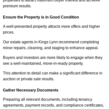
properties to attract maximum buyer interest and achieve
premium results.
Ensure the Property is in Good Condition
A well-presented property attracts more offers and higher
prices.
Our estate agents in Kings Lynn recommend completing
minor repairs, cleaning, and staging to enhance appeal.
Buyers and investors are more likely to engage when they
see a well-maintained, move-in-ready property.
This attention to detail can make a significant difference in
auction or private sale results.
Gather Necessary Documents
Preparing all relevant documents, including tenancy
agreements, payment records, and compliance certificates,