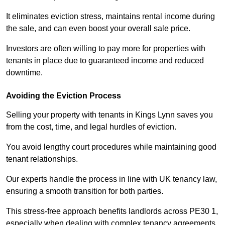
It eliminates eviction stress, maintains rental income during
the sale, and can even boost your overall sale price.
Investors are often willing to pay more for properties with
tenants in place due to guaranteed income and reduced
downtime.
Avoiding the Eviction Process
Selling your property with tenants in Kings Lynn saves you
from the cost, time, and legal hurdles of eviction.
You avoid lengthy court procedures while maintaining good
tenant relationships.
Our experts handle the process in line with UK tenancy law,
ensuring a smooth transition for both parties.
This stress-free approach benefits landlords across PE30 1,
especially when dealing with complex tenancy agreements.