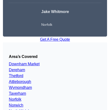
Jake Whitmore
Norfolk
Get A Free Quote
Area’s Covered
Downham Market
Dereham
Thetford
Attleborough
Wymondham
Taverham
Norfolk
Norwich