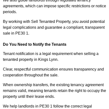
We also guide landlords through regulated tenancy
agreements, which can impose specific restrictions or notice
periods.
By working with Sell Tenanted Property, you avoid potential
legal complications and guarantee a compliant, transparent
sale in PE30 1.
Do You Need to Notify the Tenants
Tenant notification is a legal requirement when selling a
tenanted property in Kings Lynn.
Clear, respectful communication ensures transparency and
cooperation throughout the sale.
When ownership transfers, the existing tenancy agreement
remains valid, meaning tenants retain the right to occupy the
property until their lease ends.
We help landlords in PE30 1 follow the correct legal