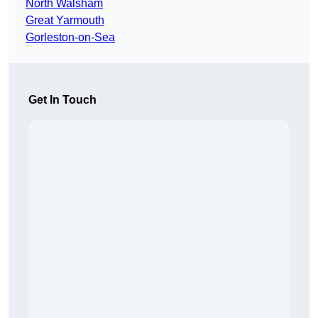
North Walsham
Great Yarmouth
Gorleston-on-Sea
Get In Touch