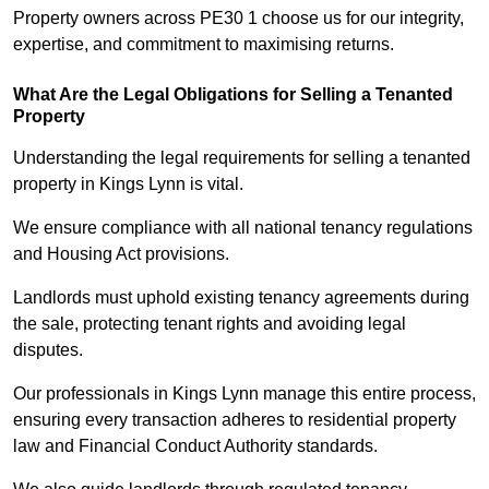
Property owners across PE30 1 choose us for our integrity,
expertise, and commitment to maximising returns.
What Are the Legal Obligations for Selling a Tenanted
Property
Understanding the legal requirements for selling a tenanted
property in Kings Lynn is vital.
We ensure compliance with all national tenancy regulations
and Housing Act provisions.
Landlords must uphold existing tenancy agreements during
the sale, protecting tenant rights and avoiding legal
disputes.
Our professionals in Kings Lynn manage this entire process,
ensuring every transaction adheres to residential property
law and Financial Conduct Authority standards.