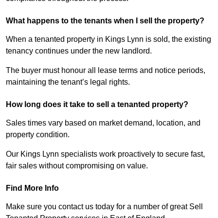
What happens to the tenants when I sell the property?
When a tenanted property in Kings Lynn is sold, the existing
tenancy continues under the new landlord.
The buyer must honour all lease terms and notice periods,
maintaining the tenant’s legal rights.
How long does it take to sell a tenanted property?
Sales times vary based on market demand, location, and
property condition.
Our Kings Lynn specialists work proactively to secure fast,
fair sales without compromising on value.
Find More Info
Make sure you contact us today for a number of great Sell