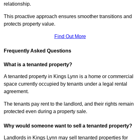
relationship.
This proactive approach ensures smoother transitions and
protects property value.
Find Out More
Frequently Asked Questions
What is a tenanted property?
A tenanted property in Kings Lynn is a home or commercial
space currently occupied by tenants under a legal rental
agreement.
The tenants pay rent to the landlord, and their rights remain
protected even during a property sale.
Why would someone want to sell a tenanted property?
Landlords in Kings Lynn may sell tenanted properties for