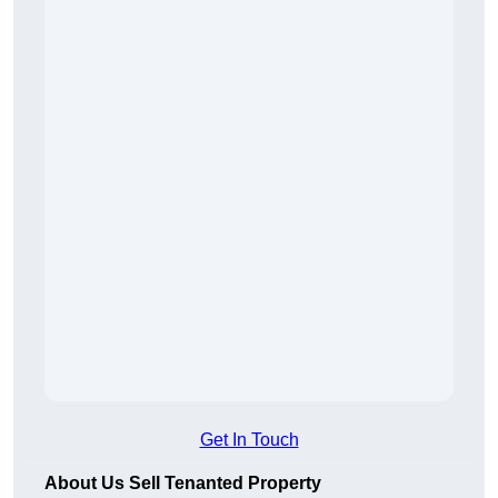
Get In Touch
About Us Sell Tenanted Property