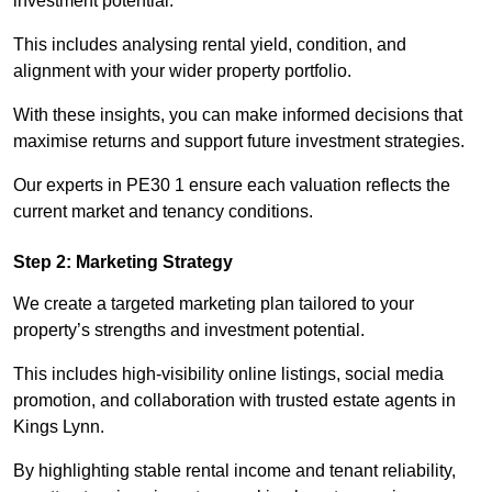
investment potential.
This includes analysing rental yield, condition, and
alignment with your wider property portfolio.
With these insights, you can make informed decisions that
maximise returns and support future investment strategies.
Our experts in PE30 1 ensure each valuation reflects the
current market and tenancy conditions.
Step 2: Marketing Strategy
We create a targeted marketing plan tailored to your
property’s strengths and investment potential.
This includes high-visibility online listings, social media
promotion, and collaboration with trusted estate agents in
Kings Lynn.
By highlighting stable rental income and tenant reliability,