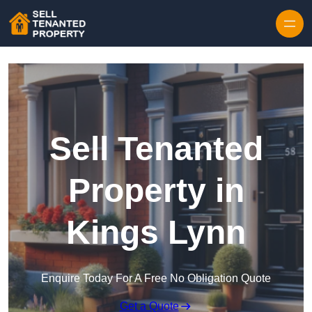
Skip to content
Sell Tenanted
Property in
Kings Lynn
Enquire Today For A Free No Obligation Quote
Get a Quote