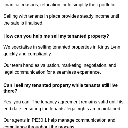
financial reasons, relocation, or to simplify their portfolio.
Selling with tenants in place provides steady income until
the sale is finalised.
How can you help me sell my tenanted property?
We specialise in selling tenanted properties in Kings Lynn
quickly and compliantly.
Our team handles valuation, marketing, negotiation, and
legal communication for a seamless experience.
Can I sell my tenanted property while tenants still live
there?
Yes, you can. The tenancy agreement remains valid until its
end date, ensuring the tenants’ legal rights are maintained.
Our agents in PE30 1 help manage communication and
compliance throughout the process.