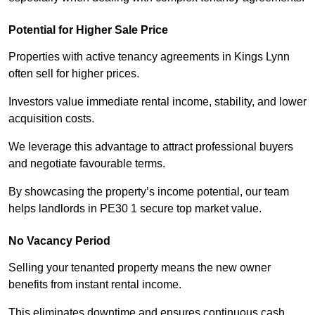
Potential for Higher Sale Price
Properties with active tenancy agreements in Kings Lynn
often sell for higher prices.
Investors value immediate rental income, stability, and lower
acquisition costs.
We leverage this advantage to attract professional buyers
and negotiate favourable terms.
By showcasing the property’s income potential, our team
helps landlords in PE30 1 secure top market value.
No Vacancy Period
Selling your tenanted property means the new owner
benefits from instant rental income.
This eliminates downtime and ensures continuous cash