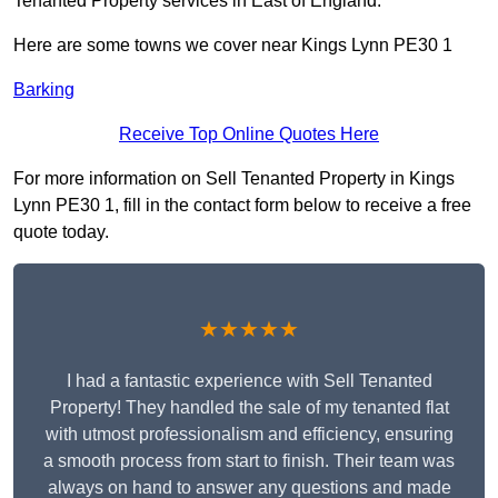
Tenanted Property services in East of England.
Here are some towns we cover near Kings Lynn PE30 1
Barking
Receive Top Online Quotes Here
For more information on Sell Tenanted Property in Kings
Lynn PE30 1, fill in the contact form below to receive a free
quote today.
★★★★★
I had a fantastic experience with Sell Tenanted
Property! They handled the sale of my tenanted flat
with utmost professionalism and efficiency, ensuring
a smooth process from start to finish. Their team was
always on hand to answer any questions and made