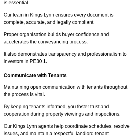
is essential.
Our team in Kings Lynn ensures every document is
complete, accurate, and legally compliant.
Proper organisation builds buyer confidence and
accelerates the conveyancing process.
It also demonstrates transparency and professionalism to
investors in PE30 1.
Communicate with Tenants
Maintaining open communication with tenants throughout
the process is vital.
By keeping tenants informed, you foster trust and
cooperation during property viewings and inspections.
Our Kings Lynn agents help coordinate schedules, resolve
issues, and maintain a respectful landlord-tenant