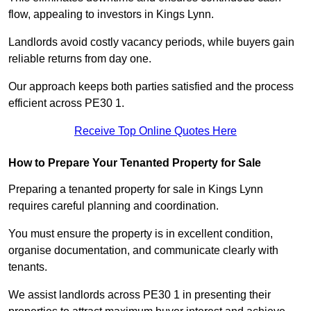
flow, appealing to investors in Kings Lynn.
Landlords avoid costly vacancy periods, while buyers gain
reliable returns from day one.
Our approach keeps both parties satisfied and the process
efficient across PE30 1.
Receive Top Online Quotes Here
How to Prepare Your Tenanted Property for Sale
Preparing a tenanted property for sale in Kings Lynn
requires careful planning and coordination.
You must ensure the property is in excellent condition,
organise documentation, and communicate clearly with
tenants.
We assist landlords across PE30 1 in presenting their