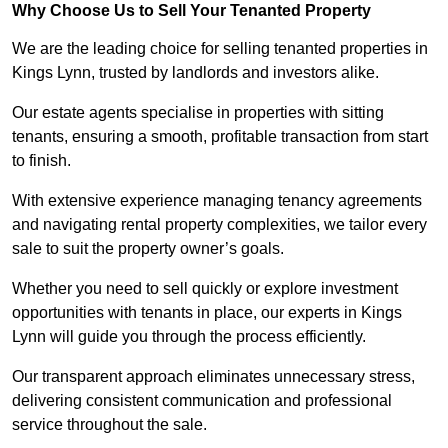
Why Choose Us to Sell Your Tenanted Property
We are the leading choice for selling tenanted properties in
Kings Lynn, trusted by landlords and investors alike.
Our estate agents specialise in properties with sitting
tenants, ensuring a smooth, profitable transaction from start
to finish.
With extensive experience managing tenancy agreements
and navigating rental property complexities, we tailor every
sale to suit the property owner’s goals.
Whether you need to sell quickly or explore investment
opportunities with tenants in place, our experts in Kings
Lynn will guide you through the process efficiently.
Our transparent approach eliminates unnecessary stress,
delivering consistent communication and professional
service throughout the sale.