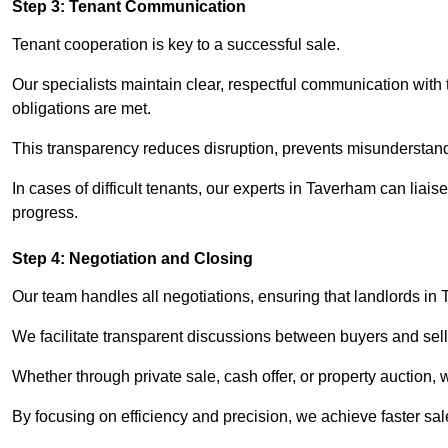
Step 3: Tenant Communication
Tenant cooperation is key to a successful sale.
Our specialists maintain clear, respectful communication with
obligations are met.
This transparency reduces disruption, prevents misunderstan
In cases of difficult tenants, our experts in Taverham can lia
progress.
Step 4: Negotiation and Closing
Our team handles all negotiations, ensuring that landlords in
We facilitate transparent discussions between buyers and selle
Whether through private sale, cash offer, or property auction,
By focusing on efficiency and precision, we achieve faster sa