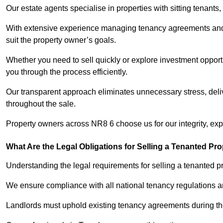
Our estate agents specialise in properties with sitting tenants, 
With extensive experience managing tenancy agreements and na
suit the property owner’s goals.
Whether you need to sell quickly or explore investment opportu
you through the process efficiently.
Our transparent approach eliminates unnecessary stress, deli
throughout the sale.
Property owners across NR8 6 choose us for our integrity, ex
What Are the Legal Obligations for Selling a Tenanted Pro
Understanding the legal requirements for selling a tenanted pr
We ensure compliance with all national tenancy regulations a
Landlords must uphold existing tenancy agreements during the 