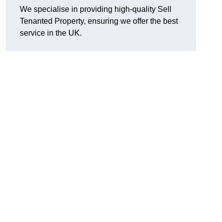
We specialise in providing high-quality Sell
Tenanted Property, ensuring we offer the best
service in the UK.