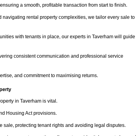
ensuring a smooth, profitable transaction from start to finish.
vigating rental property complexities, we tailor every sale to
nities with tenants in place, our experts in Taverham will guide
vering consistent communication and professional service
pertise, and commitment to maximising returns.
perty
operty in Taverham is vital.
nd Housing Act provisions.
sale, protecting tenant rights and avoiding legal disputes.