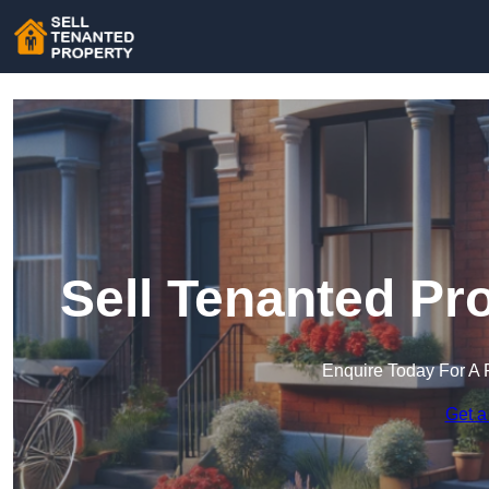
Sell Tenanted Pr
Enquire Today For A 
Get a