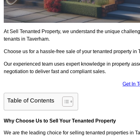
At Sell Tenanted Property, we understand the unique challenge
tenants in Taverham.
Choose us for a hassle-free sale of your tenanted property i
Our experienced team uses expert knowledge in property ass
negotiation to deliver fast and compliant sales.
Get In 
Table of Contents
Why Choose Us to Sell Your Tenanted Property
We are the leading choice for selling tenanted properties in T