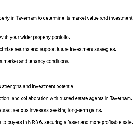
perty in Taverham to determine its market value and investment
with your wider property portfolio.
imise returns and support future investment strategies.
nt market and tenancy conditions.
s strengths and investment potential.
motion, and collaboration with trusted estate agents in Taverham.
 attract serious investors seeking long-term gains.
to buyers in NR8 6, securing a faster and more profitable sale.