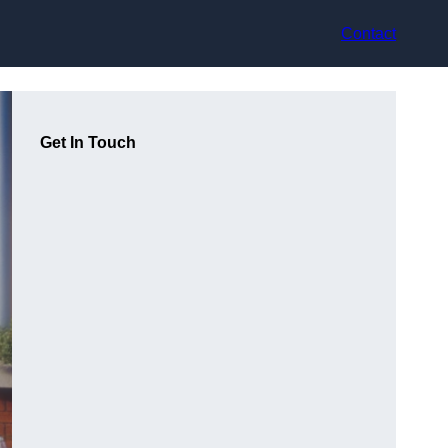
Contact
Get In Touch