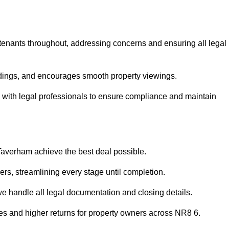
 tenants throughout, addressing concerns and ensuring all legal
dings, and encourages smooth property viewings.
ise with legal professionals to ensure compliance and maintain
 Taverham achieve the best deal possible.
rs, streamlining every stage until completion.
 we handle all legal documentation and closing details.
les and higher returns for property owners across NR8 6.