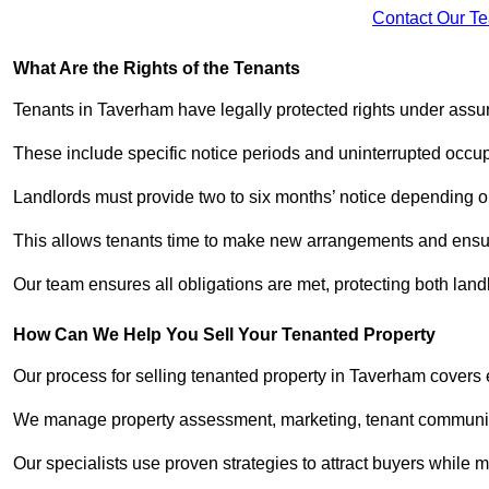
Contact Our T
What Are the Rights of the Tenants
Tenants in Taverham have legally protected rights under ass
These include specific notice periods and uninterrupted occup
Landlords must provide two to six months’ notice depending o
This allows tenants time to make new arrangements and ensure
Our team ensures all obligations are met, protecting both lan
How Can We Help You Sell Your Tenanted Property
Our process for selling tenanted property in Taverham covers 
We manage property assessment, marketing, tenant communicat
Our specialists use proven strategies to attract buyers while m