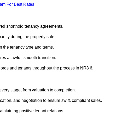
eam For Best Rates
ured shorthold tenancy agreements.
ancy during the property sale.
n the tenancy type and terms.
s a lawful, smooth transition.
dlords and tenants throughout the process in NR8 6.
every stage, from valuation to completion.
ion, and negotiation to ensure swift, compliant sales.
aintaining positive tenant relations.