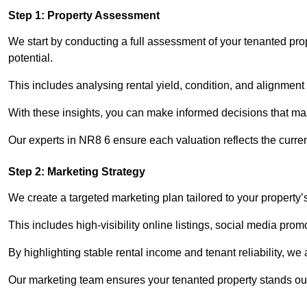
Step 1: Property Assessment
We start by conducting a full assessment of your tenanted pro
potential.
This includes analysing rental yield, condition, and alignment 
With these insights, you can make informed decisions that max
Our experts in NR8 6 ensure each valuation reflects the curre
Step 2: Marketing Strategy
We create a targeted marketing plan tailored to your property’
This includes high-visibility online listings, social media pro
By highlighting stable rental income and tenant reliability, we
Our marketing team ensures your tenanted property stands out 