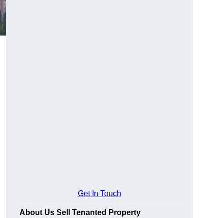
Get In Touch
About Us Sell Tenanted Property