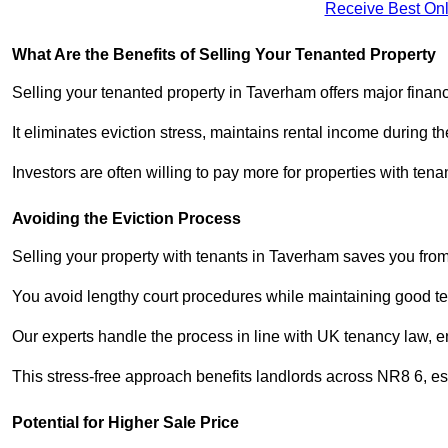
Receive Best Onl
What Are the Benefits of Selling Your Tenanted Property
Selling your tenanted property in Taverham offers major finan
It eliminates eviction stress, maintains rental income during t
Investors are often willing to pay more for properties with t
Avoiding the Eviction Process
Selling your property with tenants in Taverham saves you from t
You avoid lengthy court procedures while maintaining good te
Our experts handle the process in line with UK tenancy law, en
This stress-free approach benefits landlords across NR8 6, 
Potential for Higher Sale Price