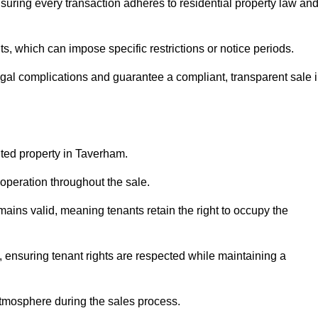
uring every transaction adheres to residential property law an
 which can impose specific restrictions or notice periods.
egal complications and guarantee a compliant, transparent sale 
nted property in Taverham.
operation throughout the sale.
ins valid, meaning tenants retain the right to occupy the
, ensuring tenant rights are respected while maintaining a
tmosphere during the sales process.