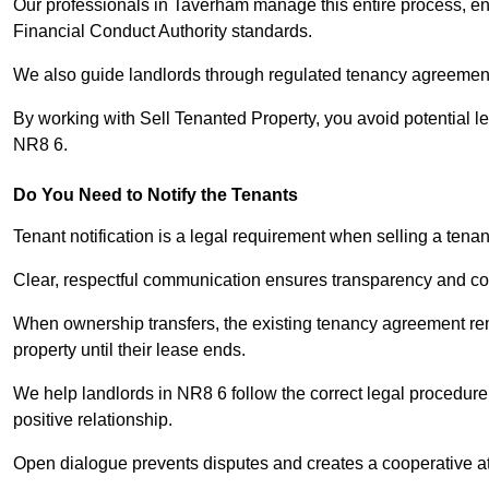
Our professionals in Taverham manage this entire process, ens
Financial Conduct Authority standards.
We also guide landlords through regulated tenancy agreements,
By working with Sell Tenanted Property, you avoid potential l
NR8 6.
Do You Need to Notify the Tenants
Tenant notification is a legal requirement when selling a tena
Clear, respectful communication ensures transparency and co
When ownership transfers, the existing tenancy agreement rema
property until their lease ends.
We help landlords in NR8 6 follow the correct legal procedure
positive relationship.
Open dialogue prevents disputes and creates a cooperative a