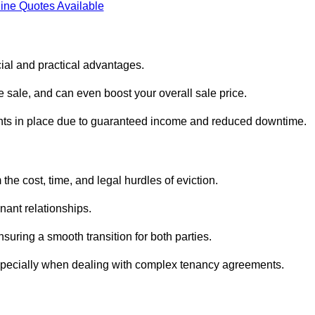
ine Quotes Available
cial and practical advantages.
he sale, and can even boost your overall sale price.
enants in place due to guaranteed income and reduced downtime.
he cost, time, and legal hurdles of eviction.
nant relationships.
suring a smooth transition for both parties.
especially when dealing with complex tenancy agreements.