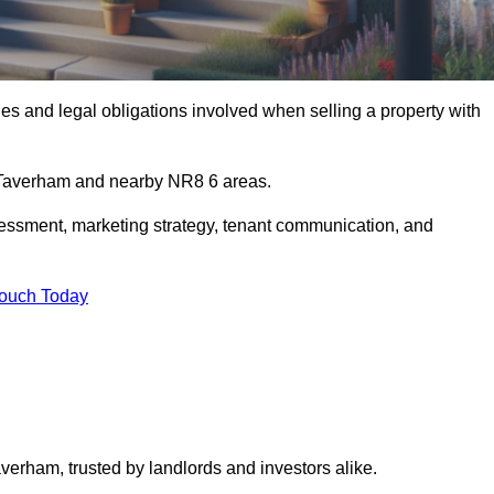
s and legal obligations involved when selling a property with
n Taverham and nearby NR8 6 areas.
essment, marketing strategy, tenant communication, and
Touch Today
averham, trusted by landlords and investors alike.