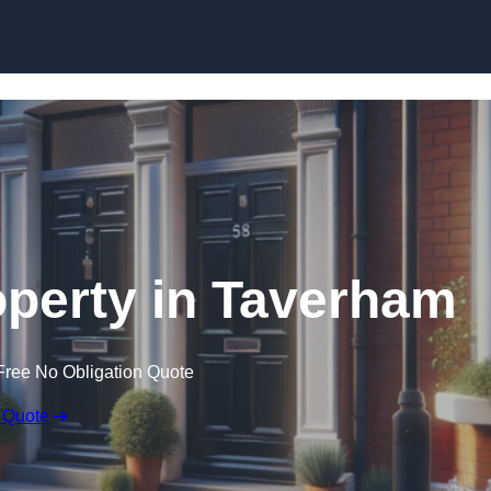
Skip to content
operty in Taverham
Free No Obligation Quote
 Quote