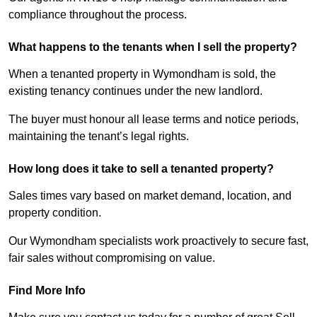
compliance throughout the process.
What happens to the tenants when I sell the property?
When a tenanted property in Wymondham is sold, the
existing tenancy continues under the new landlord.
The buyer must honour all lease terms and notice periods,
maintaining the tenant’s legal rights.
How long does it take to sell a tenanted property?
Sales times vary based on market demand, location, and
property condition.
Our Wymondham specialists work proactively to secure fast,
fair sales without compromising on value.
Find More Info