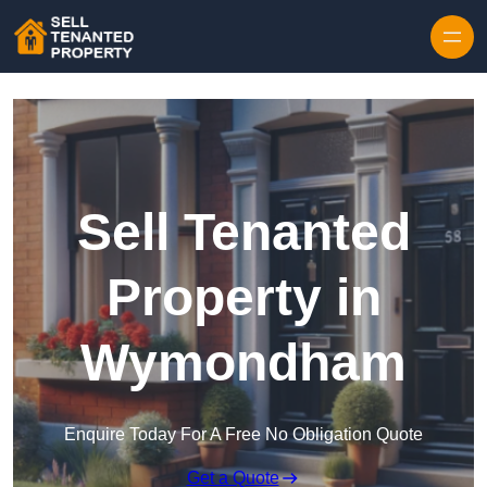
Skip to content
Sell Tenanted
Property in
Wymondham
Enquire Today For A Free No Obligation Quote
Get a Quote