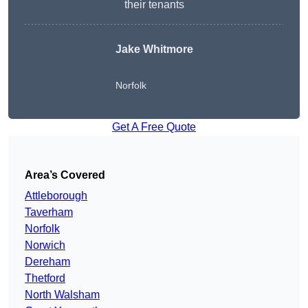
their tenants
Jake Whitmore
Norfolk
Get A Free Quote
Area’s Covered
Attleborough
Taverham
Norfolk
Norwich
Dereham
Thetford
North Walsham