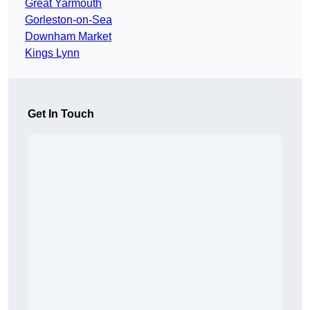
Great Yarmouth
Gorleston-on-Sea
Downham Market
Kings Lynn
Get In Touch