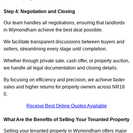
Step 4: Negotiation and Closing
Our team handles all negotiations, ensuring that landlords
in Wymondham achieve the best deal possible.
We facilitate transparent discussions between buyers and
sellers, streamlining every stage until completion.
Whether through private sale, cash offer, or property auction,
we handle all legal documentation and closing details.
By focusing on efficiency and precision, we achieve faster
sales and higher returns for property owners across NR18
0.
Receive Best Online Quotes Available
What Are the Benefits of Selling Your Tenanted Property
Selling your tenanted property in Wymondham offers major