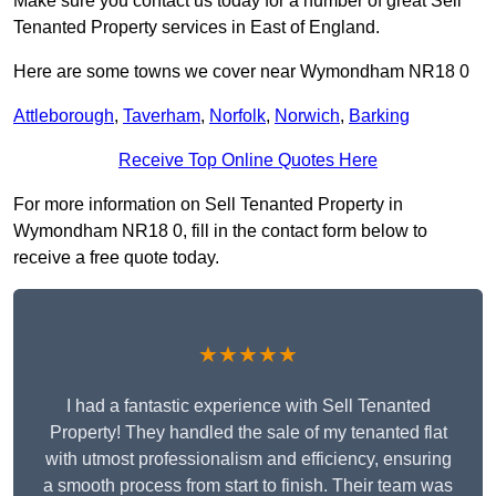
Make sure you contact us today for a number of great Sell
Tenanted Property services in East of England.
Here are some towns we cover near Wymondham NR18 0
Attleborough
,
Taverham
,
Norfolk
,
Norwich
,
Barking
Receive Top Online Quotes Here
For more information on Sell Tenanted Property in
Wymondham NR18 0, fill in the contact form below to
receive a free quote today.
★★★★★
I had a fantastic experience with Sell Tenanted
Property! They handled the sale of my tenanted flat
with utmost professionalism and efficiency, ensuring
a smooth process from start to finish. Their team was