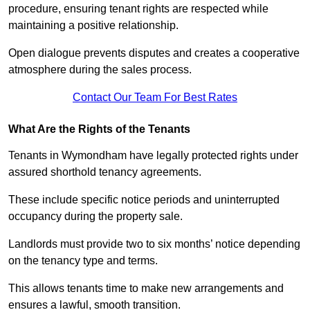
procedure, ensuring tenant rights are respected while
maintaining a positive relationship.
Open dialogue prevents disputes and creates a cooperative
atmosphere during the sales process.
Contact Our Team For Best Rates
What Are the Rights of the Tenants
Tenants in Wymondham have legally protected rights under
assured shorthold tenancy agreements.
These include specific notice periods and uninterrupted
occupancy during the property sale.
Landlords must provide two to six months’ notice depending
on the tenancy type and terms.
This allows tenants time to make new arrangements and
ensures a lawful, smooth transition.