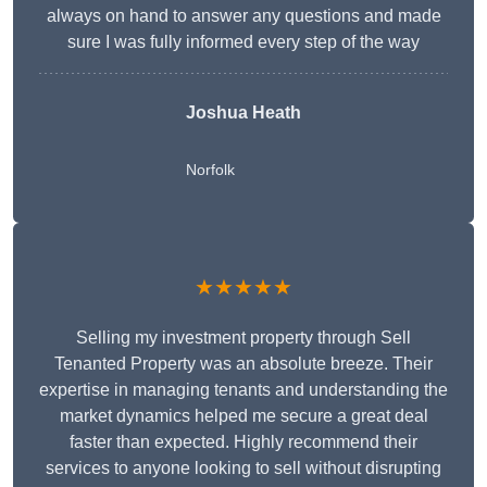
always on hand to answer any questions and made
sure I was fully informed every step of the way
Joshua Heath
Norfolk
★★★★★
Selling my investment property through Sell
Tenanted Property was an absolute breeze. Their
expertise in managing tenants and understanding the
market dynamics helped me secure a great deal
faster than expected. Highly recommend their
services to anyone looking to sell without disrupting