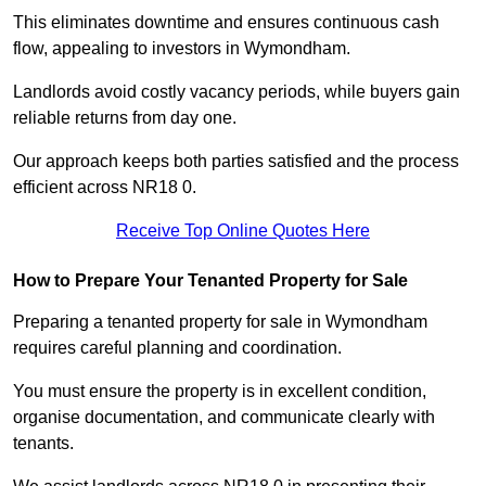
This eliminates downtime and ensures continuous cash
flow, appealing to investors in Wymondham.
Landlords avoid costly vacancy periods, while buyers gain
reliable returns from day one.
Our approach keeps both parties satisfied and the process
efficient across NR18 0.
Receive Top Online Quotes Here
How to Prepare Your Tenanted Property for Sale
Preparing a tenanted property for sale in Wymondham
requires careful planning and coordination.
You must ensure the property is in excellent condition,
organise documentation, and communicate clearly with
tenants.