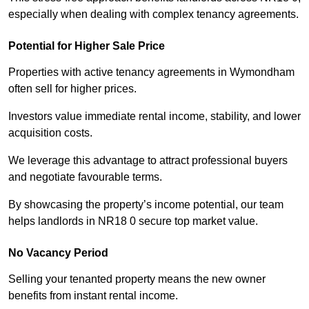
especially when dealing with complex tenancy agreements.
Potential for Higher Sale Price
Properties with active tenancy agreements in Wymondham
often sell for higher prices.
Investors value immediate rental income, stability, and lower
acquisition costs.
We leverage this advantage to attract professional buyers
and negotiate favourable terms.
By showcasing the property’s income potential, our team
helps landlords in NR18 0 secure top market value.
No Vacancy Period
Selling your tenanted property means the new owner
benefits from instant rental income.