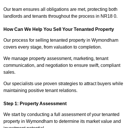
Our team ensures all obligations are met, protecting both
landlords and tenants throughout the process in NR18 0.
How Can We Help You Sell Your Tenanted Property
Our process for selling tenanted property in Wymondham
covers every stage, from valuation to completion.
We manage property assessment, marketing, tenant
communication, and negotiation to ensure swift, compliant
sales.
Our specialists use proven strategies to attract buyers while
maintaining positive tenant relations.
Step 1: Property Assessment
We start by conducting a full assessment of your tenanted
property in Wymondham to determine its market value and