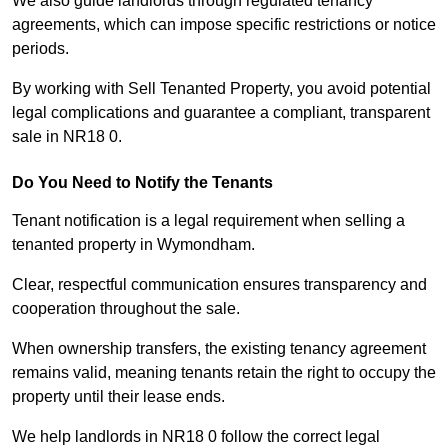
We also guide landlords through regulated tenancy
agreements, which can impose specific restrictions or notice
periods.
By working with Sell Tenanted Property, you avoid potential
legal complications and guarantee a compliant, transparent
sale in NR18 0.
Do You Need to Notify the Tenants
Tenant notification is a legal requirement when selling a
tenanted property in Wymondham.
Clear, respectful communication ensures transparency and
cooperation throughout the sale.
When ownership transfers, the existing tenancy agreement
remains valid, meaning tenants retain the right to occupy the
property until their lease ends.
We help landlords in NR18 0 follow the correct legal