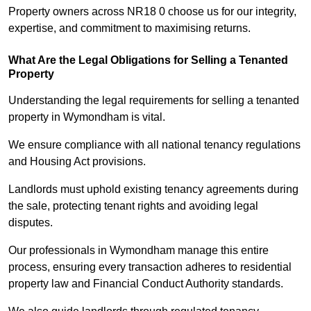
Property owners across NR18 0 choose us for our integrity,
expertise, and commitment to maximising returns.
What Are the Legal Obligations for Selling a Tenanted
Property
Understanding the legal requirements for selling a tenanted
property in Wymondham is vital.
We ensure compliance with all national tenancy regulations
and Housing Act provisions.
Landlords must uphold existing tenancy agreements during
the sale, protecting tenant rights and avoiding legal
disputes.
Our professionals in Wymondham manage this entire
process, ensuring every transaction adheres to residential
property law and Financial Conduct Authority standards.