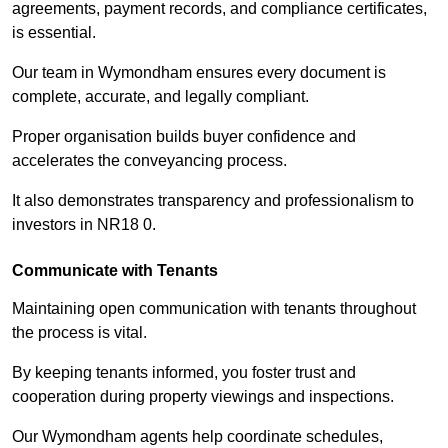
agreements, payment records, and compliance certificates,
is essential.
Our team in Wymondham ensures every document is
complete, accurate, and legally compliant.
Proper organisation builds buyer confidence and
accelerates the conveyancing process.
It also demonstrates transparency and professionalism to
investors in NR18 0.
Communicate with Tenants
Maintaining open communication with tenants throughout
the process is vital.
By keeping tenants informed, you foster trust and
cooperation during property viewings and inspections.
Our Wymondham agents help coordinate schedules,