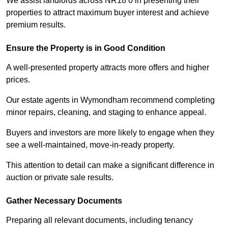
We assist landlords across NR18 0 in presenting their
properties to attract maximum buyer interest and achieve
premium results.
Ensure the Property is in Good Condition
A well-presented property attracts more offers and higher
prices.
Our estate agents in Wymondham recommend completing
minor repairs, cleaning, and staging to enhance appeal.
Buyers and investors are more likely to engage when they
see a well-maintained, move-in-ready property.
This attention to detail can make a significant difference in
auction or private sale results.
Gather Necessary Documents
Preparing all relevant documents, including tenancy