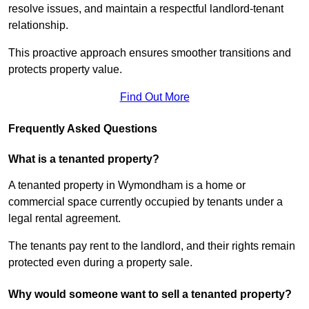
resolve issues, and maintain a respectful landlord-tenant
relationship.
This proactive approach ensures smoother transitions and
protects property value.
Find Out More
Frequently Asked Questions
What is a tenanted property?
A tenanted property in Wymondham is a home or
commercial space currently occupied by tenants under a
legal rental agreement.
The tenants pay rent to the landlord, and their rights remain
protected even during a property sale.
Why would someone want to sell a tenanted property?