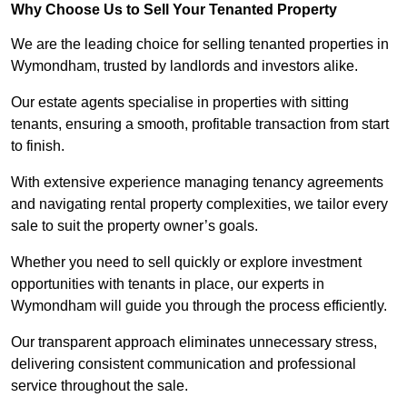
Why Choose Us to Sell Your Tenanted Property
We are the leading choice for selling tenanted properties in
Wymondham, trusted by landlords and investors alike.
Our estate agents specialise in properties with sitting
tenants, ensuring a smooth, profitable transaction from start
to finish.
With extensive experience managing tenancy agreements
and navigating rental property complexities, we tailor every
sale to suit the property owner’s goals.
Whether you need to sell quickly or explore investment
opportunities with tenants in place, our experts in
Wymondham will guide you through the process efficiently.
Our transparent approach eliminates unnecessary stress,
delivering consistent communication and professional
service throughout the sale.