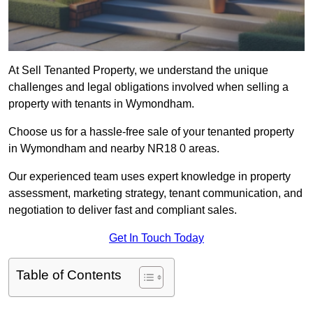
At Sell Tenanted Property, we understand the unique
challenges and legal obligations involved when selling a
property with tenants in Wymondham.
Choose us for a hassle-free sale of your tenanted property
in Wymondham and nearby NR18 0 areas.
Our experienced team uses expert knowledge in property
assessment, marketing strategy, tenant communication, and
negotiation to deliver fast and compliant sales.
Get In Touch Today
Table of Contents