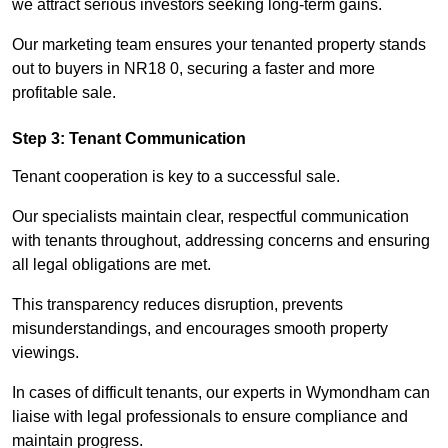
we attract serious investors seeking long-term gains.
Our marketing team ensures your tenanted property stands
out to buyers in NR18 0, securing a faster and more
profitable sale.
Step 3: Tenant Communication
Tenant cooperation is key to a successful sale.
Our specialists maintain clear, respectful communication
with tenants throughout, addressing concerns and ensuring
all legal obligations are met.
This transparency reduces disruption, prevents
misunderstandings, and encourages smooth property
viewings.
In cases of difficult tenants, our experts in Wymondham can
liaise with legal professionals to ensure compliance and
maintain progress.