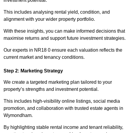
investment potential.
This includes analysing rental yield, condition, and
alignment with your wider property portfolio.
With these insights, you can make informed decisions that
maximise returns and support future investment strategies.
Our experts in NR18 0 ensure each valuation reflects the
current market and tenancy conditions.
Step 2: Marketing Strategy
We create a targeted marketing plan tailored to your
property’s strengths and investment potential.
This includes high-visibility online listings, social media
promotion, and collaboration with trusted estate agents in
Wymondham.
By highlighting stable rental income and tenant reliability,