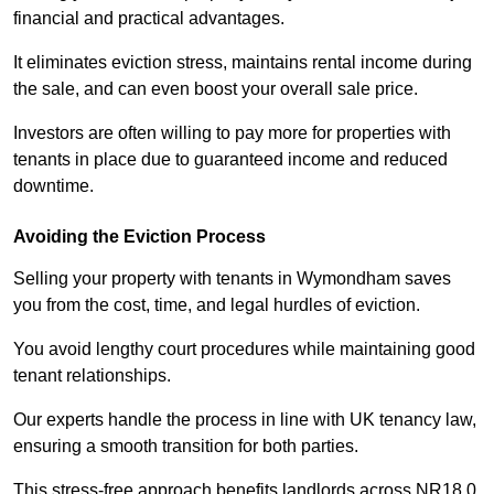
financial and practical advantages.
It eliminates eviction stress, maintains rental income during
the sale, and can even boost your overall sale price.
Investors are often willing to pay more for properties with
tenants in place due to guaranteed income and reduced
downtime.
Avoiding the Eviction Process
Selling your property with tenants in Wymondham saves
you from the cost, time, and legal hurdles of eviction.
You avoid lengthy court procedures while maintaining good
tenant relationships.
Our experts handle the process in line with UK tenancy law,
ensuring a smooth transition for both parties.
This stress-free approach benefits landlords across NR18 0,