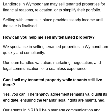
Landlords in Wymondham may sell tenanted properties for
financial reasons, relocation, or to simplify their portfolio.
Selling with tenants in place provides steady income until
the sale is finalised.
How can you help me sell my tenanted property?
We specialise in selling tenanted properties in Wymondham
quickly and compliantly.
Our team handles valuation, marketing, negotiation, and
legal communication for a seamless experience.
Can I sell my tenanted property while tenants still live
there?
Yes, you can. The tenancy agreement remains valid until its
end date, ensuring the tenants’ legal rights are maintained.
Our agents in NR18 0 help manage communication and