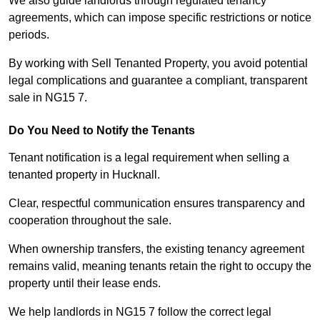
We also guide landlords through regulated tenancy
agreements, which can impose specific restrictions or notice
periods.
By working with Sell Tenanted Property, you avoid potential
legal complications and guarantee a compliant, transparent
sale in NG15 7.
Do You Need to Notify the Tenants
Tenant notification is a legal requirement when selling a
tenanted property in Hucknall.
Clear, respectful communication ensures transparency and
cooperation throughout the sale.
When ownership transfers, the existing tenancy agreement
remains valid, meaning tenants retain the right to occupy the
property until their lease ends.
We help landlords in NG15 7 follow the correct legal