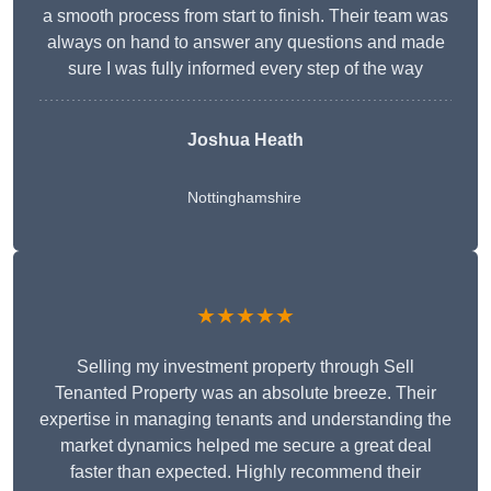
a smooth process from start to finish. Their team was
always on hand to answer any questions and made
sure I was fully informed every step of the way
Joshua Heath
Nottinghamshire
★★★★★
Selling my investment property through Sell
Tenanted Property was an absolute breeze. Their
expertise in managing tenants and understanding the
market dynamics helped me secure a great deal
faster than expected. Highly recommend their