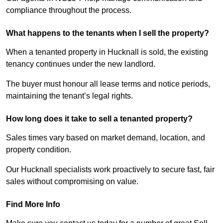
compliance throughout the process.
What happens to the tenants when I sell the property?
When a tenanted property in Hucknall is sold, the existing
tenancy continues under the new landlord.
The buyer must honour all lease terms and notice periods,
maintaining the tenant’s legal rights.
How long does it take to sell a tenanted property?
Sales times vary based on market demand, location, and
property condition.
Our Hucknall specialists work proactively to secure fast, fair
sales without compromising on value.
Find More Info