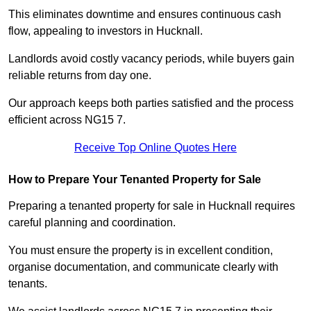
This eliminates downtime and ensures continuous cash
flow, appealing to investors in Hucknall.
Landlords avoid costly vacancy periods, while buyers gain
reliable returns from day one.
Our approach keeps both parties satisfied and the process
efficient across NG15 7.
Receive Top Online Quotes Here
How to Prepare Your Tenanted Property for Sale
Preparing a tenanted property for sale in Hucknall requires
careful planning and coordination.
You must ensure the property is in excellent condition,
organise documentation, and communicate clearly with
tenants.