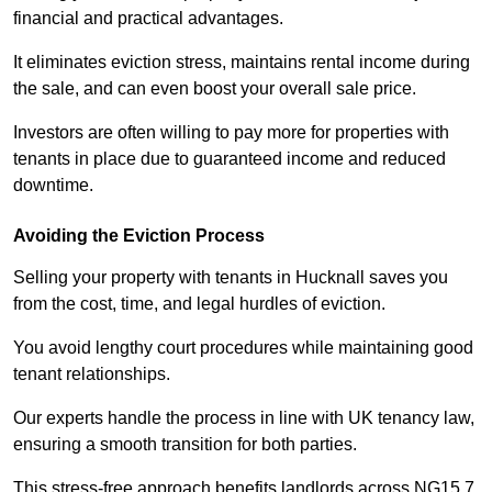
financial and practical advantages.
It eliminates eviction stress, maintains rental income during
the sale, and can even boost your overall sale price.
Investors are often willing to pay more for properties with
tenants in place due to guaranteed income and reduced
downtime.
Avoiding the Eviction Process
Selling your property with tenants in Hucknall saves you
from the cost, time, and legal hurdles of eviction.
You avoid lengthy court procedures while maintaining good
tenant relationships.
Our experts handle the process in line with UK tenancy law,
ensuring a smooth transition for both parties.
This stress-free approach benefits landlords across NG15 7,