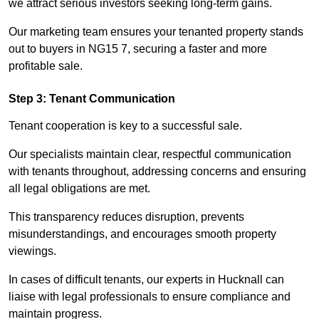
we attract serious investors seeking long-term gains.
Our marketing team ensures your tenanted property stands
out to buyers in NG15 7, securing a faster and more
profitable sale.
Step 3: Tenant Communication
Tenant cooperation is key to a successful sale.
Our specialists maintain clear, respectful communication
with tenants throughout, addressing concerns and ensuring
all legal obligations are met.
This transparency reduces disruption, prevents
misunderstandings, and encourages smooth property
viewings.
In cases of difficult tenants, our experts in Hucknall can
liaise with legal professionals to ensure compliance and
maintain progress.