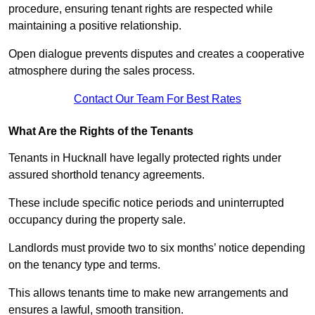
procedure, ensuring tenant rights are respected while
maintaining a positive relationship.
Open dialogue prevents disputes and creates a cooperative
atmosphere during the sales process.
Contact Our Team For Best Rates
What Are the Rights of the Tenants
Tenants in Hucknall have legally protected rights under
assured shorthold tenancy agreements.
These include specific notice periods and uninterrupted
occupancy during the property sale.
Landlords must provide two to six months’ notice depending
on the tenancy type and terms.
This allows tenants time to make new arrangements and
ensures a lawful, smooth transition.