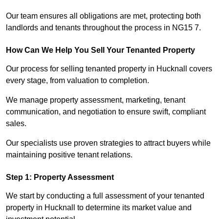
Our team ensures all obligations are met, protecting both
landlords and tenants throughout the process in NG15 7.
How Can We Help You Sell Your Tenanted Property
Our process for selling tenanted property in Hucknall covers
every stage, from valuation to completion.
We manage property assessment, marketing, tenant
communication, and negotiation to ensure swift, compliant
sales.
Our specialists use proven strategies to attract buyers while
maintaining positive tenant relations.
Step 1: Property Assessment
We start by conducting a full assessment of your tenanted
property in Hucknall to determine its market value and