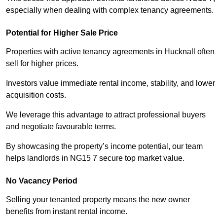
especially when dealing with complex tenancy agreements.
Potential for Higher Sale Price
Properties with active tenancy agreements in Hucknall often
sell for higher prices.
Investors value immediate rental income, stability, and lower
acquisition costs.
We leverage this advantage to attract professional buyers
and negotiate favourable terms.
By showcasing the property’s income potential, our team
helps landlords in NG15 7 secure top market value.
No Vacancy Period
Selling your tenanted property means the new owner
benefits from instant rental income.