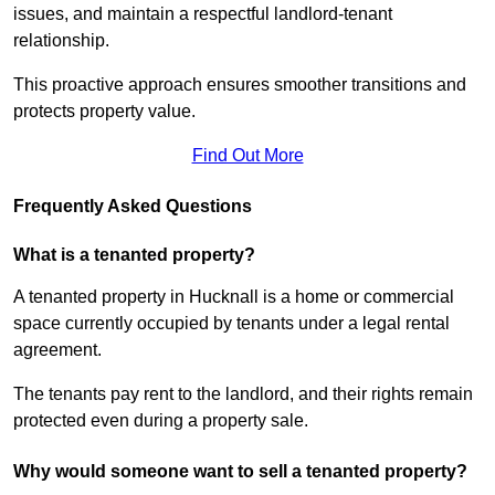
issues, and maintain a respectful landlord-tenant
relationship.
This proactive approach ensures smoother transitions and
protects property value.
Find Out More
Frequently Asked Questions
What is a tenanted property?
A tenanted property in Hucknall is a home or commercial
space currently occupied by tenants under a legal rental
agreement.
The tenants pay rent to the landlord, and their rights remain
protected even during a property sale.
Why would someone want to sell a tenanted property?