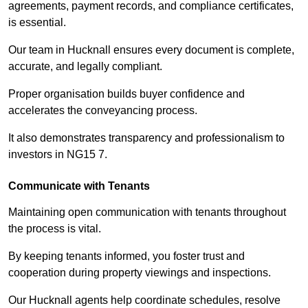
agreements, payment records, and compliance certificates,
is essential.
Our team in Hucknall ensures every document is complete,
accurate, and legally compliant.
Proper organisation builds buyer confidence and
accelerates the conveyancing process.
It also demonstrates transparency and professionalism to
investors in NG15 7.
Communicate with Tenants
Maintaining open communication with tenants throughout
the process is vital.
By keeping tenants informed, you foster trust and
cooperation during property viewings and inspections.
Our Hucknall agents help coordinate schedules, resolve