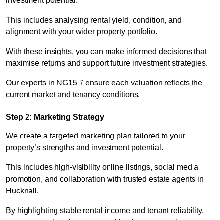
investment potential.
This includes analysing rental yield, condition, and
alignment with your wider property portfolio.
With these insights, you can make informed decisions that
maximise returns and support future investment strategies.
Our experts in NG15 7 ensure each valuation reflects the
current market and tenancy conditions.
Step 2: Marketing Strategy
We create a targeted marketing plan tailored to your
property’s strengths and investment potential.
This includes high-visibility online listings, social media
promotion, and collaboration with trusted estate agents in
Hucknall.
By highlighting stable rental income and tenant reliability,