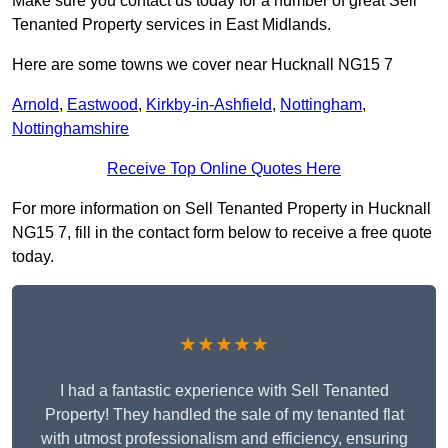
Make sure you contact us today for a number of great Sell
Tenanted Property services in East Midlands.
Here are some towns we cover near Hucknall NG15 7
Arnold
,
Eastwood
,
Kirkby-in-Ashfield
,
Nottingham
,
Nottinghamshire
Receive Top Online Quotes Here
For more information on Sell Tenanted Property in Hucknall
NG15 7, fill in the contact form below to receive a free quote
today.
★★★★★
I had a fantastic experience with Sell Tenanted
Property! They handled the sale of my tenanted flat
with utmost professionalism and efficiency, ensuring