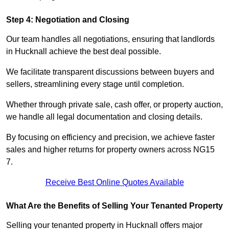
Step 4: Negotiation and Closing
Our team handles all negotiations, ensuring that landlords
in Hucknall achieve the best deal possible.
We facilitate transparent discussions between buyers and
sellers, streamlining every stage until completion.
Whether through private sale, cash offer, or property auction,
we handle all legal documentation and closing details.
By focusing on efficiency and precision, we achieve faster
sales and higher returns for property owners across NG15
7.
Receive Best Online Quotes Available
What Are the Benefits of Selling Your Tenanted Property
Selling your tenanted property in Hucknall offers major