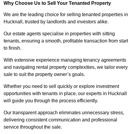
Why Choose Us to Sell Your Tenanted Property
We are the leading choice for selling tenanted properties in
Hucknall, trusted by landlords and investors alike.
Our estate agents specialise in properties with sitting
tenants, ensuring a smooth, profitable transaction from start
to finish.
With extensive experience managing tenancy agreements
and navigating rental property complexities, we tailor every
sale to suit the property owner’s goals.
Whether you need to sell quickly or explore investment
opportunities with tenants in place, our experts in Hucknall
will guide you through the process efficiently.
Our transparent approach eliminates unnecessary stress,
delivering consistent communication and professional
service throughout the sale.