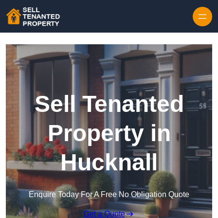
Skip to content
Sell Tenanted
Property in
Hucknall
Enquire Today For A Free No Obligation Quote
Get a Quote