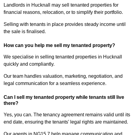
Landlords in Hucknall may sell tenanted properties for
financial reasons, relocation, or to simplify their portfolio.
Selling with tenants in place provides steady income until
the sale is finalised.
How can you help me sell my tenanted property?
We specialise in selling tenanted properties in Hucknall
quickly and compliantly.
Our team handles valuation, marketing, negotiation, and
legal communication for a seamless experience.
Can I sell my tenanted property while tenants still live
there?
Yes, you can. The tenancy agreement remains valid until its
end date, ensuring the tenants’ legal rights are maintained.
Our agents in NG15 7 help manage communication and