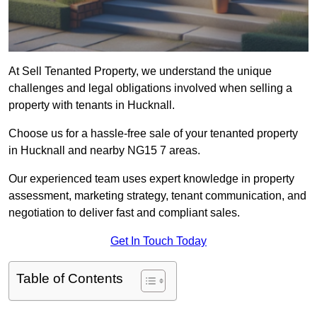
At Sell Tenanted Property, we understand the unique
challenges and legal obligations involved when selling a
property with tenants in Hucknall.
Choose us for a hassle-free sale of your tenanted property
in Hucknall and nearby NG15 7 areas.
Our experienced team uses expert knowledge in property
assessment, marketing strategy, tenant communication, and
negotiation to deliver fast and compliant sales.
Get In Touch Today
Table of Contents