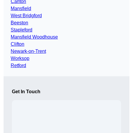
Carlton
Mansfield
West Bridgford
Beeston
Stapleford
Mansfield Woodhouse
Clifton
Newark-on-Trent
Worksop
Retford
Get In Touch