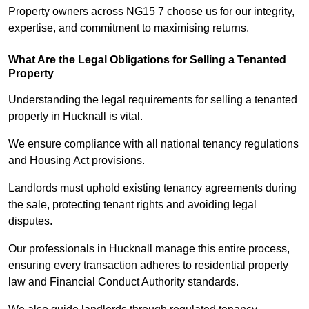
Property owners across NG15 7 choose us for our integrity,
expertise, and commitment to maximising returns.
What Are the Legal Obligations for Selling a Tenanted
Property
Understanding the legal requirements for selling a tenanted
property in Hucknall is vital.
We ensure compliance with all national tenancy regulations
and Housing Act provisions.
Landlords must uphold existing tenancy agreements during
the sale, protecting tenant rights and avoiding legal
disputes.
Our professionals in Hucknall manage this entire process,
ensuring every transaction adheres to residential property
law and Financial Conduct Authority standards.