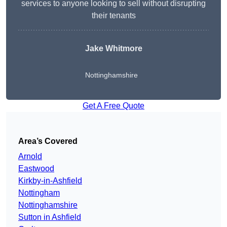
services to anyone looking to sell without disrupting
their tenants
Jake Whitmore
Nottinghamshire
Get A Free Quote
Area’s Covered
Arnold
Eastwood
Kirkby-in-Ashfield
Nottingham
Nottinghamshire
Sutton in Ashfield