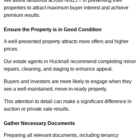
We assist landlords across NG15 7 in presenting their
properties to attract maximum buyer interest and achieve
premium results.
Ensure the Property is in Good Condition
A well-presented property attracts more offers and higher
prices.
Our estate agents in Hucknall recommend completing minor
repairs, cleaning, and staging to enhance appeal.
Buyers and investors are more likely to engage when they
see a well-maintained, move-in-ready property.
This attention to detail can make a significant difference in
auction or private sale results.
Gather Necessary Documents
Preparing all relevant documents, including tenancy