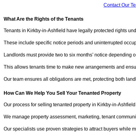
Contact Our T
What Are the Rights of the Tenants
Tenants in Kirkby-in-Ashfield have legally protected rights u
These include specific notice periods and uninterrupted occup
Landlords must provide two to six months’ notice depending o
This allows tenants time to make new arrangements and ensure
Our team ensures all obligations are met, protecting both lan
How Can We Help You Sell Your Tenanted Property
Our process for selling tenanted property in Kirkby-in-Ashfield
We manage property assessment, marketing, tenant communicat
Our specialists use proven strategies to attract buyers while m