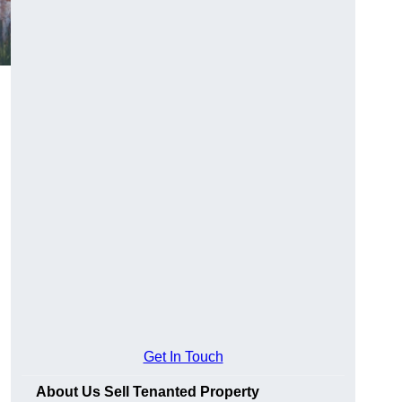
Get In Touch
About Us Sell Tenanted Property