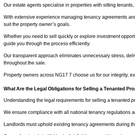
Our estate agents specialise in properties with sitting tenants, 
With extensive experience managing tenancy agreements and na
suit the property owner’s goals.
Whether you need to sell quickly or explore investment opportun
guide you through the process efficiently.
Our transparent approach eliminates unnecessary stress, deli
throughout the sale.
Property owners across NG17 7 choose us for our integrity, e
What Are the Legal Obligations for Selling a Tenanted Pro
Understanding the legal requirements for selling a tenanted prop
We ensure compliance with all national tenancy regulations a
Landlords must uphold existing tenancy agreements during the 