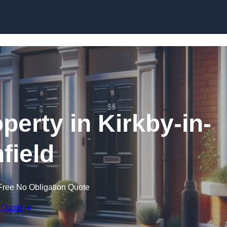
Skip to content
perty in Kirkby-in-
field
Free No Obligation Quote
 Quote