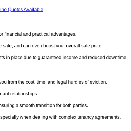
ine Quotes Available
or financial and practical advantages.
he sale, and can even boost your overall sale price.
enants in place due to guaranteed income and reduced downtime.
ou from the cost, time, and legal hurdles of eviction.
nant relationships.
suring a smooth transition for both parties.
 especially when dealing with complex tenancy agreements.