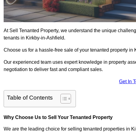
At Sell Tenanted Property, we understand the unique challenge
tenants in Kirkby-in-Ashfield.
Choose us for a hassle-free sale of your tenanted property in
Our experienced team uses expert knowledge in property ass
negotiation to deliver fast and compliant sales.
Get In 
Table of Contents
Why Choose Us to Sell Your Tenanted Property
We are the leading choice for selling tenanted properties in Ki