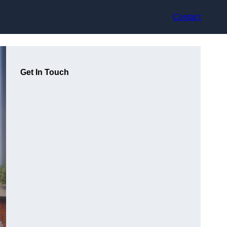
Contact
Get In Touch