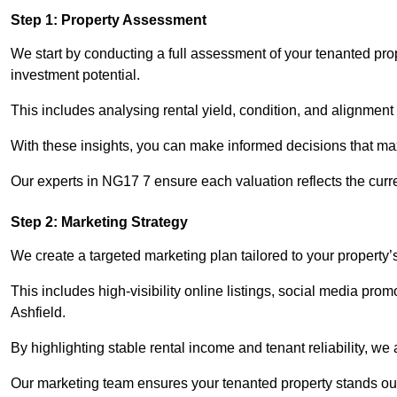
Step 1: Property Assessment
We start by conducting a full assessment of your tenanted prop
investment potential.
This includes analysing rental yield, condition, and alignment 
With these insights, you can make informed decisions that max
Our experts in NG17 7 ensure each valuation reflects the curr
Step 2: Marketing Strategy
We create a targeted marketing plan tailored to your property’
This includes high-visibility online listings, social media prom
Ashfield.
By highlighting stable rental income and tenant reliability, we
Our marketing team ensures your tenanted property stands out 