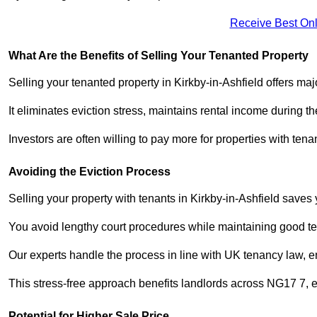
Receive Best Onl
What Are the Benefits of Selling Your Tenanted Property
Selling your tenanted property in Kirkby-in-Ashfield offers maj
It eliminates eviction stress, maintains rental income during t
Investors are often willing to pay more for properties with t
Avoiding the Eviction Process
Selling your property with tenants in Kirkby-in-Ashfield saves y
You avoid lengthy court procedures while maintaining good te
Our experts handle the process in line with UK tenancy law, en
This stress-free approach benefits landlords across NG17 7,
Potential for Higher Sale Price