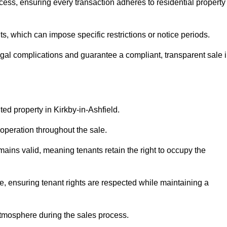
cess, ensuring every transaction adheres to residential property
 which can impose specific restrictions or notice periods.
egal complications and guarantee a compliant, transparent sale 
ted property in Kirkby-in-Ashfield.
operation throughout the sale.
ins valid, meaning tenants retain the right to occupy the
e, ensuring tenant rights are respected while maintaining a
tmosphere during the sales process.