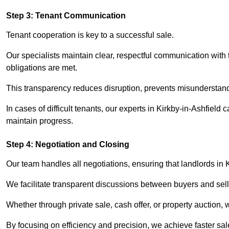
Step 3: Tenant Communication
Tenant cooperation is key to a successful sale.
Our specialists maintain clear, respectful communication with
obligations are met.
This transparency reduces disruption, prevents misunderstan
In cases of difficult tenants, our experts in Kirkby-in-Ashfield
maintain progress.
Step 4: Negotiation and Closing
Our team handles all negotiations, ensuring that landlords in 
We facilitate transparent discussions between buyers and selle
Whether through private sale, cash offer, or property auction,
By focusing on efficiency and precision, we achieve faster sa