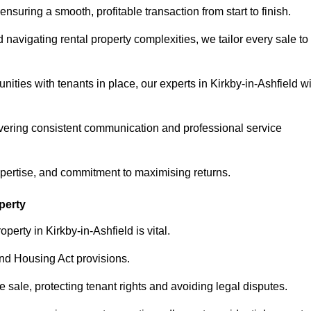
ensuring a smooth, profitable transaction from start to finish.
vigating rental property complexities, we tailor every sale to
ities with tenants in place, our experts in Kirkby-in-Ashfield wi
vering consistent communication and professional service
xpertise, and commitment to maximising returns.
perty
erty in Kirkby-in-Ashfield is vital.
nd Housing Act provisions.
sale, protecting tenant rights and avoiding legal disputes.