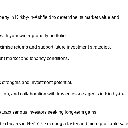
erty in Kirkby-in-Ashfield to determine its market value and
with your wider property portfolio.
imise returns and support future investment strategies.
ent market and tenancy conditions.
s strengths and investment potential.
otion, and collaboration with trusted estate agents in Kirkby-in-
 attract serious investors seeking long-term gains.
to buyers in NG17 7, securing a faster and more profitable sale