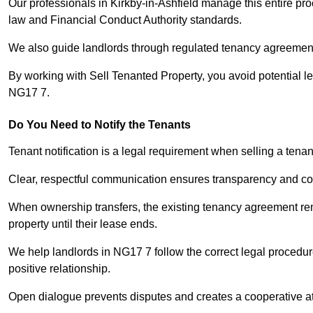
Our professionals in Kirkby-in-Ashfield manage this entire pro
law and Financial Conduct Authority standards.
We also guide landlords through regulated tenancy agreements,
By working with Sell Tenanted Property, you avoid potential l
NG17 7.
Do You Need to Notify the Tenants
Tenant notification is a legal requirement when selling a tenan
Clear, respectful communication ensures transparency and co
When ownership transfers, the existing tenancy agreement rema
property until their lease ends.
We help landlords in NG17 7 follow the correct legal procedur
positive relationship.
Open dialogue prevents disputes and creates a cooperative a