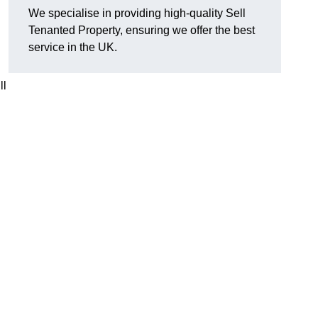
We specialise in providing high-quality Sell
Tenanted Property, ensuring we offer the best
service in the UK.
ll