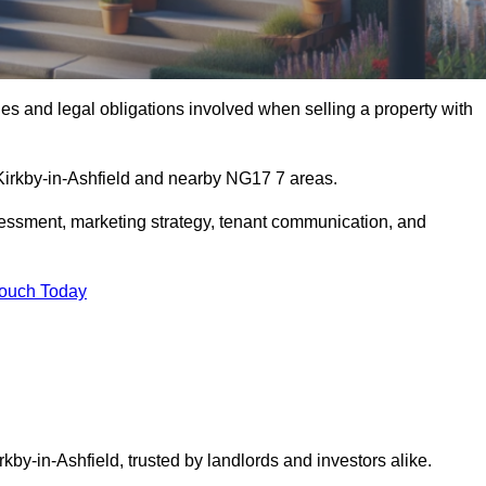
s and legal obligations involved when selling a property with
 Kirkby-in-Ashfield and nearby NG17 7 areas.
essment, marketing strategy, tenant communication, and
Touch Today
rkby-in-Ashfield, trusted by landlords and investors alike.