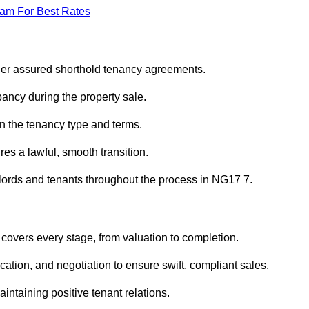
eam For Best Rates
nder assured shorthold tenancy agreements.
ancy during the property sale.
n the tenancy type and terms.
s a lawful, smooth transition.
dlords and tenants throughout the process in NG17 7.
 covers every stage, from valuation to completion.
ion, and negotiation to ensure swift, compliant sales.
aintaining positive tenant relations.