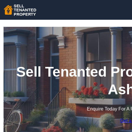
Sell Tenanted Pro
Ash
Enquire Today For A 
Get a