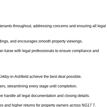
 tenants throughout, addressing concerns and ensuring all legal
dings, and encourages smooth property viewings.
 can liaise with legal professionals to ensure compliance and
Kirkby-in-Ashfield achieve the best deal possible.
rs, streamlining every stage until completion.
 we handle all legal documentation and closing details.
les and higher returns for property owners across NG17 7.