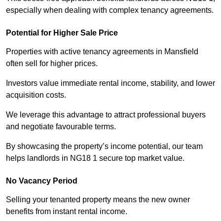
especially when dealing with complex tenancy agreements.
Potential for Higher Sale Price
Properties with active tenancy agreements in Mansfield
often sell for higher prices.
Investors value immediate rental income, stability, and lower
acquisition costs.
We leverage this advantage to attract professional buyers
and negotiate favourable terms.
By showcasing the property’s income potential, our team
helps landlords in NG18 1 secure top market value.
No Vacancy Period
Selling your tenanted property means the new owner
benefits from instant rental income.