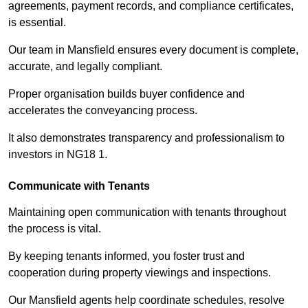
agreements, payment records, and compliance certificates,
is essential.
Our team in Mansfield ensures every document is complete,
accurate, and legally compliant.
Proper organisation builds buyer confidence and
accelerates the conveyancing process.
It also demonstrates transparency and professionalism to
investors in NG18 1.
Communicate with Tenants
Maintaining open communication with tenants throughout
the process is vital.
By keeping tenants informed, you foster trust and
cooperation during property viewings and inspections.
Our Mansfield agents help coordinate schedules, resolve