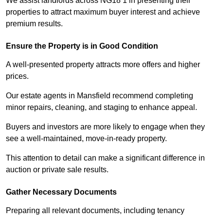
We assist landlords across NG18 1 in presenting their
properties to attract maximum buyer interest and achieve
premium results.
Ensure the Property is in Good Condition
A well-presented property attracts more offers and higher
prices.
Our estate agents in Mansfield recommend completing
minor repairs, cleaning, and staging to enhance appeal.
Buyers and investors are more likely to engage when they
see a well-maintained, move-in-ready property.
This attention to detail can make a significant difference in
auction or private sale results.
Gather Necessary Documents
Preparing all relevant documents, including tenancy