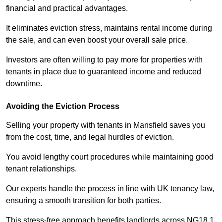
financial and practical advantages.
It eliminates eviction stress, maintains rental income during
the sale, and can even boost your overall sale price.
Investors are often willing to pay more for properties with
tenants in place due to guaranteed income and reduced
downtime.
Avoiding the Eviction Process
Selling your property with tenants in Mansfield saves you
from the cost, time, and legal hurdles of eviction.
You avoid lengthy court procedures while maintaining good
tenant relationships.
Our experts handle the process in line with UK tenancy law,
ensuring a smooth transition for both parties.
This stress-free approach benefits landlords across NG18 1,