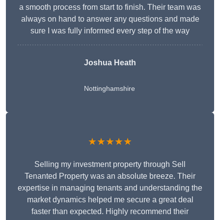
a smooth process from start to finish. Their team was
always on hand to answer any questions and made
sure I was fully informed every step of the way
Joshua Heath
Nottinghamshire
★★★★★
Selling my investment property through Sell
Tenanted Property was an absolute breeze. Their
expertise in managing tenants and understanding the
market dynamics helped me secure a great deal
faster than expected. Highly recommend their