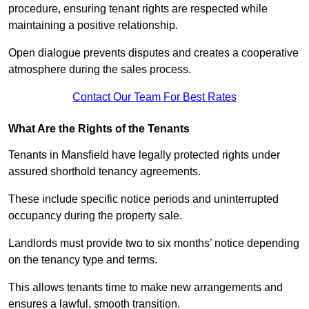
procedure, ensuring tenant rights are respected while
maintaining a positive relationship.
Open dialogue prevents disputes and creates a cooperative
atmosphere during the sales process.
Contact Our Team For Best Rates
What Are the Rights of the Tenants
Tenants in Mansfield have legally protected rights under
assured shorthold tenancy agreements.
These include specific notice periods and uninterrupted
occupancy during the property sale.
Landlords must provide two to six months’ notice depending
on the tenancy type and terms.
This allows tenants time to make new arrangements and
ensures a lawful, smooth transition.