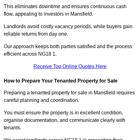
This eliminates downtime and ensures continuous cash
flow, appealing to investors in Mansfield.
Landlords avoid costly vacancy periods, while buyers gain
reliable returns from day one.
Our approach keeps both parties satisfied and the process
efficient across NG18 1.
Receive Top Online Quotes Here
How to Prepare Your Tenanted Property for Sale
Preparing a tenanted property for sale in Mansfield requires
careful planning and coordination.
You must ensure the property is in excellent condition,
organise documentation, and communicate clearly with
tenants.