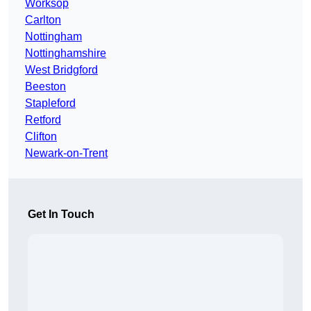
Worksop
Carlton
Nottingham
Nottinghamshire
West Bridgford
Beeston
Stapleford
Retford
Clifton
Newark-on-Trent
Get In Touch