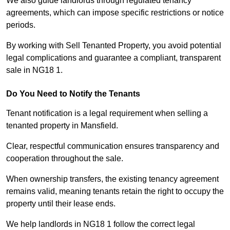
We also guide landlords through regulated tenancy
agreements, which can impose specific restrictions or notice
periods.
By working with Sell Tenanted Property, you avoid potential
legal complications and guarantee a compliant, transparent
sale in NG18 1.
Do You Need to Notify the Tenants
Tenant notification is a legal requirement when selling a
tenanted property in Mansfield.
Clear, respectful communication ensures transparency and
cooperation throughout the sale.
When ownership transfers, the existing tenancy agreement
remains valid, meaning tenants retain the right to occupy the
property until their lease ends.
We help landlords in NG18 1 follow the correct legal