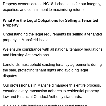
Property owners across NG18 1 choose us for our integrity,
expertise, and commitment to maximising returns.
What Are the Legal Obligations for Selling a Tenanted
Property
Understanding the legal requirements for selling a tenanted
property in Mansfield is vital.
We ensure compliance with all national tenancy regulations
and Housing Act provisions.
Landlords must uphold existing tenancy agreements during
the sale, protecting tenant rights and avoiding legal
disputes.
Our professionals in Mansfield manage this entire process,
ensuring every transaction adheres to residential property
law and Financial Conduct Authority standards.