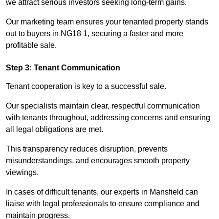
we attract serious investors seeking long-term gains.
Our marketing team ensures your tenanted property stands
out to buyers in NG18 1, securing a faster and more
profitable sale.
Step 3: Tenant Communication
Tenant cooperation is key to a successful sale.
Our specialists maintain clear, respectful communication
with tenants throughout, addressing concerns and ensuring
all legal obligations are met.
This transparency reduces disruption, prevents
misunderstandings, and encourages smooth property
viewings.
In cases of difficult tenants, our experts in Mansfield can
liaise with legal professionals to ensure compliance and
maintain progress.