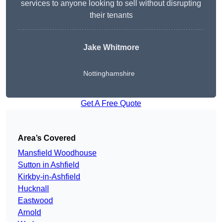
services to anyone looking to sell without disrupting
their tenants
Jake Whitmore
Nottinghamshire
Get A Free Quote
Area’s Covered
Mansfield Woodhouse
Sutton in Ashfield
Kirkby-in-Ashfield
Hucknall
Eastwood
Arnold