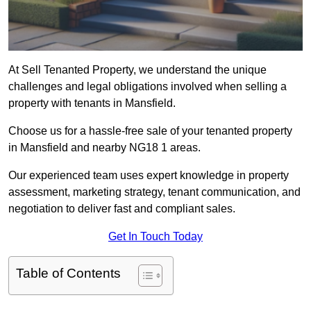
At Sell Tenanted Property, we understand the unique
challenges and legal obligations involved when selling a
property with tenants in Mansfield.
Choose us for a hassle-free sale of your tenanted property
in Mansfield and nearby NG18 1 areas.
Our experienced team uses expert knowledge in property
assessment, marketing strategy, tenant communication, and
negotiation to deliver fast and compliant sales.
Get In Touch Today
Table of Contents