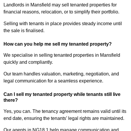
Landlords in Mansfield may sell tenanted properties for
financial reasons, relocation, or to simplify their portfolio.
Selling with tenants in place provides steady income until
the sale is finalised.
How can you help me sell my tenanted property?
We specialise in selling tenanted properties in Mansfield
quickly and compliantly.
Our team handles valuation, marketing, negotiation, and
legal communication for a seamless experience.
Can I sell my tenanted property while tenants still live
there?
Yes, you can. The tenancy agreement remains valid until its
end date, ensuring the tenants’ legal rights are maintained.
Our agents in NG18 1 help manage communication and