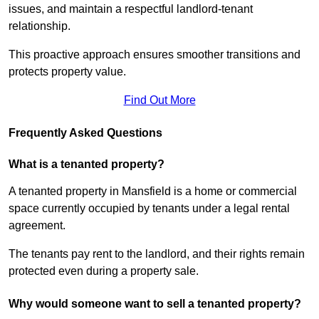
issues, and maintain a respectful landlord-tenant
relationship.
This proactive approach ensures smoother transitions and
protects property value.
Find Out More
Frequently Asked Questions
What is a tenanted property?
A tenanted property in Mansfield is a home or commercial
space currently occupied by tenants under a legal rental
agreement.
The tenants pay rent to the landlord, and their rights remain
protected even during a property sale.
Why would someone want to sell a tenanted property?