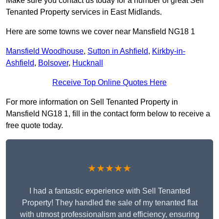
Make sure you contact us today for a number of great Sell
Tenanted Property services in East Midlands.
Here are some towns we cover near Mansfield NG18 1
Mansfield Woodhouse
,
Sutton in Ashfield
,
Kirkby-in-
Ashfield
,
Bolsover
,
Hucknall
Receive Top Online Quotes Here
For more information on Sell Tenanted Property in
Mansfield NG18 1, fill in the contact form below to receive a
free quote today.
★★★★★
I had a fantastic experience with Sell Tenanted
Property! They handled the sale of my tenanted flat
with utmost professionalism and efficiency, ensuring