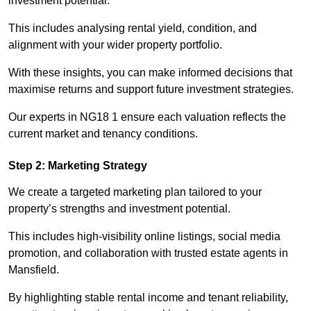
investment potential.
This includes analysing rental yield, condition, and
alignment with your wider property portfolio.
With these insights, you can make informed decisions that
maximise returns and support future investment strategies.
Our experts in NG18 1 ensure each valuation reflects the
current market and tenancy conditions.
Step 2: Marketing Strategy
We create a targeted marketing plan tailored to your
property’s strengths and investment potential.
This includes high-visibility online listings, social media
promotion, and collaboration with trusted estate agents in
Mansfield.
By highlighting stable rental income and tenant reliability,