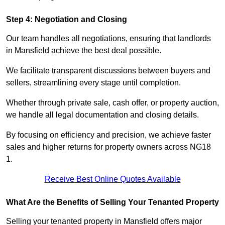
Step 4: Negotiation and Closing
Our team handles all negotiations, ensuring that landlords
in Mansfield achieve the best deal possible.
We facilitate transparent discussions between buyers and
sellers, streamlining every stage until completion.
Whether through private sale, cash offer, or property auction,
we handle all legal documentation and closing details.
By focusing on efficiency and precision, we achieve faster
sales and higher returns for property owners across NG18
1.
Receive Best Online Quotes Available
What Are the Benefits of Selling Your Tenanted Property
Selling your tenanted property in Mansfield offers major