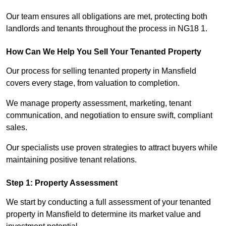
Our team ensures all obligations are met, protecting both
landlords and tenants throughout the process in NG18 1.
How Can We Help You Sell Your Tenanted Property
Our process for selling tenanted property in Mansfield
covers every stage, from valuation to completion.
We manage property assessment, marketing, tenant
communication, and negotiation to ensure swift, compliant
sales.
Our specialists use proven strategies to attract buyers while
maintaining positive tenant relations.
Step 1: Property Assessment
We start by conducting a full assessment of your tenanted
property in Mansfield to determine its market value and