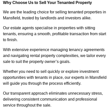
Why Choose Us to Sell Your Tenanted Property
We are the leading choice for selling tenanted properties in
Mansfield, trusted by landlords and investors alike.
Our estate agents specialise in properties with sitting
tenants, ensuring a smooth, profitable transaction from start
to finish.
With extensive experience managing tenancy agreements
and navigating rental property complexities, we tailor every
sale to suit the property owner’s goals.
Whether you need to sell quickly or explore investment
opportunities with tenants in place, our experts in Mansfield
will guide you through the process efficiently.
Our transparent approach eliminates unnecessary stress,
delivering consistent communication and professional
service throughout the sale.