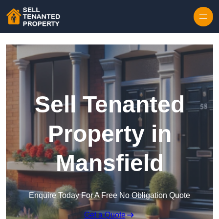
Skip to content
Sell Tenanted
Property in
Mansfield
Enquire Today For A Free No Obligation Quote
Get a Quote