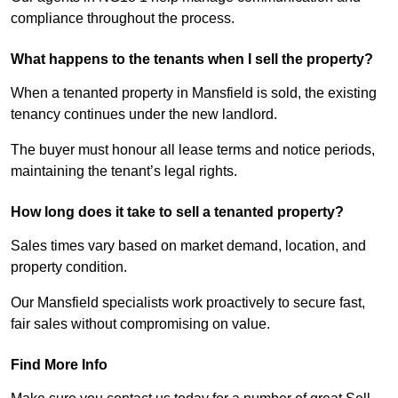
compliance throughout the process.
What happens to the tenants when I sell the property?
When a tenanted property in Mansfield is sold, the existing
tenancy continues under the new landlord.
The buyer must honour all lease terms and notice periods,
maintaining the tenant’s legal rights.
How long does it take to sell a tenanted property?
Sales times vary based on market demand, location, and
property condition.
Our Mansfield specialists work proactively to secure fast,
fair sales without compromising on value.
Find More Info