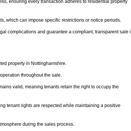
ss, ensuring every transaction adheres to residential property
 which can impose specific restrictions or notice periods.
egal complications and guarantee a compliant, transparent sale 
nted property in Nottinghamshire.
operation throughout the sale.
ins valid, meaning tenants retain the right to occupy the
ing tenant rights are respected while maintaining a positive
tmosphere during the sales process.