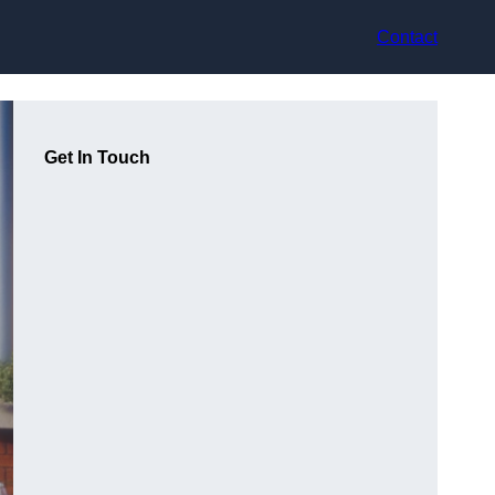
Contact
Get In Touch