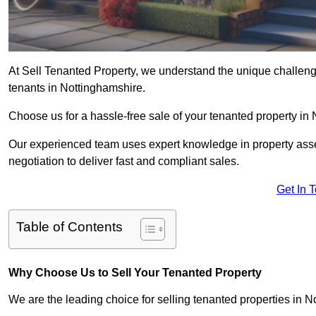
At Sell Tenanted Property, we understand the unique challenge
tenants in Nottinghamshire.
Choose us for a hassle-free sale of your tenanted property in
Our experienced team uses expert knowledge in property ass
negotiation to deliver fast and compliant sales.
Get In 
Table of Contents
Why Choose Us to Sell Your Tenanted Property
We are the leading choice for selling tenanted properties in N