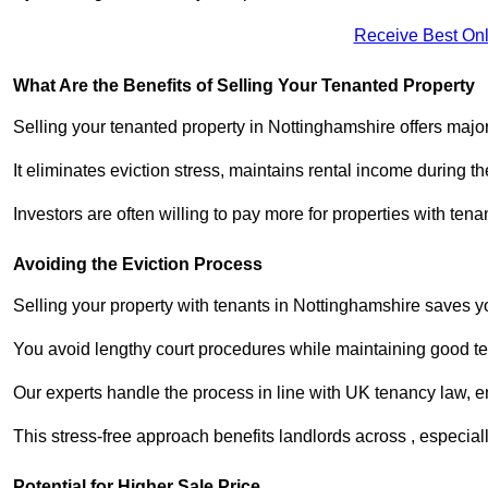
Receive Best Onl
What Are the Benefits of Selling Your Tenanted Property
Selling your tenanted property in Nottinghamshire offers major
It eliminates eviction stress, maintains rental income during t
Investors are often willing to pay more for properties with t
Avoiding the Eviction Process
Selling your property with tenants in Nottinghamshire saves you
You avoid lengthy court procedures while maintaining good te
Our experts handle the process in line with UK tenancy law, en
This stress-free approach benefits landlords across , especi
Potential for Higher Sale Price