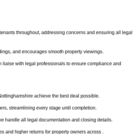
 tenants throughout, addressing concerns and ensuring all legal
dings, and encourages smooth property viewings.
an liaise with legal professionals to ensure compliance and
 Nottinghamshire achieve the best deal possible.
rs, streamlining every stage until completion.
 we handle all legal documentation and closing details.
es and higher returns for property owners across .