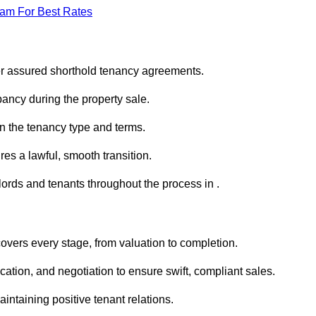
eam For Best Rates
er assured shorthold tenancy agreements.
ancy during the property sale.
n the tenancy type and terms.
s a lawful, smooth transition.
lords and tenants throughout the process in .
overs every stage, from valuation to completion.
ion, and negotiation to ensure swift, compliant sales.
aintaining positive tenant relations.