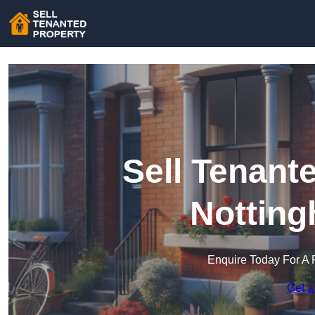
Sell Tenant
Notting
Enquire Today For A 
Get a