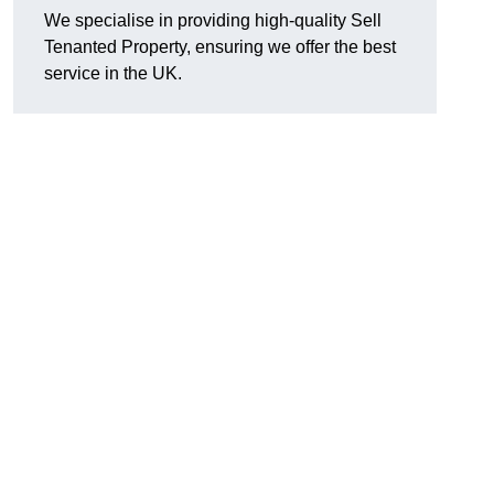
We specialise in providing high-quality Sell
Tenanted Property, ensuring we offer the best
service in the UK.