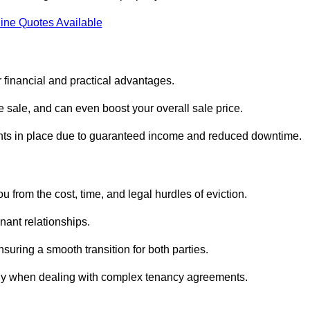
ine Quotes Available
 financial and practical advantages.
he sale, and can even boost your overall sale price.
enants in place due to guaranteed income and reduced downtime.
 from the cost, time, and legal hurdles of eviction.
nant relationships.
suring a smooth transition for both parties.
ally when dealing with complex tenancy agreements.