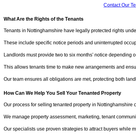
Contact Our T
What Are the Rights of the Tenants
Tenants in Nottinghamshire have legally protected rights und
These include specific notice periods and uninterrupted occup
Landlords must provide two to six months’ notice depending o
This allows tenants time to make new arrangements and ensure
Our team ensures all obligations are met, protecting both land
How Can We Help You Sell Your Tenanted Property
Our process for selling tenanted property in Nottinghamshire c
We manage property assessment, marketing, tenant communicat
Our specialists use proven strategies to attract buyers while m