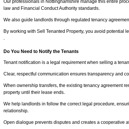
Our professionals in Nottinghamshire manage this entire proce
law and Financial Conduct Authority standards.
We also guide landlords through regulated tenancy agreements,
By working with Sell Tenanted Property, you avoid potential l
.
Do You Need to Notify the Tenants
Tenant notification is a legal requirement when selling a tena
Clear, respectful communication ensures transparency and co
When ownership transfers, the existing tenancy agreement rema
property until their lease ends.
We help landlords in follow the correct legal procedure, ensur
relationship.
Open dialogue prevents disputes and creates a cooperative a