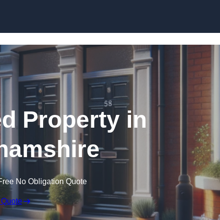
Skip to content
ed Property in
hamshire
Free No Obligation Quote
 Quote