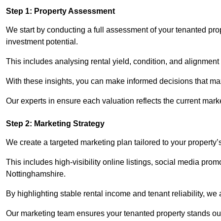
Step 1: Property Assessment
We start by conducting a full assessment of your tenanted pro
investment potential.
This includes analysing rental yield, condition, and alignment 
With these insights, you can make informed decisions that max
Our experts in ensure each valuation reflects the current mark
Step 2: Marketing Strategy
We create a targeted marketing plan tailored to your property’
This includes high-visibility online listings, social media prom
Nottinghamshire.
By highlighting stable rental income and tenant reliability, we
Our marketing team ensures your tenanted property stands out t