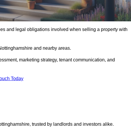
s and legal obligations involved when selling a property with
 Nottinghamshire and nearby areas.
essment, marketing strategy, tenant communication, and
Touch Today
ottinghamshire, trusted by landlords and investors alike.