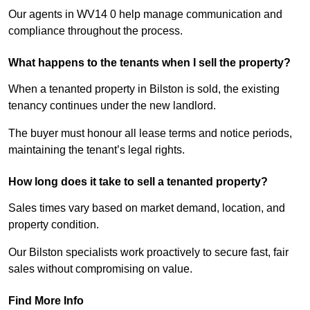
Our agents in WV14 0 help manage communication and
compliance throughout the process.
What happens to the tenants when I sell the property?
When a tenanted property in Bilston is sold, the existing
tenancy continues under the new landlord.
The buyer must honour all lease terms and notice periods,
maintaining the tenant’s legal rights.
How long does it take to sell a tenanted property?
Sales times vary based on market demand, location, and
property condition.
Our Bilston specialists work proactively to secure fast, fair
sales without compromising on value.
Find More Info