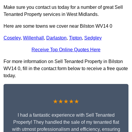
Make sure you contact us today for a number of great Sell
Tenanted Property services in West Midlands.
Here are some towns we cover near Bilston WV14 0
Coseley
,
Willenhall
,
Darlaston
,
Tipton
,
Sedgley
Receive Top Online Quotes Here
For more information on Sell Tenanted Property in Bilston
WV14 0, fill in the contact form below to receive a free quote
today.
★★★★★
I had a fantastic experience with Sell Tenanted
Property! They handled the sale of my tenanted flat
with utmost professionalism and efficiency, ensuring