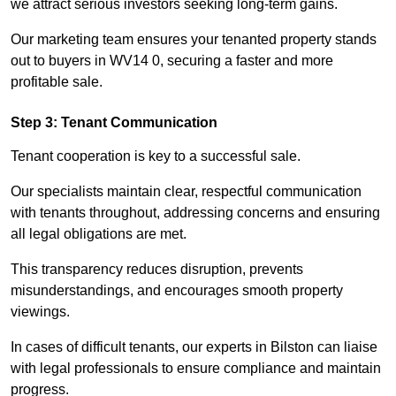
we attract serious investors seeking long-term gains.
Our marketing team ensures your tenanted property stands
out to buyers in WV14 0, securing a faster and more
profitable sale.
Step 3: Tenant Communication
Tenant cooperation is key to a successful sale.
Our specialists maintain clear, respectful communication
with tenants throughout, addressing concerns and ensuring
all legal obligations are met.
This transparency reduces disruption, prevents
misunderstandings, and encourages smooth property
viewings.
In cases of difficult tenants, our experts in Bilston can liaise
with legal professionals to ensure compliance and maintain
progress.