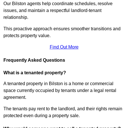
Our Bilston agents help coordinate schedules, resolve
issues, and maintain a respectful landlord-tenant
relationship.
This proactive approach ensures smoother transitions and
protects property value.
Find Out More
Frequently Asked Questions
What is a tenanted property?
A tenanted property in Bilston is a home or commercial
space currently occupied by tenants under a legal rental
agreement.
The tenants pay rent to the landlord, and their rights remain
protected even during a property sale.