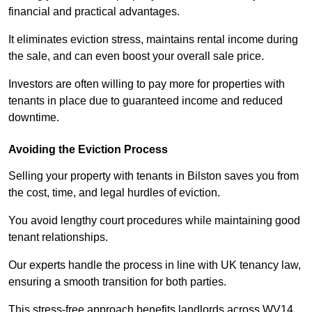
financial and practical advantages.
It eliminates eviction stress, maintains rental income during
the sale, and can even boost your overall sale price.
Investors are often willing to pay more for properties with
tenants in place due to guaranteed income and reduced
downtime.
Avoiding the Eviction Process
Selling your property with tenants in Bilston saves you from
the cost, time, and legal hurdles of eviction.
You avoid lengthy court procedures while maintaining good
tenant relationships.
Our experts handle the process in line with UK tenancy law,
ensuring a smooth transition for both parties.
This stress-free approach benefits landlords across WV14