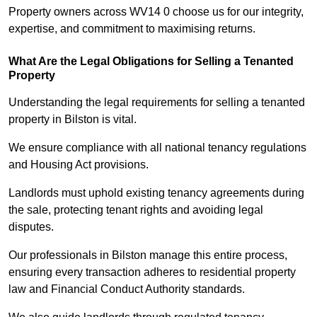
Property owners across WV14 0 choose us for our integrity,
expertise, and commitment to maximising returns.
What Are the Legal Obligations for Selling a Tenanted
Property
Understanding the legal requirements for selling a tenanted
property in Bilston is vital.
We ensure compliance with all national tenancy regulations
and Housing Act provisions.
Landlords must uphold existing tenancy agreements during
the sale, protecting tenant rights and avoiding legal
disputes.
Our professionals in Bilston manage this entire process,
ensuring every transaction adheres to residential property
law and Financial Conduct Authority standards.