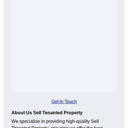
Get In Touch
About Us Sell Tenanted Property
We specialise in providing high-quality Sell