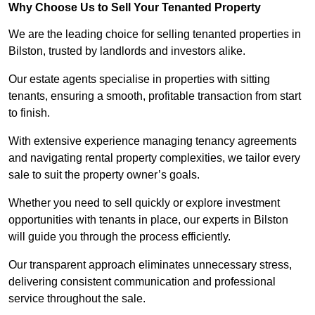
Why Choose Us to Sell Your Tenanted Property
We are the leading choice for selling tenanted properties in
Bilston, trusted by landlords and investors alike.
Our estate agents specialise in properties with sitting
tenants, ensuring a smooth, profitable transaction from start
to finish.
With extensive experience managing tenancy agreements
and navigating rental property complexities, we tailor every
sale to suit the property owner’s goals.
Whether you need to sell quickly or explore investment
opportunities with tenants in place, our experts in Bilston
will guide you through the process efficiently.
Our transparent approach eliminates unnecessary stress,
delivering consistent communication and professional
service throughout the sale.