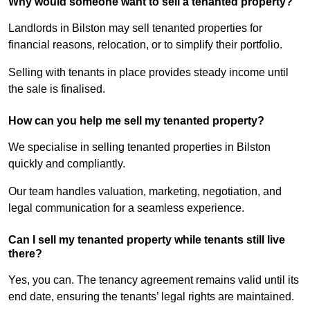
Why would someone want to sell a tenanted property?
Landlords in Bilston may sell tenanted properties for
financial reasons, relocation, or to simplify their portfolio.
Selling with tenants in place provides steady income until
the sale is finalised.
How can you help me sell my tenanted property?
We specialise in selling tenanted properties in Bilston
quickly and compliantly.
Our team handles valuation, marketing, negotiation, and
legal communication for a seamless experience.
Can I sell my tenanted property while tenants still live
there?
Yes, you can. The tenancy agreement remains valid until its
end date, ensuring the tenants’ legal rights are maintained.