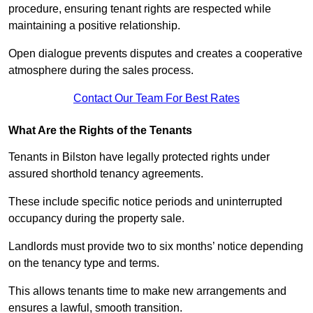
procedure, ensuring tenant rights are respected while
maintaining a positive relationship.
Open dialogue prevents disputes and creates a cooperative
atmosphere during the sales process.
Contact Our Team For Best Rates
What Are the Rights of the Tenants
Tenants in Bilston have legally protected rights under
assured shorthold tenancy agreements.
These include specific notice periods and uninterrupted
occupancy during the property sale.
Landlords must provide two to six months’ notice depending
on the tenancy type and terms.
This allows tenants time to make new arrangements and
ensures a lawful, smooth transition.