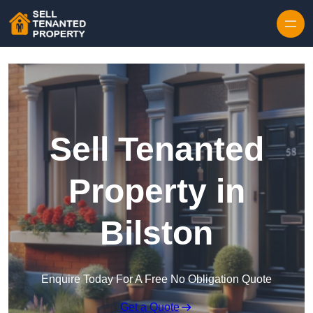
Skip to content
Sell Tenanted
Property in
Bilston
Enquire Today For A Free No Obligation Quote
Get a Quote