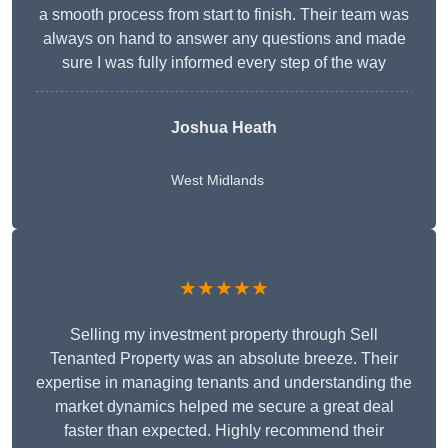
a smooth process from start to finish. Their team was
always on hand to answer any questions and made
sure I was fully informed every step of the way
Joshua Heath
West Midlands
★★★★★
Selling my investment property through Sell
Tenanted Property was an absolute breeze. Their
expertise in managing tenants and understanding the
market dynamics helped me secure a great deal
faster than expected. Highly recommend their