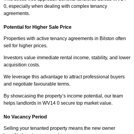
0, especially when dealing with complex tenancy
agreements.
Potential for Higher Sale Price
Properties with active tenancy agreements in Bilston often
sell for higher prices.
Investors value immediate rental income, stability, and lower
acquisition costs.
We leverage this advantage to attract professional buyers
and negotiate favourable terms.
By showcasing the property’s income potential, our team
helps landlords in WV14 0 secure top market value.
No Vacancy Period
Selling your tenanted property means the new owner