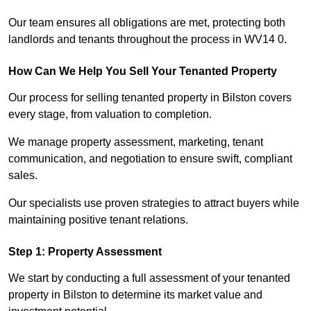
Our team ensures all obligations are met, protecting both
landlords and tenants throughout the process in WV14 0.
How Can We Help You Sell Your Tenanted Property
Our process for selling tenanted property in Bilston covers
every stage, from valuation to completion.
We manage property assessment, marketing, tenant
communication, and negotiation to ensure swift, compliant
sales.
Our specialists use proven strategies to attract buyers while
maintaining positive tenant relations.
Step 1: Property Assessment
We start by conducting a full assessment of your tenanted
property in Bilston to determine its market value and