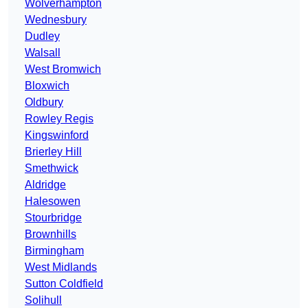
Wolverhampton
Wednesbury
Dudley
Walsall
West Bromwich
Bloxwich
Oldbury
Rowley Regis
Kingswinford
Brierley Hill
Smethwick
Aldridge
Halesowen
Stourbridge
Brownhills
Birmingham
West Midlands
Sutton Coldfield
Solihull