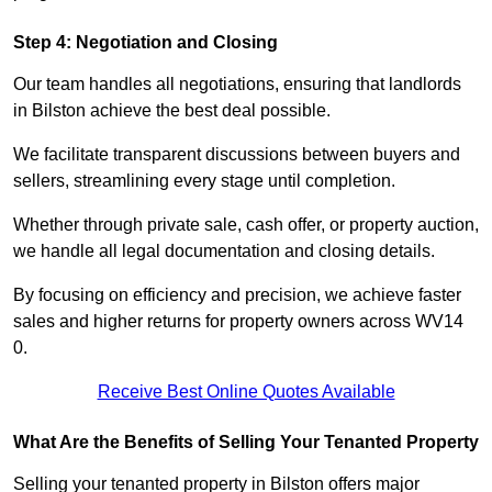
Step 4: Negotiation and Closing
Our team handles all negotiations, ensuring that landlords
in Bilston achieve the best deal possible.
We facilitate transparent discussions between buyers and
sellers, streamlining every stage until completion.
Whether through private sale, cash offer, or property auction,
we handle all legal documentation and closing details.
By focusing on efficiency and precision, we achieve faster
sales and higher returns for property owners across WV14
0.
Receive Best Online Quotes Available
What Are the Benefits of Selling Your Tenanted Property
Selling your tenanted property in Bilston offers major