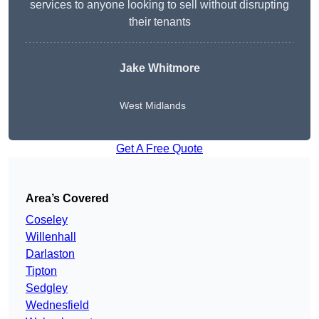
services to anyone looking to sell without disrupting
their tenants
Jake Whitmore
West Midlands
Get A Free Quote
Area’s Covered
Coseley
Willenhall
Darlaston
Tipton
Sedgley
Wednesfield