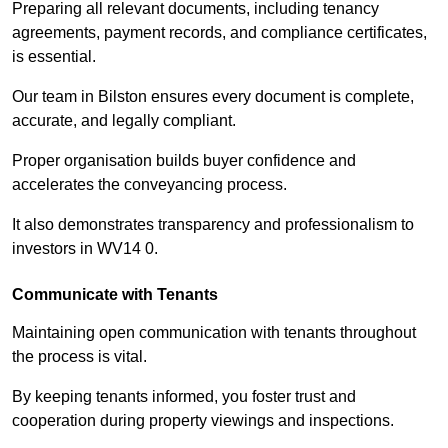
Preparing all relevant documents, including tenancy
agreements, payment records, and compliance certificates,
is essential.
Our team in Bilston ensures every document is complete,
accurate, and legally compliant.
Proper organisation builds buyer confidence and
accelerates the conveyancing process.
It also demonstrates transparency and professionalism to
investors in WV14 0.
Communicate with Tenants
Maintaining open communication with tenants throughout
the process is vital.
By keeping tenants informed, you foster trust and
cooperation during property viewings and inspections.