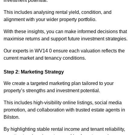
investment potential.
This includes analysing rental yield, condition, and
alignment with your wider property portfolio.
With these insights, you can make informed decisions that
maximise returns and support future investment strategies.
Our experts in WV14 0 ensure each valuation reflects the
current market and tenancy conditions.
Step 2: Marketing Strategy
We create a targeted marketing plan tailored to your
property’s strengths and investment potential.
This includes high-visibility online listings, social media
promotion, and collaboration with trusted estate agents in
Bilston.
By highlighting stable rental income and tenant reliability,