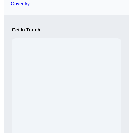
Coventry
Get In Touch