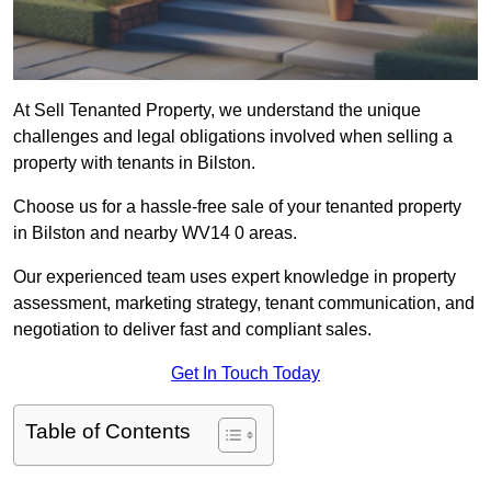
At Sell Tenanted Property, we understand the unique
challenges and legal obligations involved when selling a
property with tenants in Bilston.
Choose us for a hassle-free sale of your tenanted property
in Bilston and nearby WV14 0 areas.
Our experienced team uses expert knowledge in property
assessment, marketing strategy, tenant communication, and
negotiation to deliver fast and compliant sales.
Get In Touch Today
Table of Contents