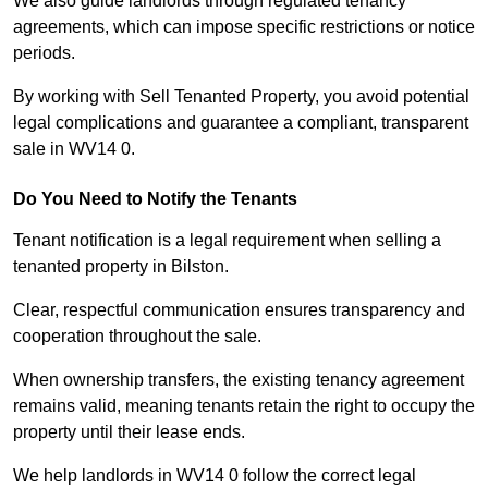
We also guide landlords through regulated tenancy
agreements, which can impose specific restrictions or notice
periods.
By working with Sell Tenanted Property, you avoid potential
legal complications and guarantee a compliant, transparent
sale in WV14 0.
Do You Need to Notify the Tenants
Tenant notification is a legal requirement when selling a
tenanted property in Bilston.
Clear, respectful communication ensures transparency and
cooperation throughout the sale.
When ownership transfers, the existing tenancy agreement
remains valid, meaning tenants retain the right to occupy the
property until their lease ends.
We help landlords in WV14 0 follow the correct legal