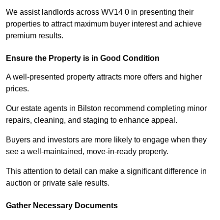
We assist landlords across WV14 0 in presenting their
properties to attract maximum buyer interest and achieve
premium results.
Ensure the Property is in Good Condition
A well-presented property attracts more offers and higher
prices.
Our estate agents in Bilston recommend completing minor
repairs, cleaning, and staging to enhance appeal.
Buyers and investors are more likely to engage when they
see a well-maintained, move-in-ready property.
This attention to detail can make a significant difference in
auction or private sale results.
Gather Necessary Documents