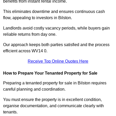
benefits from instant rental income.
This eliminates downtime and ensures continuous cash
flow, appealing to investors in Bilston.
Landlords avoid costly vacancy periods, while buyers gain
reliable returns from day one.
Our approach keeps both parties satisfied and the process
efficient across WV14 0.
Receive Top Online Quotes Here
How to Prepare Your Tenanted Property for Sale
Preparing a tenanted property for sale in Bilston requires
careful planning and coordination.
You must ensure the property is in excellent condition,
organise documentation, and communicate clearly with
tenants.