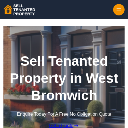
Skip to content
Sell Tenanted
Property in West
Bromwich
Enquire Today For A Free No Obligation Quote
Get a Quote