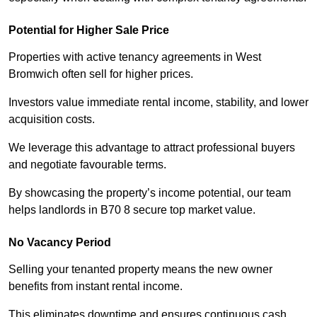
Potential for Higher Sale Price
Properties with active tenancy agreements in West
Bromwich often sell for higher prices.
Investors value immediate rental income, stability, and lower
acquisition costs.
We leverage this advantage to attract professional buyers
and negotiate favourable terms.
By showcasing the property’s income potential, our team
helps landlords in B70 8 secure top market value.
No Vacancy Period
Selling your tenanted property means the new owner
benefits from instant rental income.
This eliminates downtime and ensures continuous cash