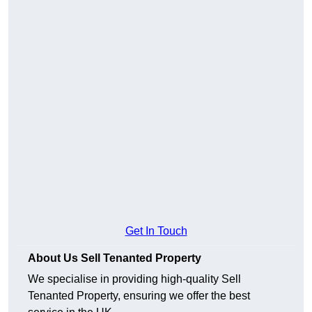
Get In Touch
About Us Sell Tenanted Property
We specialise in providing high-quality Sell
Tenanted Property, ensuring we offer the best