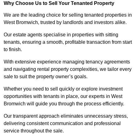
Why Choose Us to Sell Your Tenanted Property
We are the leading choice for selling tenanted properties in
West Bromwich, trusted by landlords and investors alike.
Our estate agents specialise in properties with sitting
tenants, ensuring a smooth, profitable transaction from start
to finish.
With extensive experience managing tenancy agreements
and navigating rental property complexities, we tailor every
sale to suit the property owner’s goals.
Whether you need to sell quickly or explore investment
opportunities with tenants in place, our experts in West
Bromwich will guide you through the process efficiently.
Our transparent approach eliminates unnecessary stress,
delivering consistent communication and professional
service throughout the sale.