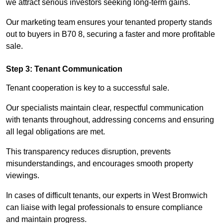
we attract serious investors seeking long-term gains.
Our marketing team ensures your tenanted property stands
out to buyers in B70 8, securing a faster and more profitable
sale.
Step 3: Tenant Communication
Tenant cooperation is key to a successful sale.
Our specialists maintain clear, respectful communication
with tenants throughout, addressing concerns and ensuring
all legal obligations are met.
This transparency reduces disruption, prevents
misunderstandings, and encourages smooth property
viewings.
In cases of difficult tenants, our experts in West Bromwich
can liaise with legal professionals to ensure compliance
and maintain progress.