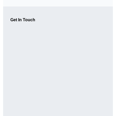
Get In Touch