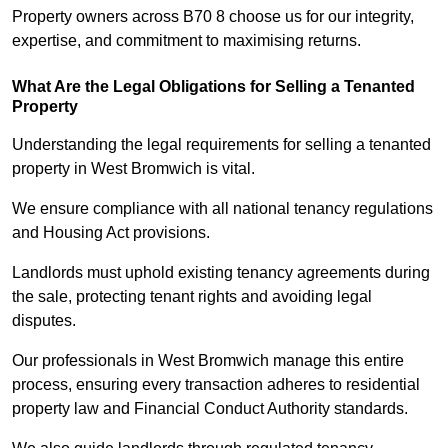
Property owners across B70 8 choose us for our integrity,
expertise, and commitment to maximising returns.
What Are the Legal Obligations for Selling a Tenanted
Property
Understanding the legal requirements for selling a tenanted
property in West Bromwich is vital.
We ensure compliance with all national tenancy regulations
and Housing Act provisions.
Landlords must uphold existing tenancy agreements during
the sale, protecting tenant rights and avoiding legal
disputes.
Our professionals in West Bromwich manage this entire
process, ensuring every transaction adheres to residential
property law and Financial Conduct Authority standards.