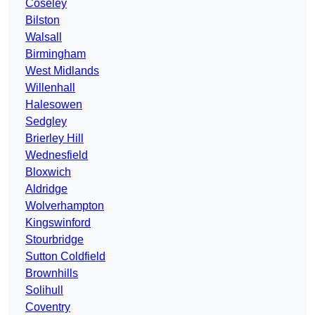
Coseley
Bilston
Walsall
Birmingham
West Midlands
Willenhall
Halesowen
Sedgley
Brierley Hill
Wednesfield
Bloxwich
Aldridge
Wolverhampton
Kingswinford
Stourbridge
Sutton Coldfield
Brownhills
Solihull
Coventry