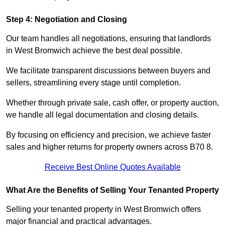
Step 4: Negotiation and Closing
Our team handles all negotiations, ensuring that landlords
in West Bromwich achieve the best deal possible.
We facilitate transparent discussions between buyers and
sellers, streamlining every stage until completion.
Whether through private sale, cash offer, or property auction,
we handle all legal documentation and closing details.
By focusing on efficiency and precision, we achieve faster
sales and higher returns for property owners across B70 8.
Receive Best Online Quotes Available
What Are the Benefits of Selling Your Tenanted Property
Selling your tenanted property in West Bromwich offers
major financial and practical advantages.