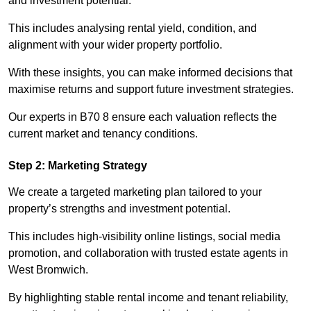
and investment potential.
This includes analysing rental yield, condition, and
alignment with your wider property portfolio.
With these insights, you can make informed decisions that
maximise returns and support future investment strategies.
Our experts in B70 8 ensure each valuation reflects the
current market and tenancy conditions.
Step 2: Marketing Strategy
We create a targeted marketing plan tailored to your
property’s strengths and investment potential.
This includes high-visibility online listings, social media
promotion, and collaboration with trusted estate agents in
West Bromwich.
By highlighting stable rental income and tenant reliability,