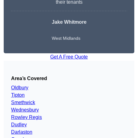
their tenants
Jake Whitmore
West Midlands
Get A Free Quote
Area’s Covered
Oldbury
Tipton
Smethwick
Wednesbury
Rowley Regis
Dudley
Darlaston