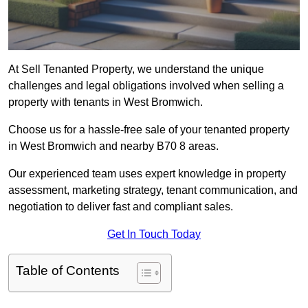
At Sell Tenanted Property, we understand the unique
challenges and legal obligations involved when selling a
property with tenants in West Bromwich.
Choose us for a hassle-free sale of your tenanted property
in West Bromwich and nearby B70 8 areas.
Our experienced team uses expert knowledge in property
assessment, marketing strategy, tenant communication, and
negotiation to deliver fast and compliant sales.
Get In Touch Today
Table of Contents