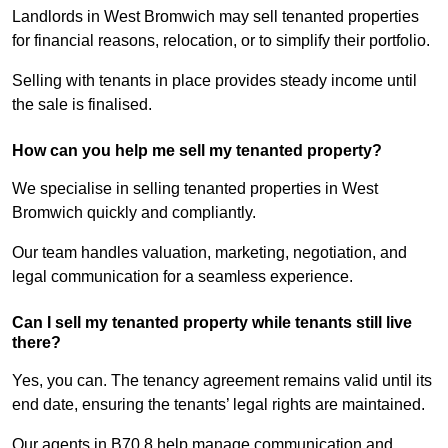
Landlords in West Bromwich may sell tenanted properties
for financial reasons, relocation, or to simplify their portfolio.
Selling with tenants in place provides steady income until
the sale is finalised.
How can you help me sell my tenanted property?
We specialise in selling tenanted properties in West
Bromwich quickly and compliantly.
Our team handles valuation, marketing, negotiation, and
legal communication for a seamless experience.
Can I sell my tenanted property while tenants still live
there?
Yes, you can. The tenancy agreement remains valid until its
end date, ensuring the tenants’ legal rights are maintained.
Our agents in B70 8 help manage communication and