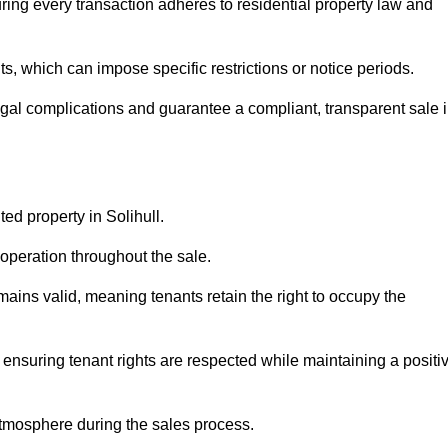
ring every transaction adheres to residential property law and
 which can impose specific restrictions or notice periods.
egal complications and guarantee a compliant, transparent sale 
ted property in Solihull.
operation throughout the sale.
ins valid, meaning tenants retain the right to occupy the
 ensuring tenant rights are respected while maintaining a positi
tmosphere during the sales process.