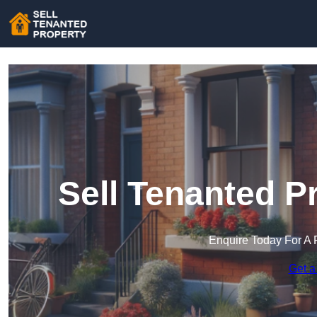
Sell Tenanted Pr
Enquire Today For A 
Get a