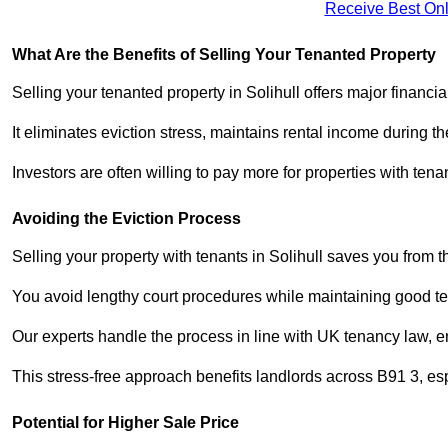
Receive Best Onl
What Are the Benefits of Selling Your Tenanted Property
Selling your tenanted property in Solihull offers major financi
It eliminates eviction stress, maintains rental income during t
Investors are often willing to pay more for properties with t
Avoiding the Eviction Process
Selling your property with tenants in Solihull saves you from th
You avoid lengthy court procedures while maintaining good te
Our experts handle the process in line with UK tenancy law, en
This stress-free approach benefits landlords across B91 3, 
Potential for Higher Sale Price