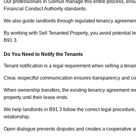
Our professionals in Solihull manage this entire process, ensu
Financial Conduct Authority standards.
We also guide landlords through regulated tenancy agreements,
By working with Sell Tenanted Property, you avoid potential l
B91 3.
Do You Need to Notify the Tenants
Tenant notification is a legal requirement when selling a tenan
Clear, respectful communication ensures transparency and co
When ownership transfers, the existing tenancy agreement rema
property until their lease ends.
We help landlords in B91 3 follow the correct legal procedure,
relationship.
Open dialogue prevents disputes and creates a cooperative a