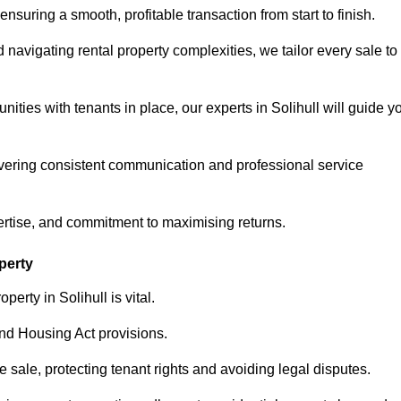
ensuring a smooth, profitable transaction from start to finish.
vigating rental property complexities, we tailor every sale to
ities with tenants in place, our experts in Solihull will guide y
vering consistent communication and professional service
ertise, and commitment to maximising returns.
perty
erty in Solihull is vital.
nd Housing Act provisions.
sale, protecting tenant rights and avoiding legal disputes.