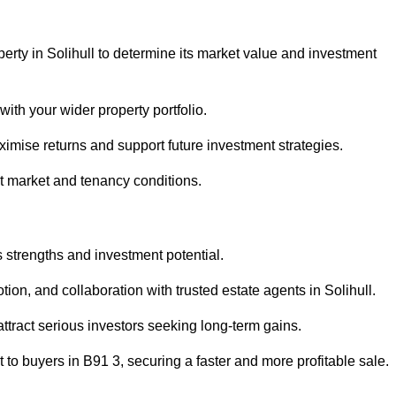
erty in Solihull to determine its market value and investment
with your wider property portfolio.
imise returns and support future investment strategies.
nt market and tenancy conditions.
s strengths and investment potential.
otion, and collaboration with trusted estate agents in Solihull.
 attract serious investors seeking long-term gains.
to buyers in B91 3, securing a faster and more profitable sale.