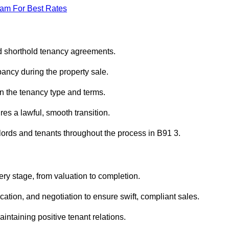
eam For Best Rates
ed shorthold tenancy agreements.
ancy during the property sale.
n the tenancy type and terms.
s a lawful, smooth transition.
dlords and tenants throughout the process in B91 3.
ery stage, from valuation to completion.
ion, and negotiation to ensure swift, compliant sales.
aintaining positive tenant relations.