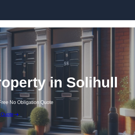
Skip to content
operty in Solihull
Free No Obligation Quote
 Quote