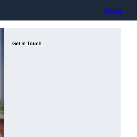
Contact
Get In Touch