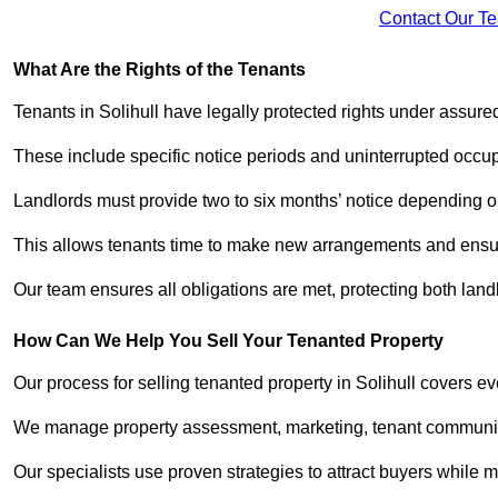
Contact Our T
What Are the Rights of the Tenants
Tenants in Solihull have legally protected rights under assur
These include specific notice periods and uninterrupted occup
Landlords must provide two to six months’ notice depending o
This allows tenants time to make new arrangements and ensure
Our team ensures all obligations are met, protecting both lan
How Can We Help You Sell Your Tenanted Property
Our process for selling tenanted property in Solihull covers ev
We manage property assessment, marketing, tenant communicat
Our specialists use proven strategies to attract buyers while m