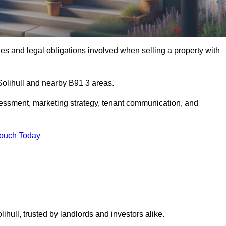
s and legal obligations involved when selling a property with
 Solihull and nearby B91 3 areas.
essment, marketing strategy, tenant communication, and
Touch Today
ihull, trusted by landlords and investors alike.