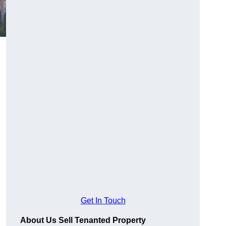
Get In Touch
About Us Sell Tenanted Property