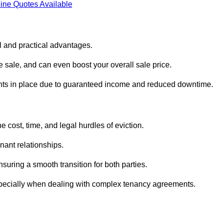
ine Quotes Available
al and practical advantages.
he sale, and can even boost your overall sale price.
enants in place due to guaranteed income and reduced downtime.
e cost, time, and legal hurdles of eviction.
nant relationships.
suring a smooth transition for both parties.
especially when dealing with complex tenancy agreements.