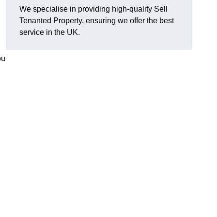
We specialise in providing high-quality Sell
Tenanted Property, ensuring we offer the best
service in the UK.
ou