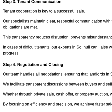
Step 3: Tenant Communication
Tenant cooperation is key to a successful sale.
Our specialists maintain clear, respectful communication with
obligations are met.
This transparency reduces disruption, prevents misunderstan
In cases of difficult tenants, our experts in Solihull can liais
progress.
Step 4: Negotiation and Closing
Our team handles all negotiations, ensuring that landlords in 
We facilitate transparent discussions between buyers and selle
Whether through private sale, cash offer, or property auction,
By focusing on efficiency and precision, we achieve faster sa