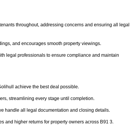
 tenants throughout, addressing concerns and ensuring all legal
dings, and encourages smooth property viewings.
e with legal professionals to ensure compliance and maintain
Solihull achieve the best deal possible.
rs, streamlining every stage until completion.
 we handle all legal documentation and closing details.
les and higher returns for property owners across B91 3.