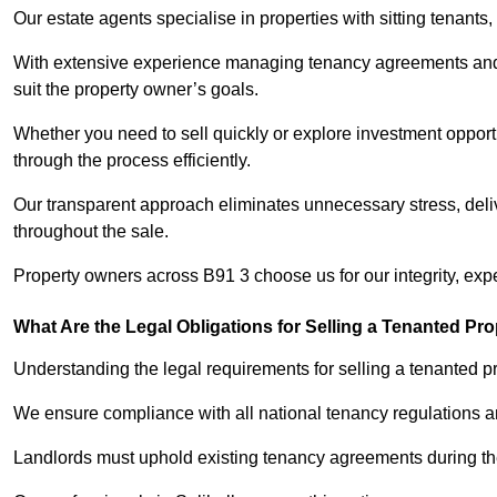
Our estate agents specialise in properties with sitting tenants, 
With extensive experience managing tenancy agreements and na
suit the property owner’s goals.
Whether you need to sell quickly or explore investment opportun
through the process efficiently.
Our transparent approach eliminates unnecessary stress, deli
throughout the sale.
Property owners across B91 3 choose us for our integrity, exp
What Are the Legal Obligations for Selling a Tenanted Pro
Understanding the legal requirements for selling a tenanted prop
We ensure compliance with all national tenancy regulations a
Landlords must uphold existing tenancy agreements during the 