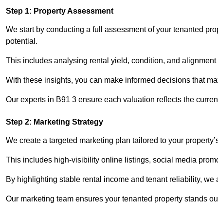
Step 1: Property Assessment
We start by conducting a full assessment of your tenanted prop
potential.
This includes analysing rental yield, condition, and alignment 
With these insights, you can make informed decisions that max
Our experts in B91 3 ensure each valuation reflects the curre
Step 2: Marketing Strategy
We create a targeted marketing plan tailored to your property’
This includes high-visibility online listings, social media prom
By highlighting stable rental income and tenant reliability, we
Our marketing team ensures your tenanted property stands out 