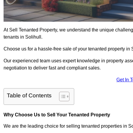
At Sell Tenanted Property, we understand the unique challenge
tenants in Solihull.
Choose us for a hassle-free sale of your tenanted property in
Our experienced team uses expert knowledge in property ass
negotiation to deliver fast and compliant sales.
Get In 
Table of Contents
Why Choose Us to Sell Your Tenanted Property
We are the leading choice for selling tenanted properties in Sol