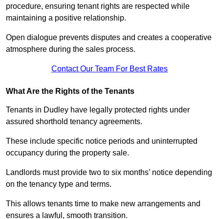
procedure, ensuring tenant rights are respected while
maintaining a positive relationship.
Open dialogue prevents disputes and creates a cooperative
atmosphere during the sales process.
Contact Our Team For Best Rates
What Are the Rights of the Tenants
Tenants in Dudley have legally protected rights under
assured shorthold tenancy agreements.
These include specific notice periods and uninterrupted
occupancy during the property sale.
Landlords must provide two to six months’ notice depending
on the tenancy type and terms.
This allows tenants time to make new arrangements and
ensures a lawful, smooth transition.