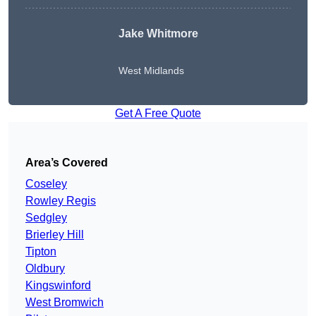
Jake Whitmore
West Midlands
Get A Free Quote
Area’s Covered
Coseley
Rowley Regis
Sedgley
Brierley Hill
Tipton
Oldbury
Kingswinford
West Bromwich