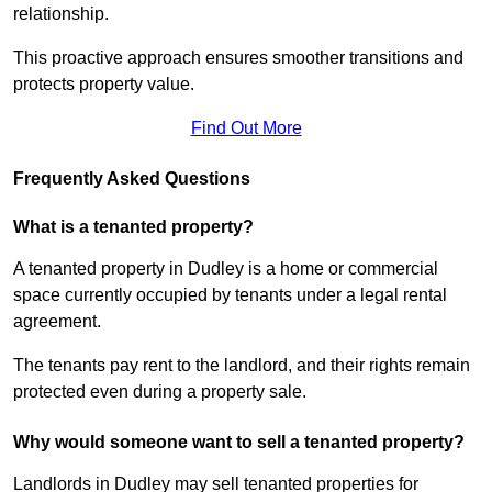
relationship.
This proactive approach ensures smoother transitions and
protects property value.
Find Out More
Frequently Asked Questions
What is a tenanted property?
A tenanted property in Dudley is a home or commercial
space currently occupied by tenants under a legal rental
agreement.
The tenants pay rent to the landlord, and their rights remain
protected even during a property sale.
Why would someone want to sell a tenanted property?
Landlords in Dudley may sell tenanted properties for