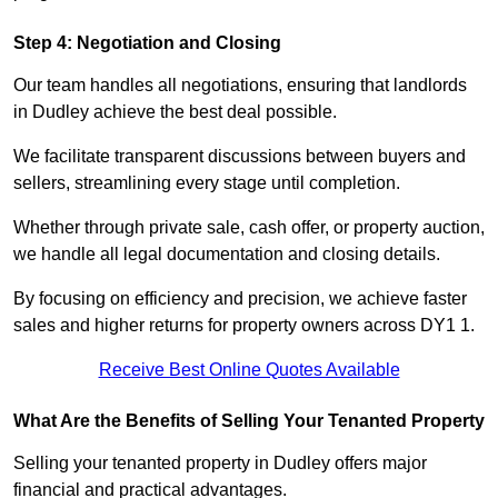
Step 4: Negotiation and Closing
Our team handles all negotiations, ensuring that landlords
in Dudley achieve the best deal possible.
We facilitate transparent discussions between buyers and
sellers, streamlining every stage until completion.
Whether through private sale, cash offer, or property auction,
we handle all legal documentation and closing details.
By focusing on efficiency and precision, we achieve faster
sales and higher returns for property owners across DY1 1.
Receive Best Online Quotes Available
What Are the Benefits of Selling Your Tenanted Property
Selling your tenanted property in Dudley offers major
financial and practical advantages.