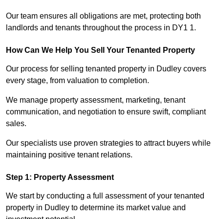
Our team ensures all obligations are met, protecting both
landlords and tenants throughout the process in DY1 1.
How Can We Help You Sell Your Tenanted Property
Our process for selling tenanted property in Dudley covers
every stage, from valuation to completion.
We manage property assessment, marketing, tenant
communication, and negotiation to ensure swift, compliant
sales.
Our specialists use proven strategies to attract buyers while
maintaining positive tenant relations.
Step 1: Property Assessment
We start by conducting a full assessment of your tenanted
property in Dudley to determine its market value and