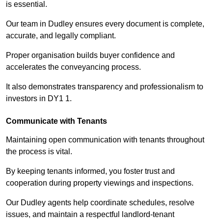
is essential.
Our team in Dudley ensures every document is complete,
accurate, and legally compliant.
Proper organisation builds buyer confidence and
accelerates the conveyancing process.
It also demonstrates transparency and professionalism to
investors in DY1 1.
Communicate with Tenants
Maintaining open communication with tenants throughout
the process is vital.
By keeping tenants informed, you foster trust and
cooperation during property viewings and inspections.
Our Dudley agents help coordinate schedules, resolve
issues, and maintain a respectful landlord-tenant