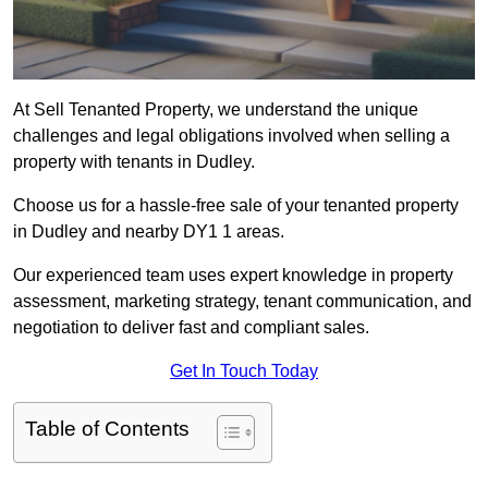
At Sell Tenanted Property, we understand the unique
challenges and legal obligations involved when selling a
property with tenants in Dudley.
Choose us for a hassle-free sale of your tenanted property
in Dudley and nearby DY1 1 areas.
Our experienced team uses expert knowledge in property
assessment, marketing strategy, tenant communication, and
negotiation to deliver fast and compliant sales.
Get In Touch Today
Table of Contents