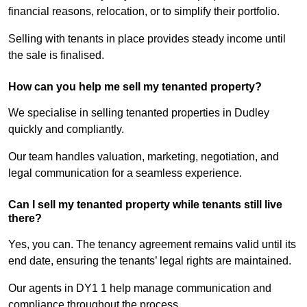
financial reasons, relocation, or to simplify their portfolio.
Selling with tenants in place provides steady income until
the sale is finalised.
How can you help me sell my tenanted property?
We specialise in selling tenanted properties in Dudley
quickly and compliantly.
Our team handles valuation, marketing, negotiation, and
legal communication for a seamless experience.
Can I sell my tenanted property while tenants still live
there?
Yes, you can. The tenancy agreement remains valid until its
end date, ensuring the tenants’ legal rights are maintained.
Our agents in DY1 1 help manage communication and
compliance throughout the process.