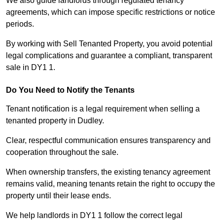
We also guide landlords through regulated tenancy
agreements, which can impose specific restrictions or notice
periods.
By working with Sell Tenanted Property, you avoid potential
legal complications and guarantee a compliant, transparent
sale in DY1 1.
Do You Need to Notify the Tenants
Tenant notification is a legal requirement when selling a
tenanted property in Dudley.
Clear, respectful communication ensures transparency and
cooperation throughout the sale.
When ownership transfers, the existing tenancy agreement
remains valid, meaning tenants retain the right to occupy the
property until their lease ends.
We help landlords in DY1 1 follow the correct legal