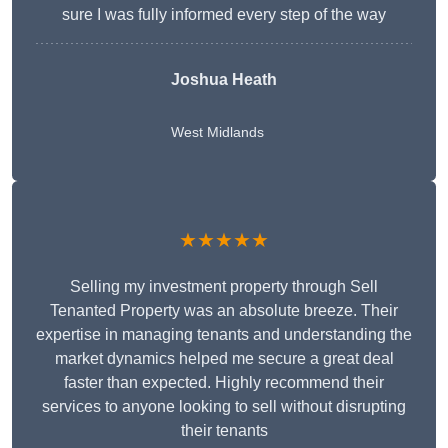
sure I was fully informed every step of the way
Joshua Heath
West Midlands
★★★★★
Selling my investment property through Sell
Tenanted Property was an absolute breeze. Their
expertise in managing tenants and understanding the
market dynamics helped me secure a great deal
faster than expected. Highly recommend their
services to anyone looking to sell without disrupting
their tenants