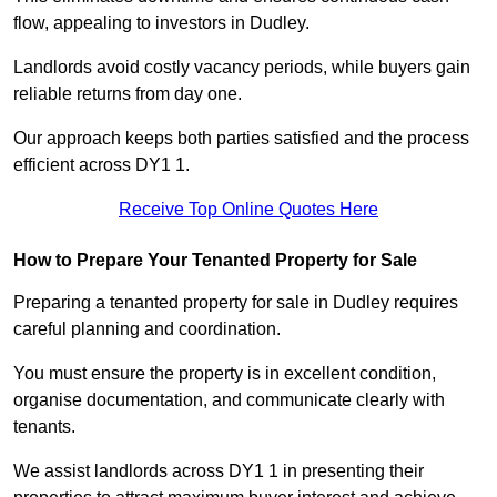
flow, appealing to investors in Dudley.
Landlords avoid costly vacancy periods, while buyers gain
reliable returns from day one.
Our approach keeps both parties satisfied and the process
efficient across DY1 1.
Receive Top Online Quotes Here
How to Prepare Your Tenanted Property for Sale
Preparing a tenanted property for sale in Dudley requires
careful planning and coordination.
You must ensure the property is in excellent condition,
organise documentation, and communicate clearly with
tenants.
We assist landlords across DY1 1 in presenting their