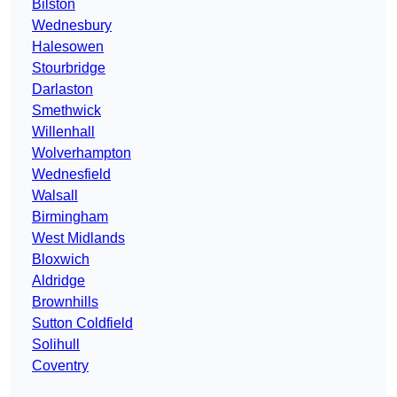
Bilston
Wednesbury
Halesowen
Stourbridge
Darlaston
Smethwick
Willenhall
Wolverhampton
Wednesfield
Walsall
Birmingham
West Midlands
Bloxwich
Aldridge
Brownhills
Sutton Coldfield
Solihull
Coventry