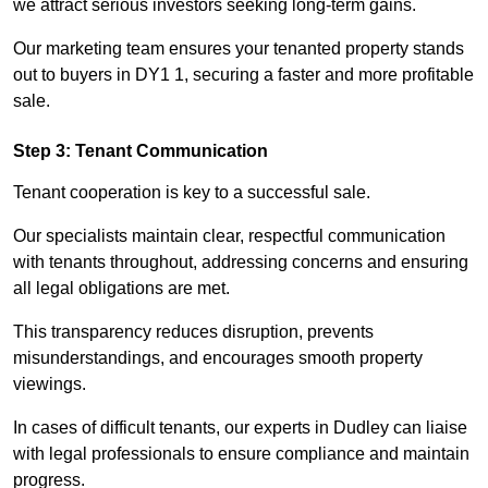
we attract serious investors seeking long-term gains.
Our marketing team ensures your tenanted property stands
out to buyers in DY1 1, securing a faster and more profitable
sale.
Step 3: Tenant Communication
Tenant cooperation is key to a successful sale.
Our specialists maintain clear, respectful communication
with tenants throughout, addressing concerns and ensuring
all legal obligations are met.
This transparency reduces disruption, prevents
misunderstandings, and encourages smooth property
viewings.
In cases of difficult tenants, our experts in Dudley can liaise
with legal professionals to ensure compliance and maintain
progress.