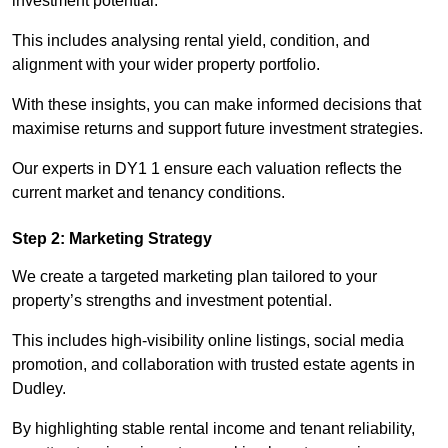
investment potential.
This includes analysing rental yield, condition, and
alignment with your wider property portfolio.
With these insights, you can make informed decisions that
maximise returns and support future investment strategies.
Our experts in DY1 1 ensure each valuation reflects the
current market and tenancy conditions.
Step 2: Marketing Strategy
We create a targeted marketing plan tailored to your
property’s strengths and investment potential.
This includes high-visibility online listings, social media
promotion, and collaboration with trusted estate agents in
Dudley.
By highlighting stable rental income and tenant reliability,