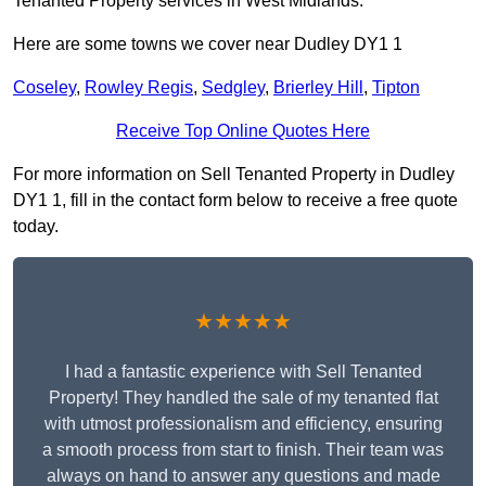
Tenanted Property services in West Midlands.
Here are some towns we cover near Dudley DY1 1
Coseley
,
Rowley Regis
,
Sedgley
,
Brierley Hill
,
Tipton
Receive Top Online Quotes Here
For more information on Sell Tenanted Property in Dudley
DY1 1, fill in the contact form below to receive a free quote
today.
★★★★★
I had a fantastic experience with Sell Tenanted
Property! They handled the sale of my tenanted flat
with utmost professionalism and efficiency, ensuring
a smooth process from start to finish. Their team was
always on hand to answer any questions and made