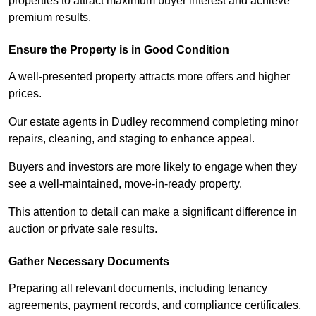
properties to attract maximum buyer interest and achieve
premium results.
Ensure the Property is in Good Condition
A well-presented property attracts more offers and higher
prices.
Our estate agents in Dudley recommend completing minor
repairs, cleaning, and staging to enhance appeal.
Buyers and investors are more likely to engage when they
see a well-maintained, move-in-ready property.
This attention to detail can make a significant difference in
auction or private sale results.
Gather Necessary Documents
Preparing all relevant documents, including tenancy
agreements, payment records, and compliance certificates,