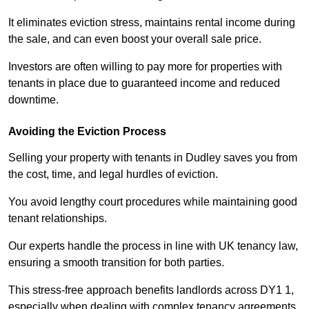
It eliminates eviction stress, maintains rental income during
the sale, and can even boost your overall sale price.
Investors are often willing to pay more for properties with
tenants in place due to guaranteed income and reduced
downtime.
Avoiding the Eviction Process
Selling your property with tenants in Dudley saves you from
the cost, time, and legal hurdles of eviction.
You avoid lengthy court procedures while maintaining good
tenant relationships.
Our experts handle the process in line with UK tenancy law,
ensuring a smooth transition for both parties.
This stress-free approach benefits landlords across DY1 1,
especially when dealing with complex tenancy agreements.