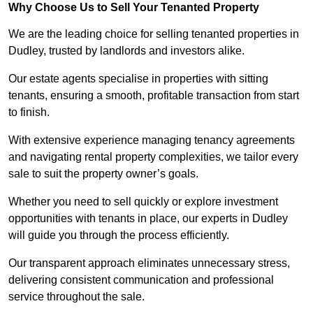
Why Choose Us to Sell Your Tenanted Property
We are the leading choice for selling tenanted properties in
Dudley, trusted by landlords and investors alike.
Our estate agents specialise in properties with sitting
tenants, ensuring a smooth, profitable transaction from start
to finish.
With extensive experience managing tenancy agreements
and navigating rental property complexities, we tailor every
sale to suit the property owner’s goals.
Whether you need to sell quickly or explore investment
opportunities with tenants in place, our experts in Dudley
will guide you through the process efficiently.
Our transparent approach eliminates unnecessary stress,
delivering consistent communication and professional
service throughout the sale.