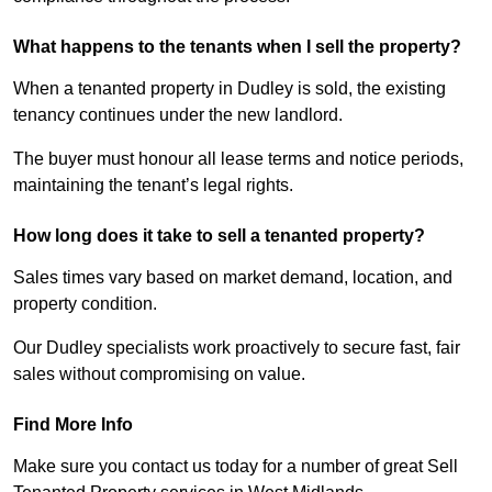
What happens to the tenants when I sell the property?
When a tenanted property in Dudley is sold, the existing
tenancy continues under the new landlord.
The buyer must honour all lease terms and notice periods,
maintaining the tenant’s legal rights.
How long does it take to sell a tenanted property?
Sales times vary based on market demand, location, and
property condition.
Our Dudley specialists work proactively to secure fast, fair
sales without compromising on value.
Find More Info
Make sure you contact us today for a number of great Sell