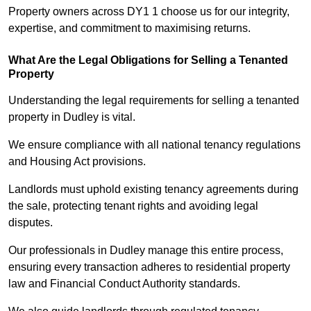
Property owners across DY1 1 choose us for our integrity,
expertise, and commitment to maximising returns.
What Are the Legal Obligations for Selling a Tenanted
Property
Understanding the legal requirements for selling a tenanted
property in Dudley is vital.
We ensure compliance with all national tenancy regulations
and Housing Act provisions.
Landlords must uphold existing tenancy agreements during
the sale, protecting tenant rights and avoiding legal
disputes.
Our professionals in Dudley manage this entire process,
ensuring every transaction adheres to residential property
law and Financial Conduct Authority standards.