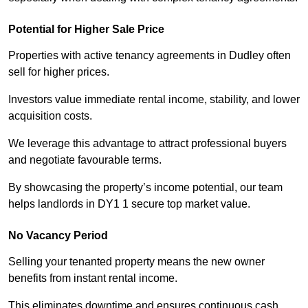
Potential for Higher Sale Price
Properties with active tenancy agreements in Dudley often
sell for higher prices.
Investors value immediate rental income, stability, and lower
acquisition costs.
We leverage this advantage to attract professional buyers
and negotiate favourable terms.
By showcasing the property’s income potential, our team
helps landlords in DY1 1 secure top market value.
No Vacancy Period
Selling your tenanted property means the new owner
benefits from instant rental income.
This eliminates downtime and ensures continuous cash