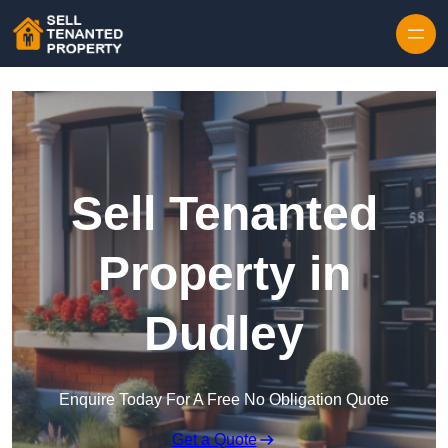
Skip to content
Sell Tenanted
Property in
Dudley
Enquire Today For A Free No Obligation Quote
Get a Quote