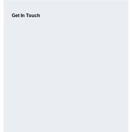
Get In Touch