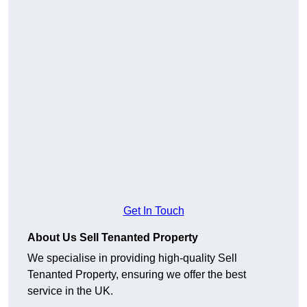
Get In Touch
About Us Sell Tenanted Property
We specialise in providing high-quality Sell
Tenanted Property, ensuring we offer the best
service in the UK.