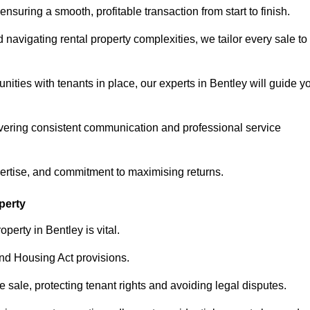
ensuring a smooth, profitable transaction from start to finish.
vigating rental property complexities, we tailor every sale to
nities with tenants in place, our experts in Bentley will guide y
vering consistent communication and professional service
pertise, and commitment to maximising returns.
perty
perty in Bentley is vital.
nd Housing Act provisions.
sale, protecting tenant rights and avoiding legal disputes.