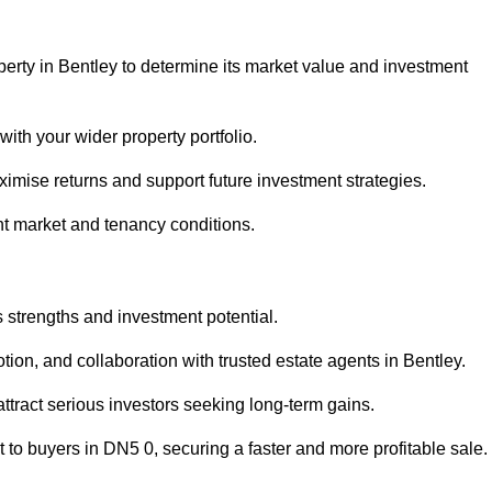
perty in Bentley to determine its market value and investment
with your wider property portfolio.
imise returns and support future investment strategies.
nt market and tenancy conditions.
s strengths and investment potential.
otion, and collaboration with trusted estate agents in Bentley.
 attract serious investors seeking long-term gains.
to buyers in DN5 0, securing a faster and more profitable sale.