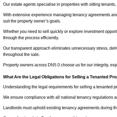
Our estate agents specialise in properties with sitting tenants, 
With extensive experience managing tenancy agreements and na
suit the property owner’s goals.
Whether you need to sell quickly or explore investment opportu
through the process efficiently.
Our transparent approach eliminates unnecessary stress, deli
throughout the sale.
Property owners across DN5 0 choose us for our integrity, ex
What Are the Legal Obligations for Selling a Tenanted Pro
Understanding the legal requirements for selling a tenanted pro
We ensure compliance with all national tenancy regulations a
Landlords must uphold existing tenancy agreements during the 