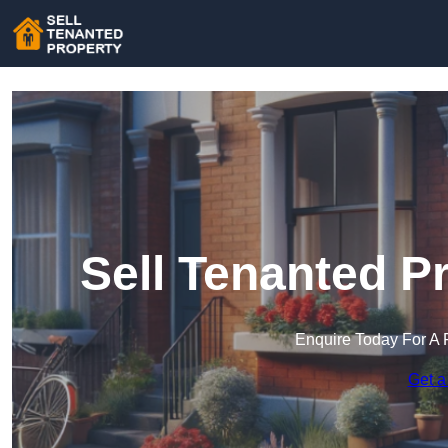
Sell Tenanted P
Enquire Today For A 
Get a