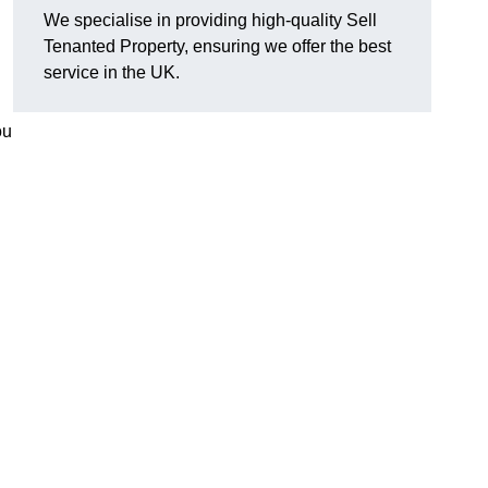
We specialise in providing high-quality Sell
Tenanted Property, ensuring we offer the best
service in the UK.
ou