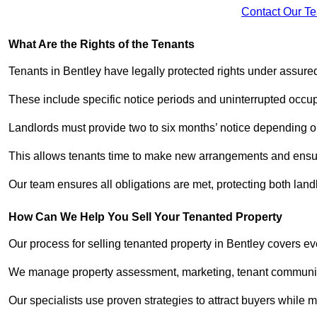
Contact Our T
What Are the Rights of the Tenants
Tenants in Bentley have legally protected rights under assur
These include specific notice periods and uninterrupted occup
Landlords must provide two to six months’ notice depending o
This allows tenants time to make new arrangements and ensure
Our team ensures all obligations are met, protecting both lan
How Can We Help You Sell Your Tenanted Property
Our process for selling tenanted property in Bentley covers ev
We manage property assessment, marketing, tenant communicat
Our specialists use proven strategies to attract buyers while m