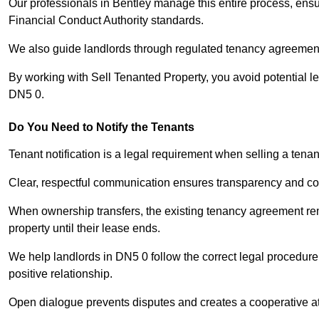
Our professionals in Bentley manage this entire process, ensu
Financial Conduct Authority standards.
We also guide landlords through regulated tenancy agreements,
By working with Sell Tenanted Property, you avoid potential l
DN5 0.
Do You Need to Notify the Tenants
Tenant notification is a legal requirement when selling a tenan
Clear, respectful communication ensures transparency and co
When ownership transfers, the existing tenancy agreement rema
property until their lease ends.
We help landlords in DN5 0 follow the correct legal procedure
positive relationship.
Open dialogue prevents disputes and creates a cooperative a