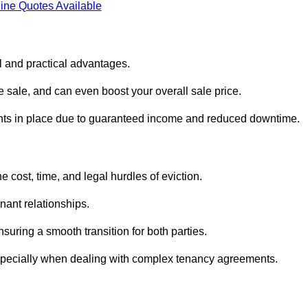
ine Quotes Available
al and practical advantages.
he sale, and can even boost your overall sale price.
enants in place due to guaranteed income and reduced downtime.
e cost, time, and legal hurdles of eviction.
nant relationships.
suring a smooth transition for both parties.
especially when dealing with complex tenancy agreements.