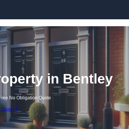
Skip to content
roperty in Bentley
Free No Obligation Quote
 Quote