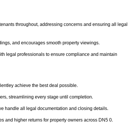
 tenants throughout, addressing concerns and ensuring all legal
dings, and encourages smooth property viewings.
e with legal professionals to ensure compliance and maintain
Bentley achieve the best deal possible.
rs, streamlining every stage until completion.
 we handle all legal documentation and closing details.
les and higher returns for property owners across DN5 0.