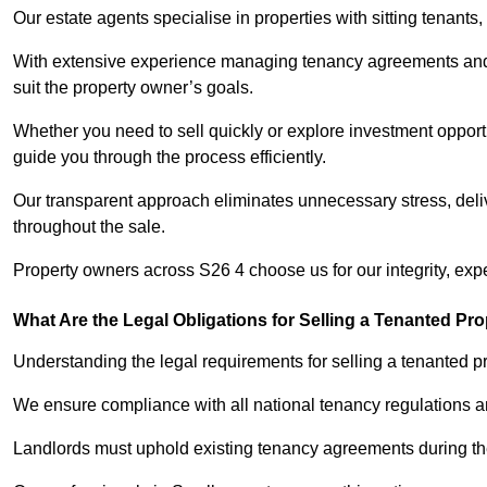
Our estate agents specialise in properties with sitting tenants, 
With extensive experience managing tenancy agreements and na
suit the property owner’s goals.
Whether you need to sell quickly or explore investment opportu
guide you through the process efficiently.
Our transparent approach eliminates unnecessary stress, deli
throughout the sale.
Property owners across S26 4 choose us for our integrity, exp
What Are the Legal Obligations for Selling a Tenanted Pro
Understanding the legal requirements for selling a tenanted pr
We ensure compliance with all national tenancy regulations a
Landlords must uphold existing tenancy agreements during the 