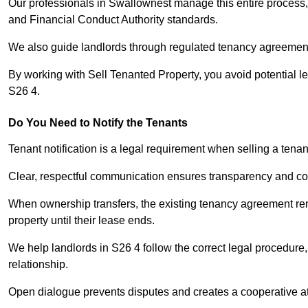
Our professionals in Swallownest manage this entire process, 
and Financial Conduct Authority standards.
We also guide landlords through regulated tenancy agreements,
By working with Sell Tenanted Property, you avoid potential l
S26 4.
Do You Need to Notify the Tenants
Tenant notification is a legal requirement when selling a tena
Clear, respectful communication ensures transparency and co
When ownership transfers, the existing tenancy agreement rema
property until their lease ends.
We help landlords in S26 4 follow the correct legal procedure,
relationship.
Open dialogue prevents disputes and creates a cooperative a