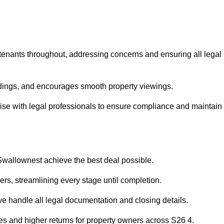
 tenants throughout, addressing concerns and ensuring all legal
dings, and encourages smooth property viewings.
liaise with legal professionals to ensure compliance and maintain
 Swallownest achieve the best deal possible.
rs, streamlining every stage until completion.
 we handle all legal documentation and closing details.
les and higher returns for property owners across S26 4.