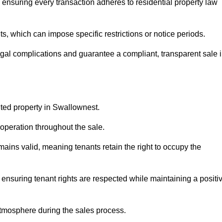
ensuring every transaction adheres to residential property law
 which can impose specific restrictions or notice periods.
egal complications and guarantee a compliant, transparent sale 
nted property in Swallownest.
operation throughout the sale.
ins valid, meaning tenants retain the right to occupy the
 ensuring tenant rights are respected while maintaining a positi
tmosphere during the sales process.