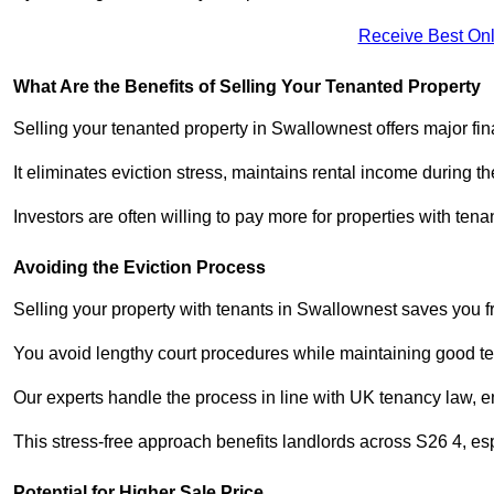
Receive Best Onl
What Are the Benefits of Selling Your Tenanted Property
Selling your tenanted property in Swallownest offers major fi
It eliminates eviction stress, maintains rental income during t
Investors are often willing to pay more for properties with t
Avoiding the Eviction Process
Selling your property with tenants in Swallownest saves you fro
You avoid lengthy court procedures while maintaining good te
Our experts handle the process in line with UK tenancy law, en
This stress-free approach benefits landlords across S26 4, 
Potential for Higher Sale Price