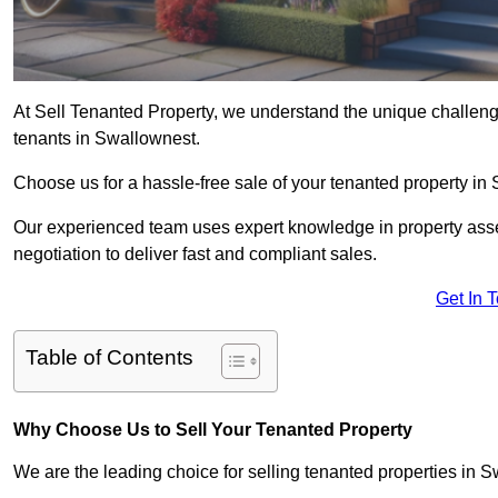
At Sell Tenanted Property, we understand the unique challenge
tenants in Swallownest.
Choose us for a hassle-free sale of your tenanted property i
Our experienced team uses expert knowledge in property ass
negotiation to deliver fast and compliant sales.
Get In 
Table of Contents
Why Choose Us to Sell Your Tenanted Property
We are the leading choice for selling tenanted properties in S