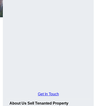
Get In Touch
About Us Sell Tenanted Property