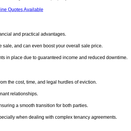
ine Quotes Available
nancial and practical advantages.
he sale, and can even boost your overall sale price.
enants in place due to guaranteed income and reduced downtime.
m the cost, time, and legal hurdles of eviction.
nant relationships.
suring a smooth transition for both parties.
especially when dealing with complex tenancy agreements.