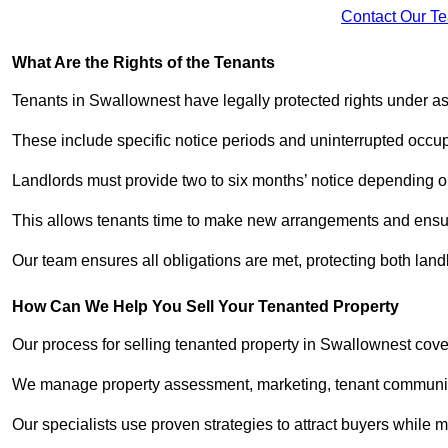
Contact Our T
What Are the Rights of the Tenants
Tenants in Swallownest have legally protected rights under 
These include specific notice periods and uninterrupted occup
Landlords must provide two to six months’ notice depending o
This allows tenants time to make new arrangements and ensure
Our team ensures all obligations are met, protecting both lan
How Can We Help You Sell Your Tenanted Property
Our process for selling tenanted property in Swallownest cove
We manage property assessment, marketing, tenant communicat
Our specialists use proven strategies to attract buyers while m