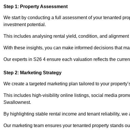
Step 1: Property Assessment
We start by conducting a full assessment of your tenanted pro
investment potential.
This includes analysing rental yield, condition, and alignment 
With these insights, you can make informed decisions that max
Our experts in S26 4 ensure each valuation reflects the curre
Step 2: Marketing Strategy
We create a targeted marketing plan tailored to your property’
This includes high-visibility online listings, social media prom
Swallownest.
By highlighting stable rental income and tenant reliability, we
Our marketing team ensures your tenanted property stands out 