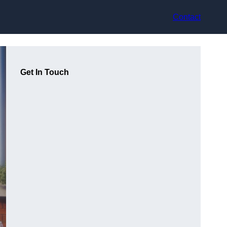
Contact
Get In Touch