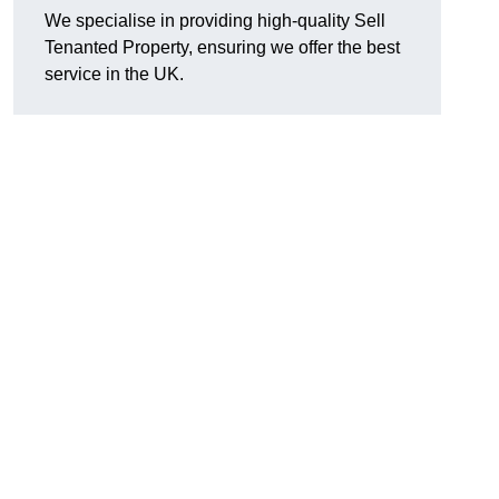
We specialise in providing high-quality Sell
Tenanted Property, ensuring we offer the best
service in the UK.