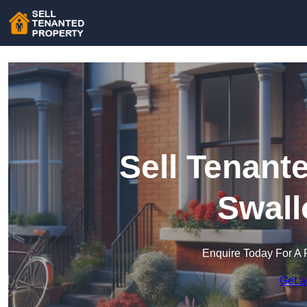
Sell Tenant
Swall
Enquire Today For A 
Get a