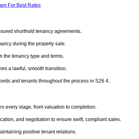
eam For Best Rates
assured shorthold tenancy agreements.
ancy during the property sale.
n the tenancy type and terms.
s a lawful, smooth transition.
dlords and tenants throughout the process in S26 4.
rs every stage, from valuation to completion.
ion, and negotiation to ensure swift, compliant sales.
aintaining positive tenant relations.