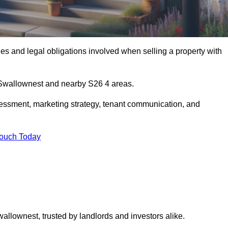
s and legal obligations involved when selling a property with
n Swallownest and nearby S26 4 areas.
essment, marketing strategy, tenant communication, and
Touch Today
wallownest, trusted by landlords and investors alike.