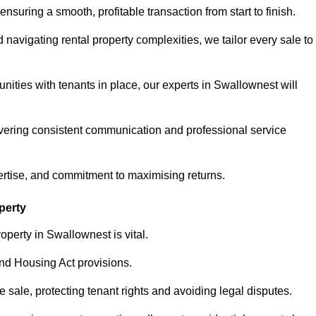
ensuring a smooth, profitable transaction from start to finish.
vigating rental property complexities, we tailor every sale to
nities with tenants in place, our experts in Swallownest will
vering consistent communication and professional service
ertise, and commitment to maximising returns.
perty
operty in Swallownest is vital.
nd Housing Act provisions.
sale, protecting tenant rights and avoiding legal disputes.