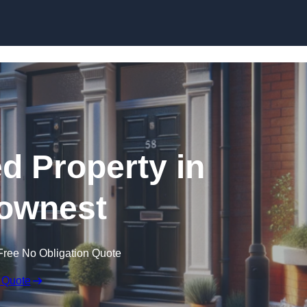
Skip to content
ed Property in
ownest
Free No Obligation Quote
 Quote