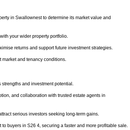
perty in Swallownest to determine its market value and
with your wider property portfolio.
imise returns and support future investment strategies.
nt market and tenancy conditions.
s strengths and investment potential.
otion, and collaboration with trusted estate agents in
 attract serious investors seeking long-term gains.
to buyers in S26 4, securing a faster and more profitable sale.