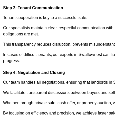
Step 3: Tenant Communication
Tenant cooperation is key to a successful sale.
Our specialists maintain clear, respectful communication with
obligations are met.
This transparency reduces disruption, prevents misunderstan
In cases of difficult tenants, our experts in Swallownest can 
progress.
Step 4: Negotiation and Closing
Our team handles all negotiations, ensuring that landlords in
We facilitate transparent discussions between buyers and selle
Whether through private sale, cash offer, or property auction,
By focusing on efficiency and precision, we achieve faster sa