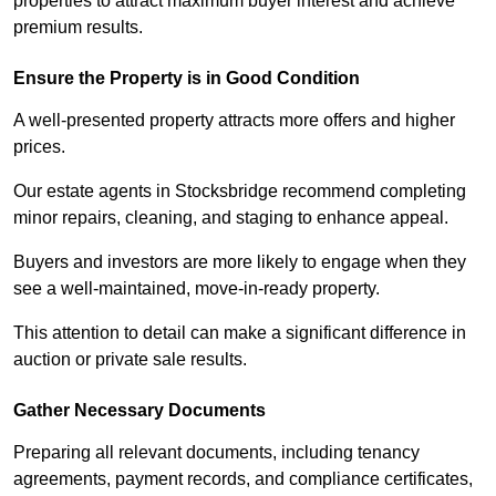
properties to attract maximum buyer interest and achieve
premium results.
Ensure the Property is in Good Condition
A well-presented property attracts more offers and higher
prices.
Our estate agents in Stocksbridge recommend completing
minor repairs, cleaning, and staging to enhance appeal.
Buyers and investors are more likely to engage when they
see a well-maintained, move-in-ready property.
This attention to detail can make a significant difference in
auction or private sale results.
Gather Necessary Documents
Preparing all relevant documents, including tenancy
agreements, payment records, and compliance certificates,