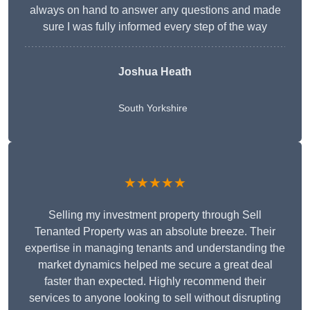
always on hand to answer any questions and made
sure I was fully informed every step of the way
Joshua Heath
South Yorkshire
★★★★★
Selling my investment property through Sell
Tenanted Property was an absolute breeze. Their
expertise in managing tenants and understanding the
market dynamics helped me secure a great deal
faster than expected. Highly recommend their
services to anyone looking to sell without disrupting