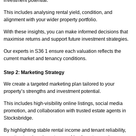
investment potential.
This includes analysing rental yield, condition, and
alignment with your wider property portfolio.
With these insights, you can make informed decisions that
maximise returns and support future investment strategies.
Our experts in S36 1 ensure each valuation reflects the
current market and tenancy conditions.
Step 2: Marketing Strategy
We create a targeted marketing plan tailored to your
property’s strengths and investment potential.
This includes high-visibility online listings, social media
promotion, and collaboration with trusted estate agents in
Stocksbridge.
By highlighting stable rental income and tenant reliability,