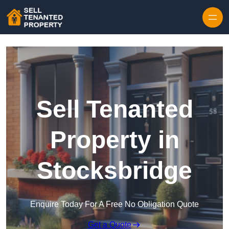
Skip to content
Sell Tenanted
Property in
Stocksbridge
Enquire Today For A Free No Obligation Quote
Get a Quote