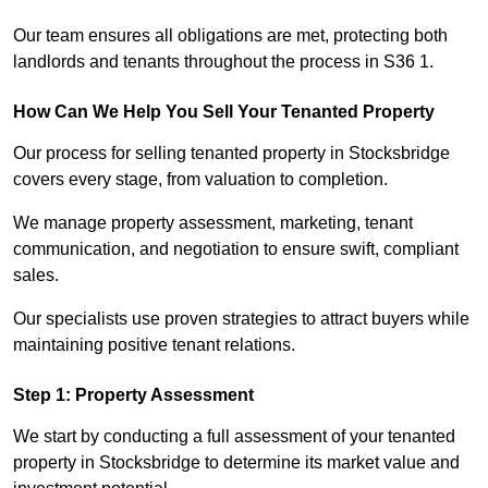
Our team ensures all obligations are met, protecting both
landlords and tenants throughout the process in S36 1.
How Can We Help You Sell Your Tenanted Property
Our process for selling tenanted property in Stocksbridge
covers every stage, from valuation to completion.
We manage property assessment, marketing, tenant
communication, and negotiation to ensure swift, compliant
sales.
Our specialists use proven strategies to attract buyers while
maintaining positive tenant relations.
Step 1: Property Assessment
We start by conducting a full assessment of your tenanted
property in Stocksbridge to determine its market value and