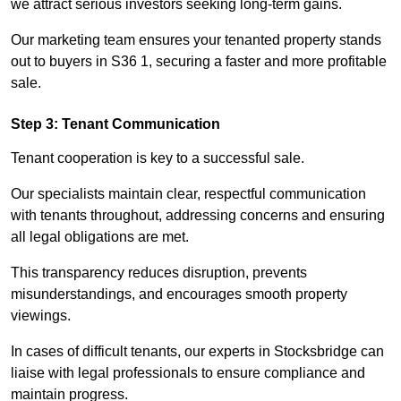
we attract serious investors seeking long-term gains.
Our marketing team ensures your tenanted property stands
out to buyers in S36 1, securing a faster and more profitable
sale.
Step 3: Tenant Communication
Tenant cooperation is key to a successful sale.
Our specialists maintain clear, respectful communication
with tenants throughout, addressing concerns and ensuring
all legal obligations are met.
This transparency reduces disruption, prevents
misunderstandings, and encourages smooth property
viewings.
In cases of difficult tenants, our experts in Stocksbridge can
liaise with legal professionals to ensure compliance and
maintain progress.