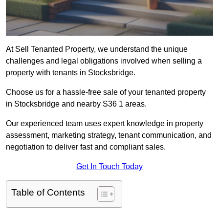
At Sell Tenanted Property, we understand the unique
challenges and legal obligations involved when selling a
property with tenants in Stocksbridge.
Choose us for a hassle-free sale of your tenanted property
in Stocksbridge and nearby S36 1 areas.
Our experienced team uses expert knowledge in property
assessment, marketing strategy, tenant communication, and
negotiation to deliver fast and compliant sales.
Get In Touch Today
Table of Contents