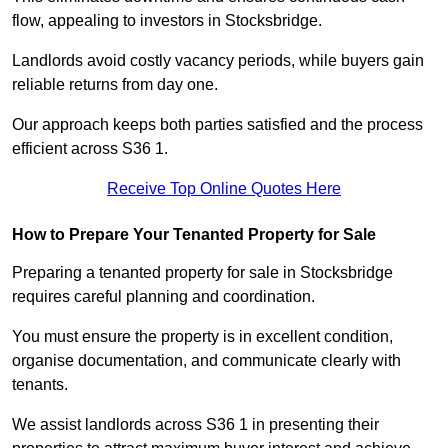
flow, appealing to investors in Stocksbridge.
Landlords avoid costly vacancy periods, while buyers gain
reliable returns from day one.
Our approach keeps both parties satisfied and the process
efficient across S36 1.
Receive Top Online Quotes Here
How to Prepare Your Tenanted Property for Sale
Preparing a tenanted property for sale in Stocksbridge
requires careful planning and coordination.
You must ensure the property is in excellent condition,
organise documentation, and communicate clearly with
tenants.
We assist landlords across S36 1 in presenting their