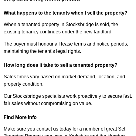
What happens to the tenants when I sell the property?
When a tenanted property in Stocksbridge is sold, the
existing tenancy continues under the new landlord.
The buyer must honour all lease terms and notice periods,
maintaining the tenant’s legal rights.
How long does it take to sell a tenanted property?
Sales times vary based on market demand, location, and
property condition.
Our Stocksbridge specialists work proactively to secure fast,
fair sales without compromising on value.
Find More Info
Make sure you contact us today for a number of great Sell