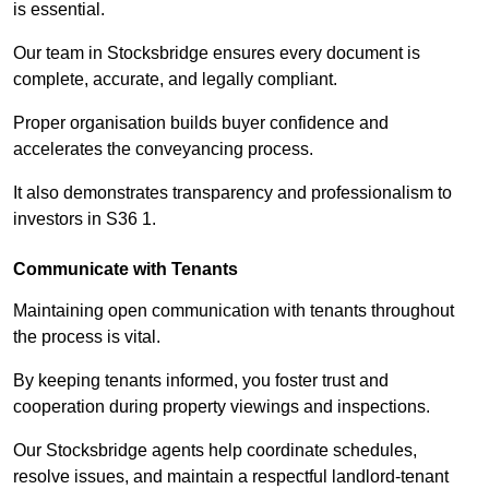
is essential.
Our team in Stocksbridge ensures every document is
complete, accurate, and legally compliant.
Proper organisation builds buyer confidence and
accelerates the conveyancing process.
It also demonstrates transparency and professionalism to
investors in S36 1.
Communicate with Tenants
Maintaining open communication with tenants throughout
the process is vital.
By keeping tenants informed, you foster trust and
cooperation during property viewings and inspections.
Our Stocksbridge agents help coordinate schedules,
resolve issues, and maintain a respectful landlord-tenant