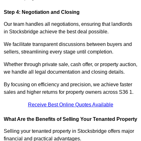
Step 4: Negotiation and Closing
Our team handles all negotiations, ensuring that landlords
in Stocksbridge achieve the best deal possible.
We facilitate transparent discussions between buyers and
sellers, streamlining every stage until completion.
Whether through private sale, cash offer, or property auction,
we handle all legal documentation and closing details.
By focusing on efficiency and precision, we achieve faster
sales and higher returns for property owners across S36 1.
Receive Best Online Quotes Available
What Are the Benefits of Selling Your Tenanted Property
Selling your tenanted property in Stocksbridge offers major
financial and practical advantages.