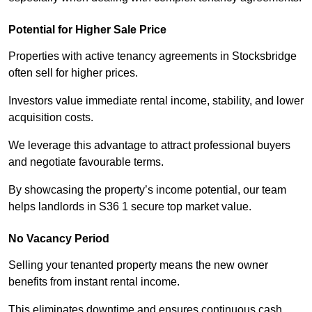
Potential for Higher Sale Price
Properties with active tenancy agreements in Stocksbridge
often sell for higher prices.
Investors value immediate rental income, stability, and lower
acquisition costs.
We leverage this advantage to attract professional buyers
and negotiate favourable terms.
By showcasing the property’s income potential, our team
helps landlords in S36 1 secure top market value.
No Vacancy Period
Selling your tenanted property means the new owner
benefits from instant rental income.
This eliminates downtime and ensures continuous cash