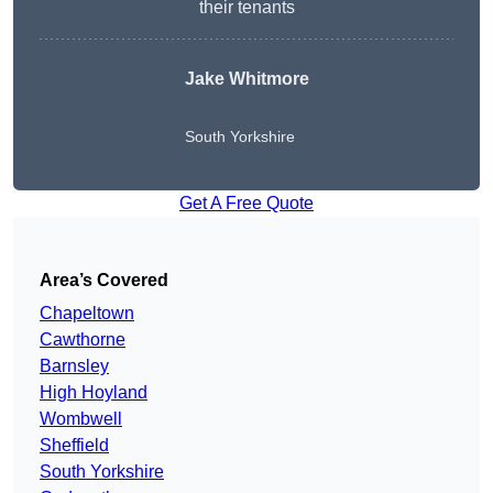
their tenants
Jake Whitmore
South Yorkshire
Get A Free Quote
Area’s Covered
Chapeltown
Cawthorne
Barnsley
High Hoyland
Wombwell
Sheffield
South Yorkshire