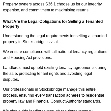
Property owners across S36 1 choose us for our integrity,
expertise, and commitment to maximising returns.
What Are the Legal Obligations for Selling a Tenanted
Property
Understanding the legal requirements for selling a tenanted
property in Stocksbridge is vital.
We ensure compliance with all national tenancy regulations
and Housing Act provisions.
Landlords must uphold existing tenancy agreements during
the sale, protecting tenant rights and avoiding legal
disputes.
Our professionals in Stocksbridge manage this entire
process, ensuring every transaction adheres to residential
property law and Financial Conduct Authority standards.