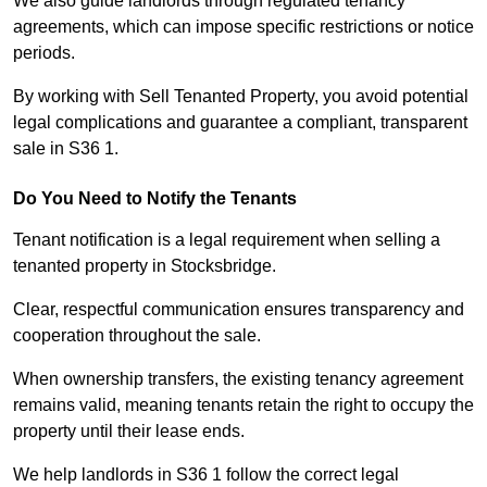
We also guide landlords through regulated tenancy
agreements, which can impose specific restrictions or notice
periods.
By working with Sell Tenanted Property, you avoid potential
legal complications and guarantee a compliant, transparent
sale in S36 1.
Do You Need to Notify the Tenants
Tenant notification is a legal requirement when selling a
tenanted property in Stocksbridge.
Clear, respectful communication ensures transparency and
cooperation throughout the sale.
When ownership transfers, the existing tenancy agreement
remains valid, meaning tenants retain the right to occupy the
property until their lease ends.
We help landlords in S36 1 follow the correct legal