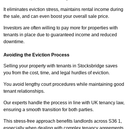
It eliminates eviction stress, maintains rental income during
the sale, and can even boost your overall sale price.
Investors are often willing to pay more for properties with
tenants in place due to guaranteed income and reduced
downtime.
Avoiding the Eviction Process
Selling your property with tenants in Stocksbridge saves
you from the cost, time, and legal hurdles of eviction.
You avoid lengthy court procedures while maintaining good
tenant relationships.
Our experts handle the process in line with UK tenancy law,
ensuring a smooth transition for both parties.
This stress-free approach benefits landlords across S36 1,
especially when dealing with complex tenancy agreements.