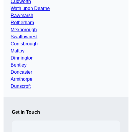
Cudworth
Wath upon Dearne
Rawmarsh
Rotherham
Mexborough
Swallownest
Conisbrough
Maltby
Dinnington
Bentley
Doncaster
Armthorpe
Dunscroft
Get In Touch