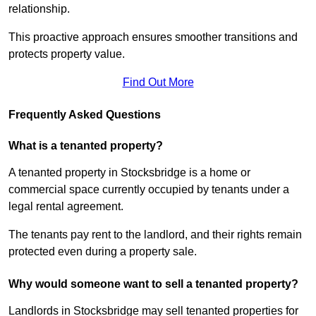
relationship.
This proactive approach ensures smoother transitions and
protects property value.
Find Out More
Frequently Asked Questions
What is a tenanted property?
A tenanted property in Stocksbridge is a home or
commercial space currently occupied by tenants under a
legal rental agreement.
The tenants pay rent to the landlord, and their rights remain
protected even during a property sale.
Why would someone want to sell a tenanted property?
Landlords in Stocksbridge may sell tenanted properties for