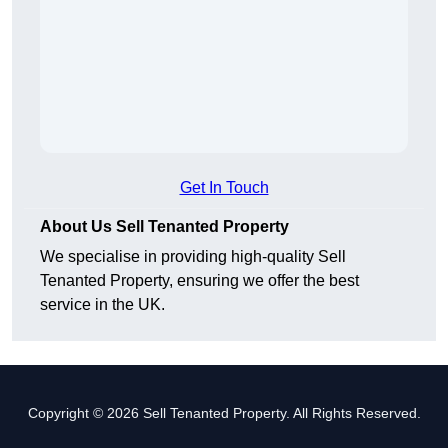
Get In Touch
About Us Sell Tenanted Property
We specialise in providing high-quality Sell
Tenanted Property, ensuring we offer the best
service in the UK.
Copyright © 2026 Sell Tenanted Property. All Rights Reserved.