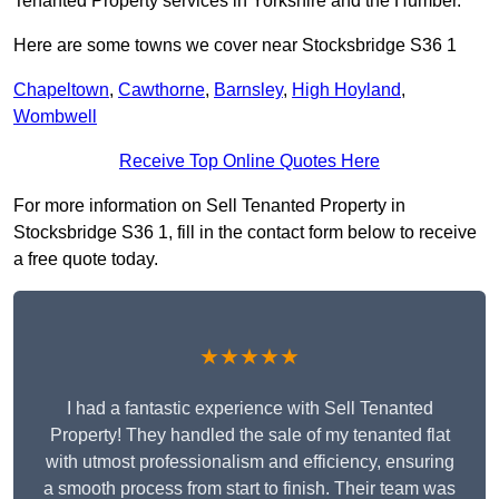
Tenanted Property services in Yorkshire and the Humber.
Here are some towns we cover near Stocksbridge S36 1
Chapeltown
,
Cawthorne
,
Barnsley
,
High Hoyland
,
Wombwell
Receive Top Online Quotes Here
For more information on Sell Tenanted Property in
Stocksbridge S36 1, fill in the contact form below to receive
a free quote today.
★★★★★
I had a fantastic experience with Sell Tenanted
Property! They handled the sale of my tenanted flat
with utmost professionalism and efficiency, ensuring
a smooth process from start to finish. Their team was