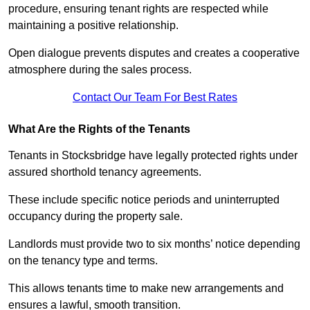
procedure, ensuring tenant rights are respected while
maintaining a positive relationship.
Open dialogue prevents disputes and creates a cooperative
atmosphere during the sales process.
Contact Our Team For Best Rates
What Are the Rights of the Tenants
Tenants in Stocksbridge have legally protected rights under
assured shorthold tenancy agreements.
These include specific notice periods and uninterrupted
occupancy during the property sale.
Landlords must provide two to six months’ notice depending
on the tenancy type and terms.
This allows tenants time to make new arrangements and
ensures a lawful, smooth transition.