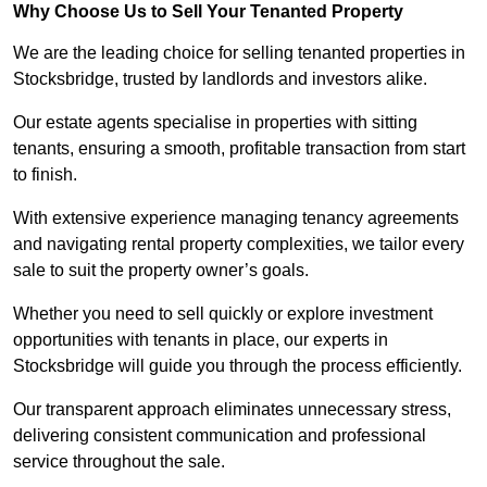
Why Choose Us to Sell Your Tenanted Property
We are the leading choice for selling tenanted properties in
Stocksbridge, trusted by landlords and investors alike.
Our estate agents specialise in properties with sitting
tenants, ensuring a smooth, profitable transaction from start
to finish.
With extensive experience managing tenancy agreements
and navigating rental property complexities, we tailor every
sale to suit the property owner’s goals.
Whether you need to sell quickly or explore investment
opportunities with tenants in place, our experts in
Stocksbridge will guide you through the process efficiently.
Our transparent approach eliminates unnecessary stress,
delivering consistent communication and professional
service throughout the sale.