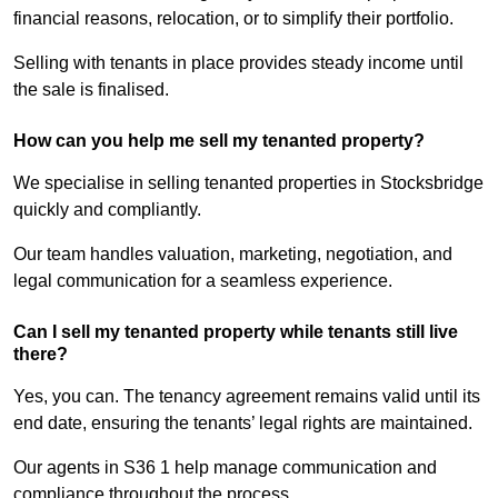
financial reasons, relocation, or to simplify their portfolio.
Selling with tenants in place provides steady income until
the sale is finalised.
How can you help me sell my tenanted property?
We specialise in selling tenanted properties in Stocksbridge
quickly and compliantly.
Our team handles valuation, marketing, negotiation, and
legal communication for a seamless experience.
Can I sell my tenanted property while tenants still live
there?
Yes, you can. The tenancy agreement remains valid until its
end date, ensuring the tenants’ legal rights are maintained.
Our agents in S36 1 help manage communication and
compliance throughout the process.