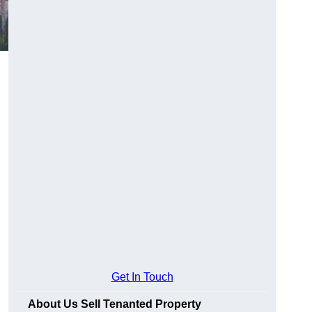
Get In Touch
About Us Sell Tenanted Property