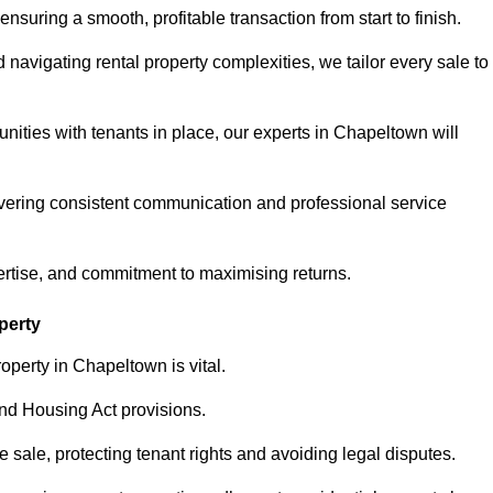
ensuring a smooth, profitable transaction from start to finish.
vigating rental property complexities, we tailor every sale to
nities with tenants in place, our experts in Chapeltown will
vering consistent communication and professional service
ertise, and commitment to maximising returns.
perty
operty in Chapeltown is vital.
nd Housing Act provisions.
sale, protecting tenant rights and avoiding legal disputes.