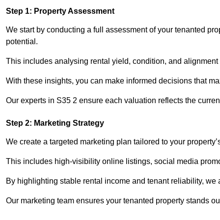
Step 1: Property Assessment
We start by conducting a full assessment of your tenanted pr
potential.
This includes analysing rental yield, condition, and alignment 
With these insights, you can make informed decisions that max
Our experts in S35 2 ensure each valuation reflects the curre
Step 2: Marketing Strategy
We create a targeted marketing plan tailored to your property’
This includes high-visibility online listings, social media pro
By highlighting stable rental income and tenant reliability, we
Our marketing team ensures your tenanted property stands out 