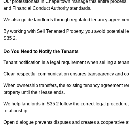
Our professionals in Chapeltown manage this entire process, e
and Financial Conduct Authority standards.
We also guide landlords through regulated tenancy agreements,
By working with Sell Tenanted Property, you avoid potential l
S35 2.
Do You Need to Notify the Tenants
Tenant notification is a legal requirement when selling a tena
Clear, respectful communication ensures transparency and co
When ownership transfers, the existing tenancy agreement rema
property until their lease ends.
We help landlords in S35 2 follow the correct legal procedure,
relationship.
Open dialogue prevents disputes and creates a cooperative a