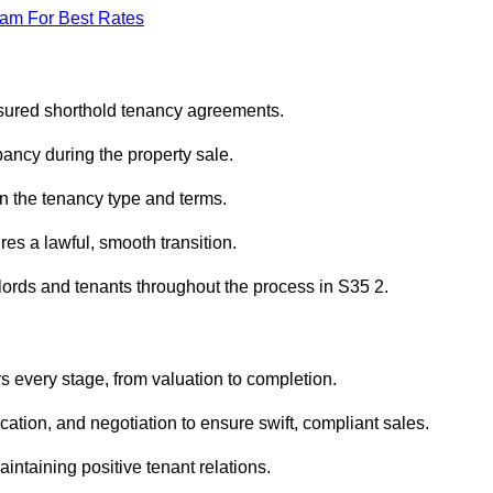
eam For Best Rates
ssured shorthold tenancy agreements.
ancy during the property sale.
n the tenancy type and terms.
s a lawful, smooth transition.
dlords and tenants throughout the process in S35 2.
s every stage, from valuation to completion.
ion, and negotiation to ensure swift, compliant sales.
aintaining positive tenant relations.