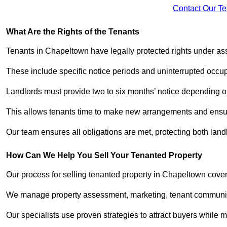
Contact Our T
What Are the Rights of the Tenants
Tenants in Chapeltown have legally protected rights under a
These include specific notice periods and uninterrupted occup
Landlords must provide two to six months’ notice depending o
This allows tenants time to make new arrangements and ensure
Our team ensures all obligations are met, protecting both lan
How Can We Help You Sell Your Tenanted Property
Our process for selling tenanted property in Chapeltown cover
We manage property assessment, marketing, tenant communicat
Our specialists use proven strategies to attract buyers while m