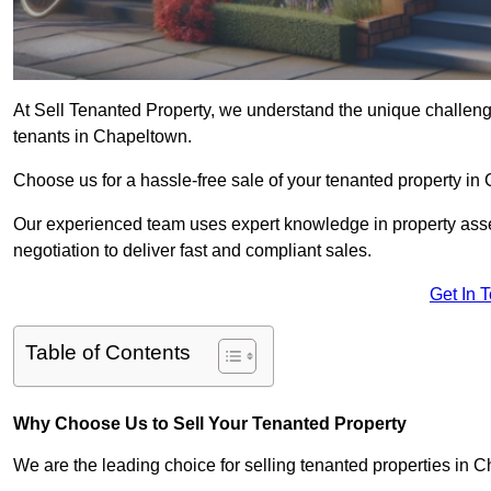
At Sell Tenanted Property, we understand the unique challenge
tenants in Chapeltown.
Choose us for a hassle-free sale of your tenanted property i
Our experienced team uses expert knowledge in property ass
negotiation to deliver fast and compliant sales.
Get In 
Table of Contents
Why Choose Us to Sell Your Tenanted Property
We are the leading choice for selling tenanted properties in C