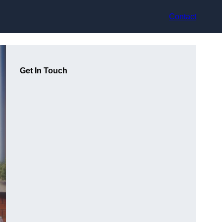
Contact
Get In Touch