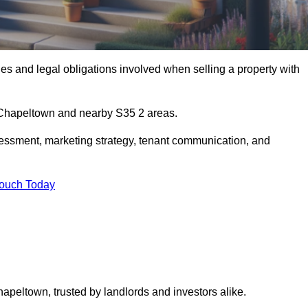
s and legal obligations involved when selling a property with
n Chapeltown and nearby S35 2 areas.
essment, marketing strategy, tenant communication, and
Touch Today
hapeltown, trusted by landlords and investors alike.