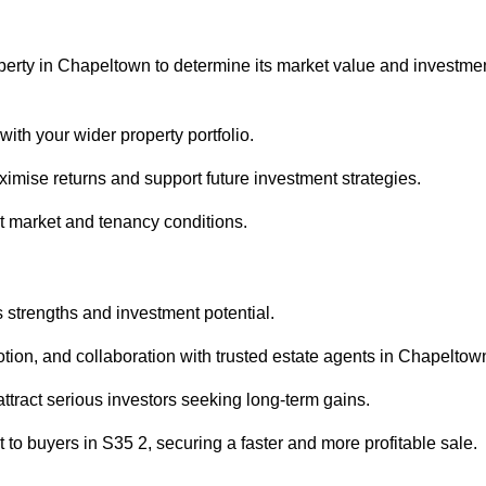
operty in Chapeltown to determine its market value and investme
with your wider property portfolio.
imise returns and support future investment strategies.
nt market and tenancy conditions.
s strengths and investment potential.
motion, and collaboration with trusted estate agents in Chapeltow
 attract serious investors seeking long-term gains.
to buyers in S35 2, securing a faster and more profitable sale.