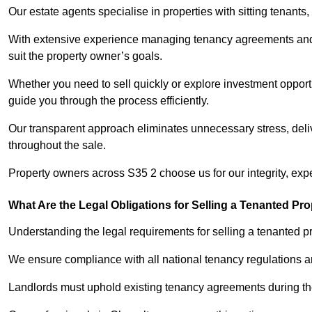
Our estate agents specialise in properties with sitting tenants, 
With extensive experience managing tenancy agreements and na
suit the property owner’s goals.
Whether you need to sell quickly or explore investment opportu
guide you through the process efficiently.
Our transparent approach eliminates unnecessary stress, deli
throughout the sale.
Property owners across S35 2 choose us for our integrity, exp
What Are the Legal Obligations for Selling a Tenanted Pro
Understanding the legal requirements for selling a tenanted pr
We ensure compliance with all national tenancy regulations a
Landlords must uphold existing tenancy agreements during the 