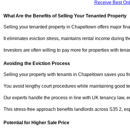
Receive Best Onl
What Are the Benefits of Selling Your Tenanted Property
Selling your tenanted property in Chapeltown offers major fin
It eliminates eviction stress, maintains rental income during t
Investors are often willing to pay more for properties with t
Avoiding the Eviction Process
Selling your property with tenants in Chapeltown saves you fro
You avoid lengthy court procedures while maintaining good te
Our experts handle the process in line with UK tenancy law, en
This stress-free approach benefits landlords across S35 2, 
Potential for Higher Sale Price