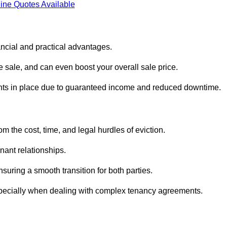
ine Quotes Available
ancial and practical advantages.
he sale, and can even boost your overall sale price.
enants in place due to guaranteed income and reduced downtime.
m the cost, time, and legal hurdles of eviction.
nant relationships.
suring a smooth transition for both parties.
especially when dealing with complex tenancy agreements.