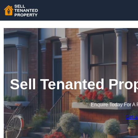
Sell Tenanted Pro
Enquire Today For A 
Get a