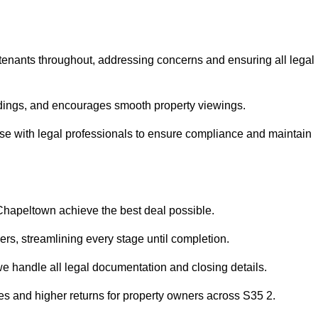
 tenants throughout, addressing concerns and ensuring all legal
dings, and encourages smooth property viewings.
iaise with legal professionals to ensure compliance and maintain
 Chapeltown achieve the best deal possible.
rs, streamlining every stage until completion.
 we handle all legal documentation and closing details.
les and higher returns for property owners across S35 2.