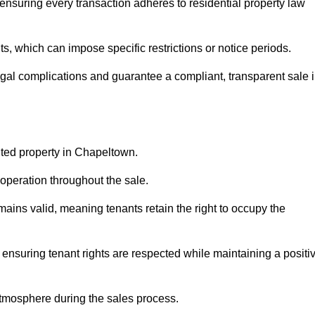
nsuring every transaction adheres to residential property law
 which can impose specific restrictions or notice periods.
egal complications and guarantee a compliant, transparent sale 
nted property in Chapeltown.
operation throughout the sale.
ins valid, meaning tenants retain the right to occupy the
 ensuring tenant rights are respected while maintaining a positi
tmosphere during the sales process.