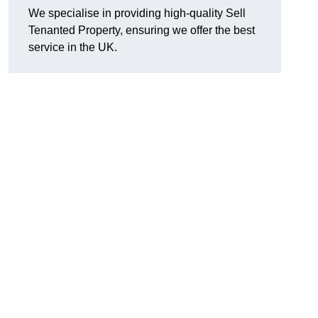
We specialise in providing high-quality Sell
Tenanted Property, ensuring we offer the best
service in the UK.