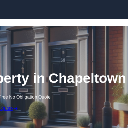
Skip to content
perty in Chapeltown
Free No Obligation Quote
 Quote