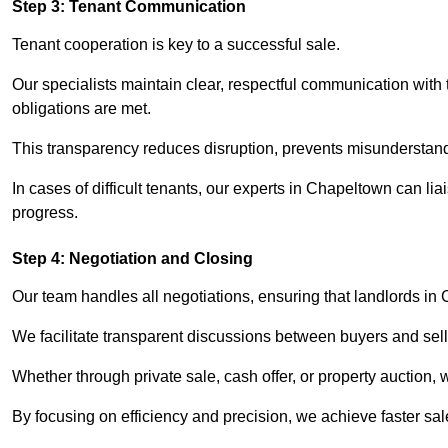
Step 3: Tenant Communication
Tenant cooperation is key to a successful sale.
Our specialists maintain clear, respectful communication with
obligations are met.
This transparency reduces disruption, prevents misunderstan
In cases of difficult tenants, our experts in Chapeltown can l
progress.
Step 4: Negotiation and Closing
Our team handles all negotiations, ensuring that landlords in
We facilitate transparent discussions between buyers and selle
Whether through private sale, cash offer, or property auction,
By focusing on efficiency and precision, we achieve faster sa