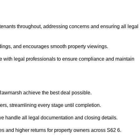
 tenants throughout, addressing concerns and ensuring all legal
dings, and encourages smooth property viewings.
ise with legal professionals to ensure compliance and maintain
 Rawmarsh achieve the best deal possible.
rs, streamlining every stage until completion.
 we handle all legal documentation and closing details.
les and higher returns for property owners across S62 6.