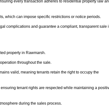
suring every transaction adheres to residential property law a
 which can impose specific restrictions or notice periods.
egal complications and guarantee a compliant, transparent sale 
anted property in Rawmarsh.
operation throughout the sale.
ins valid, meaning tenants retain the right to occupy the
 ensuring tenant rights are respected while maintaining a positi
tmosphere during the sales process.