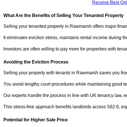
Receive Best Onl
What Are the Benefits of Selling Your Tenanted Property
Selling your tenanted property in Rawmarsh offers major finan
It eliminates eviction stress, maintains rental income during t
Investors are often willing to pay more for properties with t
Avoiding the Eviction Process
Selling your property with tenants in Rawmarsh saves you from 
You avoid lengthy court procedures while maintaining good te
Our experts handle the process in line with UK tenancy law, en
This stress-free approach benefits landlords across S62 6, 
Potential for Higher Sale Price