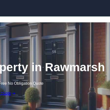
Skip to content
operty in Rawmarsh
Free No Obligation Quote
 Quote