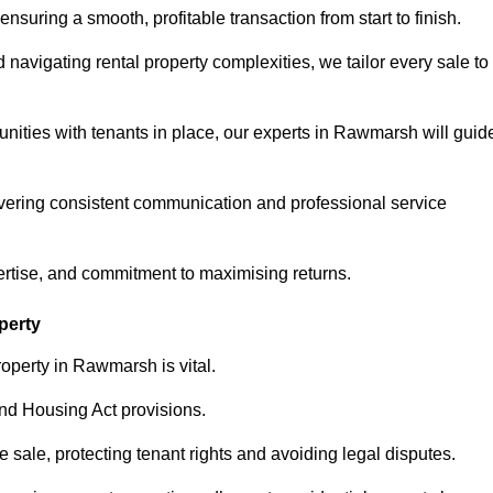
ensuring a smooth, profitable transaction from start to finish.
vigating rental property complexities, we tailor every sale to
unities with tenants in place, our experts in Rawmarsh will guid
vering consistent communication and professional service
ertise, and commitment to maximising returns.
perty
operty in Rawmarsh is vital.
nd Housing Act provisions.
sale, protecting tenant rights and avoiding legal disputes.