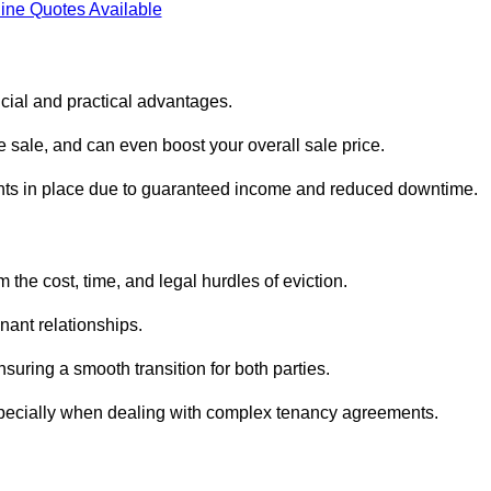
ine Quotes Available
cial and practical advantages.
he sale, and can even boost your overall sale price.
enants in place due to guaranteed income and reduced downtime.
the cost, time, and legal hurdles of eviction.
nant relationships.
suring a smooth transition for both parties.
especially when dealing with complex tenancy agreements.