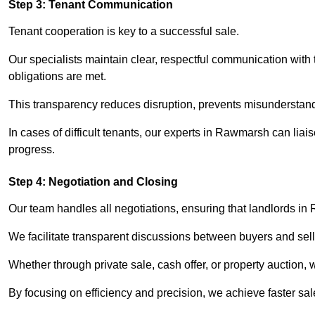
Step 3: Tenant Communication
Tenant cooperation is key to a successful sale.
Our specialists maintain clear, respectful communication with
obligations are met.
This transparency reduces disruption, prevents misunderstan
In cases of difficult tenants, our experts in Rawmarsh can lia
progress.
Step 4: Negotiation and Closing
Our team handles all negotiations, ensuring that landlords in
We facilitate transparent discussions between buyers and selle
Whether through private sale, cash offer, or property auction,
By focusing on efficiency and precision, we achieve faster sa