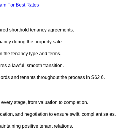
eam For Best Rates
ured shorthold tenancy agreements.
ancy during the property sale.
n the tenancy type and terms.
s a lawful, smooth transition.
dlords and tenants throughout the process in S62 6.
every stage, from valuation to completion.
ion, and negotiation to ensure swift, compliant sales.
aintaining positive tenant relations.