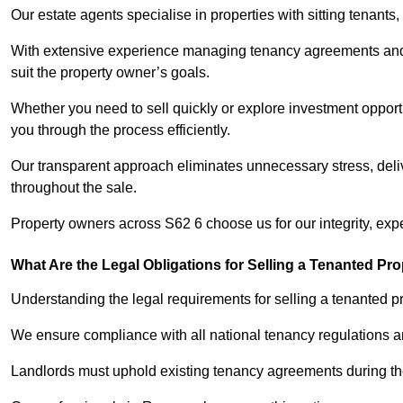
Our estate agents specialise in properties with sitting tenants, 
With extensive experience managing tenancy agreements and na
suit the property owner’s goals.
Whether you need to sell quickly or explore investment opport
you through the process efficiently.
Our transparent approach eliminates unnecessary stress, deli
throughout the sale.
Property owners across S62 6 choose us for our integrity, exp
What Are the Legal Obligations for Selling a Tenanted Pro
Understanding the legal requirements for selling a tenanted pr
We ensure compliance with all national tenancy regulations a
Landlords must uphold existing tenancy agreements during the 