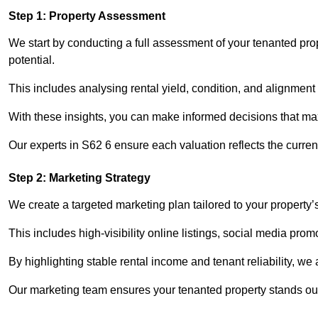
Step 1: Property Assessment
We start by conducting a full assessment of your tenanted pr
potential.
This includes analysing rental yield, condition, and alignment 
With these insights, you can make informed decisions that max
Our experts in S62 6 ensure each valuation reflects the curre
Step 2: Marketing Strategy
We create a targeted marketing plan tailored to your property’
This includes high-visibility online listings, social media pro
By highlighting stable rental income and tenant reliability, we
Our marketing team ensures your tenanted property stands out 