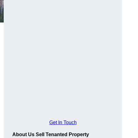
Get In Touch
About Us Sell Tenanted Property