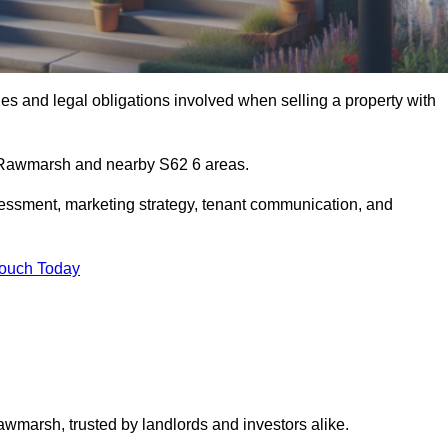
s and legal obligations involved when selling a property with
in Rawmarsh and nearby S62 6 areas.
essment, marketing strategy, tenant communication, and
Touch Today
awmarsh, trusted by landlords and investors alike.