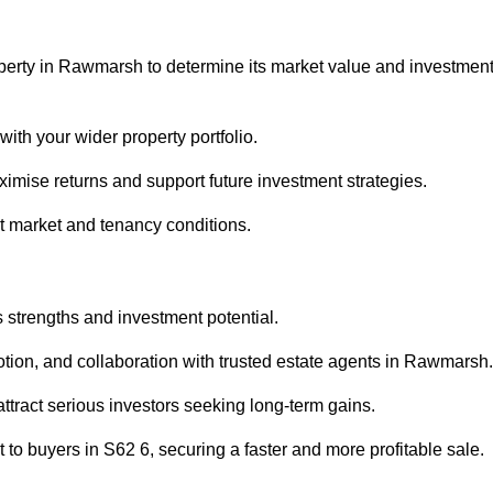
operty in Rawmarsh to determine its market value and investmen
with your wider property portfolio.
imise returns and support future investment strategies.
nt market and tenancy conditions.
s strengths and investment potential.
motion, and collaboration with trusted estate agents in Rawmarsh.
 attract serious investors seeking long-term gains.
to buyers in S62 6, securing a faster and more profitable sale.