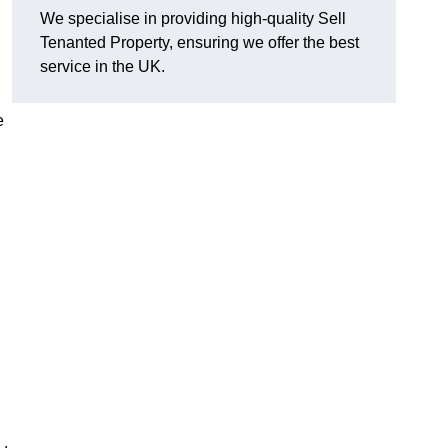
We specialise in providing high-quality Sell
Tenanted Property, ensuring we offer the best
service in the UK.
e