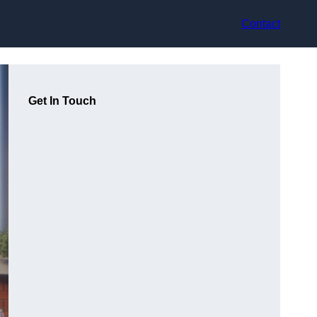
Contact
Get In Touch