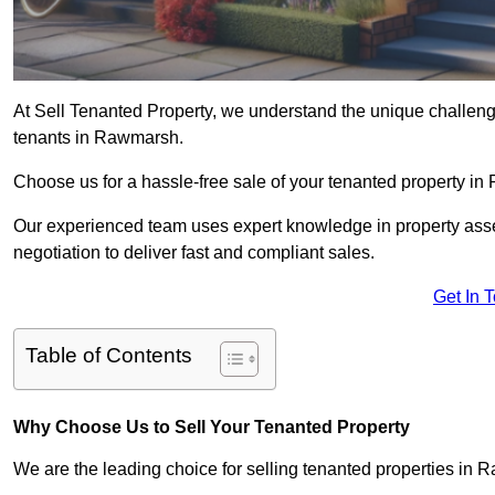
At Sell Tenanted Property, we understand the unique challenge
tenants in Rawmarsh.
Choose us for a hassle-free sale of your tenanted property 
Our experienced team uses expert knowledge in property ass
negotiation to deliver fast and compliant sales.
Get In 
Table of Contents
Why Choose Us to Sell Your Tenanted Property
We are the leading choice for selling tenanted properties in R