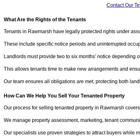
Contact Our T
What Are the Rights of the Tenants
Tenants in Rawmarsh have legally protected rights under ass
These include specific notice periods and uninterrupted occup
Landlords must provide two to six months’ notice depending o
This allows tenants time to make new arrangements and ensure
Our team ensures all obligations are met, protecting both lan
How Can We Help You Sell Your Tenanted Property
Our process for selling tenanted property in Rawmarsh covers 
We manage property assessment, marketing, tenant communicat
Our specialists use proven strategies to attract buyers while m