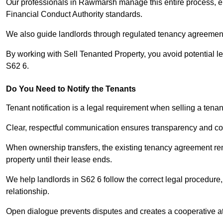
Our professionals in Rawmarsh manage this entire process, en
Financial Conduct Authority standards.
We also guide landlords through regulated tenancy agreements,
By working with Sell Tenanted Property, you avoid potential l
S62 6.
Do You Need to Notify the Tenants
Tenant notification is a legal requirement when selling a ten
Clear, respectful communication ensures transparency and co
When ownership transfers, the existing tenancy agreement rema
property until their lease ends.
We help landlords in S62 6 follow the correct legal procedure,
relationship.
Open dialogue prevents disputes and creates a cooperative a