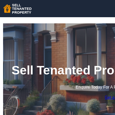
Sell Tenanted Pr
Enquire Today For A 
Get a