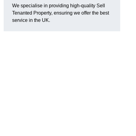
We specialise in providing high-quality Sell
Tenanted Property, ensuring we offer the best
service in the UK.