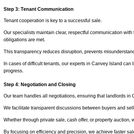
Step 3: Tenant Communication
Tenant cooperation is key to a successful sale.
Our specialists maintain clear, respectful communication with
obligations are met.
This transparency reduces disruption, prevents misunderstan
In cases of difficult tenants, our experts in Canvey Island can
progress.
Step 4: Negotiation and Closing
Our team handles all negotiations, ensuring that landlords in
We facilitate transparent discussions between buyers and selle
Whether through private sale, cash offer, or property auction,
By focusing on efficiency and precision, we achieve faster sa