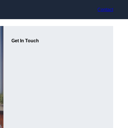
Contact
Get In Touch