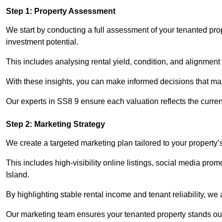
Step 1: Property Assessment
We start by conducting a full assessment of your tenanted pro
investment potential.
This includes analysing rental yield, condition, and alignment 
With these insights, you can make informed decisions that max
Our experts in SS8 9 ensure each valuation reflects the curre
Step 2: Marketing Strategy
We create a targeted marketing plan tailored to your property’
This includes high-visibility online listings, social media pro
Island.
By highlighting stable rental income and tenant reliability, we
Our marketing team ensures your tenanted property stands out 