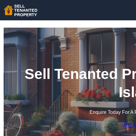
Sell Tenanted P
Is
Enquire Today For A 
Get a