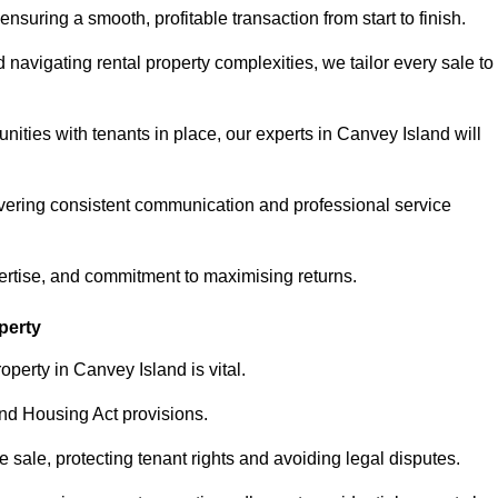
ensuring a smooth, profitable transaction from start to finish.
vigating rental property complexities, we tailor every sale to
nities with tenants in place, our experts in Canvey Island will
vering consistent communication and professional service
ertise, and commitment to maximising returns.
perty
perty in Canvey Island is vital.
nd Housing Act provisions.
sale, protecting tenant rights and avoiding legal disputes.