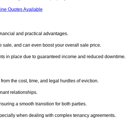
ine Quotes Available
inancial and practical advantages.
he sale, and can even boost your overall sale price.
enants in place due to guaranteed income and reduced downtime.
rom the cost, time, and legal hurdles of eviction.
nant relationships.
suring a smooth transition for both parties.
especially when dealing with complex tenancy agreements.