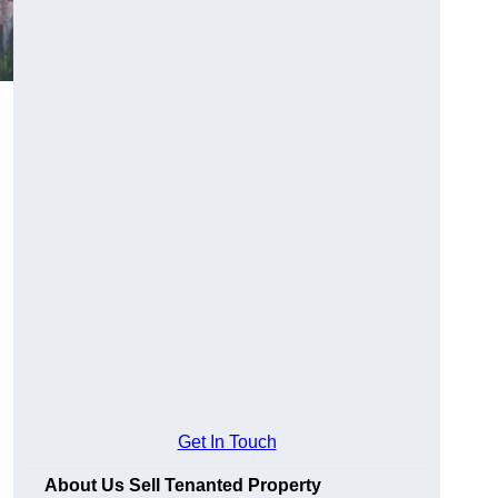
Get In Touch
About Us Sell Tenanted Property