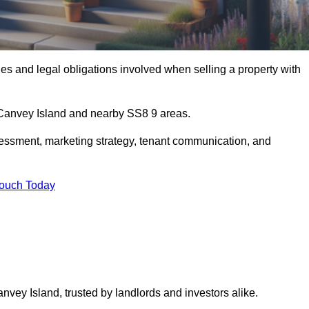
s and legal obligations involved when selling a property with
n Canvey Island and nearby SS8 9 areas.
essment, marketing strategy, tenant communication, and
Touch Today
anvey Island, trusted by landlords and investors alike.