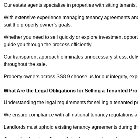
Our estate agents specialise in properties with sitting tenants, 
With extensive experience managing tenancy agreements and na
suit the property owner’s goals.
Whether you need to sell quickly or explore investment opportu
guide you through the process efficiently.
Our transparent approach eliminates unnecessary stress, deli
throughout the sale.
Property owners across SS8 9 choose us for our integrity, exp
What Are the Legal Obligations for Selling a Tenanted Pro
Understanding the legal requirements for selling a tenanted pro
We ensure compliance with all national tenancy regulations a
Landlords must uphold existing tenancy agreements during the 