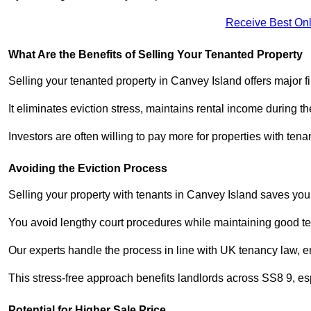
Receive Best Onl
What Are the Benefits of Selling Your Tenanted Property
Selling your tenanted property in Canvey Island offers major f
It eliminates eviction stress, maintains rental income during t
Investors are often willing to pay more for properties with t
Avoiding the Eviction Process
Selling your property with tenants in Canvey Island saves you f
You avoid lengthy court procedures while maintaining good te
Our experts handle the process in line with UK tenancy law, en
This stress-free approach benefits landlords across SS8 9, 
Potential for Higher Sale Price