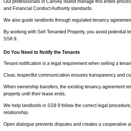
Our professionals in Canvey Island manage this entire process
and Financial Conduct Authority standards.
We also guide landlords through regulated tenancy agreements,
By working with Sell Tenanted Property, you avoid potential l
SS8 9.
Do You Need to Notify the Tenants
Tenant notification is a legal requirement when selling a tena
Clear, respectful communication ensures transparency and co
When ownership transfers, the existing tenancy agreement rema
property until their lease ends.
We help landlords in SS8 9 follow the correct legal procedure,
relationship.
Open dialogue prevents disputes and creates a cooperative a