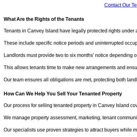
Contact Our T
What Are the Rights of the Tenants
Tenants in Canvey Island have legally protected rights under
These include specific notice periods and uninterrupted occup
Landlords must provide two to six months’ notice depending o
This allows tenants time to make new arrangements and ensure
Our team ensures all obligations are met, protecting both lan
How Can We Help You Sell Your Tenanted Property
Our process for selling tenanted property in Canvey Island cov
We manage property assessment, marketing, tenant communicat
Our specialists use proven strategies to attract buyers while m