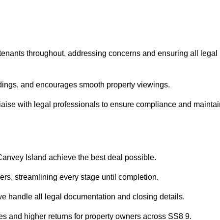
 tenants throughout, addressing concerns and ensuring all legal
dings, and encourages smooth property viewings.
 liaise with legal professionals to ensure compliance and mainta
 Canvey Island achieve the best deal possible.
rs, streamlining every stage until completion.
 we handle all legal documentation and closing details.
les and higher returns for property owners across SS8 9.