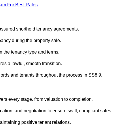
eam For Best Rates
 assured shorthold tenancy agreements.
ancy during the property sale.
n the tenancy type and terms.
s a lawful, smooth transition.
dlords and tenants throughout the process in SS8 9.
ers every stage, from valuation to completion.
ion, and negotiation to ensure swift, compliant sales.
aintaining positive tenant relations.