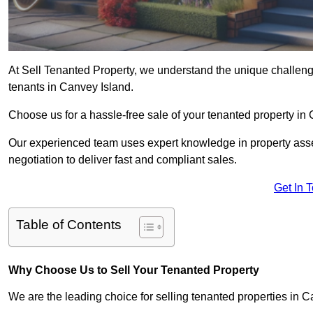
At Sell Tenanted Property, we understand the unique challenge
tenants in Canvey Island.
Choose us for a hassle-free sale of your tenanted property i
Our experienced team uses expert knowledge in property ass
negotiation to deliver fast and compliant sales.
Get In 
Table of Contents
Why Choose Us to Sell Your Tenanted Property
We are the leading choice for selling tenanted properties in C