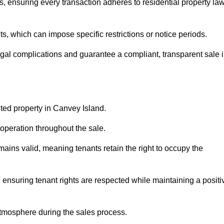
, ensuring every transaction adheres to residential property la
 which can impose specific restrictions or notice periods.
egal complications and guarantee a compliant, transparent sale 
nted property in Canvey Island.
operation throughout the sale.
ins valid, meaning tenants retain the right to occupy the
 ensuring tenant rights are respected while maintaining a positi
tmosphere during the sales process.