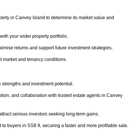
perty in Canvey Island to determine its market value and
with your wider property portfolio.
imise returns and support future investment strategies.
nt market and tenancy conditions.
s strengths and investment potential.
motion, and collaboration with trusted estate agents in Canvey
 attract serious investors seeking long-term gains.
to buyers in SS8 9, securing a faster and more profitable sale.