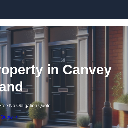
Skip to content
roperty in Canvey
land
Free No Obligation Quote
 Quote