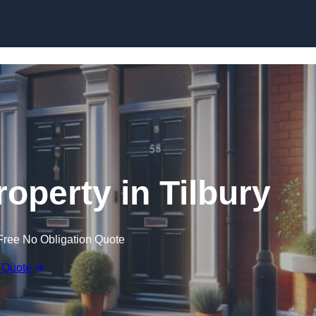
Skip to content
roperty in Tilbury
Free No Obligation Quote
 Quote