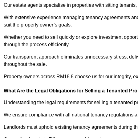
Our estate agents specialise in properties with sitting tenants, 
With extensive experience managing tenancy agreements and na
suit the property owner’s goals.
Whether you need to sell quickly or explore investment opportun
through the process efficiently.
Our transparent approach eliminates unnecessary stress, deli
throughout the sale.
Property owners across RM18 8 choose us for our integrity, e
What Are the Legal Obligations for Selling a Tenanted Pro
Understanding the legal requirements for selling a tenanted prop
We ensure compliance with all national tenancy regulations a
Landlords must uphold existing tenancy agreements during the 