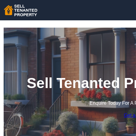
Sell Tenanted P
Enquire Today For A 
Get a