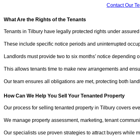
Contact Our T
What Are the Rights of the Tenants
Tenants in Tilbury have legally protected rights under assure
These include specific notice periods and uninterrupted occup
Landlords must provide two to six months’ notice depending o
This allows tenants time to make new arrangements and ensure
Our team ensures all obligations are met, protecting both lan
How Can We Help You Sell Your Tenanted Property
Our process for selling tenanted property in Tilbury covers eve
We manage property assessment, marketing, tenant communicat
Our specialists use proven strategies to attract buyers while m