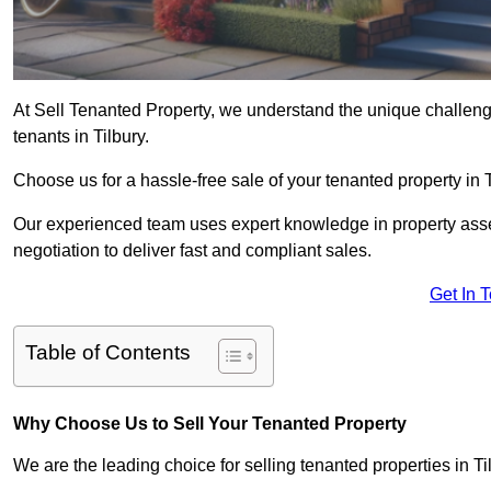
At Sell Tenanted Property, we understand the unique challenge
tenants in Tilbury.
Choose us for a hassle-free sale of your tenanted property in
Our experienced team uses expert knowledge in property ass
negotiation to deliver fast and compliant sales.
Get In 
Table of Contents
Why Choose Us to Sell Your Tenanted Property
We are the leading choice for selling tenanted properties in Til