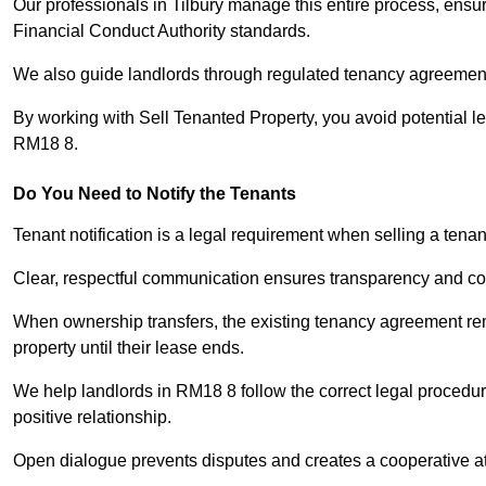
Our professionals in Tilbury manage this entire process, ensur
Financial Conduct Authority standards.
We also guide landlords through regulated tenancy agreements,
By working with Sell Tenanted Property, you avoid potential l
RM18 8.
Do You Need to Notify the Tenants
Tenant notification is a legal requirement when selling a tenan
Clear, respectful communication ensures transparency and co
When ownership transfers, the existing tenancy agreement rema
property until their lease ends.
We help landlords in RM18 8 follow the correct legal procedur
positive relationship.
Open dialogue prevents disputes and creates a cooperative a