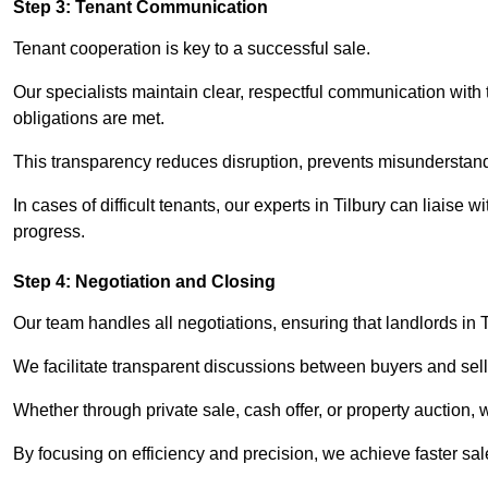
Step 3: Tenant Communication
Tenant cooperation is key to a successful sale.
Our specialists maintain clear, respectful communication with
obligations are met.
This transparency reduces disruption, prevents misunderstan
In cases of difficult tenants, our experts in Tilbury can liaise
progress.
Step 4: Negotiation and Closing
Our team handles all negotiations, ensuring that landlords in 
We facilitate transparent discussions between buyers and selle
Whether through private sale, cash offer, or property auction,
By focusing on efficiency and precision, we achieve faster sa