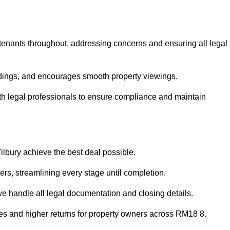
 tenants throughout, addressing concerns and ensuring all legal
dings, and encourages smooth property viewings.
 with legal professionals to ensure compliance and maintain
Tilbury achieve the best deal possible.
rs, streamlining every stage until completion.
 we handle all legal documentation and closing details.
les and higher returns for property owners across RM18 8.