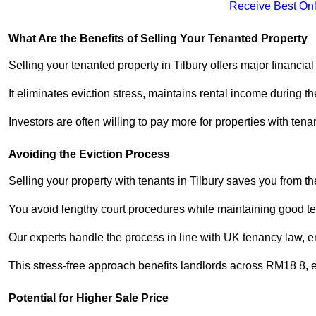
Receive Best Onl
What Are the Benefits of Selling Your Tenanted Property
Selling your tenanted property in Tilbury offers major financia
It eliminates eviction stress, maintains rental income during t
Investors are often willing to pay more for properties with t
Avoiding the Eviction Process
Selling your property with tenants in Tilbury saves you from the
You avoid lengthy court procedures while maintaining good te
Our experts handle the process in line with UK tenancy law, en
This stress-free approach benefits landlords across RM18 8,
Potential for Higher Sale Price