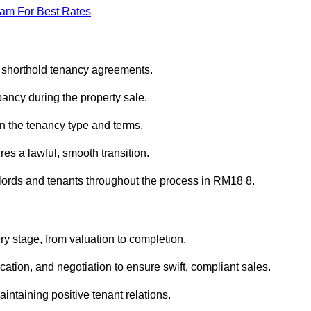
eam For Best Rates
d shorthold tenancy agreements.
ancy during the property sale.
n the tenancy type and terms.
s a lawful, smooth transition.
dlords and tenants throughout the process in RM18 8.
ry stage, from valuation to completion.
ion, and negotiation to ensure swift, compliant sales.
aintaining positive tenant relations.