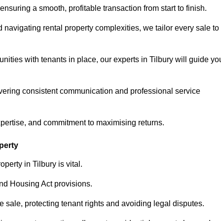
ensuring a smooth, profitable transaction from start to finish.
vigating rental property complexities, we tailor every sale to
ities with tenants in place, our experts in Tilbury will guide yo
vering consistent communication and professional service
xpertise, and commitment to maximising returns.
perty
erty in Tilbury is vital.
nd Housing Act provisions.
sale, protecting tenant rights and avoiding legal disputes.