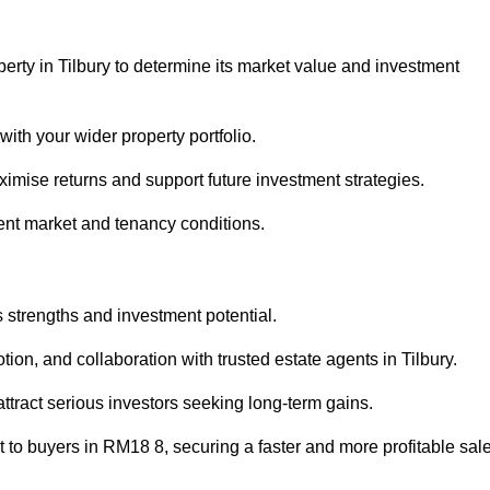
erty in Tilbury to determine its market value and investment
with your wider property portfolio.
imise returns and support future investment strategies.
ent market and tenancy conditions.
s strengths and investment potential.
otion, and collaboration with trusted estate agents in Tilbury.
 attract serious investors seeking long-term gains.
to buyers in RM18 8, securing a faster and more profitable sale