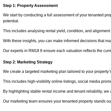
Step 1: Property Assessment
We start by conducting a full assessment of your tenanted prop
potential.
This includes analysing rental yield, condition, and alignment 
With these insights, you can make informed decisions that max
Our experts in RM18 8 ensure each valuation reflects the curr
Step 2: Marketing Strategy
We create a targeted marketing plan tailored to your property’
This includes high-visibility online listings, social media prom
By highlighting stable rental income and tenant reliability, we
Our marketing team ensures your tenanted property stands out 