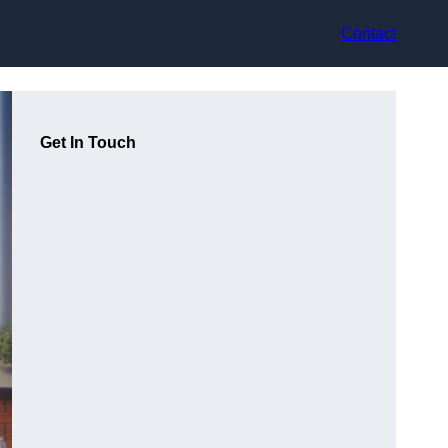
Contact
Get In Touch