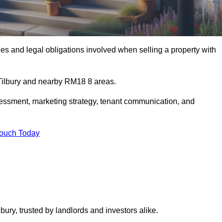
s and legal obligations involved when selling a property with
 Tilbury and nearby RM18 8 areas.
essment, marketing strategy, tenant communication, and
Touch Today
bury, trusted by landlords and investors alike.