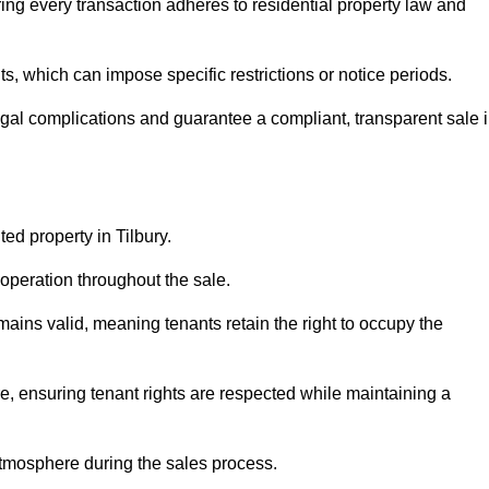
ing every transaction adheres to residential property law and
 which can impose specific restrictions or notice periods.
egal complications and guarantee a compliant, transparent sale 
ted property in Tilbury.
operation throughout the sale.
ins valid, meaning tenants retain the right to occupy the
e, ensuring tenant rights are respected while maintaining a
tmosphere during the sales process.