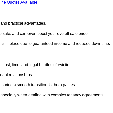
ine Quotes Available
l and practical advantages.
he sale, and can even boost your overall sale price.
enants in place due to guaranteed income and reduced downtime.
 cost, time, and legal hurdles of eviction.
nant relationships.
suring a smooth transition for both parties.
 especially when dealing with complex tenancy agreements.