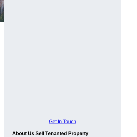
Get In Touch
About Us Sell Tenanted Property