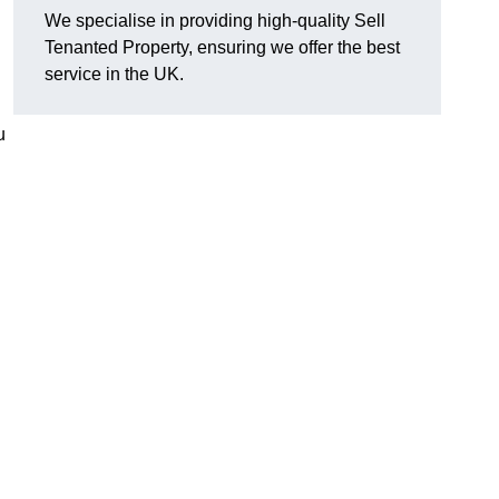
We specialise in providing high-quality Sell
Tenanted Property, ensuring we offer the best
service in the UK.
u