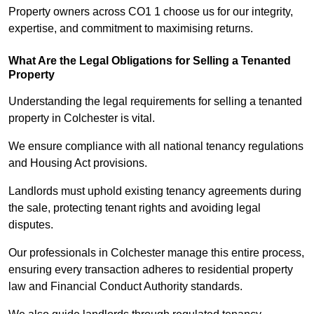
Property owners across CO1 1 choose us for our integrity,
expertise, and commitment to maximising returns.
What Are the Legal Obligations for Selling a Tenanted
Property
Understanding the legal requirements for selling a tenanted
property in Colchester is vital.
We ensure compliance with all national tenancy regulations
and Housing Act provisions.
Landlords must uphold existing tenancy agreements during
the sale, protecting tenant rights and avoiding legal
disputes.
Our professionals in Colchester manage this entire process,
ensuring every transaction adheres to residential property
law and Financial Conduct Authority standards.