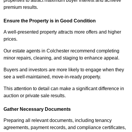
properties to attract maximum buyer interest and achieve
premium results.
Ensure the Property is in Good Condition
A well-presented property attracts more offers and higher
prices.
Our estate agents in Colchester recommend completing
minor repairs, cleaning, and staging to enhance appeal.
Buyers and investors are more likely to engage when they
see a well-maintained, move-in-ready property.
This attention to detail can make a significant difference in
auction or private sale results.
Gather Necessary Documents
Preparing all relevant documents, including tenancy
agreements, payment records, and compliance certificates,