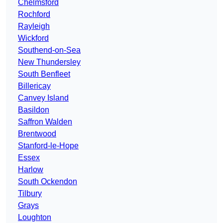
Chelmsford
Rochford
Rayleigh
Wickford
Southend-on-Sea
New Thundersley
South Benfleet
Billericay
Canvey Island
Basildon
Saffron Walden
Brentwood
Stanford-le-Hope
Essex
Harlow
South Ockendon
Tilbury
Grays
Loughton