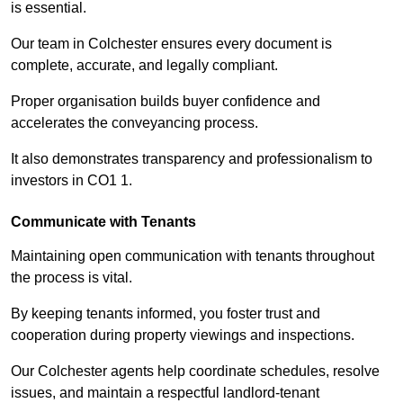
is essential.
Our team in Colchester ensures every document is
complete, accurate, and legally compliant.
Proper organisation builds buyer confidence and
accelerates the conveyancing process.
It also demonstrates transparency and professionalism to
investors in CO1 1.
Communicate with Tenants
Maintaining open communication with tenants throughout
the process is vital.
By keeping tenants informed, you foster trust and
cooperation during property viewings and inspections.
Our Colchester agents help coordinate schedules, resolve
issues, and maintain a respectful landlord-tenant