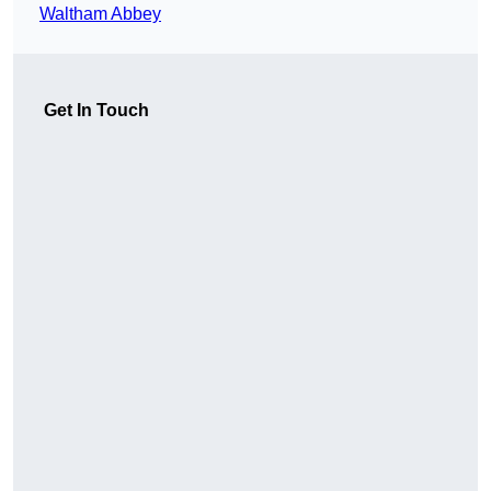
Waltham Abbey
Get In Touch