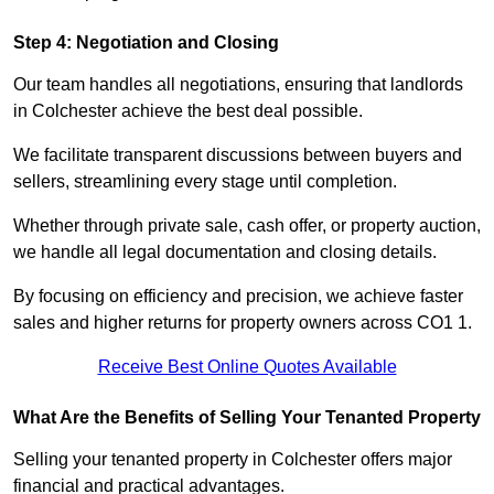
Step 4: Negotiation and Closing
Our team handles all negotiations, ensuring that landlords
in Colchester achieve the best deal possible.
We facilitate transparent discussions between buyers and
sellers, streamlining every stage until completion.
Whether through private sale, cash offer, or property auction,
we handle all legal documentation and closing details.
By focusing on efficiency and precision, we achieve faster
sales and higher returns for property owners across CO1 1.
Receive Best Online Quotes Available
What Are the Benefits of Selling Your Tenanted Property
Selling your tenanted property in Colchester offers major
financial and practical advantages.