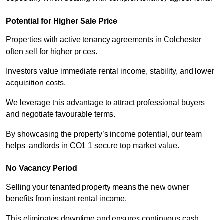
Potential for Higher Sale Price
Properties with active tenancy agreements in Colchester
often sell for higher prices.
Investors value immediate rental income, stability, and lower
acquisition costs.
We leverage this advantage to attract professional buyers
and negotiate favourable terms.
By showcasing the property’s income potential, our team
helps landlords in CO1 1 secure top market value.
No Vacancy Period
Selling your tenanted property means the new owner
benefits from instant rental income.
This eliminates downtime and ensures continuous cash