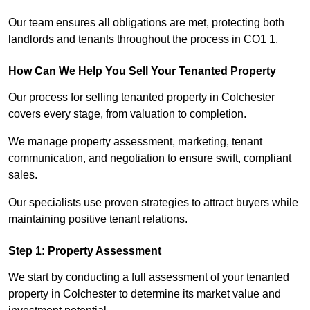
Our team ensures all obligations are met, protecting both
landlords and tenants throughout the process in CO1 1.
How Can We Help You Sell Your Tenanted Property
Our process for selling tenanted property in Colchester
covers every stage, from valuation to completion.
We manage property assessment, marketing, tenant
communication, and negotiation to ensure swift, compliant
sales.
Our specialists use proven strategies to attract buyers while
maintaining positive tenant relations.
Step 1: Property Assessment
We start by conducting a full assessment of your tenanted
property in Colchester to determine its market value and