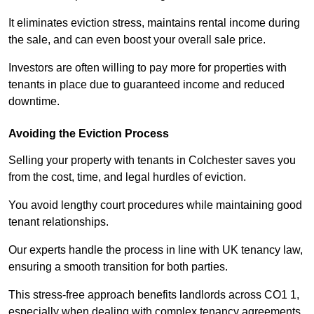
It eliminates eviction stress, maintains rental income during
the sale, and can even boost your overall sale price.
Investors are often willing to pay more for properties with
tenants in place due to guaranteed income and reduced
downtime.
Avoiding the Eviction Process
Selling your property with tenants in Colchester saves you
from the cost, time, and legal hurdles of eviction.
You avoid lengthy court procedures while maintaining good
tenant relationships.
Our experts handle the process in line with UK tenancy law,
ensuring a smooth transition for both parties.
This stress-free approach benefits landlords across CO1 1,
especially when dealing with complex tenancy agreements.