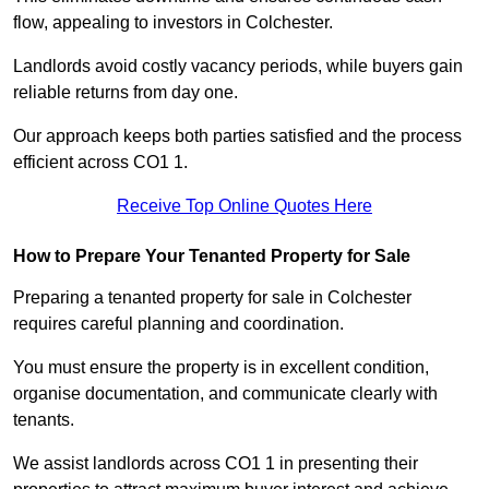
flow, appealing to investors in Colchester.
Landlords avoid costly vacancy periods, while buyers gain
reliable returns from day one.
Our approach keeps both parties satisfied and the process
efficient across CO1 1.
Receive Top Online Quotes Here
How to Prepare Your Tenanted Property for Sale
Preparing a tenanted property for sale in Colchester
requires careful planning and coordination.
You must ensure the property is in excellent condition,
organise documentation, and communicate clearly with
tenants.
We assist landlords across CO1 1 in presenting their