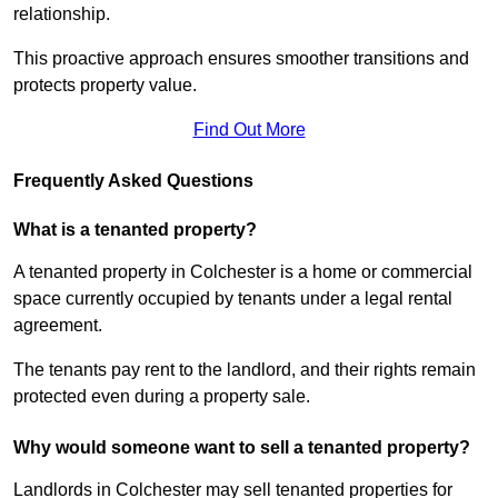
relationship.
This proactive approach ensures smoother transitions and
protects property value.
Find Out More
Frequently Asked Questions
What is a tenanted property?
A tenanted property in Colchester is a home or commercial
space currently occupied by tenants under a legal rental
agreement.
The tenants pay rent to the landlord, and their rights remain
protected even during a property sale.
Why would someone want to sell a tenanted property?
Landlords in Colchester may sell tenanted properties for