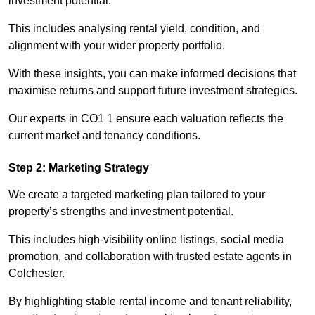
investment potential.
This includes analysing rental yield, condition, and
alignment with your wider property portfolio.
With these insights, you can make informed decisions that
maximise returns and support future investment strategies.
Our experts in CO1 1 ensure each valuation reflects the
current market and tenancy conditions.
Step 2: Marketing Strategy
We create a targeted marketing plan tailored to your
property’s strengths and investment potential.
This includes high-visibility online listings, social media
promotion, and collaboration with trusted estate agents in
Colchester.
By highlighting stable rental income and tenant reliability,