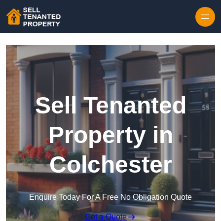
Skip to content
Sell Tenanted
Property in
Colchester
Enquire Today For A Free No Obligation Quote
Get a Quote