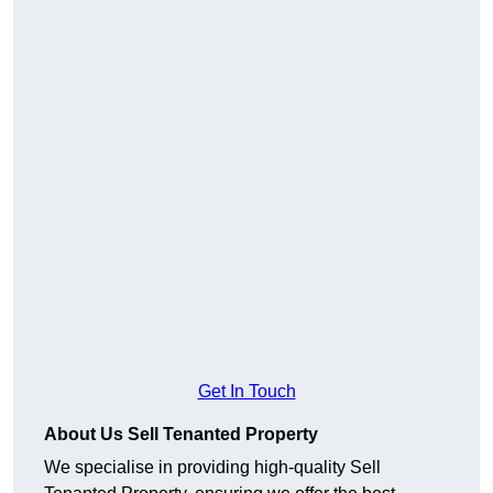
Get In Touch
About Us Sell Tenanted Property
We specialise in providing high-quality Sell