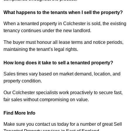
What happens to the tenants when I sell the property?
When a tenanted property in Colchester is sold, the existing
tenancy continues under the new landlord.
The buyer must honour all lease terms and notice periods,
maintaining the tenant’s legal rights.
How long does it take to sell a tenanted property?
Sales times vary based on market demand, location, and
property condition.
Our Colchester specialists work proactively to secure fast,
fair sales without compromising on value.
Find More Info
Make sure you contact us today for a number of great Sell