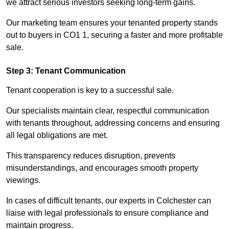
we attract serious investors seeking long-term gains.
Our marketing team ensures your tenanted property stands
out to buyers in CO1 1, securing a faster and more profitable
sale.
Step 3: Tenant Communication
Tenant cooperation is key to a successful sale.
Our specialists maintain clear, respectful communication
with tenants throughout, addressing concerns and ensuring
all legal obligations are met.
This transparency reduces disruption, prevents
misunderstandings, and encourages smooth property
viewings.
In cases of difficult tenants, our experts in Colchester can
liaise with legal professionals to ensure compliance and
maintain progress.