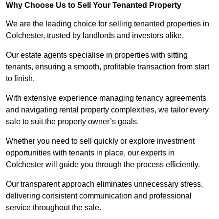
Why Choose Us to Sell Your Tenanted Property
We are the leading choice for selling tenanted properties in
Colchester, trusted by landlords and investors alike.
Our estate agents specialise in properties with sitting
tenants, ensuring a smooth, profitable transaction from start
to finish.
With extensive experience managing tenancy agreements
and navigating rental property complexities, we tailor every
sale to suit the property owner’s goals.
Whether you need to sell quickly or explore investment
opportunities with tenants in place, our experts in
Colchester will guide you through the process efficiently.
Our transparent approach eliminates unnecessary stress,
delivering consistent communication and professional
service throughout the sale.