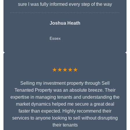
sure I was fully informed every step of the way
Joshua Heath
Essex
★★★★★
Selling my investment property through Sell
Tenanted Property was an absolute breeze. Their
expertise in managing tenants and understanding the
market dynamics helped me secure a great deal
faster than expected. Highly recommend their
services to anyone looking to sell without disrupting
their tenants