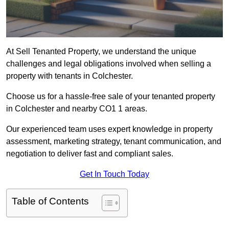
At Sell Tenanted Property, we understand the unique
challenges and legal obligations involved when selling a
property with tenants in Colchester.
Choose us for a hassle-free sale of your tenanted property
in Colchester and nearby CO1 1 areas.
Our experienced team uses expert knowledge in property
assessment, marketing strategy, tenant communication, and
negotiation to deliver fast and compliant sales.
Get In Touch Today
Table of Contents