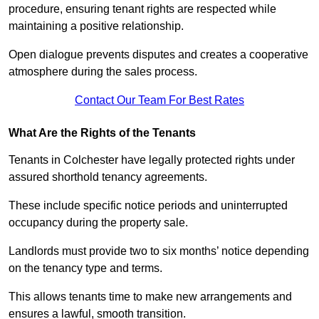
procedure, ensuring tenant rights are respected while
maintaining a positive relationship.
Open dialogue prevents disputes and creates a cooperative
atmosphere during the sales process.
Contact Our Team For Best Rates
What Are the Rights of the Tenants
Tenants in Colchester have legally protected rights under
assured shorthold tenancy agreements.
These include specific notice periods and uninterrupted
occupancy during the property sale.
Landlords must provide two to six months’ notice depending
on the tenancy type and terms.
This allows tenants time to make new arrangements and
ensures a lawful, smooth transition.