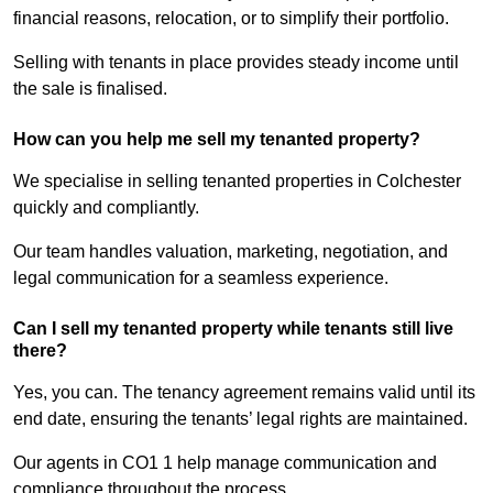
financial reasons, relocation, or to simplify their portfolio.
Selling with tenants in place provides steady income until
the sale is finalised.
How can you help me sell my tenanted property?
We specialise in selling tenanted properties in Colchester
quickly and compliantly.
Our team handles valuation, marketing, negotiation, and
legal communication for a seamless experience.
Can I sell my tenanted property while tenants still live
there?
Yes, you can. The tenancy agreement remains valid until its
end date, ensuring the tenants’ legal rights are maintained.
Our agents in CO1 1 help manage communication and
compliance throughout the process.