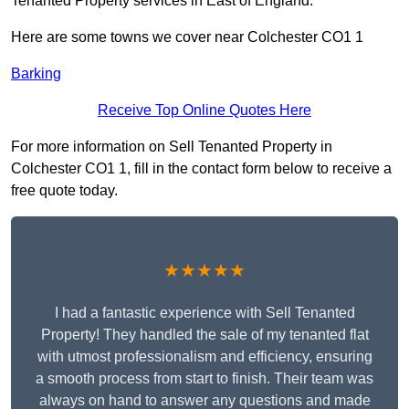
Tenanted Property services in East of England.
Here are some towns we cover near Colchester CO1 1
Barking
Receive Top Online Quotes Here
For more information on Sell Tenanted Property in
Colchester CO1 1, fill in the contact form below to receive a
free quote today.
★★★★★
I had a fantastic experience with Sell Tenanted
Property! They handled the sale of my tenanted flat
with utmost professionalism and efficiency, ensuring
a smooth process from start to finish. Their team was
always on hand to answer any questions and made