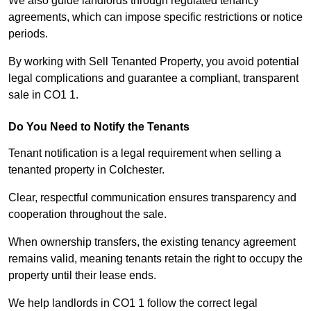
We also guide landlords through regulated tenancy
agreements, which can impose specific restrictions or notice
periods.
By working with Sell Tenanted Property, you avoid potential
legal complications and guarantee a compliant, transparent
sale in CO1 1.
Do You Need to Notify the Tenants
Tenant notification is a legal requirement when selling a
tenanted property in Colchester.
Clear, respectful communication ensures transparency and
cooperation throughout the sale.
When ownership transfers, the existing tenancy agreement
remains valid, meaning tenants retain the right to occupy the
property until their lease ends.
We help landlords in CO1 1 follow the correct legal