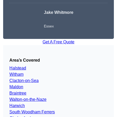
Jake Whitmore
Essex
Get A Free Quote
Area’s Covered
Halstead
Witham
Clacton-on-Sea
Maldon
Braintree
Walton-on-the-Naze
Harwich
South Woodham Ferrers