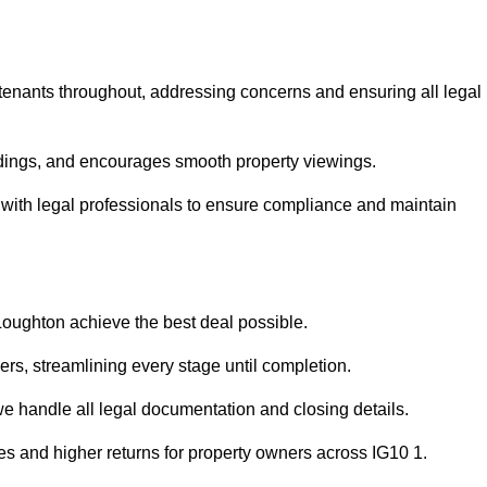
 tenants throughout, addressing concerns and ensuring all legal
dings, and encourages smooth property viewings.
se with legal professionals to ensure compliance and maintain
 Loughton achieve the best deal possible.
rs, streamlining every stage until completion.
 we handle all legal documentation and closing details.
es and higher returns for property owners across IG10 1.