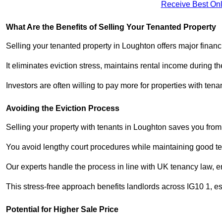
Receive Best Onl
What Are the Benefits of Selling Your Tenanted Property
Selling your tenanted property in Loughton offers major financ
It eliminates eviction stress, maintains rental income during t
Investors are often willing to pay more for properties with t
Avoiding the Eviction Process
Selling your property with tenants in Loughton saves you from t
You avoid lengthy court procedures while maintaining good te
Our experts handle the process in line with UK tenancy law, en
This stress-free approach benefits landlords across IG10 1, 
Potential for Higher Sale Price