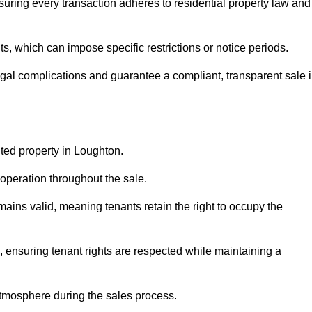
uring every transaction adheres to residential property law and
 which can impose specific restrictions or notice periods.
egal complications and guarantee a compliant, transparent sale 
nted property in Loughton.
operation throughout the sale.
ins valid, meaning tenants retain the right to occupy the
, ensuring tenant rights are respected while maintaining a
tmosphere during the sales process.