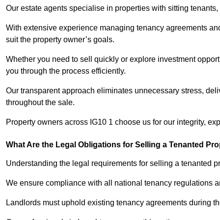
Our estate agents specialise in properties with sitting tenants, 
With extensive experience managing tenancy agreements and na
suit the property owner’s goals.
Whether you need to sell quickly or explore investment opportu
you through the process efficiently.
Our transparent approach eliminates unnecessary stress, deli
throughout the sale.
Property owners across IG10 1 choose us for our integrity, ex
What Are the Legal Obligations for Selling a Tenanted Pro
Understanding the legal requirements for selling a tenanted pro
We ensure compliance with all national tenancy regulations a
Landlords must uphold existing tenancy agreements during the 