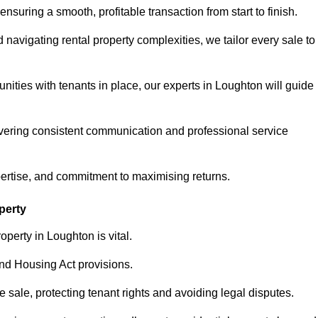
ensuring a smooth, profitable transaction from start to finish.
vigating rental property complexities, we tailor every sale to
nities with tenants in place, our experts in Loughton will guide
vering consistent communication and professional service
pertise, and commitment to maximising returns.
perty
perty in Loughton is vital.
nd Housing Act provisions.
sale, protecting tenant rights and avoiding legal disputes.