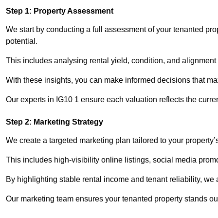
Step 1: Property Assessment
We start by conducting a full assessment of your tenanted pro
potential.
This includes analysing rental yield, condition, and alignment 
With these insights, you can make informed decisions that max
Our experts in IG10 1 ensure each valuation reflects the curr
Step 2: Marketing Strategy
We create a targeted marketing plan tailored to your property’
This includes high-visibility online listings, social media pro
By highlighting stable rental income and tenant reliability, we
Our marketing team ensures your tenanted property stands out 