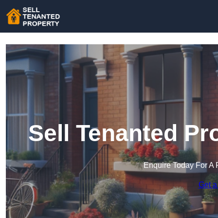
Sell Tenanted Pr
Enquire Today For A 
Get a