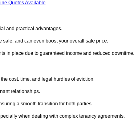
ine Quotes Available
ial and practical advantages.
he sale, and can even boost your overall sale price.
enants in place due to guaranteed income and reduced downtime.
he cost, time, and legal hurdles of eviction.
nant relationships.
suring a smooth transition for both parties.
especially when dealing with complex tenancy agreements.