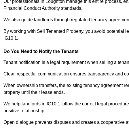
Our professionals in Loughton manage this entire process, ens
Financial Conduct Authority standards.
We also guide landlords through regulated tenancy agreements,
By working with Sell Tenanted Property, you avoid potential l
IG10 1.
Do You Need to Notify the Tenants
Tenant notification is a legal requirement when selling a tena
Clear, respectful communication ensures transparency and co
When ownership transfers, the existing tenancy agreement rema
property until their lease ends.
We help landlords in IG10 1 follow the correct legal procedure
positive relationship.
Open dialogue prevents disputes and creates a cooperative a