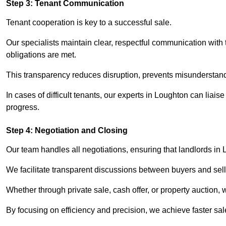
Step 3: Tenant Communication
Tenant cooperation is key to a successful sale.
Our specialists maintain clear, respectful communication with
obligations are met.
This transparency reduces disruption, prevents misunderstan
In cases of difficult tenants, our experts in Loughton can liai
progress.
Step 4: Negotiation and Closing
Our team handles all negotiations, ensuring that landlords in
We facilitate transparent discussions between buyers and selle
Whether through private sale, cash offer, or property auction,
By focusing on efficiency and precision, we achieve faster sal