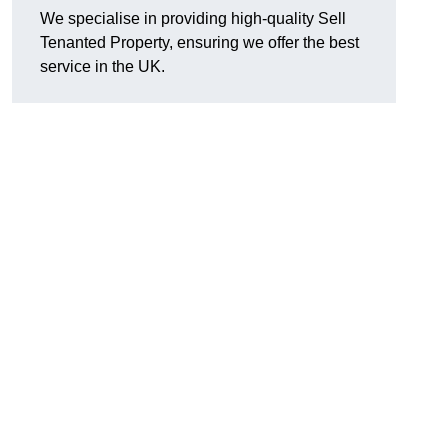
We specialise in providing high-quality Sell
Tenanted Property, ensuring we offer the best
service in the UK.