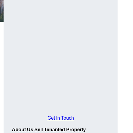
Get In Touch
About Us Sell Tenanted Property