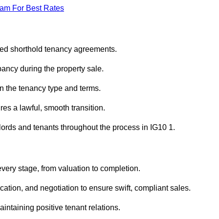
eam For Best Rates
red shorthold tenancy agreements.
ancy during the property sale.
n the tenancy type and terms.
s a lawful, smooth transition.
lords and tenants throughout the process in IG10 1.
very stage, from valuation to completion.
ion, and negotiation to ensure swift, compliant sales.
aintaining positive tenant relations.