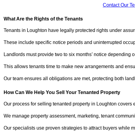
Contact Our T
What Are the Rights of the Tenants
Tenants in Loughton have legally protected rights under assu
These include specific notice periods and uninterrupted occup
Landlords must provide two to six months’ notice depending o
This allows tenants time to make new arrangements and ensure
Our team ensures all obligations are met, protecting both land
How Can We Help You Sell Your Tenanted Property
Our process for selling tenanted property in Loughton covers e
We manage property assessment, marketing, tenant communicat
Our specialists use proven strategies to attract buyers while m