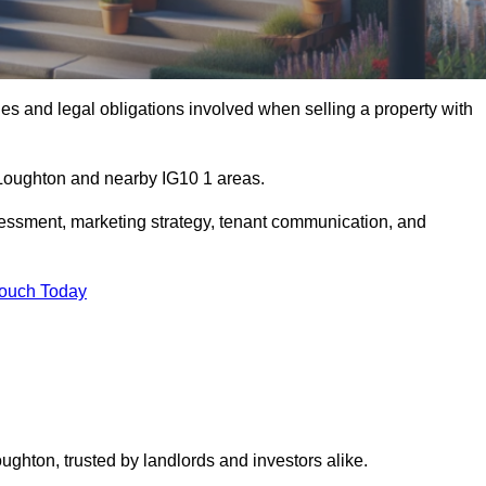
s and legal obligations involved when selling a property with
n Loughton and nearby IG10 1 areas.
essment, marketing strategy, tenant communication, and
Touch Today
ughton, trusted by landlords and investors alike.