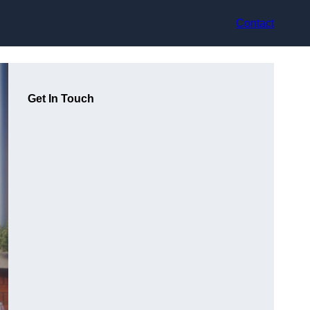
Contact
Get In Touch