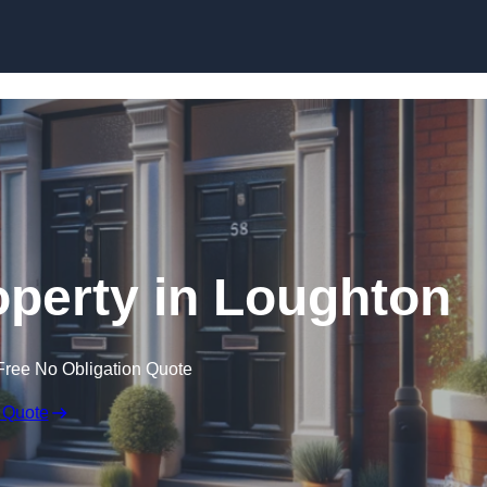
Skip to content
operty in Loughton
Free No Obligation Quote
 Quote