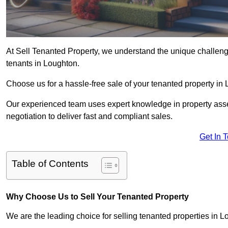
At Sell Tenanted Property, we understand the unique challenge
tenants in Loughton.
Choose us for a hassle-free sale of your tenanted property i
Our experienced team uses expert knowledge in property ass
negotiation to deliver fast and compliant sales.
Get In 
Table of Contents
Why Choose Us to Sell Your Tenanted Property
We are the leading choice for selling tenanted properties in Lo