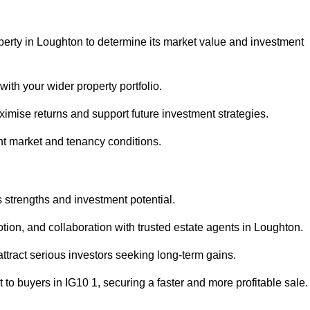
perty in Loughton to determine its market value and investment
with your wider property portfolio.
imise returns and support future investment strategies.
ent market and tenancy conditions.
s strengths and investment potential.
motion, and collaboration with trusted estate agents in Loughton.
 attract serious investors seeking long-term gains.
to buyers in IG10 1, securing a faster and more profitable sale.