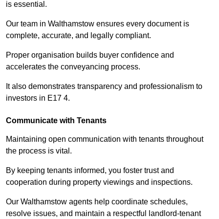
is essential.
Our team in Walthamstow ensures every document is
complete, accurate, and legally compliant.
Proper organisation builds buyer confidence and
accelerates the conveyancing process.
It also demonstrates transparency and professionalism to
investors in E17 4.
Communicate with Tenants
Maintaining open communication with tenants throughout
the process is vital.
By keeping tenants informed, you foster trust and
cooperation during property viewings and inspections.
Our Walthamstow agents help coordinate schedules,
resolve issues, and maintain a respectful landlord-tenant