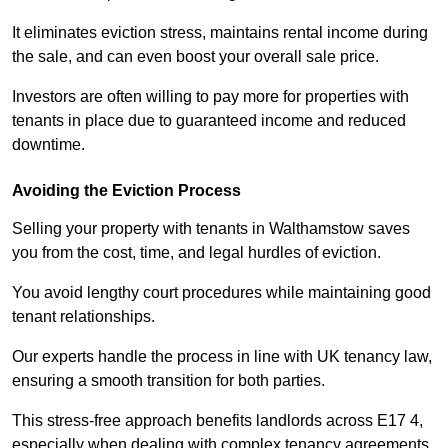
It eliminates eviction stress, maintains rental income during
the sale, and can even boost your overall sale price.
Investors are often willing to pay more for properties with
tenants in place due to guaranteed income and reduced
downtime.
Avoiding the Eviction Process
Selling your property with tenants in Walthamstow saves
you from the cost, time, and legal hurdles of eviction.
You avoid lengthy court procedures while maintaining good
tenant relationships.
Our experts handle the process in line with UK tenancy law,
ensuring a smooth transition for both parties.
This stress-free approach benefits landlords across E17 4,
especially when dealing with complex tenancy agreements.