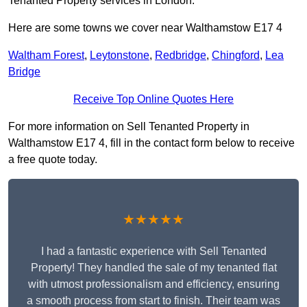
Tenanted Property services in London.
Here are some towns we cover near Walthamstow E17 4
Waltham Forest
,
Leytonstone
,
Redbridge
,
Chingford
,
Lea
Bridge
Receive Top Online Quotes Here
For more information on Sell Tenanted Property in
Walthamstow E17 4, fill in the contact form below to receive
a free quote today.
★★★★★
I had a fantastic experience with Sell Tenanted
Property! They handled the sale of my tenanted flat
with utmost professionalism and efficiency, ensuring
a smooth process from start to finish. Their team was