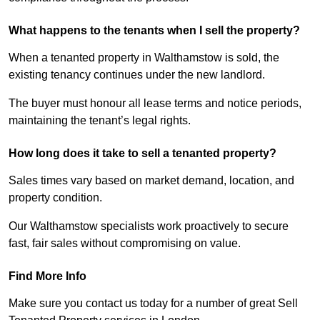
What happens to the tenants when I sell the property?
When a tenanted property in Walthamstow is sold, the
existing tenancy continues under the new landlord.
The buyer must honour all lease terms and notice periods,
maintaining the tenant’s legal rights.
How long does it take to sell a tenanted property?
Sales times vary based on market demand, location, and
property condition.
Our Walthamstow specialists work proactively to secure
fast, fair sales without compromising on value.
Find More Info
Make sure you contact us today for a number of great Sell