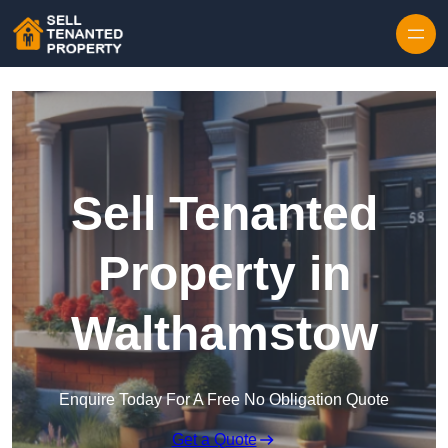
Skip to content
Sell Tenanted
Property in
Walthamstow
Enquire Today For A Free No Obligation Quote
Get a Quote