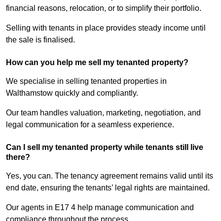
financial reasons, relocation, or to simplify their portfolio.
Selling with tenants in place provides steady income until
the sale is finalised.
How can you help me sell my tenanted property?
We specialise in selling tenanted properties in
Walthamstow quickly and compliantly.
Our team handles valuation, marketing, negotiation, and
legal communication for a seamless experience.
Can I sell my tenanted property while tenants still live
there?
Yes, you can. The tenancy agreement remains valid until its
end date, ensuring the tenants’ legal rights are maintained.
Our agents in E17 4 help manage communication and
compliance throughout the process.