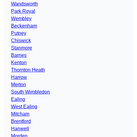
Wandsworth
Park Royal
Wembley
Beckenham
Putney
Chiswick
Stanmore
Barnes
Kenton
Thornton Heath
Harrow
Merton
South Wimbledon
Ealing
West Ealing
Mitcham
Brentford
Hanwell
Morden