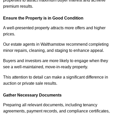
properties to attract maximum buyer interest and achieve
premium results.
Ensure the Property is in Good Condition
A well-presented property attracts more offers and higher
prices.
Our estate agents in Walthamstow recommend completing
minor repairs, cleaning, and staging to enhance appeal.
Buyers and investors are more likely to engage when they
see a well-maintained, move-in-ready property.
This attention to detail can make a significant difference in
auction or private sale results.
Gather Necessary Documents
Preparing all relevant documents, including tenancy
agreements, payment records, and compliance certificates,