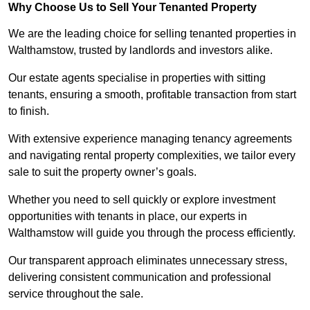
Why Choose Us to Sell Your Tenanted Property
We are the leading choice for selling tenanted properties in
Walthamstow, trusted by landlords and investors alike.
Our estate agents specialise in properties with sitting
tenants, ensuring a smooth, profitable transaction from start
to finish.
With extensive experience managing tenancy agreements
and navigating rental property complexities, we tailor every
sale to suit the property owner’s goals.
Whether you need to sell quickly or explore investment
opportunities with tenants in place, our experts in
Walthamstow will guide you through the process efficiently.
Our transparent approach eliminates unnecessary stress,
delivering consistent communication and professional
service throughout the sale.