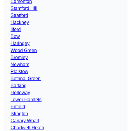
Edmonton
Stamford Hill
Stratford
Hackney
Ilford
Bow
Haringey
Wood Green
Bromley
Newham
Plaistow
Bethnal Green
Barking
Holloway
Tower Hamlets
Enfield
Islington
Canary Wharf
Chadwell Heath