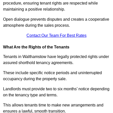
procedure, ensuring tenant rights are respected while
maintaining a positive relationship.
Open dialogue prevents disputes and creates a cooperative
atmosphere during the sales process.
Contact Our Team For Best Rates
What Are the Rights of the Tenants
Tenants in Walthamstow have legally protected rights under
assured shorthold tenancy agreements.
These include specific notice periods and uninterrupted
occupancy during the property sale.
Landlords must provide two to six months’ notice depending
on the tenancy type and terms.
This allows tenants time to make new arrangements and
ensures a lawful, smooth transition.