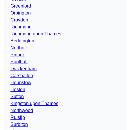
Greenford
Orpington
Croydon
Richmond
Richmond upon Thames
Beddington
Northolt
Pinner
Southall
Twickenham
Carshalton
Hounslow
Heston
Sutton
Kingston upon Thames
Northwood
Ruislip
Surbiton