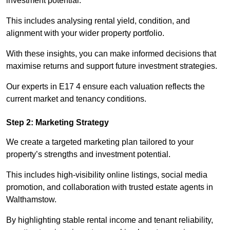
investment potential.
This includes analysing rental yield, condition, and
alignment with your wider property portfolio.
With these insights, you can make informed decisions that
maximise returns and support future investment strategies.
Our experts in E17 4 ensure each valuation reflects the
current market and tenancy conditions.
Step 2: Marketing Strategy
We create a targeted marketing plan tailored to your
property’s strengths and investment potential.
This includes high-visibility online listings, social media
promotion, and collaboration with trusted estate agents in
Walthamstow.
By highlighting stable rental income and tenant reliability,