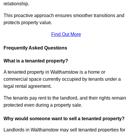
relationship.
This proactive approach ensures smoother transitions and
protects property value.
Find Out More
Frequently Asked Questions
What is a tenanted property?
A tenanted property in Walthamstow is a home or
commercial space currently occupied by tenants under a
legal rental agreement.
The tenants pay rent to the landlord, and their rights remain
protected even during a property sale.
Why would someone want to sell a tenanted property?
Landlords in Walthamstow may sell tenanted properties for