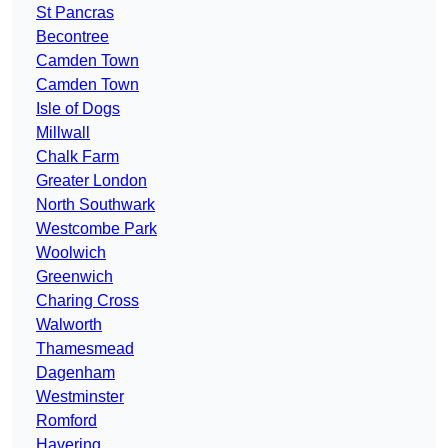
St Pancras
Becontree
Camden Town
Camden Town
Isle of Dogs
Millwall
Chalk Farm
Greater London
North Southwark
Westcombe Park
Woolwich
Greenwich
Charing Cross
Walworth
Thamesmead
Dagenham
Westminster
Romford
Havering