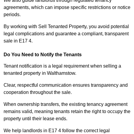
We also guide landlords through regulated tenancy
agreements, which can impose specific restrictions or notice
periods.
By working with Sell Tenanted Property, you avoid potential
legal complications and guarantee a compliant, transparent
sale in E17 4.
Do You Need to Notify the Tenants
Tenant notification is a legal requirement when selling a
tenanted property in Walthamstow.
Clear, respectful communication ensures transparency and
cooperation throughout the sale.
When ownership transfers, the existing tenancy agreement
remains valid, meaning tenants retain the right to occupy the
property until their lease ends.
We help landlords in E17 4 follow the correct legal