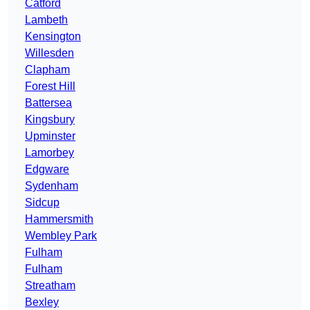
Catford
Lambeth
Kensington
Willesden
Clapham
Forest Hill
Battersea
Kingsbury
Upminster
Lamorbey
Edgware
Sydenham
Sidcup
Hammersmith
Wembley Park
Fulham
Fulham
Streatham
Bexley