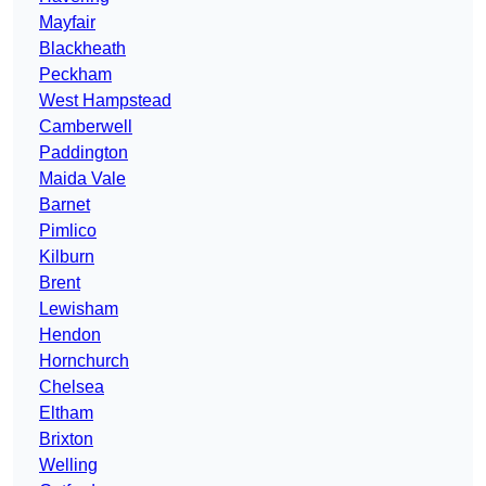
Mayfair
Blackheath
Peckham
West Hampstead
Camberwell
Paddington
Maida Vale
Barnet
Pimlico
Kilburn
Brent
Lewisham
Hendon
Hornchurch
Chelsea
Eltham
Brixton
Welling