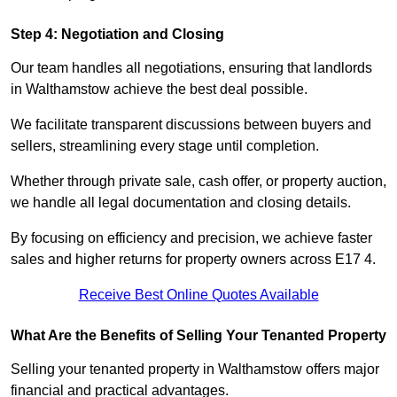
Step 4: Negotiation and Closing
Our team handles all negotiations, ensuring that landlords
in Walthamstow achieve the best deal possible.
We facilitate transparent discussions between buyers and
sellers, streamlining every stage until completion.
Whether through private sale, cash offer, or property auction,
we handle all legal documentation and closing details.
By focusing on efficiency and precision, we achieve faster
sales and higher returns for property owners across E17 4.
Receive Best Online Quotes Available
What Are the Benefits of Selling Your Tenanted Property
Selling your tenanted property in Walthamstow offers major
financial and practical advantages.