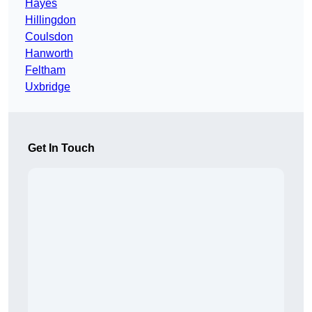
Hayes
Hillingdon
Coulsdon
Hanworth
Feltham
Uxbridge
Get In Touch