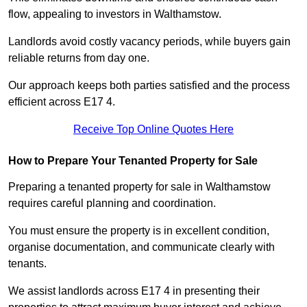
flow, appealing to investors in Walthamstow.
Landlords avoid costly vacancy periods, while buyers gain
reliable returns from day one.
Our approach keeps both parties satisfied and the process
efficient across E17 4.
Receive Top Online Quotes Here
How to Prepare Your Tenanted Property for Sale
Preparing a tenanted property for sale in Walthamstow
requires careful planning and coordination.
You must ensure the property is in excellent condition,
organise documentation, and communicate clearly with
tenants.
We assist landlords across E17 4 in presenting their