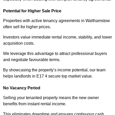
Potential for Higher Sale Price
Properties with active tenancy agreements in Walthamstow
often sell for higher prices.
Investors value immediate rental income, stability, and lower
acquisition costs.
We leverage this advantage to attract professional buyers
and negotiate favourable terms.
By showcasing the property’s income potential, our team
helps landlords in E17 4 secure top market value.
No Vacancy Period
Selling your tenanted property means the new owner
benefits from instant rental income.
This eliminates downtime and ensures continuous cash