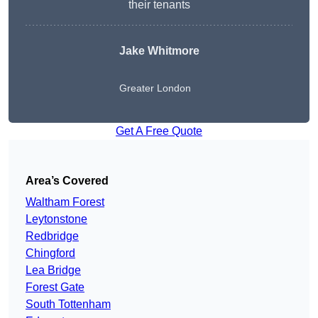
their tenants
Jake Whitmore
Greater London
Get A Free Quote
Area’s Covered
Waltham Forest
Leytonstone
Redbridge
Chingford
Lea Bridge
Forest Gate
South Tottenham