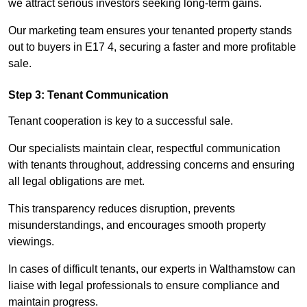
we attract serious investors seeking long-term gains.
Our marketing team ensures your tenanted property stands
out to buyers in E17 4, securing a faster and more profitable
sale.
Step 3: Tenant Communication
Tenant cooperation is key to a successful sale.
Our specialists maintain clear, respectful communication
with tenants throughout, addressing concerns and ensuring
all legal obligations are met.
This transparency reduces disruption, prevents
misunderstandings, and encourages smooth property
viewings.
In cases of difficult tenants, our experts in Walthamstow can
liaise with legal professionals to ensure compliance and
maintain progress.