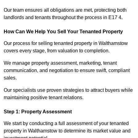
Our team ensures all obligations are met, protecting both
landlords and tenants throughout the process in E17 4.
How Can We Help You Sell Your Tenanted Property
Our process for selling tenanted property in Walthamstow
covers every stage, from valuation to completion.
We manage property assessment, marketing, tenant
communication, and negotiation to ensure swift, compliant
sales.
Our specialists use proven strategies to attract buyers while
maintaining positive tenant relations.
Step 1: Property Assessment
We start by conducting a full assessment of your tenanted
property in Walthamstow to determine its market value and