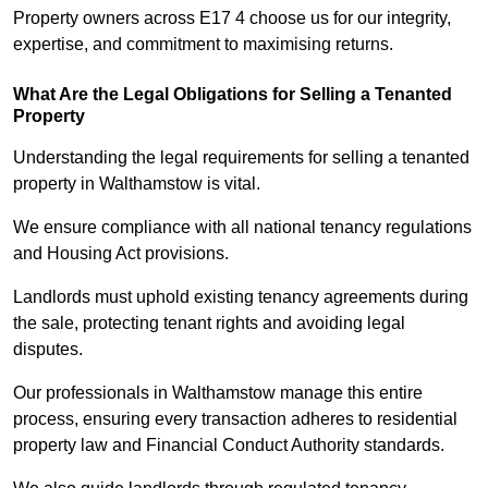
Property owners across E17 4 choose us for our integrity,
expertise, and commitment to maximising returns.
What Are the Legal Obligations for Selling a Tenanted
Property
Understanding the legal requirements for selling a tenanted
property in Walthamstow is vital.
We ensure compliance with all national tenancy regulations
and Housing Act provisions.
Landlords must uphold existing tenancy agreements during
the sale, protecting tenant rights and avoiding legal
disputes.
Our professionals in Walthamstow manage this entire
process, ensuring every transaction adheres to residential
property law and Financial Conduct Authority standards.