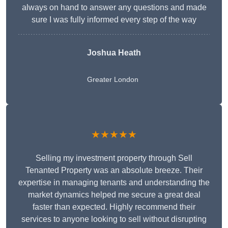
always on hand to answer any questions and made
sure I was fully informed every step of the way
Joshua Heath
Greater London
★★★★★
Selling my investment property through Sell
Tenanted Property was an absolute breeze. Their
expertise in managing tenants and understanding the
market dynamics helped me secure a great deal
faster than expected. Highly recommend their
services to anyone looking to sell without disrupting