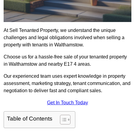
At Sell Tenanted Property, we understand the unique
challenges and legal obligations involved when selling a
property with tenants in Walthamstow.
Choose us for a hassle-free sale of your tenanted property
in Walthamstow and nearby E17 4 areas.
Our experienced team uses expert knowledge in property
assessment, marketing strategy, tenant communication, and
negotiation to deliver fast and compliant sales.
Get In Touch Today
Table of Contents