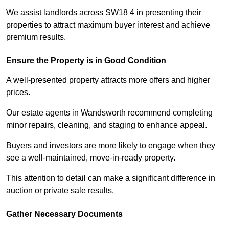
We assist landlords across SW18 4 in presenting their
properties to attract maximum buyer interest and achieve
premium results.
Ensure the Property is in Good Condition
A well-presented property attracts more offers and higher
prices.
Our estate agents in Wandsworth recommend completing
minor repairs, cleaning, and staging to enhance appeal.
Buyers and investors are more likely to engage when they
see a well-maintained, move-in-ready property.
This attention to detail can make a significant difference in
auction or private sale results.
Gather Necessary Documents