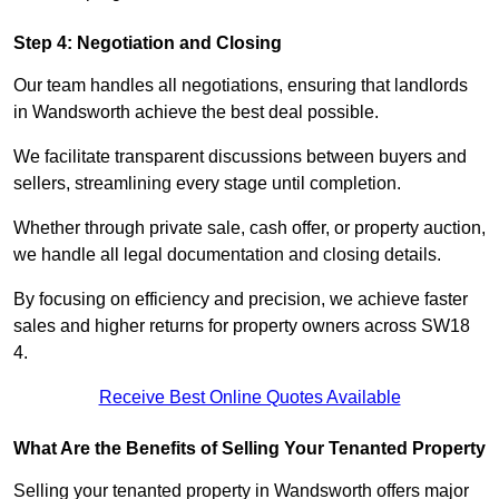
Step 4: Negotiation and Closing
Our team handles all negotiations, ensuring that landlords
in Wandsworth achieve the best deal possible.
We facilitate transparent discussions between buyers and
sellers, streamlining every stage until completion.
Whether through private sale, cash offer, or property auction,
we handle all legal documentation and closing details.
By focusing on efficiency and precision, we achieve faster
sales and higher returns for property owners across SW18
4.
Receive Best Online Quotes Available
What Are the Benefits of Selling Your Tenanted Property
Selling your tenanted property in Wandsworth offers major