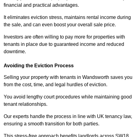
financial and practical advantages.
It eliminates eviction stress, maintains rental income during
the sale, and can even boost your overall sale price.
Investors are often willing to pay more for properties with
tenants in place due to guaranteed income and reduced
downtime.
Avoiding the Eviction Process
Selling your property with tenants in Wandsworth saves you
from the cost, time, and legal hurdles of eviction.
You avoid lengthy court procedures while maintaining good
tenant relationships.
Our experts handle the process in line with UK tenancy law,
ensuring a smooth transition for both parties.
This stress-free approach benefits landlords across SW18