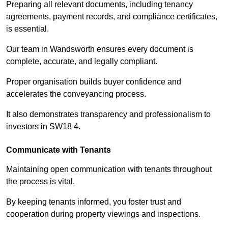
Preparing all relevant documents, including tenancy
agreements, payment records, and compliance certificates,
is essential.
Our team in Wandsworth ensures every document is
complete, accurate, and legally compliant.
Proper organisation builds buyer confidence and
accelerates the conveyancing process.
It also demonstrates transparency and professionalism to
investors in SW18 4.
Communicate with Tenants
Maintaining open communication with tenants throughout
the process is vital.
By keeping tenants informed, you foster trust and
cooperation during property viewings and inspections.