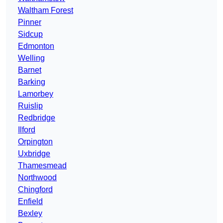
Waltham Forest
Pinner
Sidcup
Edmonton
Welling
Barnet
Barking
Lamorbey
Ruislip
Redbridge
Ilford
Orpington
Uxbridge
Thamesmead
Northwood
Chingford
Enfield
Bexley