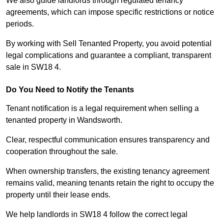
We also guide landlords through regulated tenancy
agreements, which can impose specific restrictions or notice
periods.
By working with Sell Tenanted Property, you avoid potential
legal complications and guarantee a compliant, transparent
sale in SW18 4.
Do You Need to Notify the Tenants
Tenant notification is a legal requirement when selling a
tenanted property in Wandsworth.
Clear, respectful communication ensures transparency and
cooperation throughout the sale.
When ownership transfers, the existing tenancy agreement
remains valid, meaning tenants retain the right to occupy the
property until their lease ends.
We help landlords in SW18 4 follow the correct legal