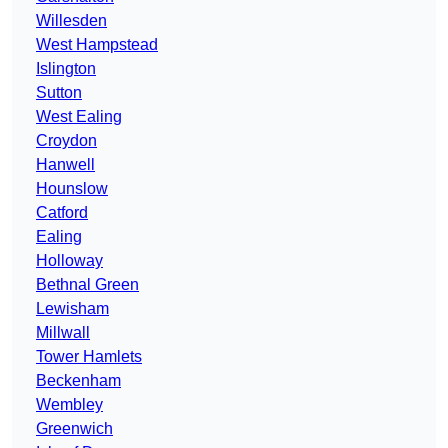
Willesden
West Hampstead
Islington
Sutton
West Ealing
Croydon
Hanwell
Hounslow
Catford
Ealing
Holloway
Bethnal Green
Lewisham
Millwall
Tower Hamlets
Beckenham
Wembley
Greenwich