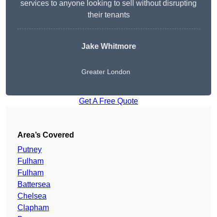
services to anyone looking to sell without disrupting
their tenants
Jake Whitmore
Greater London
Get A Free Quote
Area’s Covered
Putney
Fulham
Fulham
Battersea
Chelsea
Clapham