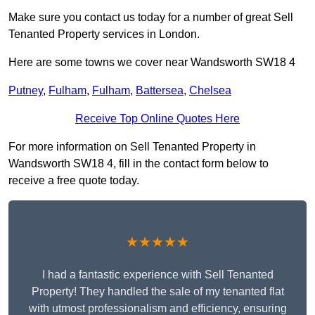
Make sure you contact us today for a number of great Sell
Tenanted Property services in London.
Here are some towns we cover near Wandsworth SW18 4
Putney
,
Fulham
,
Fulham
,
Battersea
,
Chelsea
Receive Top Online Quotes Here
For more information on Sell Tenanted Property in
Wandsworth SW18 4, fill in the contact form below to
receive a free quote today.
★★★★★
I had a fantastic experience with Sell Tenanted
Property! They handled the sale of my tenanted flat
with utmost professionalism and efficiency, ensuring