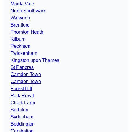
Maida Vale
North Southwark
Walworth
Brentford
Thornton Heath
Kilburn
Peckham
Twickenham
Kingston upon Thames
St Pancras
Camden Town
Camden Town
Forest Hill
Park Royal
Chalk Farm
Surbiton
Sydenham
Beddington
Carshalton