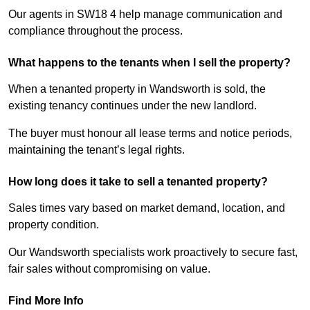
Our agents in SW18 4 help manage communication and
compliance throughout the process.
What happens to the tenants when I sell the property?
When a tenanted property in Wandsworth is sold, the
existing tenancy continues under the new landlord.
The buyer must honour all lease terms and notice periods,
maintaining the tenant’s legal rights.
How long does it take to sell a tenanted property?
Sales times vary based on market demand, location, and
property condition.
Our Wandsworth specialists work proactively to secure fast,
fair sales without compromising on value.
Find More Info