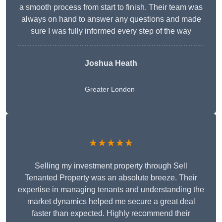
a smooth process from start to finish. Their team was
always on hand to answer any questions and made
sure I was fully informed every step of the way
Joshua Heath
Greater London
★★★★★
Selling my investment property through Sell
Tenanted Property was an absolute breeze. Their
expertise in managing tenants and understanding the
market dynamics helped me secure a great deal
faster than expected. Highly recommend their