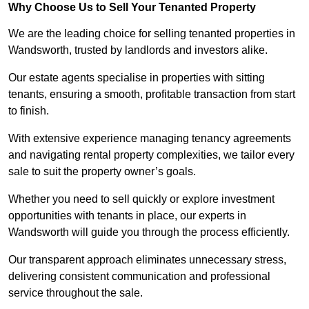
Why Choose Us to Sell Your Tenanted Property
We are the leading choice for selling tenanted properties in
Wandsworth, trusted by landlords and investors alike.
Our estate agents specialise in properties with sitting
tenants, ensuring a smooth, profitable transaction from start
to finish.
With extensive experience managing tenancy agreements
and navigating rental property complexities, we tailor every
sale to suit the property owner’s goals.
Whether you need to sell quickly or explore investment
opportunities with tenants in place, our experts in
Wandsworth will guide you through the process efficiently.
Our transparent approach eliminates unnecessary stress,
delivering consistent communication and professional
service throughout the sale.