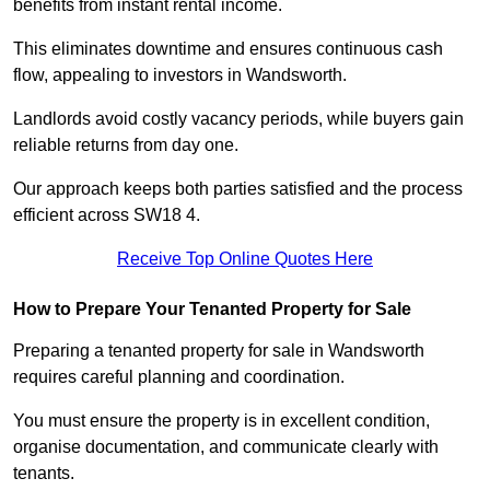
benefits from instant rental income.
This eliminates downtime and ensures continuous cash
flow, appealing to investors in Wandsworth.
Landlords avoid costly vacancy periods, while buyers gain
reliable returns from day one.
Our approach keeps both parties satisfied and the process
efficient across SW18 4.
Receive Top Online Quotes Here
How to Prepare Your Tenanted Property for Sale
Preparing a tenanted property for sale in Wandsworth
requires careful planning and coordination.
You must ensure the property is in excellent condition,
organise documentation, and communicate clearly with
tenants.