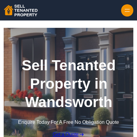
Skip to content
Sell Tenanted
Property in
Wandsworth
Enquire Today For A Free No Obligation Quote
Get a Quote