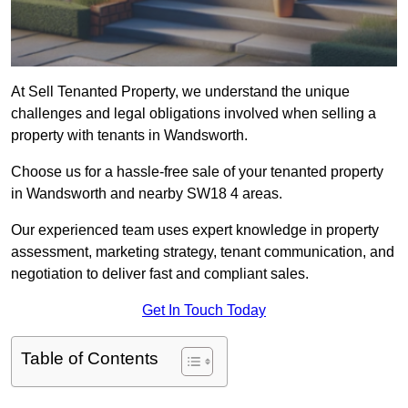
At Sell Tenanted Property, we understand the unique
challenges and legal obligations involved when selling a
property with tenants in Wandsworth.
Choose us for a hassle-free sale of your tenanted property
in Wandsworth and nearby SW18 4 areas.
Our experienced team uses expert knowledge in property
assessment, marketing strategy, tenant communication, and
negotiation to deliver fast and compliant sales.
Get In Touch Today
Table of Contents