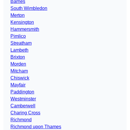
Barnes
South Wimbledon
Merton
Kensington
Hammersmith
Pimlico
Streatham
Lambeth
Brixton
Morden
Mitcham
Chiswick
Mayfair
Paddington
Westminster
Camberwell
Charing Cross
Richmond
Richmond upon Thames