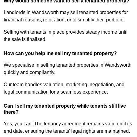
Why would someone want to sell a tenanted property?
Landlords in Wandsworth may sell tenanted properties for
financial reasons, relocation, or to simplify their portfolio.
Selling with tenants in place provides steady income until
the sale is finalised.
How can you help me sell my tenanted property?
We specialise in selling tenanted properties in Wandsworth
quickly and compliantly.
Our team handles valuation, marketing, negotiation, and
legal communication for a seamless experience.
Can I sell my tenanted property while tenants still live
there?
Yes, you can. The tenancy agreement remains valid until its
end date, ensuring the tenants’ legal rights are maintained.