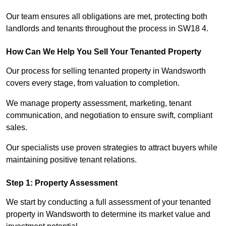
Our team ensures all obligations are met, protecting both
landlords and tenants throughout the process in SW18 4.
How Can We Help You Sell Your Tenanted Property
Our process for selling tenanted property in Wandsworth
covers every stage, from valuation to completion.
We manage property assessment, marketing, tenant
communication, and negotiation to ensure swift, compliant
sales.
Our specialists use proven strategies to attract buyers while
maintaining positive tenant relations.
Step 1: Property Assessment
We start by conducting a full assessment of your tenanted
property in Wandsworth to determine its market value and