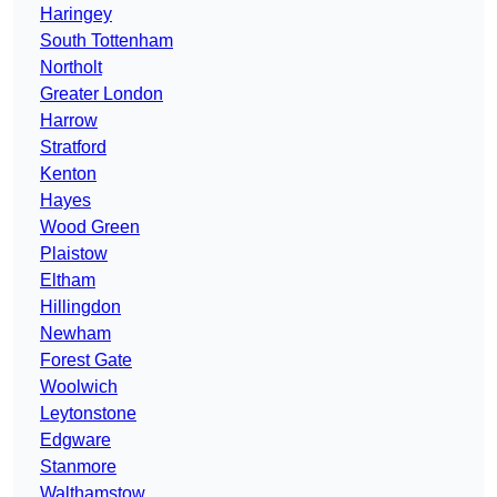
Haringey
South Tottenham
Northolt
Greater London
Harrow
Stratford
Kenton
Hayes
Wood Green
Plaistow
Eltham
Hillingdon
Newham
Forest Gate
Woolwich
Leytonstone
Edgware
Stanmore
Walthamstow