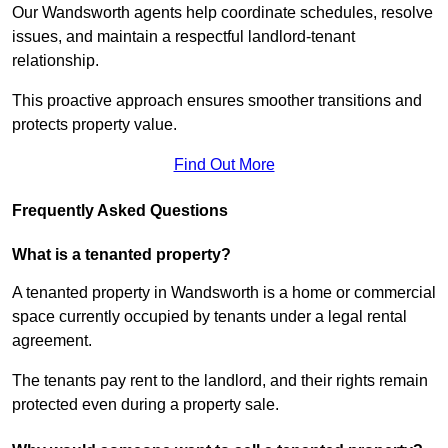
Our Wandsworth agents help coordinate schedules, resolve
issues, and maintain a respectful landlord-tenant
relationship.
This proactive approach ensures smoother transitions and
protects property value.
Find Out More
Frequently Asked Questions
What is a tenanted property?
A tenanted property in Wandsworth is a home or commercial
space currently occupied by tenants under a legal rental
agreement.
The tenants pay rent to the landlord, and their rights remain
protected even during a property sale.