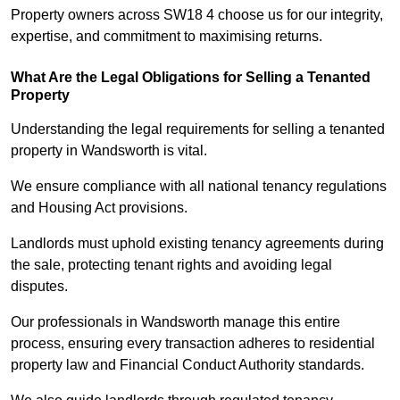
Property owners across SW18 4 choose us for our integrity,
expertise, and commitment to maximising returns.
What Are the Legal Obligations for Selling a Tenanted
Property
Understanding the legal requirements for selling a tenanted
property in Wandsworth is vital.
We ensure compliance with all national tenancy regulations
and Housing Act provisions.
Landlords must uphold existing tenancy agreements during
the sale, protecting tenant rights and avoiding legal
disputes.
Our professionals in Wandsworth manage this entire
process, ensuring every transaction adheres to residential
property law and Financial Conduct Authority standards.