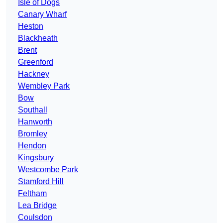
Isle of Dogs
Canary Wharf
Heston
Blackheath
Brent
Greenford
Hackney
Wembley Park
Bow
Southall
Hanworth
Bromley
Hendon
Kingsbury
Westcombe Park
Stamford Hill
Feltham
Lea Bridge
Coulsdon