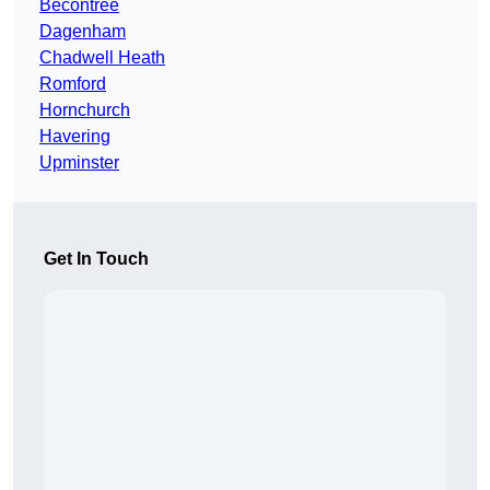
Becontree
Dagenham
Chadwell Heath
Romford
Hornchurch
Havering
Upminster
Get In Touch