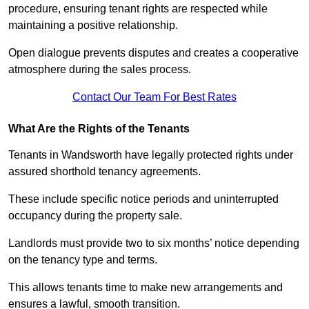
procedure, ensuring tenant rights are respected while
maintaining a positive relationship.
Open dialogue prevents disputes and creates a cooperative
atmosphere during the sales process.
Contact Our Team For Best Rates
What Are the Rights of the Tenants
Tenants in Wandsworth have legally protected rights under
assured shorthold tenancy agreements.
These include specific notice periods and uninterrupted
occupancy during the property sale.
Landlords must provide two to six months’ notice depending
on the tenancy type and terms.
This allows tenants time to make new arrangements and
ensures a lawful, smooth transition.