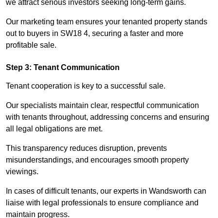
we attract serious investors seeking long-term gains.
Our marketing team ensures your tenanted property stands
out to buyers in SW18 4, securing a faster and more
profitable sale.
Step 3: Tenant Communication
Tenant cooperation is key to a successful sale.
Our specialists maintain clear, respectful communication
with tenants throughout, addressing concerns and ensuring
all legal obligations are met.
This transparency reduces disruption, prevents
misunderstandings, and encourages smooth property
viewings.
In cases of difficult tenants, our experts in Wandsworth can
liaise with legal professionals to ensure compliance and
maintain progress.