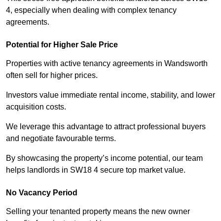
4, especially when dealing with complex tenancy
agreements.
Potential for Higher Sale Price
Properties with active tenancy agreements in Wandsworth
often sell for higher prices.
Investors value immediate rental income, stability, and lower
acquisition costs.
We leverage this advantage to attract professional buyers
and negotiate favourable terms.
By showcasing the property’s income potential, our team
helps landlords in SW18 4 secure top market value.
No Vacancy Period
Selling your tenanted property means the new owner