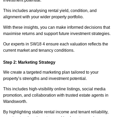
investment potential.
This includes analysing rental yield, condition, and
alignment with your wider property portfolio.
With these insights, you can make informed decisions that
maximise returns and support future investment strategies.
Our experts in SW18 4 ensure each valuation reflects the
current market and tenancy conditions.
Step 2: Marketing Strategy
We create a targeted marketing plan tailored to your
property’s strengths and investment potential.
This includes high-visibility online listings, social media
promotion, and collaboration with trusted estate agents in
Wandsworth.
By highlighting stable rental income and tenant reliability,