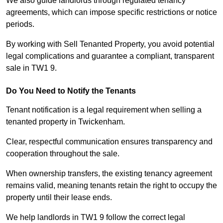
We also guide landlords through regulated tenancy
agreements, which can impose specific restrictions or notice
periods.
By working with Sell Tenanted Property, you avoid potential
legal complications and guarantee a compliant, transparent
sale in TW1 9.
Do You Need to Notify the Tenants
Tenant notification is a legal requirement when selling a
tenanted property in Twickenham.
Clear, respectful communication ensures transparency and
cooperation throughout the sale.
When ownership transfers, the existing tenancy agreement
remains valid, meaning tenants retain the right to occupy the
property until their lease ends.
We help landlords in TW1 9 follow the correct legal