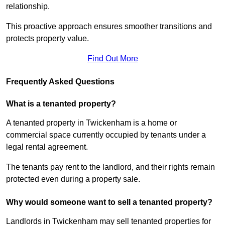
relationship.
This proactive approach ensures smoother transitions and
protects property value.
Find Out More
Frequently Asked Questions
What is a tenanted property?
A tenanted property in Twickenham is a home or
commercial space currently occupied by tenants under a
legal rental agreement.
The tenants pay rent to the landlord, and their rights remain
protected even during a property sale.
Why would someone want to sell a tenanted property?
Landlords in Twickenham may sell tenanted properties for