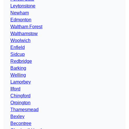
Leytonstone
Newham
Edmonton
Waltham Forest
Walthamstow
Woolwich
Enfield
Sidcup
Redbridge
Barking
Welling
Lamorbey
Ilford
Chingford
Orpington
Thamesmead
Bexley
Becontree