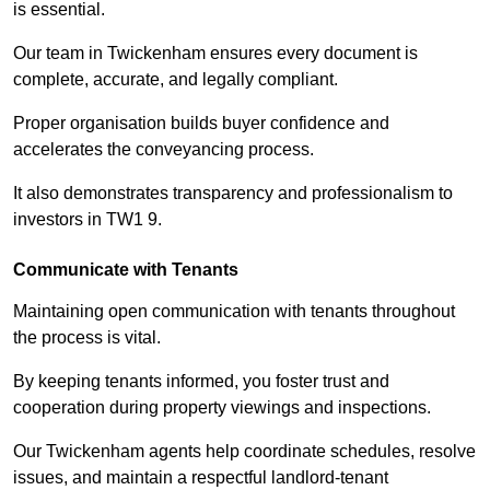
is essential.
Our team in Twickenham ensures every document is
complete, accurate, and legally compliant.
Proper organisation builds buyer confidence and
accelerates the conveyancing process.
It also demonstrates transparency and professionalism to
investors in TW1 9.
Communicate with Tenants
Maintaining open communication with tenants throughout
the process is vital.
By keeping tenants informed, you foster trust and
cooperation during property viewings and inspections.
Our Twickenham agents help coordinate schedules, resolve
issues, and maintain a respectful landlord-tenant