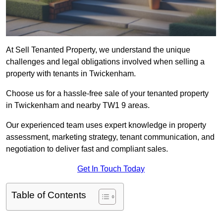
At Sell Tenanted Property, we understand the unique
challenges and legal obligations involved when selling a
property with tenants in Twickenham.
Choose us for a hassle-free sale of your tenanted property
in Twickenham and nearby TW1 9 areas.
Our experienced team uses expert knowledge in property
assessment, marketing strategy, tenant communication, and
negotiation to deliver fast and compliant sales.
Get In Touch Today
Table of Contents