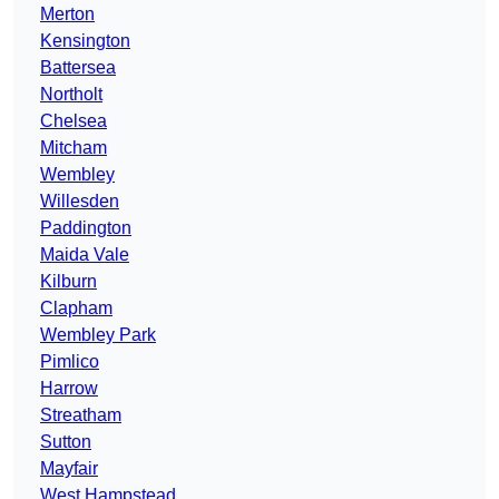
Merton
Kensington
Battersea
Northolt
Chelsea
Mitcham
Wembley
Willesden
Paddington
Maida Vale
Kilburn
Clapham
Wembley Park
Pimlico
Harrow
Streatham
Sutton
Mayfair
West Hampstead