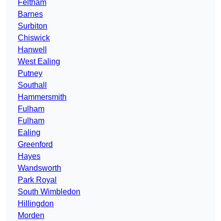
Feltham
Barnes
Surbiton
Chiswick
Hanwell
West Ealing
Putney
Southall
Hammersmith
Fulham
Fulham
Ealing
Greenford
Hayes
Wandsworth
Park Royal
South Wimbledon
Hillingdon
Morden