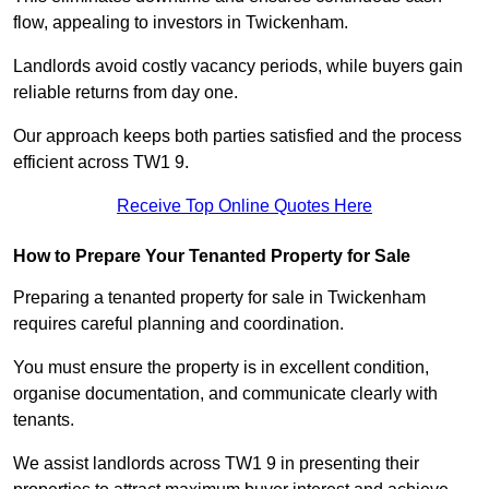
flow, appealing to investors in Twickenham.
Landlords avoid costly vacancy periods, while buyers gain
reliable returns from day one.
Our approach keeps both parties satisfied and the process
efficient across TW1 9.
Receive Top Online Quotes Here
How to Prepare Your Tenanted Property for Sale
Preparing a tenanted property for sale in Twickenham
requires careful planning and coordination.
You must ensure the property is in excellent condition,
organise documentation, and communicate clearly with
tenants.
We assist landlords across TW1 9 in presenting their