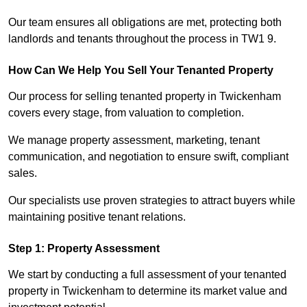
Our team ensures all obligations are met, protecting both
landlords and tenants throughout the process in TW1 9.
How Can We Help You Sell Your Tenanted Property
Our process for selling tenanted property in Twickenham
covers every stage, from valuation to completion.
We manage property assessment, marketing, tenant
communication, and negotiation to ensure swift, compliant
sales.
Our specialists use proven strategies to attract buyers while
maintaining positive tenant relations.
Step 1: Property Assessment
We start by conducting a full assessment of your tenanted
property in Twickenham to determine its market value and