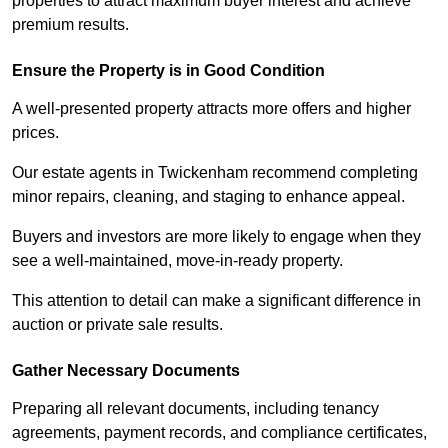
properties to attract maximum buyer interest and achieve
premium results.
Ensure the Property is in Good Condition
A well-presented property attracts more offers and higher
prices.
Our estate agents in Twickenham recommend completing
minor repairs, cleaning, and staging to enhance appeal.
Buyers and investors are more likely to engage when they
see a well-maintained, move-in-ready property.
This attention to detail can make a significant difference in
auction or private sale results.
Gather Necessary Documents
Preparing all relevant documents, including tenancy
agreements, payment records, and compliance certificates,