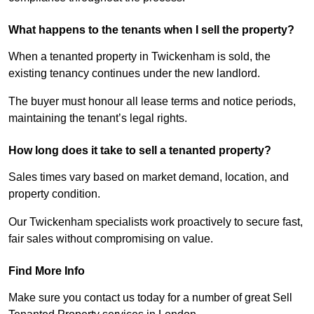
What happens to the tenants when I sell the property?
When a tenanted property in Twickenham is sold, the
existing tenancy continues under the new landlord.
The buyer must honour all lease terms and notice periods,
maintaining the tenant’s legal rights.
How long does it take to sell a tenanted property?
Sales times vary based on market demand, location, and
property condition.
Our Twickenham specialists work proactively to secure fast,
fair sales without compromising on value.
Find More Info
Make sure you contact us today for a number of great Sell