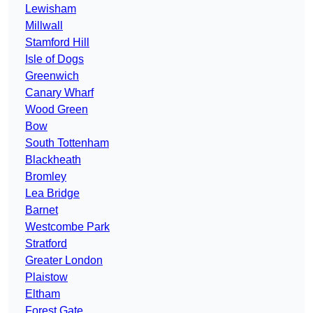
Lewisham
Millwall
Stamford Hill
Isle of Dogs
Greenwich
Canary Wharf
Wood Green
Bow
South Tottenham
Blackheath
Bromley
Lea Bridge
Barnet
Westcombe Park
Stratford
Greater London
Plaistow
Eltham
Forest Gate