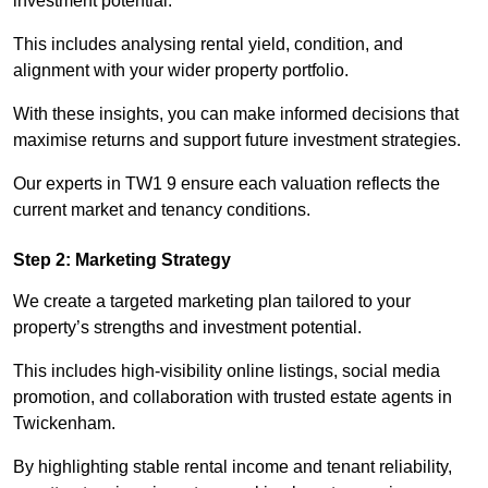
investment potential.
This includes analysing rental yield, condition, and
alignment with your wider property portfolio.
With these insights, you can make informed decisions that
maximise returns and support future investment strategies.
Our experts in TW1 9 ensure each valuation reflects the
current market and tenancy conditions.
Step 2: Marketing Strategy
We create a targeted marketing plan tailored to your
property’s strengths and investment potential.
This includes high-visibility online listings, social media
promotion, and collaboration with trusted estate agents in
Twickenham.
By highlighting stable rental income and tenant reliability,