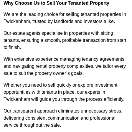
Why Choose Us to Sell Your Tenanted Property
We are the leading choice for selling tenanted properties in
Twickenham, trusted by landlords and investors alike.
Our estate agents specialise in properties with sitting
tenants, ensuring a smooth, profitable transaction from start
to finish.
With extensive experience managing tenancy agreements
and navigating rental property complexities, we tailor every
sale to suit the property owner’s goals.
Whether you need to sell quickly or explore investment
opportunities with tenants in place, our experts in
Twickenham will guide you through the process efficiently.
Our transparent approach eliminates unnecessary stress,
delivering consistent communication and professional
service throughout the sale.