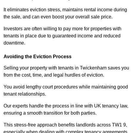
It eliminates eviction stress, maintains rental income during
the sale, and can even boost your overall sale price.
Investors are often willing to pay more for properties with
tenants in place due to guaranteed income and reduced
downtime.
Avoiding the Eviction Process
Selling your property with tenants in Twickenham saves you
from the cost, time, and legal hurdles of eviction.
You avoid lengthy court procedures while maintaining good
tenant relationships.
Our experts handle the process in line with UK tenancy law,
ensuring a smooth transition for both parties.
This stress-free approach benefits landlords across TW1 9,
especially when dealing with complex tenancy agreements.