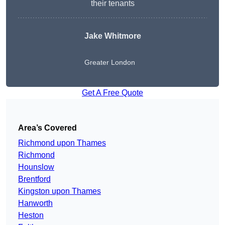
their tenants
Jake Whitmore
Greater London
Get A Free Quote
Area’s Covered
Richmond upon Thames
Richmond
Hounslow
Brentford
Kingston upon Thames
Hanworth
Heston