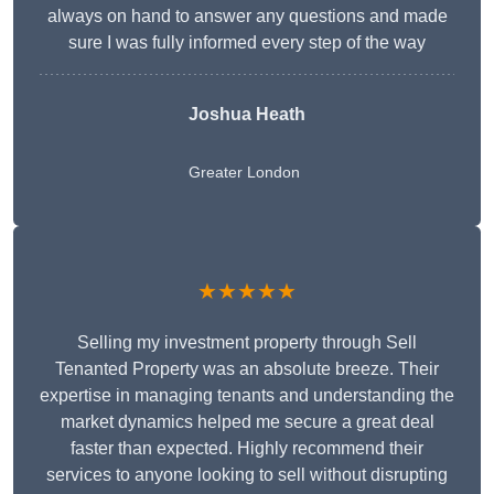
always on hand to answer any questions and made
sure I was fully informed every step of the way
Joshua Heath
Greater London
★★★★★
Selling my investment property through Sell
Tenanted Property was an absolute breeze. Their
expertise in managing tenants and understanding the
market dynamics helped me secure a great deal
faster than expected. Highly recommend their
services to anyone looking to sell without disrupting