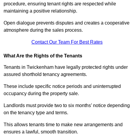
procedure, ensuring tenant rights are respected while
maintaining a positive relationship.
Open dialogue prevents disputes and creates a cooperative
atmosphere during the sales process.
Contact Our Team For Best Rates
What Are the Rights of the Tenants
Tenants in Twickenham have legally protected rights under
assured shorthold tenancy agreements.
These include specific notice periods and uninterrupted
occupancy during the property sale.
Landlords must provide two to six months’ notice depending
on the tenancy type and terms.
This allows tenants time to make new arrangements and
ensures a lawful, smooth transition.