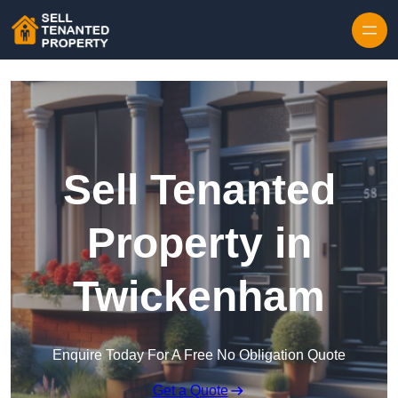
Skip to content
Sell Tenanted
Property in
Twickenham
Enquire Today For A Free No Obligation Quote
Get a Quote