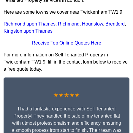
Tenanted Property services in London.
Here are some towns we cover near Twickenham TW1 9
Richmond upon Thames
,
Richmond
,
Hounslow
,
Brentford
,
Kingston upon Thames
Receive Top Online Quotes Here
For more information on Sell Tenanted Property in
Twickenham TW1 9, fill in the contact form below to receive
a free quote today.
★★★★★
I had a fantastic experience with Sell Tenanted
Property! They handled the sale of my tenanted flat
with utmost professionalism and efficiency, ensuring
a smooth process from start to finish. Their team was