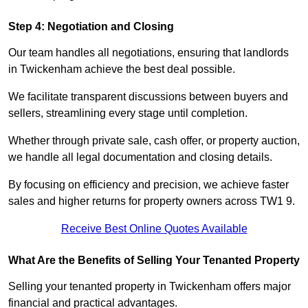
Step 4: Negotiation and Closing
Our team handles all negotiations, ensuring that landlords
in Twickenham achieve the best deal possible.
We facilitate transparent discussions between buyers and
sellers, streamlining every stage until completion.
Whether through private sale, cash offer, or property auction,
we handle all legal documentation and closing details.
By focusing on efficiency and precision, we achieve faster
sales and higher returns for property owners across TW1 9.
Receive Best Online Quotes Available
What Are the Benefits of Selling Your Tenanted Property
Selling your tenanted property in Twickenham offers major
financial and practical advantages.