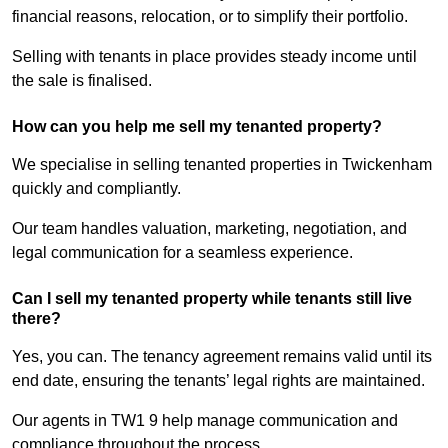
financial reasons, relocation, or to simplify their portfolio.
Selling with tenants in place provides steady income until
the sale is finalised.
How can you help me sell my tenanted property?
We specialise in selling tenanted properties in Twickenham
quickly and compliantly.
Our team handles valuation, marketing, negotiation, and
legal communication for a seamless experience.
Can I sell my tenanted property while tenants still live
there?
Yes, you can. The tenancy agreement remains valid until its
end date, ensuring the tenants’ legal rights are maintained.
Our agents in TW1 9 help manage communication and
compliance throughout the process.