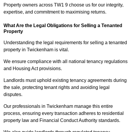
Property owners across TW1 9 choose us for our integrity,
expertise, and commitment to maximising returns.
What Are the Legal Obligations for Selling a Tenanted
Property
Understanding the legal requirements for selling a tenanted
property in Twickenham is vital.
We ensure compliance with all national tenancy regulations
and Housing Act provisions.
Landlords must uphold existing tenancy agreements during
the sale, protecting tenant rights and avoiding legal
disputes.
Our professionals in Twickenham manage this entire
process, ensuring every transaction adheres to residential
property law and Financial Conduct Authority standards.