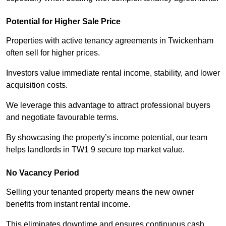
Potential for Higher Sale Price
Properties with active tenancy agreements in Twickenham
often sell for higher prices.
Investors value immediate rental income, stability, and lower
acquisition costs.
We leverage this advantage to attract professional buyers
and negotiate favourable terms.
By showcasing the property’s income potential, our team
helps landlords in TW1 9 secure top market value.
No Vacancy Period
Selling your tenanted property means the new owner
benefits from instant rental income.
This eliminates downtime and ensures continuous cash