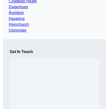
Chadwell Heath
Dagenham
Romford
Havering
Hornchurch
Upminster
Get In Touch