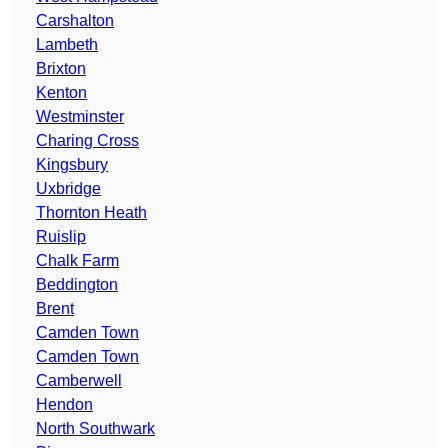
Carshalton
Lambeth
Brixton
Kenton
Westminster
Charing Cross
Kingsbury
Uxbridge
Thornton Heath
Ruislip
Chalk Farm
Beddington
Brent
Camden Town
Camden Town
Camberwell
Hendon
North Southwark