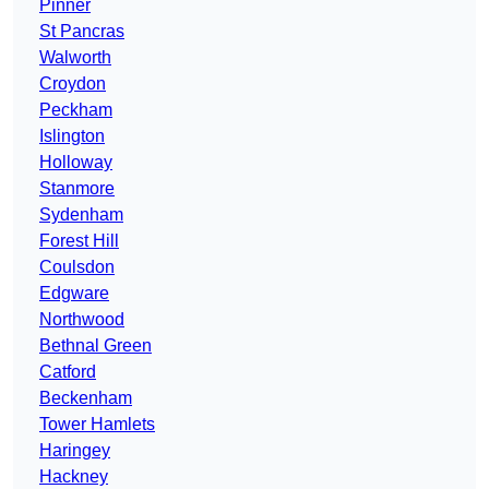
Pinner
St Pancras
Walworth
Croydon
Peckham
Islington
Holloway
Stanmore
Sydenham
Forest Hill
Coulsdon
Edgware
Northwood
Bethnal Green
Catford
Beckenham
Tower Hamlets
Haringey
Hackney