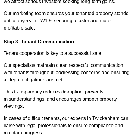
we attract serious investors seeking long-term gains.
Our marketing team ensures your tenanted property stands
out to buyers in TW1 9, securing a faster and more
profitable sale.
Step 3: Tenant Communication
Tenant cooperation is key to a successful sale.
Our specialists maintain clear, respectful communication
with tenants throughout, addressing concerns and ensuring
all legal obligations are met.
This transparency reduces disruption, prevents
misunderstandings, and encourages smooth property
viewings.
In cases of difficult tenants, our experts in Twickenham can
liaise with legal professionals to ensure compliance and
maintain progress.