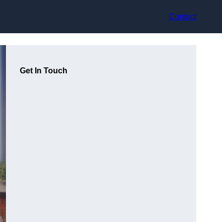
Contact
Get In Touch