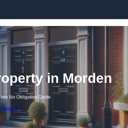
Skip to content
roperty in Morden
Free No Obligation Quote
 Quote