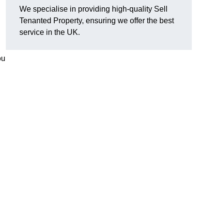
We specialise in providing high-quality Sell
Tenanted Property, ensuring we offer the best
service in the UK.
ou