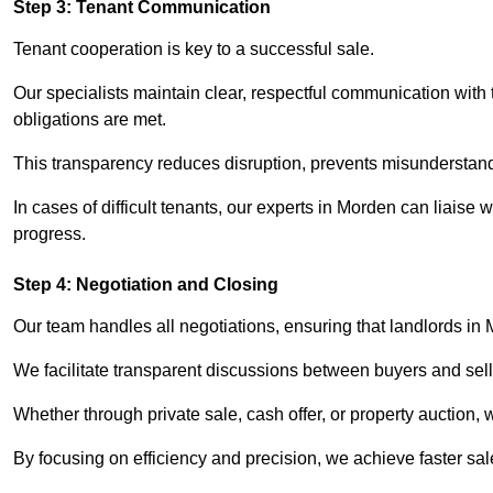
Step 3: Tenant Communication
Tenant cooperation is key to a successful sale.
Our specialists maintain clear, respectful communication with
obligations are met.
This transparency reduces disruption, prevents misunderstan
In cases of difficult tenants, our experts in Morden can liaise
progress.
Step 4: Negotiation and Closing
Our team handles all negotiations, ensuring that landlords in
We facilitate transparent discussions between buyers and selle
Whether through private sale, cash offer, or property auction,
By focusing on efficiency and precision, we achieve faster sa