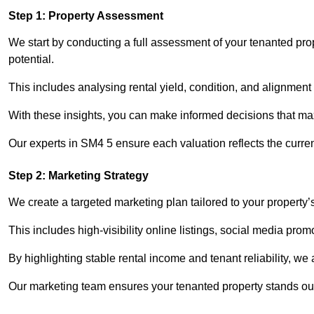
Step 1: Property Assessment
We start by conducting a full assessment of your tenanted pro
potential.
This includes analysing rental yield, condition, and alignment 
With these insights, you can make informed decisions that max
Our experts in SM4 5 ensure each valuation reflects the curre
Step 2: Marketing Strategy
We create a targeted marketing plan tailored to your property’
This includes high-visibility online listings, social media pro
By highlighting stable rental income and tenant reliability, we
Our marketing team ensures your tenanted property stands out 