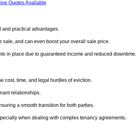
ine Quotes Available
l and practical advantages.
he sale, and can even boost your overall sale price.
enants in place due to guaranteed income and reduced downtime.
 cost, time, and legal hurdles of eviction.
nant relationships.
suring a smooth transition for both parties.
especially when dealing with complex tenancy agreements.