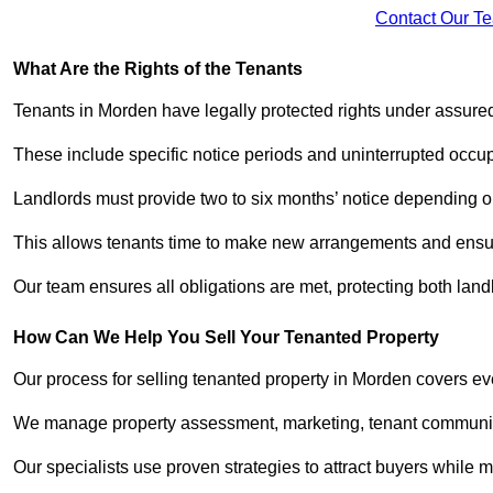
Contact Our T
What Are the Rights of the Tenants
Tenants in Morden have legally protected rights under assur
These include specific notice periods and uninterrupted occup
Landlords must provide two to six months’ notice depending o
This allows tenants time to make new arrangements and ensure
Our team ensures all obligations are met, protecting both lan
How Can We Help You Sell Your Tenanted Property
Our process for selling tenanted property in Morden covers eve
We manage property assessment, marketing, tenant communicat
Our specialists use proven strategies to attract buyers while m