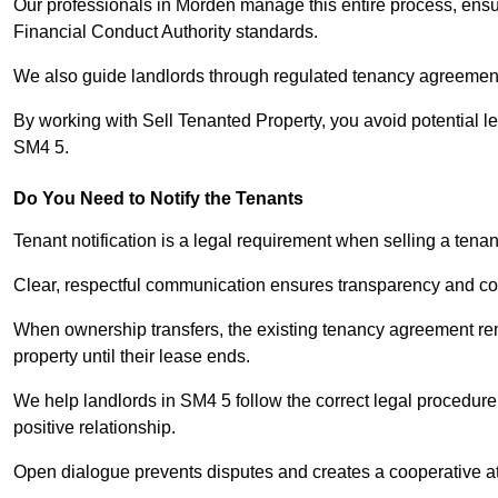
Our professionals in Morden manage this entire process, ensur
Financial Conduct Authority standards.
We also guide landlords through regulated tenancy agreements,
By working with Sell Tenanted Property, you avoid potential l
SM4 5.
Do You Need to Notify the Tenants
Tenant notification is a legal requirement when selling a tena
Clear, respectful communication ensures transparency and co
When ownership transfers, the existing tenancy agreement rema
property until their lease ends.
We help landlords in SM4 5 follow the correct legal procedure
positive relationship.
Open dialogue prevents disputes and creates a cooperative a