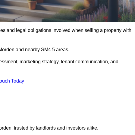
s and legal obligations involved when selling a property with
n Morden and nearby SM4 5 areas.
essment, marketing strategy, tenant communication, and
Touch Today
orden, trusted by landlords and investors alike.