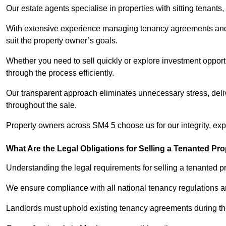
Our estate agents specialise in properties with sitting tenants, 
With extensive experience managing tenancy agreements and na
suit the property owner’s goals.
Whether you need to sell quickly or explore investment opportu
through the process efficiently.
Our transparent approach eliminates unnecessary stress, deli
throughout the sale.
Property owners across SM4 5 choose us for our integrity, ex
What Are the Legal Obligations for Selling a Tenanted Pro
Understanding the legal requirements for selling a tenanted pro
We ensure compliance with all national tenancy regulations a
Landlords must uphold existing tenancy agreements during the 