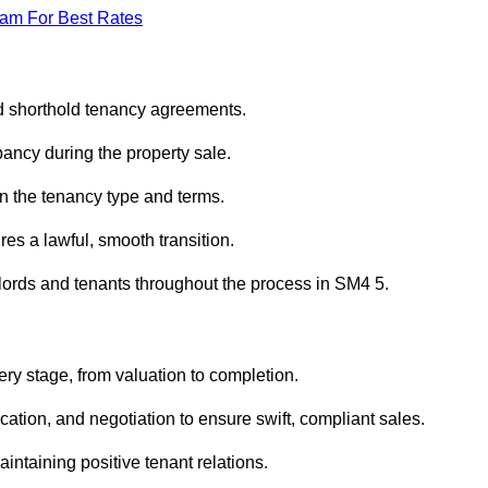
eam For Best Rates
ed shorthold tenancy agreements.
ancy during the property sale.
n the tenancy type and terms.
s a lawful, smooth transition.
dlords and tenants throughout the process in SM4 5.
ry stage, from valuation to completion.
ion, and negotiation to ensure swift, compliant sales.
aintaining positive tenant relations.