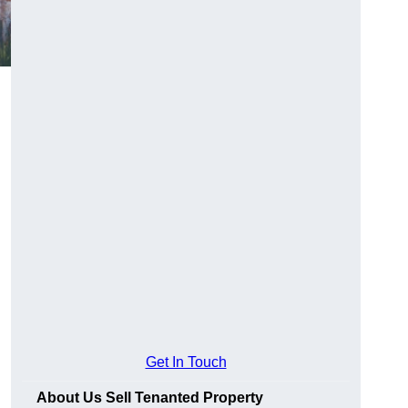
Get In Touch
About Us Sell Tenanted Property