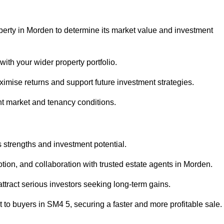
perty in Morden to determine its market value and investment
with your wider property portfolio.
imise returns and support future investment strategies.
nt market and tenancy conditions.
s strengths and investment potential.
motion, and collaboration with trusted estate agents in Morden.
 attract serious investors seeking long-term gains.
to buyers in SM4 5, securing a faster and more profitable sale.