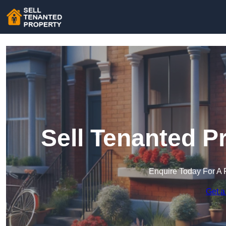
Sell Tenanted P
Enquire Today For A 
Get a