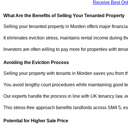
Receive Best Onl
What Are the Benefits of Selling Your Tenanted Property
Selling your tenanted property in Morden offers major financia
It eliminates eviction stress, maintains rental income during t
Investors are often willing to pay more for properties with t
Avoiding the Eviction Process
Selling your property with tenants in Morden saves you from the
You avoid lengthy court procedures while maintaining good te
Our experts handle the process in line with UK tenancy law, en
This stress-free approach benefits landlords across SM4 5, 
Potential for Higher Sale Price