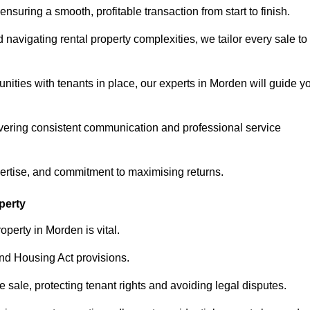
ensuring a smooth, profitable transaction from start to finish.
vigating rental property complexities, we tailor every sale to
nities with tenants in place, our experts in Morden will guide y
vering consistent communication and professional service
pertise, and commitment to maximising returns.
perty
perty in Morden is vital.
nd Housing Act provisions.
sale, protecting tenant rights and avoiding legal disputes.