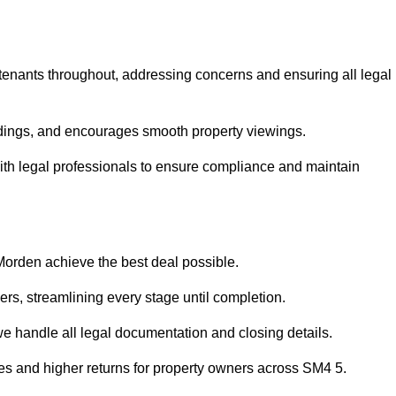
 tenants throughout, addressing concerns and ensuring all legal
dings, and encourages smooth property viewings.
 with legal professionals to ensure compliance and maintain
 Morden achieve the best deal possible.
rs, streamlining every stage until completion.
 we handle all legal documentation and closing details.
les and higher returns for property owners across SM4 5.