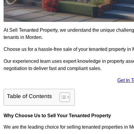
At Sell Tenanted Property, we understand the unique challenge
tenants in Morden.
Choose us for a hassle-free sale of your tenanted property i
Our experienced team uses expert knowledge in property ass
negotiation to deliver fast and compliant sales.
Get In 
Table of Contents
Why Choose Us to Sell Your Tenanted Property
We are the leading choice for selling tenanted properties in M