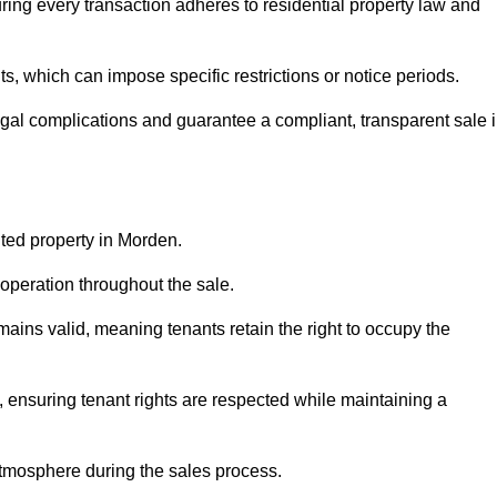
ing every transaction adheres to residential property law and
 which can impose specific restrictions or notice periods.
egal complications and guarantee a compliant, transparent sale 
nted property in Morden.
operation throughout the sale.
ins valid, meaning tenants retain the right to occupy the
, ensuring tenant rights are respected while maintaining a
tmosphere during the sales process.