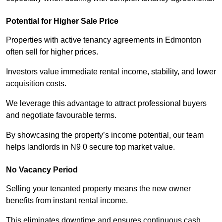
Potential for Higher Sale Price
Properties with active tenancy agreements in Edmonton
often sell for higher prices.
Investors value immediate rental income, stability, and lower
acquisition costs.
We leverage this advantage to attract professional buyers
and negotiate favourable terms.
By showcasing the property’s income potential, our team
helps landlords in N9 0 secure top market value.
No Vacancy Period
Selling your tenanted property means the new owner
benefits from instant rental income.
This eliminates downtime and ensures continuous cash