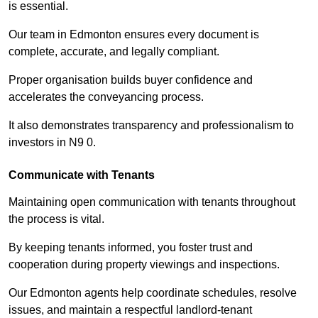
is essential.
Our team in Edmonton ensures every document is
complete, accurate, and legally compliant.
Proper organisation builds buyer confidence and
accelerates the conveyancing process.
It also demonstrates transparency and professionalism to
investors in N9 0.
Communicate with Tenants
Maintaining open communication with tenants throughout
the process is vital.
By keeping tenants informed, you foster trust and
cooperation during property viewings and inspections.
Our Edmonton agents help coordinate schedules, resolve
issues, and maintain a respectful landlord-tenant