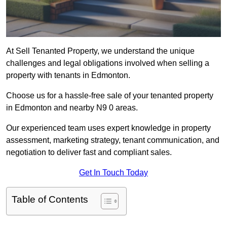
At Sell Tenanted Property, we understand the unique
challenges and legal obligations involved when selling a
property with tenants in Edmonton.
Choose us for a hassle-free sale of your tenanted property
in Edmonton and nearby N9 0 areas.
Our experienced team uses expert knowledge in property
assessment, marketing strategy, tenant communication, and
negotiation to deliver fast and compliant sales.
Get In Touch Today
Table of Contents