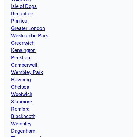
Isle of Dogs
Becontree
Pimlico
Greater London
Westcombe Park
Greenwich
Kensington
Peckham
Camberwell
Wembley Park
Havering
Chelsea
Woolwich
Stanmore
Romford
Blackheath
Wembley
Dagenham