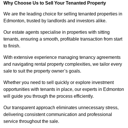
Why Choose Us to Sell Your Tenanted Property
We are the leading choice for selling tenanted properties in
Edmonton, trusted by landlords and investors alike.
Our estate agents specialise in properties with sitting
tenants, ensuring a smooth, profitable transaction from start
to finish.
With extensive experience managing tenancy agreements
and navigating rental property complexities, we tailor every
sale to suit the property owner’s goals.
Whether you need to sell quickly or explore investment
opportunities with tenants in place, our experts in Edmonton
will guide you through the process efficiently.
Our transparent approach eliminates unnecessary stress,
delivering consistent communication and professional
service throughout the sale.