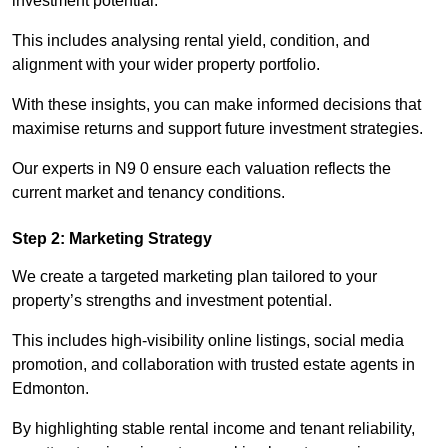
investment potential.
This includes analysing rental yield, condition, and
alignment with your wider property portfolio.
With these insights, you can make informed decisions that
maximise returns and support future investment strategies.
Our experts in N9 0 ensure each valuation reflects the
current market and tenancy conditions.
Step 2: Marketing Strategy
We create a targeted marketing plan tailored to your
property’s strengths and investment potential.
This includes high-visibility online listings, social media
promotion, and collaboration with trusted estate agents in
Edmonton.
By highlighting stable rental income and tenant reliability,