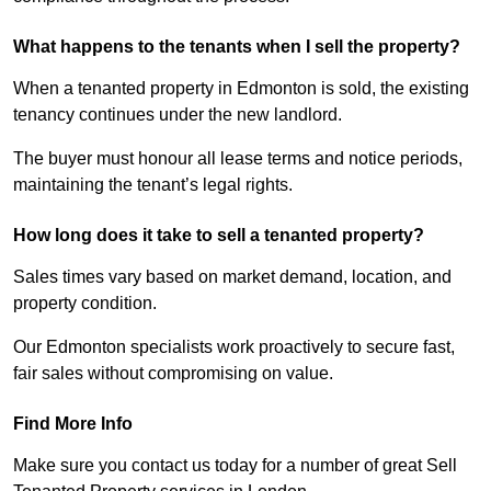
What happens to the tenants when I sell the property?
When a tenanted property in Edmonton is sold, the existing
tenancy continues under the new landlord.
The buyer must honour all lease terms and notice periods,
maintaining the tenant’s legal rights.
How long does it take to sell a tenanted property?
Sales times vary based on market demand, location, and
property condition.
Our Edmonton specialists work proactively to secure fast,
fair sales without compromising on value.
Find More Info
Make sure you contact us today for a number of great Sell