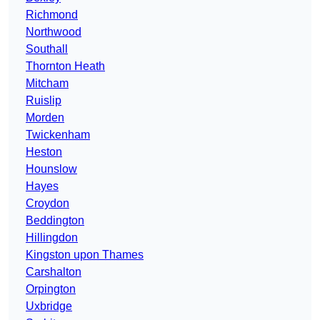
Richmond
Northwood
Southall
Thornton Heath
Mitcham
Ruislip
Morden
Twickenham
Heston
Hounslow
Hayes
Croydon
Beddington
Hillingdon
Kingston upon Thames
Carshalton
Orpington
Uxbridge