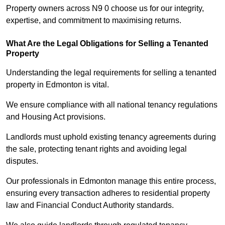
Property owners across N9 0 choose us for our integrity,
expertise, and commitment to maximising returns.
What Are the Legal Obligations for Selling a Tenanted
Property
Understanding the legal requirements for selling a tenanted
property in Edmonton is vital.
We ensure compliance with all national tenancy regulations
and Housing Act provisions.
Landlords must uphold existing tenancy agreements during
the sale, protecting tenant rights and avoiding legal
disputes.
Our professionals in Edmonton manage this entire process,
ensuring every transaction adheres to residential property
law and Financial Conduct Authority standards.