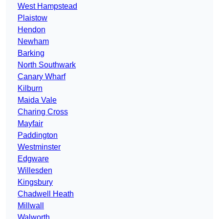
West Hampstead
Plaistow
Hendon
Newham
Barking
North Southwark
Canary Wharf
Kilburn
Maida Vale
Charing Cross
Mayfair
Paddington
Westminster
Edgware
Willesden
Kingsbury
Chadwell Heath
Millwall
Walworth