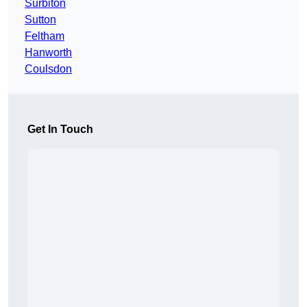
Surbiton
Sutton
Feltham
Hanworth
Coulsdon
Get In Touch