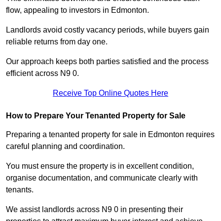
flow, appealing to investors in Edmonton.
Landlords avoid costly vacancy periods, while buyers gain
reliable returns from day one.
Our approach keeps both parties satisfied and the process
efficient across N9 0.
Receive Top Online Quotes Here
How to Prepare Your Tenanted Property for Sale
Preparing a tenanted property for sale in Edmonton requires
careful planning and coordination.
You must ensure the property is in excellent condition,
organise documentation, and communicate clearly with
tenants.
We assist landlords across N9 0 in presenting their