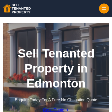
Skip to content
Sell Tenanted
Property in
Edmonton
Enquire Today For A Free No Obligation Quote
Get a Quote