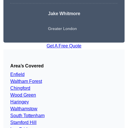
Jake Whitmore
Greater London
Get A Free Quote
Area’s Covered
Enfield
Waltham Forest
Chingford
Wood Green
Haringey
Walthamstow
South Tottenham
Stamford Hill