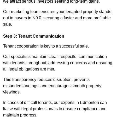
we attract serious investors seeking long-term gains.
Our marketing team ensures your tenanted property stands
out to buyers in N9 0, securing a faster and more profitable
sale.
Step 3: Tenant Communication
Tenant cooperation is key to a successful sale.
Our specialists maintain clear, respectful communication
with tenants throughout, addressing concerns and ensuring
all legal obligations are met.
This transparency reduces disruption, prevents
misunderstandings, and encourages smooth property
viewings.
In cases of difficult tenants, our experts in Edmonton can
liaise with legal professionals to ensure compliance and
maintain progress.