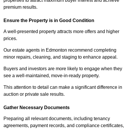
properties to attract maximum buyer interest and achieve
premium results.
Ensure the Property is in Good Condition
A well-presented property attracts more offers and higher
prices.
Our estate agents in Edmonton recommend completing
minor repairs, cleaning, and staging to enhance appeal.
Buyers and investors are more likely to engage when they
see a well-maintained, move-in-ready property.
This attention to detail can make a significant difference in
auction or private sale results.
Gather Necessary Documents
Preparing all relevant documents, including tenancy
agreements, payment records, and compliance certificates,