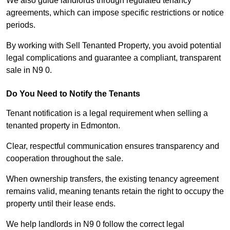
We also guide landlords through regulated tenancy
agreements, which can impose specific restrictions or notice
periods.
By working with Sell Tenanted Property, you avoid potential
legal complications and guarantee a compliant, transparent
sale in N9 0.
Do You Need to Notify the Tenants
Tenant notification is a legal requirement when selling a
tenanted property in Edmonton.
Clear, respectful communication ensures transparency and
cooperation throughout the sale.
When ownership transfers, the existing tenancy agreement
remains valid, meaning tenants retain the right to occupy the
property until their lease ends.
We help landlords in N9 0 follow the correct legal