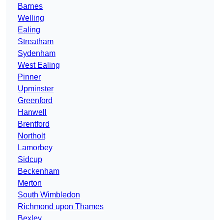
Barnes
Welling
Ealing
Streatham
Sydenham
West Ealing
Pinner
Upminster
Greenford
Hanwell
Brentford
Northolt
Lamorbey
Sidcup
Beckenham
Merton
South Wimbledon
Richmond upon Thames
Bexley