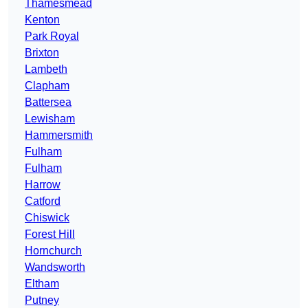
Thamesmead
Kenton
Park Royal
Brixton
Lambeth
Clapham
Battersea
Lewisham
Hammersmith
Fulham
Fulham
Harrow
Catford
Chiswick
Forest Hill
Hornchurch
Wandsworth
Eltham
Putney