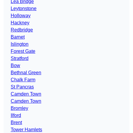
Lea Bridge
Leytonstone
Holloway
Hackney
Redbridge
Barnet
Islington
Forest Gate
Stratford
Bow
Bethnal Green
Chalk Farm
St Pancras
Camden Town
Camden Town
Bromley
Ilford
Brent
Tower Hamlets