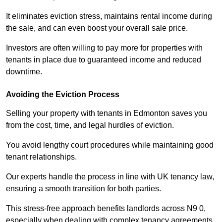
It eliminates eviction stress, maintains rental income during
the sale, and can even boost your overall sale price.
Investors are often willing to pay more for properties with
tenants in place due to guaranteed income and reduced
downtime.
Avoiding the Eviction Process
Selling your property with tenants in Edmonton saves you
from the cost, time, and legal hurdles of eviction.
You avoid lengthy court procedures while maintaining good
tenant relationships.
Our experts handle the process in line with UK tenancy law,
ensuring a smooth transition for both parties.
This stress-free approach benefits landlords across N9 0,
especially when dealing with complex tenancy agreements.