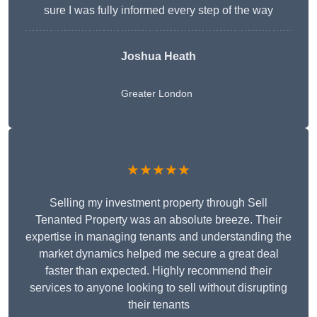
sure I was fully informed every step of the way
Joshua Heath
Greater London
★★★★★
Selling my investment property through Sell
Tenanted Property was an absolute breeze. Their
expertise in managing tenants and understanding the
market dynamics helped me secure a great deal
faster than expected. Highly recommend their
services to anyone looking to sell without disrupting
their tenants