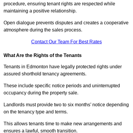
procedure, ensuring tenant rights are respected while
maintaining a positive relationship.
Open dialogue prevents disputes and creates a cooperative
atmosphere during the sales process.
Contact Our Team For Best Rates
What Are the Rights of the Tenants
Tenants in Edmonton have legally protected rights under
assured shorthold tenancy agreements.
These include specific notice periods and uninterrupted
occupancy during the property sale.
Landlords must provide two to six months’ notice depending
on the tenancy type and terms.
This allows tenants time to make new arrangements and
ensures a lawful, smooth transition.