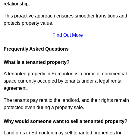
relationship.
This proactive approach ensures smoother transitions and
protects property value.
Find Out More
Frequently Asked Questions
What is a tenanted property?
A tenanted property in Edmonton is a home or commercial
space currently occupied by tenants under a legal rental
agreement.
The tenants pay rent to the landlord, and their rights remain
protected even during a property sale.
Why would someone want to sell a tenanted property?
Landlords in Edmonton may sell tenanted properties for