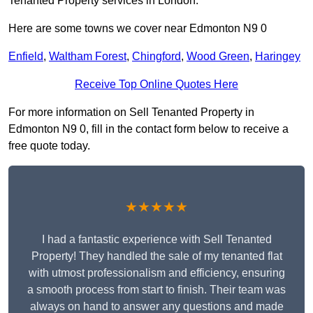
Tenanted Property services in London.
Here are some towns we cover near Edmonton N9 0
Enfield
,
Waltham Forest
,
Chingford
,
Wood Green
,
Haringey
Receive Top Online Quotes Here
For more information on Sell Tenanted Property in
Edmonton N9 0, fill in the contact form below to receive a
free quote today.
★★★★★
I had a fantastic experience with Sell Tenanted
Property! They handled the sale of my tenanted flat
with utmost professionalism and efficiency, ensuring
a smooth process from start to finish. Their team was
always on hand to answer any questions and made