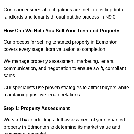
Our team ensures all obligations are met, protecting both
landlords and tenants throughout the process in N9 0.
How Can We Help You Sell Your Tenanted Property
Our process for selling tenanted property in Edmonton
covers every stage, from valuation to completion.
We manage property assessment, marketing, tenant
communication, and negotiation to ensure swift, compliant
sales.
Our specialists use proven strategies to attract buyers while
maintaining positive tenant relations.
Step 1: Property Assessment
We start by conducting a full assessment of your tenanted
property in Edmonton to determine its market value and