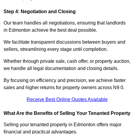
Step 4: Negotiation and Closing
Our team handles all negotiations, ensuring that landlords
in Edmonton achieve the best deal possible.
We facilitate transparent discussions between buyers and
sellers, streamlining every stage until completion.
Whether through private sale, cash offer, or property auction,
we handle all legal documentation and closing details.
By focusing on efficiency and precision, we achieve faster
sales and higher returns for property owners across N9 0.
Receive Best Online Quotes Available
What Are the Benefits of Selling Your Tenanted Property
Selling your tenanted property in Edmonton offers major
financial and practical advantages.