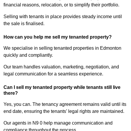
financial reasons, relocation, or to simplify their portfolio.
Selling with tenants in place provides steady income until
the sale is finalised.
How can you help me sell my tenanted property?
We specialise in selling tenanted properties in Edmonton
quickly and compliantly.
Our team handles valuation, marketing, negotiation, and
legal communication for a seamless experience.
Can I sell my tenanted property while tenants still live
there?
Yes, you can. The tenancy agreement remains valid until its
end date, ensuring the tenants’ legal rights are maintained.
Our agents in N9 0 help manage communication and
compliance throughout the process.