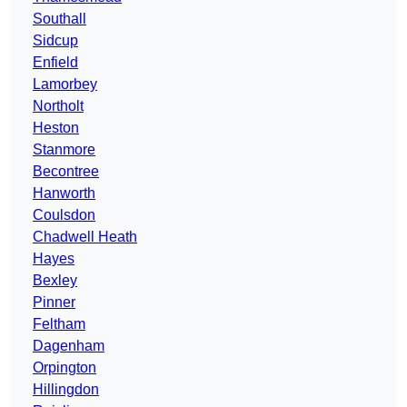
Southall
Sidcup
Enfield
Lamorbey
Northolt
Heston
Stanmore
Becontree
Hanworth
Coulsdon
Chadwell Heath
Hayes
Bexley
Pinner
Feltham
Dagenham
Orpington
Hillingdon