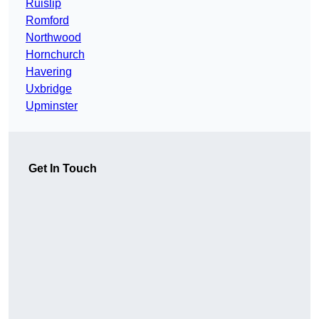
Ruislip
Romford
Northwood
Hornchurch
Havering
Uxbridge
Upminster
Get In Touch