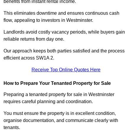
benefits from instant rental income.
This eliminates downtime and ensures continuous cash
flow, appealing to investors in Westminster.
Landlords avoid costly vacancy periods, while buyers gain
reliable returns from day one.
Our approach keeps both parties satisfied and the process
efficient across SW1A 2.
Receive Top Online Quotes Here
How to Prepare Your Tenanted Property for Sale
Preparing a tenanted property for sale in Westminster
requires careful planning and coordination.
You must ensure the property is in excellent condition,
organise documentation, and communicate clearly with
tenants.