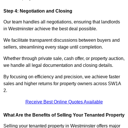
Step 4: Negotiation and Closing
Our team handles all negotiations, ensuring that landlords
in Westminster achieve the best deal possible.
We facilitate transparent discussions between buyers and
sellers, streamlining every stage until completion.
Whether through private sale, cash offer, or property auction,
we handle all legal documentation and closing details.
By focusing on efficiency and precision, we achieve faster
sales and higher returns for property owners across SW1A
2.
Receive Best Online Quotes Available
What Are the Benefits of Selling Your Tenanted Property
Selling your tenanted property in Westminster offers major