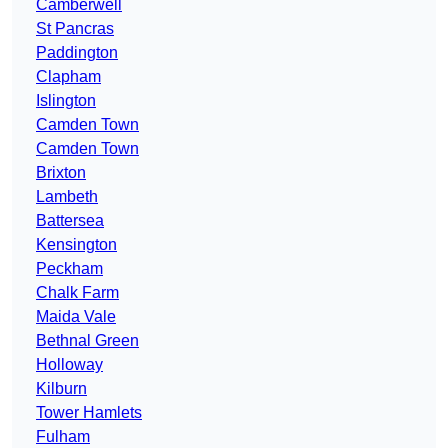
Camberwell
St Pancras
Paddington
Clapham
Islington
Camden Town
Camden Town
Brixton
Lambeth
Battersea
Kensington
Peckham
Chalk Farm
Maida Vale
Bethnal Green
Holloway
Kilburn
Tower Hamlets
Fulham