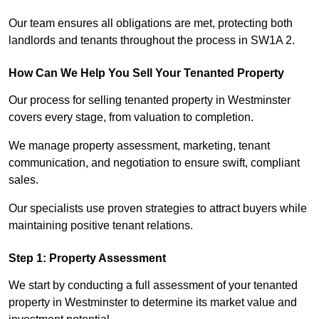
Our team ensures all obligations are met, protecting both
landlords and tenants throughout the process in SW1A 2.
How Can We Help You Sell Your Tenanted Property
Our process for selling tenanted property in Westminster
covers every stage, from valuation to completion.
We manage property assessment, marketing, tenant
communication, and negotiation to ensure swift, compliant
sales.
Our specialists use proven strategies to attract buyers while
maintaining positive tenant relations.
Step 1: Property Assessment
We start by conducting a full assessment of your tenanted
property in Westminster to determine its market value and