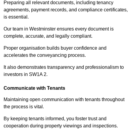
Preparing all relevant documents, including tenancy
agreements, payment records, and compliance certificates,
is essential.
Our team in Westminster ensures every document is
complete, accurate, and legally compliant.
Proper organisation builds buyer confidence and
accelerates the conveyancing process.
It also demonstrates transparency and professionalism to
investors in SW1A 2.
Communicate with Tenants
Maintaining open communication with tenants throughout
the process is vital.
By keeping tenants informed, you foster trust and
cooperation during property viewings and inspections.