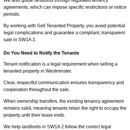
We also guide landlords through regulated tenancy
agreements, which can impose specific restrictions or notice
periods.
By working with Sell Tenanted Property, you avoid potential
legal complications and guarantee a compliant, transparent
sale in SW1A 2.
Do You Need to Notify the Tenants
Tenant notification is a legal requirement when selling a
tenanted property in Westminster.
Clear, respectful communication ensures transparency and
cooperation throughout the sale.
When ownership transfers, the existing tenancy agreement
remains valid, meaning tenants retain the right to occupy the
property until their lease ends.
We help landlords in SW1A 2 follow the correct legal