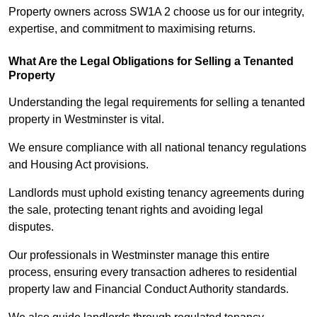
Property owners across SW1A 2 choose us for our integrity,
expertise, and commitment to maximising returns.
What Are the Legal Obligations for Selling a Tenanted
Property
Understanding the legal requirements for selling a tenanted
property in Westminster is vital.
We ensure compliance with all national tenancy regulations
and Housing Act provisions.
Landlords must uphold existing tenancy agreements during
the sale, protecting tenant rights and avoiding legal
disputes.
Our professionals in Westminster manage this entire
process, ensuring every transaction adheres to residential
property law and Financial Conduct Authority standards.