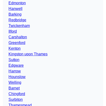
Edmonton
Hanwell
Barking
Redbridge
Twickenham
Ilford
Carshalton
Greenford
Kenton
Kingston upon Thames
Sutton
Edgware
Harrow
Hounslow
Welling
Barnet
Chingford
Surbiton
Thamesmead