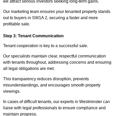
we attract serious investors seeking long-term gains.
Our marketing team ensures your tenanted property stands
out to buyers in SW1A 2, securing a faster and more
profitable sale.
Step 3: Tenant Communication
Tenant cooperation is key to a successful sale.
Our specialists maintain clear, respectful communication
with tenants throughout, addressing concerns and ensuring
all legal obligations are met.
This transparency reduces disruption, prevents
misunderstandings, and encourages smooth property
viewings.
In cases of difficult tenants, our experts in Westminster can
liaise with legal professionals to ensure compliance and
maintain progress.