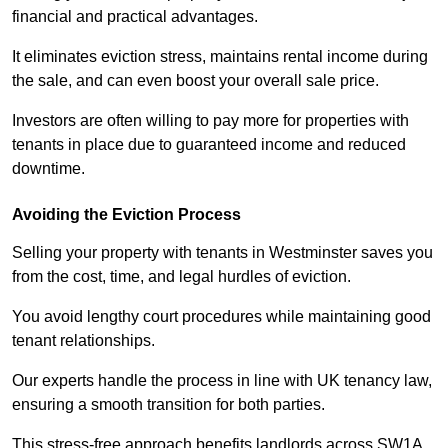
financial and practical advantages.
It eliminates eviction stress, maintains rental income during
the sale, and can even boost your overall sale price.
Investors are often willing to pay more for properties with
tenants in place due to guaranteed income and reduced
downtime.
Avoiding the Eviction Process
Selling your property with tenants in Westminster saves you
from the cost, time, and legal hurdles of eviction.
You avoid lengthy court procedures while maintaining good
tenant relationships.
Our experts handle the process in line with UK tenancy law,
ensuring a smooth transition for both parties.
This stress-free approach benefits landlords across SW1A