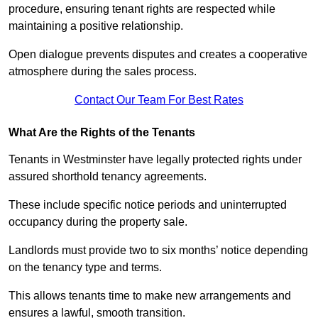
procedure, ensuring tenant rights are respected while
maintaining a positive relationship.
Open dialogue prevents disputes and creates a cooperative
atmosphere during the sales process.
Contact Our Team For Best Rates
What Are the Rights of the Tenants
Tenants in Westminster have legally protected rights under
assured shorthold tenancy agreements.
These include specific notice periods and uninterrupted
occupancy during the property sale.
Landlords must provide two to six months’ notice depending
on the tenancy type and terms.
This allows tenants time to make new arrangements and
ensures a lawful, smooth transition.