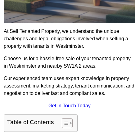
At Sell Tenanted Property, we understand the unique
challenges and legal obligations involved when selling a
property with tenants in Westminster.
Choose us for a hassle-free sale of your tenanted property
in Westminster and nearby SW1A 2 areas.
Our experienced team uses expert knowledge in property
assessment, marketing strategy, tenant communication, and
negotiation to deliver fast and compliant sales.
Get In Touch Today
Table of Contents