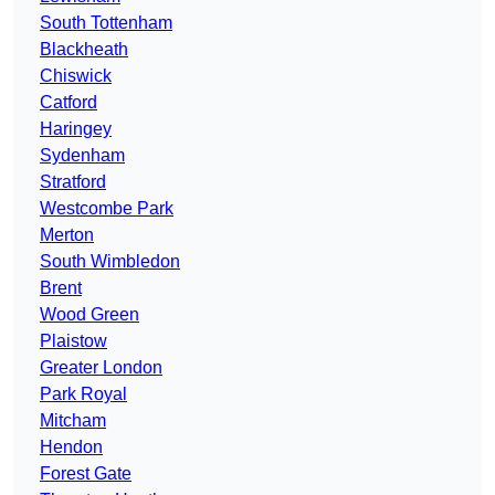
South Tottenham
Blackheath
Chiswick
Catford
Haringey
Sydenham
Stratford
Westcombe Park
Merton
South Wimbledon
Brent
Wood Green
Plaistow
Greater London
Park Royal
Mitcham
Hendon
Forest Gate