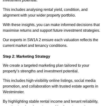
investment potential.
This includes analysing rental yield, condition, and
alignment with your wider property portfolio.
With these insights, you can make informed decisions that
maximise returns and support future investment strategies.
Our experts in SW1A 2 ensure each valuation reflects the
current market and tenancy conditions.
Step 2: Marketing Strategy
We create a targeted marketing plan tailored to your
property’s strengths and investment potential.
This includes high-visibility online listings, social media
promotion, and collaboration with trusted estate agents in
Westminster.
By highlighting stable rental income and tenant reliability,