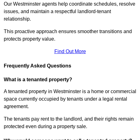
Our Westminster agents help coordinate schedules, resolve
issues, and maintain a respectful landlord-tenant
relationship.
This proactive approach ensures smoother transitions and
protects property value.
Find Out More
Frequently Asked Questions
What is a tenanted property?
A tenanted property in Westminster is a home or commercial
space currently occupied by tenants under a legal rental
agreement.
The tenants pay rent to the landlord, and their rights remain
protected even during a property sale.