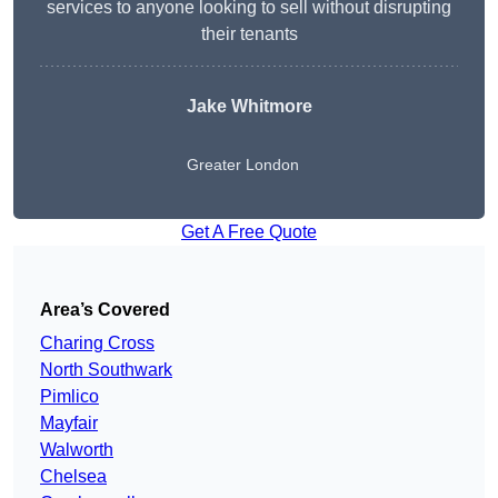
services to anyone looking to sell without disrupting
their tenants
Jake Whitmore
Greater London
Get A Free Quote
Area’s Covered
Charing Cross
North Southwark
Pimlico
Mayfair
Walworth
Chelsea