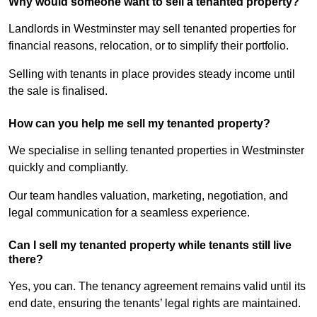
Why would someone want to sell a tenanted property?
Landlords in Westminster may sell tenanted properties for
financial reasons, relocation, or to simplify their portfolio.
Selling with tenants in place provides steady income until
the sale is finalised.
How can you help me sell my tenanted property?
We specialise in selling tenanted properties in Westminster
quickly and compliantly.
Our team handles valuation, marketing, negotiation, and
legal communication for a seamless experience.
Can I sell my tenanted property while tenants still live
there?
Yes, you can. The tenancy agreement remains valid until its
end date, ensuring the tenants’ legal rights are maintained.