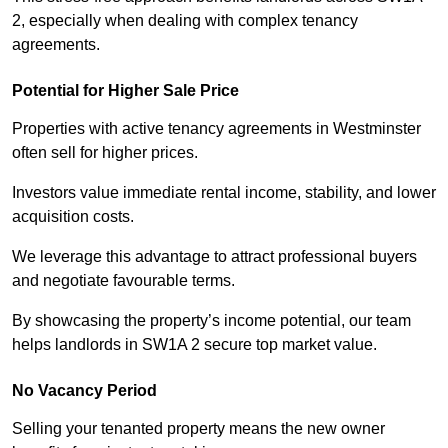
2, especially when dealing with complex tenancy
agreements.
Potential for Higher Sale Price
Properties with active tenancy agreements in Westminster
often sell for higher prices.
Investors value immediate rental income, stability, and lower
acquisition costs.
We leverage this advantage to attract professional buyers
and negotiate favourable terms.
By showcasing the property’s income potential, our team
helps landlords in SW1A 2 secure top market value.
No Vacancy Period
Selling your tenanted property means the new owner