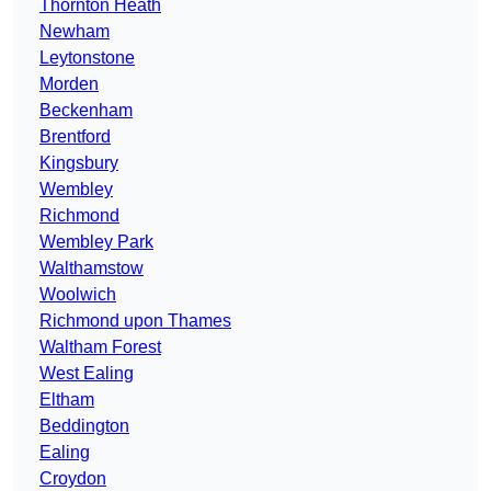
Thornton Heath
Newham
Leytonstone
Morden
Beckenham
Brentford
Kingsbury
Wembley
Richmond
Wembley Park
Walthamstow
Woolwich
Richmond upon Thames
Waltham Forest
West Ealing
Eltham
Beddington
Ealing
Croydon