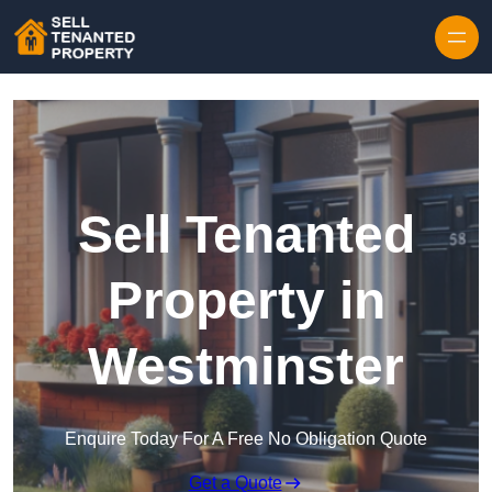
Skip to content
Sell Tenanted
Property in
Westminster
Enquire Today For A Free No Obligation Quote
Get a Quote