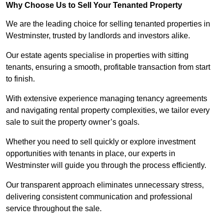
Why Choose Us to Sell Your Tenanted Property
We are the leading choice for selling tenanted properties in
Westminster, trusted by landlords and investors alike.
Our estate agents specialise in properties with sitting
tenants, ensuring a smooth, profitable transaction from start
to finish.
With extensive experience managing tenancy agreements
and navigating rental property complexities, we tailor every
sale to suit the property owner’s goals.
Whether you need to sell quickly or explore investment
opportunities with tenants in place, our experts in
Westminster will guide you through the process efficiently.
Our transparent approach eliminates unnecessary stress,
delivering consistent communication and professional
service throughout the sale.