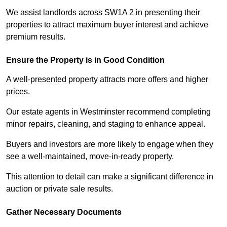
We assist landlords across SW1A 2 in presenting their
properties to attract maximum buyer interest and achieve
premium results.
Ensure the Property is in Good Condition
A well-presented property attracts more offers and higher
prices.
Our estate agents in Westminster recommend completing
minor repairs, cleaning, and staging to enhance appeal.
Buyers and investors are more likely to engage when they
see a well-maintained, move-in-ready property.
This attention to detail can make a significant difference in
auction or private sale results.
Gather Necessary Documents