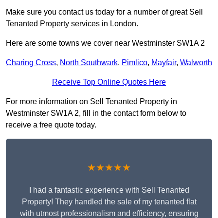
Make sure you contact us today for a number of great Sell
Tenanted Property services in London.
Here are some towns we cover near Westminster SW1A 2
Charing Cross
,
North Southwark
,
Pimlico
,
Mayfair
,
Walworth
Receive Top Online Quotes Here
For more information on Sell Tenanted Property in
Westminster SW1A 2, fill in the contact form below to
receive a free quote today.
★★★★★
I had a fantastic experience with Sell Tenanted
Property! They handled the sale of my tenanted flat
with utmost professionalism and efficiency, ensuring