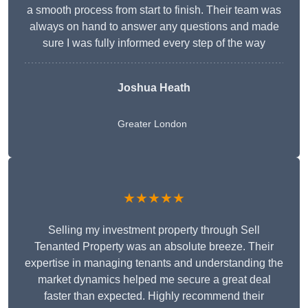
a smooth process from start to finish. Their team was
always on hand to answer any questions and made
sure I was fully informed every step of the way
Joshua Heath
Greater London
★★★★★
Selling my investment property through Sell
Tenanted Property was an absolute breeze. Their
expertise in managing tenants and understanding the
market dynamics helped me secure a great deal
faster than expected. Highly recommend their