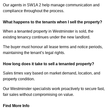
Our agents in SW1A 2 help manage communication and
compliance throughout the process.
What happens to the tenants when I sell the property?
When a tenanted property in Westminster is sold, the
existing tenancy continues under the new landlord.
The buyer must honour all lease terms and notice periods,
maintaining the tenant’s legal rights.
How long does it take to sell a tenanted property?
Sales times vary based on market demand, location, and
property condition.
Our Westminster specialists work proactively to secure fast,
fair sales without compromising on value.
Find More Info