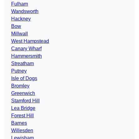
Fulham
Wandsworth
Hackney
Bow
Millwall
West Hampstead
Canary Wharf
Hammersmith
Streatham
Putney
Isle of Dogs
Bromley
Greenwich
Stamford Hill
Lea Bridge
Forest Hill
Barnes
Willesden
Lewisham