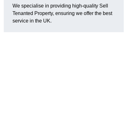
We specialise in providing high-quality Sell
Tenanted Property, ensuring we offer the best
service in the UK.