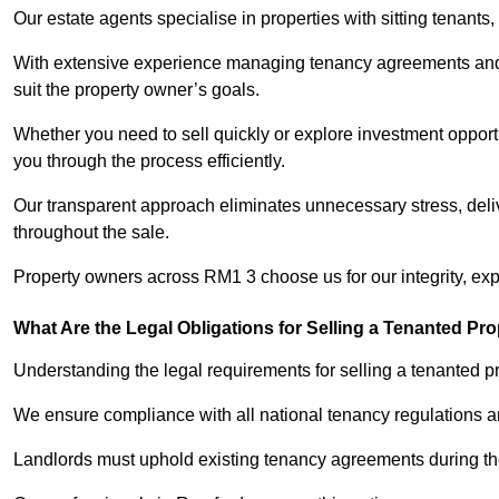
Our estate agents specialise in properties with sitting tenants, 
With extensive experience managing tenancy agreements and na
suit the property owner’s goals.
Whether you need to sell quickly or explore investment opportu
you through the process efficiently.
Our transparent approach eliminates unnecessary stress, deli
throughout the sale.
Property owners across RM1 3 choose us for our integrity, ex
What Are the Legal Obligations for Selling a Tenanted Pro
Understanding the legal requirements for selling a tenanted pr
We ensure compliance with all national tenancy regulations a
Landlords must uphold existing tenancy agreements during the 