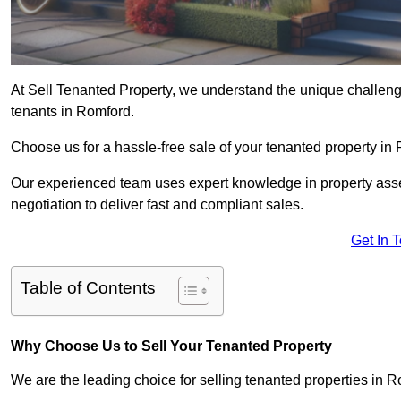
At Sell Tenanted Property, we understand the unique challenge
tenants in Romford.
Choose us for a hassle-free sale of your tenanted property i
Our experienced team uses expert knowledge in property ass
negotiation to deliver fast and compliant sales.
Get In 
Table of Contents
Why Choose Us to Sell Your Tenanted Property
We are the leading choice for selling tenanted properties in R