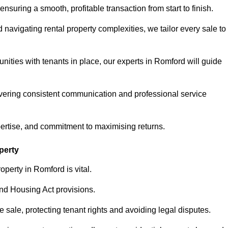
ensuring a smooth, profitable transaction from start to finish.
vigating rental property complexities, we tailor every sale to
nities with tenants in place, our experts in Romford will guide
vering consistent communication and professional service
pertise, and commitment to maximising returns.
perty
operty in Romford is vital.
nd Housing Act provisions.
sale, protecting tenant rights and avoiding legal disputes.