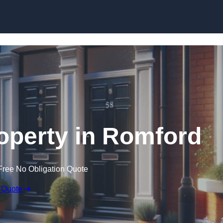
Skip to content
roperty in Romford
Free No Obligation Quote
 Quote