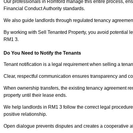
Our professionals in Romford manage this entire process, ensu
Financial Conduct Authority standards.
We also guide landlords through regulated tenancy agreements,
By working with Sell Tenanted Property, you avoid potential l
RM1 3.
Do You Need to Notify the Tenants
Tenant notification is a legal requirement when selling a tena
Clear, respectful communication ensures transparency and co
When ownership transfers, the existing tenancy agreement rema
property until their lease ends.
We help landlords in RM1 3 follow the correct legal procedure
positive relationship.
Open dialogue prevents disputes and creates a cooperative a