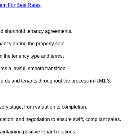
eam For Best Rates
red shorthold tenancy agreements.
ancy during the property sale.
n the tenancy type and terms.
s a lawful, smooth transition.
dlords and tenants throughout the process in RM1 3.
ery stage, from valuation to completion.
ion, and negotiation to ensure swift, compliant sales.
aintaining positive tenant relations.