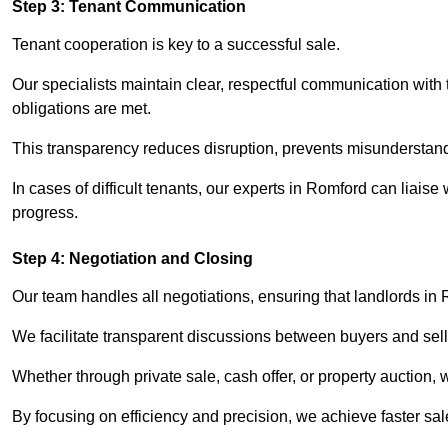
Step 3: Tenant Communication
Tenant cooperation is key to a successful sale.
Our specialists maintain clear, respectful communication with
obligations are met.
This transparency reduces disruption, prevents misunderstan
In cases of difficult tenants, our experts in Romford can liais
progress.
Step 4: Negotiation and Closing
Our team handles all negotiations, ensuring that landlords in
We facilitate transparent discussions between buyers and selle
Whether through private sale, cash offer, or property auction,
By focusing on efficiency and precision, we achieve faster sa