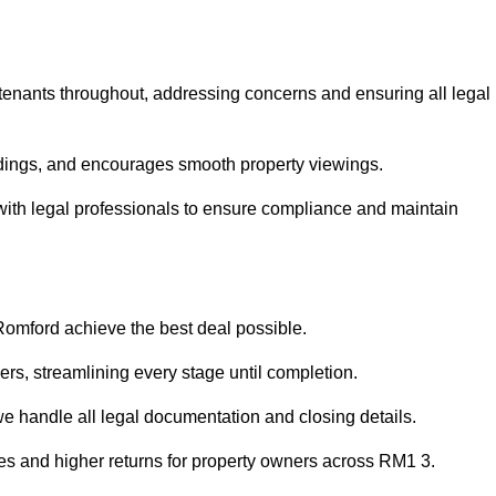
 tenants throughout, addressing concerns and ensuring all legal
dings, and encourages smooth property viewings.
e with legal professionals to ensure compliance and maintain
 Romford achieve the best deal possible.
rs, streamlining every stage until completion.
 we handle all legal documentation and closing details.
les and higher returns for property owners across RM1 3.