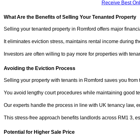
Receive Best Onl
What Are the Benefits of Selling Your Tenanted Property
Selling your tenanted property in Romford offers major financi
It eliminates eviction stress, maintains rental income during t
Investors are often willing to pay more for properties with t
Avoiding the Eviction Process
Selling your property with tenants in Romford saves you from th
You avoid lengthy court procedures while maintaining good te
Our experts handle the process in line with UK tenancy law, en
This stress-free approach benefits landlords across RM1 3, 
Potential for Higher Sale Price