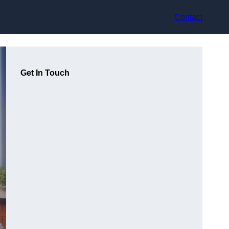
Contact
Get In Touch