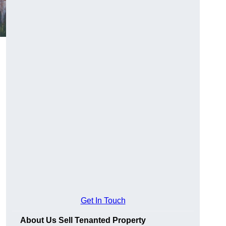
Get In Touch
About Us Sell Tenanted Property