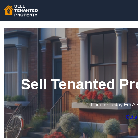
Sell Tenanted P
Enquire Today For A 
Get a