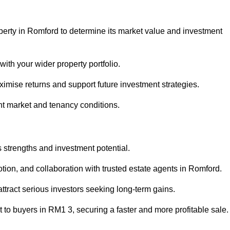
perty in Romford to determine its market value and investment
with your wider property portfolio.
imise returns and support future investment strategies.
nt market and tenancy conditions.
s strengths and investment potential.
motion, and collaboration with trusted estate agents in Romford.
 attract serious investors seeking long-term gains.
to buyers in RM1 3, securing a faster and more profitable sale.