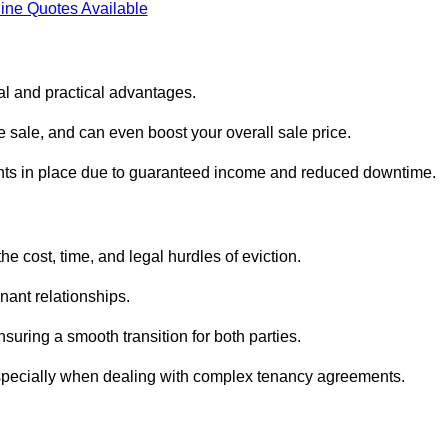
ine Quotes Available
al and practical advantages.
he sale, and can even boost your overall sale price.
enants in place due to guaranteed income and reduced downtime.
e cost, time, and legal hurdles of eviction.
nant relationships.
suring a smooth transition for both parties.
especially when dealing with complex tenancy agreements.