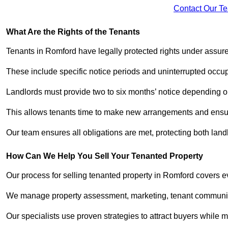
Contact Our T
What Are the Rights of the Tenants
Tenants in Romford have legally protected rights under assu
These include specific notice periods and uninterrupted occup
Landlords must provide two to six months’ notice depending o
This allows tenants time to make new arrangements and ensure
Our team ensures all obligations are met, protecting both lan
How Can We Help You Sell Your Tenanted Property
Our process for selling tenanted property in Romford covers ev
We manage property assessment, marketing, tenant communicat
Our specialists use proven strategies to attract buyers while m