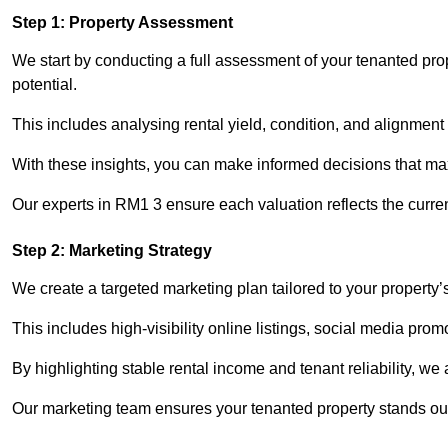
Step 1: Property Assessment
We start by conducting a full assessment of your tenanted pro
potential.
This includes analysing rental yield, condition, and alignment 
With these insights, you can make informed decisions that max
Our experts in RM1 3 ensure each valuation reflects the curre
Step 2: Marketing Strategy
We create a targeted marketing plan tailored to your property’
This includes high-visibility online listings, social media pro
By highlighting stable rental income and tenant reliability, we
Our marketing team ensures your tenanted property stands out 