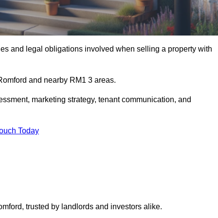
s and legal obligations involved when selling a property with
n Romford and nearby RM1 3 areas.
essment, marketing strategy, tenant communication, and
Touch Today
omford, trusted by landlords and investors alike.