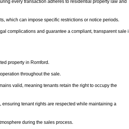
ring every transaction adheres to residential property law and
 which can impose specific restrictions or notice periods.
egal complications and guarantee a compliant, transparent sale 
nted property in Romford.
operation throughout the sale.
ins valid, meaning tenants retain the right to occupy the
, ensuring tenant rights are respected while maintaining a
tmosphere during the sales process.