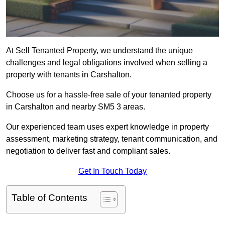
At Sell Tenanted Property, we understand the unique
challenges and legal obligations involved when selling a
property with tenants in Carshalton.
Choose us for a hassle-free sale of your tenanted property
in Carshalton and nearby SM5 3 areas.
Our experienced team uses expert knowledge in property
assessment, marketing strategy, tenant communication, and
negotiation to deliver fast and compliant sales.
Get In Touch Today
Table of Contents