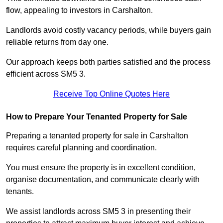
flow, appealing to investors in Carshalton.
Landlords avoid costly vacancy periods, while buyers gain
reliable returns from day one.
Our approach keeps both parties satisfied and the process
efficient across SM5 3.
Receive Top Online Quotes Here
How to Prepare Your Tenanted Property for Sale
Preparing a tenanted property for sale in Carshalton
requires careful planning and coordination.
You must ensure the property is in excellent condition,
organise documentation, and communicate clearly with
tenants.
We assist landlords across SM5 3 in presenting their