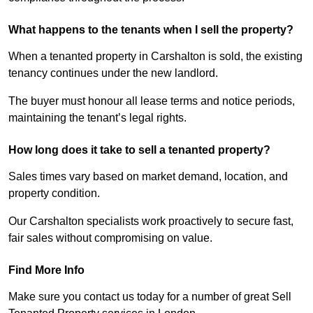
What happens to the tenants when I sell the property?
When a tenanted property in Carshalton is sold, the existing
tenancy continues under the new landlord.
The buyer must honour all lease terms and notice periods,
maintaining the tenant’s legal rights.
How long does it take to sell a tenanted property?
Sales times vary based on market demand, location, and
property condition.
Our Carshalton specialists work proactively to secure fast,
fair sales without compromising on value.
Find More Info
Make sure you contact us today for a number of great Sell