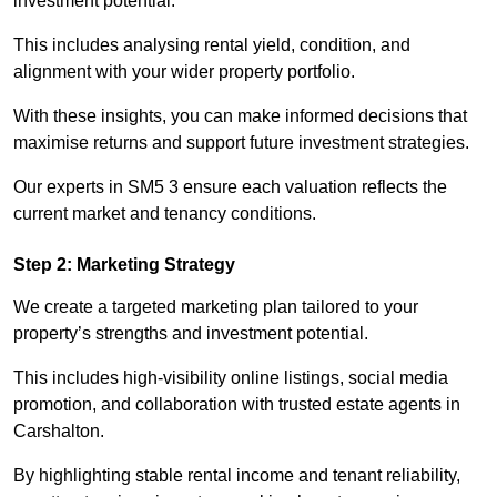
investment potential.
This includes analysing rental yield, condition, and
alignment with your wider property portfolio.
With these insights, you can make informed decisions that
maximise returns and support future investment strategies.
Our experts in SM5 3 ensure each valuation reflects the
current market and tenancy conditions.
Step 2: Marketing Strategy
We create a targeted marketing plan tailored to your
property’s strengths and investment potential.
This includes high-visibility online listings, social media
promotion, and collaboration with trusted estate agents in
Carshalton.
By highlighting stable rental income and tenant reliability,