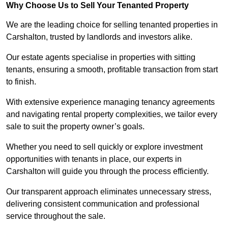
Why Choose Us to Sell Your Tenanted Property
We are the leading choice for selling tenanted properties in
Carshalton, trusted by landlords and investors alike.
Our estate agents specialise in properties with sitting
tenants, ensuring a smooth, profitable transaction from start
to finish.
With extensive experience managing tenancy agreements
and navigating rental property complexities, we tailor every
sale to suit the property owner’s goals.
Whether you need to sell quickly or explore investment
opportunities with tenants in place, our experts in
Carshalton will guide you through the process efficiently.
Our transparent approach eliminates unnecessary stress,
delivering consistent communication and professional
service throughout the sale.