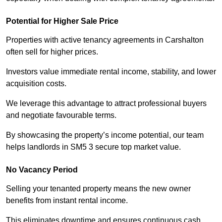
Potential for Higher Sale Price
Properties with active tenancy agreements in Carshalton
often sell for higher prices.
Investors value immediate rental income, stability, and lower
acquisition costs.
We leverage this advantage to attract professional buyers
and negotiate favourable terms.
By showcasing the property’s income potential, our team
helps landlords in SM5 3 secure top market value.
No Vacancy Period
Selling your tenanted property means the new owner
benefits from instant rental income.
This eliminates downtime and ensures continuous cash