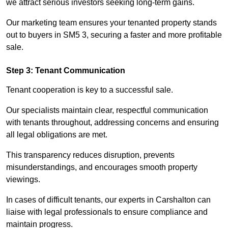
we attract serious investors seeking long-term gains.
Our marketing team ensures your tenanted property stands
out to buyers in SM5 3, securing a faster and more profitable
sale.
Step 3: Tenant Communication
Tenant cooperation is key to a successful sale.
Our specialists maintain clear, respectful communication
with tenants throughout, addressing concerns and ensuring
all legal obligations are met.
This transparency reduces disruption, prevents
misunderstandings, and encourages smooth property
viewings.
In cases of difficult tenants, our experts in Carshalton can
liaise with legal professionals to ensure compliance and
maintain progress.