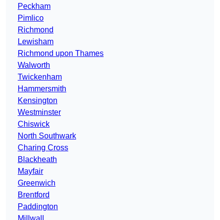
Peckham
Pimlico
Richmond
Lewisham
Richmond upon Thames
Walworth
Twickenham
Hammersmith
Kensington
Westminster
Chiswick
North Southwark
Charing Cross
Blackheath
Mayfair
Greenwich
Brentford
Paddington
Millwall