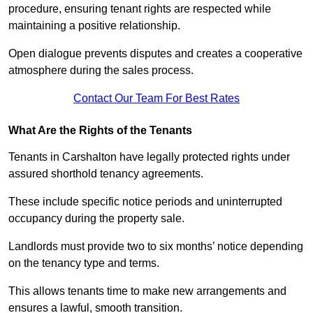
procedure, ensuring tenant rights are respected while
maintaining a positive relationship.
Open dialogue prevents disputes and creates a cooperative
atmosphere during the sales process.
Contact Our Team For Best Rates
What Are the Rights of the Tenants
Tenants in Carshalton have legally protected rights under
assured shorthold tenancy agreements.
These include specific notice periods and uninterrupted
occupancy during the property sale.
Landlords must provide two to six months’ notice depending
on the tenancy type and terms.
This allows tenants time to make new arrangements and
ensures a lawful, smooth transition.