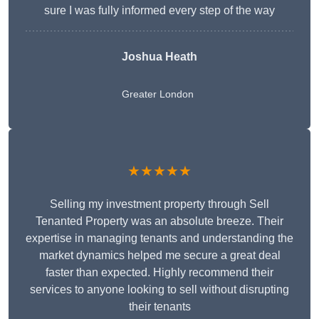
sure I was fully informed every step of the way
Joshua Heath
Greater London
★★★★★
Selling my investment property through Sell
Tenanted Property was an absolute breeze. Their
expertise in managing tenants and understanding the
market dynamics helped me secure a great deal
faster than expected. Highly recommend their
services to anyone looking to sell without disrupting
their tenants