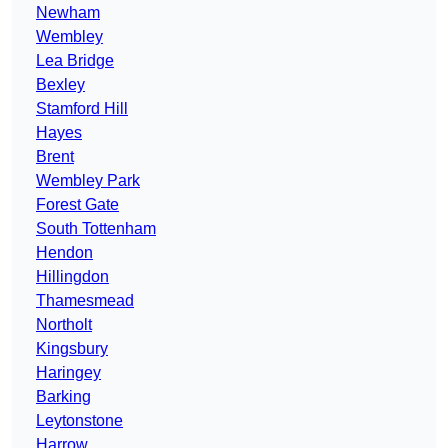
Newham
Wembley
Lea Bridge
Bexley
Stamford Hill
Hayes
Brent
Wembley Park
Forest Gate
South Tottenham
Hendon
Hillingdon
Thamesmead
Northolt
Kingsbury
Haringey
Barking
Leytonstone
Harrow