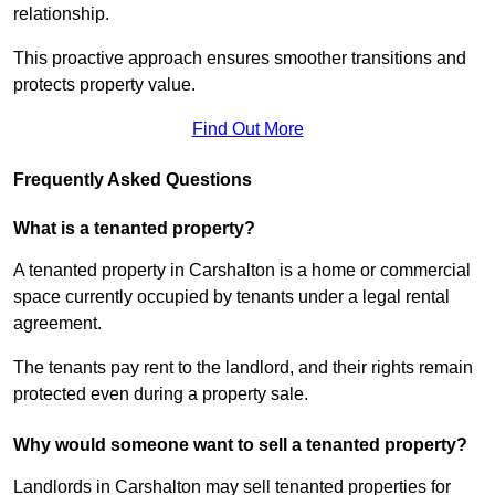
relationship.
This proactive approach ensures smoother transitions and
protects property value.
Find Out More
Frequently Asked Questions
What is a tenanted property?
A tenanted property in Carshalton is a home or commercial
space currently occupied by tenants under a legal rental
agreement.
The tenants pay rent to the landlord, and their rights remain
protected even during a property sale.
Why would someone want to sell a tenanted property?
Landlords in Carshalton may sell tenanted properties for