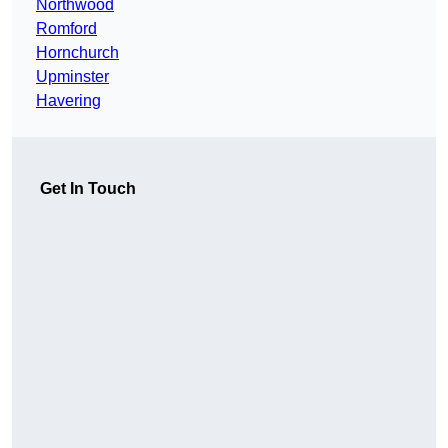
Northwood
Romford
Hornchurch
Upminster
Havering
Get In Touch