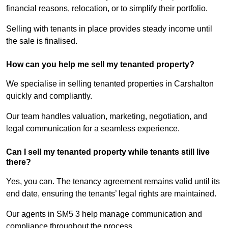
financial reasons, relocation, or to simplify their portfolio.
Selling with tenants in place provides steady income until
the sale is finalised.
How can you help me sell my tenanted property?
We specialise in selling tenanted properties in Carshalton
quickly and compliantly.
Our team handles valuation, marketing, negotiation, and
legal communication for a seamless experience.
Can I sell my tenanted property while tenants still live
there?
Yes, you can. The tenancy agreement remains valid until its
end date, ensuring the tenants’ legal rights are maintained.
Our agents in SM5 3 help manage communication and
compliance throughout the process.