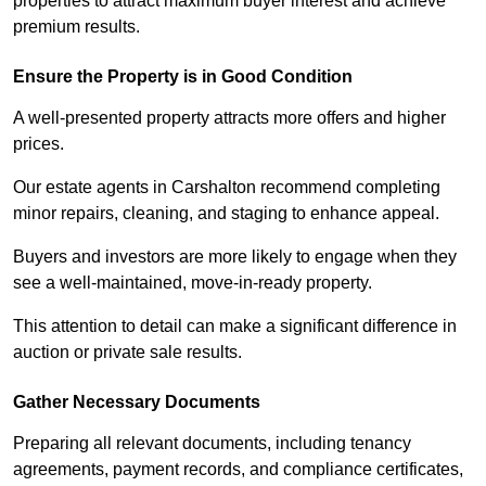
properties to attract maximum buyer interest and achieve
premium results.
Ensure the Property is in Good Condition
A well-presented property attracts more offers and higher
prices.
Our estate agents in Carshalton recommend completing
minor repairs, cleaning, and staging to enhance appeal.
Buyers and investors are more likely to engage when they
see a well-maintained, move-in-ready property.
This attention to detail can make a significant difference in
auction or private sale results.
Gather Necessary Documents
Preparing all relevant documents, including tenancy
agreements, payment records, and compliance certificates,