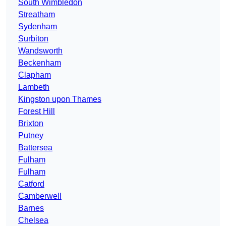
South Wimbledon
Streatham
Sydenham
Surbiton
Wandsworth
Beckenham
Clapham
Lambeth
Kingston upon Thames
Forest Hill
Brixton
Putney
Battersea
Fulham
Fulham
Catford
Camberwell
Barnes
Chelsea