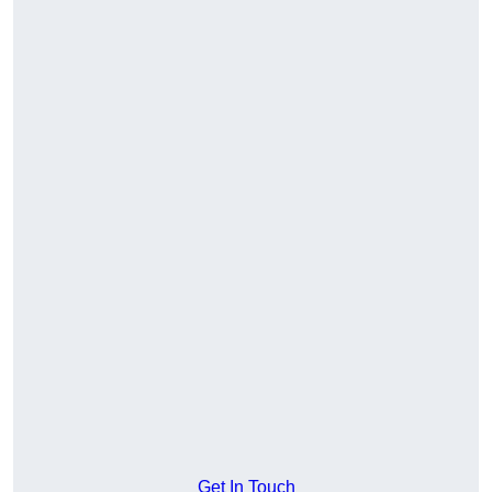
Get In Touch