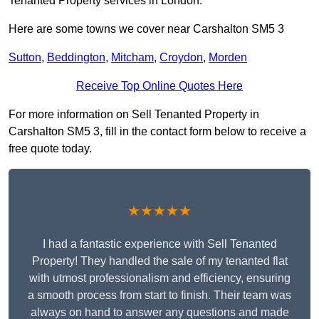
Tenanted Property services in London.
Here are some towns we cover near Carshalton SM5 3
Sutton
,
Beddington
,
Mitcham
,
Croydon
,
Morden
Receive Top Online Quotes Here
For more information on Sell Tenanted Property in
Carshalton SM5 3, fill in the contact form below to receive a
free quote today.
★★★★★
I had a fantastic experience with Sell Tenanted
Property! They handled the sale of my tenanted flat
with utmost professionalism and efficiency, ensuring
a smooth process from start to finish. Their team was
always on hand to answer any questions and made