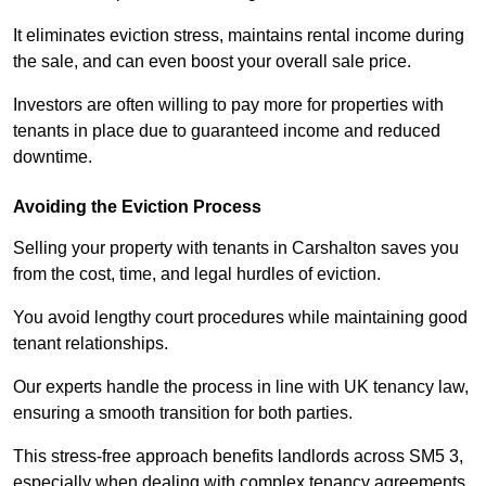
It eliminates eviction stress, maintains rental income during
the sale, and can even boost your overall sale price.
Investors are often willing to pay more for properties with
tenants in place due to guaranteed income and reduced
downtime.
Avoiding the Eviction Process
Selling your property with tenants in Carshalton saves you
from the cost, time, and legal hurdles of eviction.
You avoid lengthy court procedures while maintaining good
tenant relationships.
Our experts handle the process in line with UK tenancy law,
ensuring a smooth transition for both parties.
This stress-free approach benefits landlords across SM5 3,
especially when dealing with complex tenancy agreements.