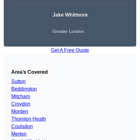
Jake Whitmore
Greater London
Get A Free Quote
Area’s Covered
Sutton
Beddington
Mitcham
Croydon
Morden
Thornton Heath
Coulsdon
Merton