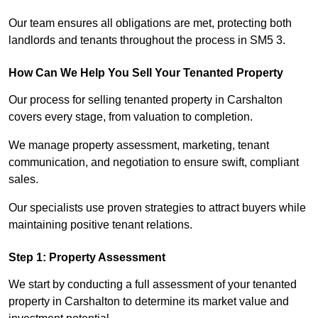
Our team ensures all obligations are met, protecting both
landlords and tenants throughout the process in SM5 3.
How Can We Help You Sell Your Tenanted Property
Our process for selling tenanted property in Carshalton
covers every stage, from valuation to completion.
We manage property assessment, marketing, tenant
communication, and negotiation to ensure swift, compliant
sales.
Our specialists use proven strategies to attract buyers while
maintaining positive tenant relations.
Step 1: Property Assessment
We start by conducting a full assessment of your tenanted
property in Carshalton to determine its market value and