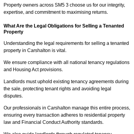
Property owners across SM5 3 choose us for our integrity,
expertise, and commitment to maximising returns.
What Are the Legal Obligations for Selling a Tenanted
Property
Understanding the legal requirements for selling a tenanted
property in Carshalton is vital.
We ensure compliance with all national tenancy regulations
and Housing Act provisions.
Landlords must uphold existing tenancy agreements during
the sale, protecting tenant rights and avoiding legal
disputes.
Our professionals in Carshalton manage this entire process,
ensuring every transaction adheres to residential property
law and Financial Conduct Authority standards.