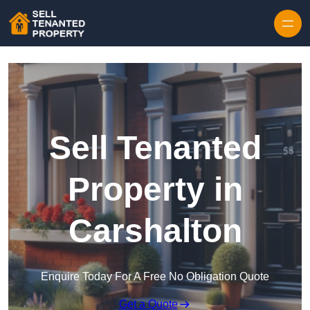
Skip to content
Sell Tenanted
Property in
Carshalton
Enquire Today For A Free No Obligation Quote
Get a Quote