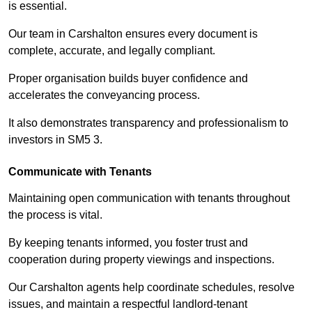
is essential.
Our team in Carshalton ensures every document is
complete, accurate, and legally compliant.
Proper organisation builds buyer confidence and
accelerates the conveyancing process.
It also demonstrates transparency and professionalism to
investors in SM5 3.
Communicate with Tenants
Maintaining open communication with tenants throughout
the process is vital.
By keeping tenants informed, you foster trust and
cooperation during property viewings and inspections.
Our Carshalton agents help coordinate schedules, resolve
issues, and maintain a respectful landlord-tenant