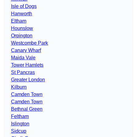
Isle of Dogs
Hanworth
Eltham
Hounslow
Orpington
Westcombe Park
Canary Wharf
Maida Vale
Tower Hamlets
St Pancras
Greater London
Kilburn
Camden Town
Camden Town
Bethnal Green
Feltham
Islington
Sidcup