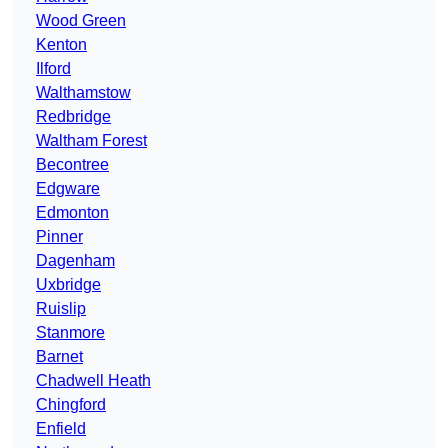
Wood Green
Kenton
Ilford
Walthamstow
Redbridge
Waltham Forest
Becontree
Edgware
Edmonton
Pinner
Dagenham
Uxbridge
Ruislip
Stanmore
Barnet
Chadwell Heath
Chingford
Enfield