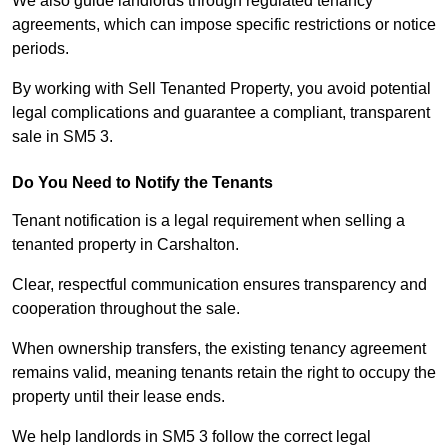
We also guide landlords through regulated tenancy
agreements, which can impose specific restrictions or notice
periods.
By working with Sell Tenanted Property, you avoid potential
legal complications and guarantee a compliant, transparent
sale in SM5 3.
Do You Need to Notify the Tenants
Tenant notification is a legal requirement when selling a
tenanted property in Carshalton.
Clear, respectful communication ensures transparency and
cooperation throughout the sale.
When ownership transfers, the existing tenancy agreement
remains valid, meaning tenants retain the right to occupy the
property until their lease ends.
We help landlords in SM5 3 follow the correct legal