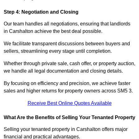
Step 4: Negotiation and Closing
Our team handles all negotiations, ensuring that landlords
in Carshalton achieve the best deal possible.
We facilitate transparent discussions between buyers and
sellers, streamlining every stage until completion.
Whether through private sale, cash offer, or property auction,
we handle all legal documentation and closing details.
By focusing on efficiency and precision, we achieve faster
sales and higher returns for property owners across SM5 3.
Receive Best Online Quotes Available
What Are the Benefits of Selling Your Tenanted Property
Selling your tenanted property in Carshalton offers major
financial and practical advantages.