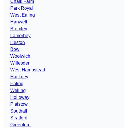
Chalk Farm
Park Royal
West Ealing
Hanwell
Bromley
Lamorbey
Heston
Bow
Woolwich
Willesden
West Hampstead
Hackney
Ealing
Welling
Holloway
Plaistow
Southall
Stratford
Greenford