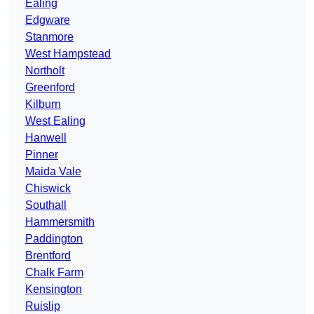
Ealing
Edgware
Stanmore
West Hampstead
Northolt
Greenford
Kilburn
West Ealing
Hanwell
Pinner
Maida Vale
Chiswick
Southall
Hammersmith
Paddington
Brentford
Chalk Farm
Kensington
Ruislip