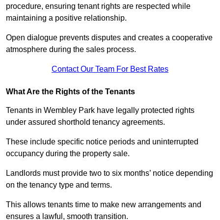
procedure, ensuring tenant rights are respected while
maintaining a positive relationship.
Open dialogue prevents disputes and creates a cooperative
atmosphere during the sales process.
Contact Our Team For Best Rates
What Are the Rights of the Tenants
Tenants in Wembley Park have legally protected rights
under assured shorthold tenancy agreements.
These include specific notice periods and uninterrupted
occupancy during the property sale.
Landlords must provide two to six months’ notice depending
on the tenancy type and terms.
This allows tenants time to make new arrangements and
ensures a lawful, smooth transition.