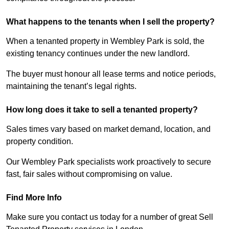
What happens to the tenants when I sell the property?
When a tenanted property in Wembley Park is sold, the
existing tenancy continues under the new landlord.
The buyer must honour all lease terms and notice periods,
maintaining the tenant’s legal rights.
How long does it take to sell a tenanted property?
Sales times vary based on market demand, location, and
property condition.
Our Wembley Park specialists work proactively to secure
fast, fair sales without compromising on value.
Find More Info
Make sure you contact us today for a number of great Sell