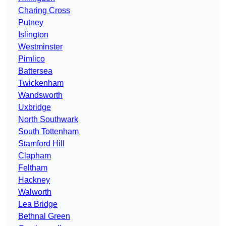
Charing Cross
Putney
Islington
Westminster
Pimlico
Battersea
Twickenham
Wandsworth
Uxbridge
North Southwark
South Tottenham
Stamford Hill
Clapham
Feltham
Hackney
Walworth
Lea Bridge
Bethnal Green