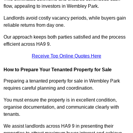
flow, appealing to investors in Wembley Park.
Landlords avoid costly vacancy periods, while buyers gain
reliable returns from day one.
Our approach keeps both parties satisfied and the process
efficient across HA9 9.
Receive Top Online Quotes Here
How to Prepare Your Tenanted Property for Sale
Preparing a tenanted property for sale in Wembley Park
requires careful planning and coordination.
You must ensure the property is in excellent condition,
organise documentation, and communicate clearly with
tenants.
We assist landlords across HA9 9 in presenting their