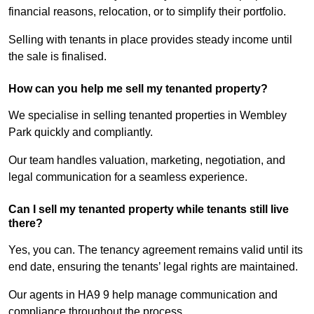
financial reasons, relocation, or to simplify their portfolio.
Selling with tenants in place provides steady income until
the sale is finalised.
How can you help me sell my tenanted property?
We specialise in selling tenanted properties in Wembley
Park quickly and compliantly.
Our team handles valuation, marketing, negotiation, and
legal communication for a seamless experience.
Can I sell my tenanted property while tenants still live
there?
Yes, you can. The tenancy agreement remains valid until its
end date, ensuring the tenants’ legal rights are maintained.
Our agents in HA9 9 help manage communication and
compliance throughout the process.