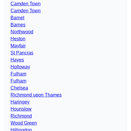
Camden Town
Camden Town
Barnet
Barnes
Northwood
Heston
Mayfair
St Pancras
Hayes
Holloway
Fulham
Fulham
Chelsea
Richmond upon Thames
Haringey
Hounslow
Richmond
Wood Green
Hillingdon