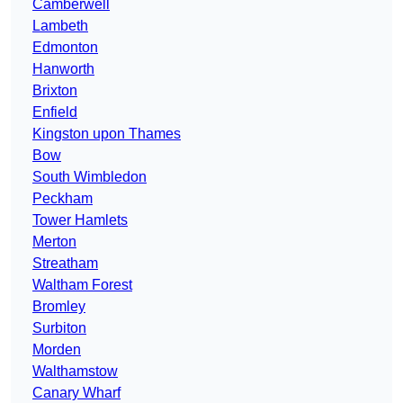
Camberwell
Lambeth
Edmonton
Hanworth
Brixton
Enfield
Kingston upon Thames
Bow
South Wimbledon
Peckham
Tower Hamlets
Merton
Streatham
Waltham Forest
Bromley
Surbiton
Morden
Walthamstow
Canary Wharf