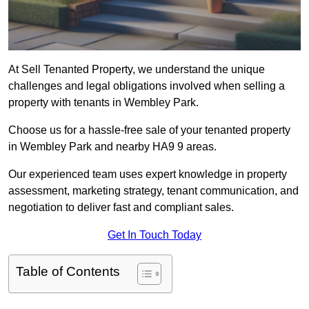
At Sell Tenanted Property, we understand the unique
challenges and legal obligations involved when selling a
property with tenants in Wembley Park.
Choose us for a hassle-free sale of your tenanted property
in Wembley Park and nearby HA9 9 areas.
Our experienced team uses expert knowledge in property
assessment, marketing strategy, tenant communication, and
negotiation to deliver fast and compliant sales.
Get In Touch Today
Table of Contents