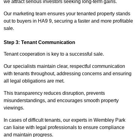
we attract serious investors seeking long-term gains.
Our marketing team ensures your tenanted property stands
out to buyers in HA9 9, securing a faster and more profitable
sale.
Step 3: Tenant Communication
Tenant cooperation is key to a successful sale.
Our specialists maintain clear, respectful communication
with tenants throughout, addressing concerns and ensuring
all legal obligations are met.
This transparency reduces disruption, prevents
misunderstandings, and encourages smooth property
viewings.
In cases of difficult tenants, our experts in Wembley Park
can liaise with legal professionals to ensure compliance
and maintain progress.