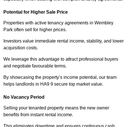
Potential for Higher Sale Price
Properties with active tenancy agreements in Wembley
Park often sell for higher prices.
Investors value immediate rental income, stability, and lower
acquisition costs.
We leverage this advantage to attract professional buyers
and negotiate favourable terms.
By showcasing the property’s income potential, our team
helps landlords in HA9 9 secure top market value.
No Vacancy Period
Selling your tenanted property means the new owner
benefits from instant rental income.
This eliminates downtime and ensures continuous cash