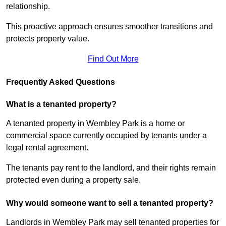
relationship.
This proactive approach ensures smoother transitions and
protects property value.
Find Out More
Frequently Asked Questions
What is a tenanted property?
A tenanted property in Wembley Park is a home or
commercial space currently occupied by tenants under a
legal rental agreement.
The tenants pay rent to the landlord, and their rights remain
protected even during a property sale.
Why would someone want to sell a tenanted property?
Landlords in Wembley Park may sell tenanted properties for