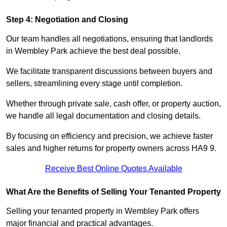
Step 4: Negotiation and Closing
Our team handles all negotiations, ensuring that landlords
in Wembley Park achieve the best deal possible.
We facilitate transparent discussions between buyers and
sellers, streamlining every stage until completion.
Whether through private sale, cash offer, or property auction,
we handle all legal documentation and closing details.
By focusing on efficiency and precision, we achieve faster
sales and higher returns for property owners across HA9 9.
Receive Best Online Quotes Available
What Are the Benefits of Selling Your Tenanted Property
Selling your tenanted property in Wembley Park offers
major financial and practical advantages.