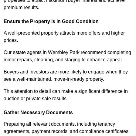
properties to attract maximum buyer interest and achieve
premium results.
Ensure the Property is in Good Condition
A well-presented property attracts more offers and higher
prices.
Our estate agents in Wembley Park recommend completing
minor repairs, cleaning, and staging to enhance appeal.
Buyers and investors are more likely to engage when they
see a well-maintained, move-in-ready property.
This attention to detail can make a significant difference in
auction or private sale results.
Gather Necessary Documents
Preparing all relevant documents, including tenancy
agreements, payment records, and compliance certificates,