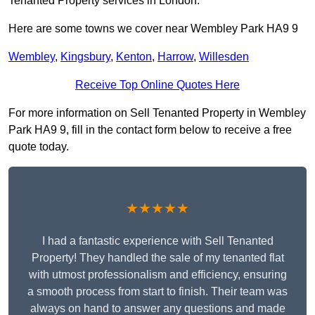
Tenanted Property services in London.
Here are some towns we cover near Wembley Park HA9 9
Wembley
,
Kingsbury
,
Kenton
,
Harrow
,
Willesden
Receive Top Online Quotes Here
For more information on Sell Tenanted Property in Wembley
Park HA9 9, fill in the contact form below to receive a free
quote today.
★★★★★
I had a fantastic experience with Sell Tenanted
Property! They handled the sale of my tenanted flat
with utmost professionalism and efficiency, ensuring
a smooth process from start to finish. Their team was
always on hand to answer any questions and made