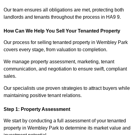
Our team ensures all obligations are met, protecting both
landlords and tenants throughout the process in HA9 9.
How Can We Help You Sell Your Tenanted Property
Our process for selling tenanted property in Wembley Park
covers every stage, from valuation to completion.
We manage property assessment, marketing, tenant
communication, and negotiation to ensure swift, compliant
sales.
Our specialists use proven strategies to attract buyers while
maintaining positive tenant relations.
Step 1: Property Assessment
We start by conducting a full assessment of your tenanted
property in Wembley Park to determine its market value and