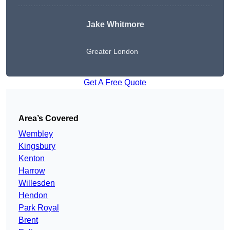
Jake Whitmore
Greater London
Get A Free Quote
Area’s Covered
Wembley
Kingsbury
Kenton
Harrow
Willesden
Hendon
Park Royal
Brent