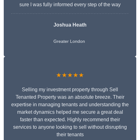
sure I was fully informed every step of the way
Joshua Heath
Greater London
★★★★★
Selling my investment property through Sell
Tenanted Property was an absolute breeze. Their
expertise in managing tenants and understanding the
market dynamics helped me secure a great deal
faster than expected. Highly recommend their
services to anyone looking to sell without disrupting
their tenants