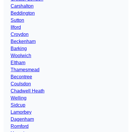
Carshalton
Beddington
Sutton
Ilford
Croydon
Beckenham
Barking
Woolwich
Eltham
Thamesmead
Becontree
Coulsdon
Chadwell Heath
Welling
Sidcup
Lamorbey
Dagenham
Romford