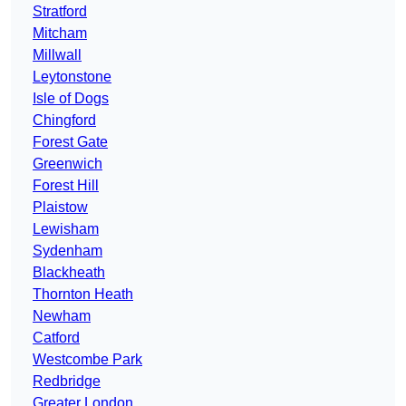
Stratford
Mitcham
Millwall
Leytonstone
Isle of Dogs
Chingford
Forest Gate
Greenwich
Forest Hill
Plaistow
Lewisham
Sydenham
Blackheath
Thornton Heath
Newham
Catford
Westcombe Park
Redbridge
Greater London