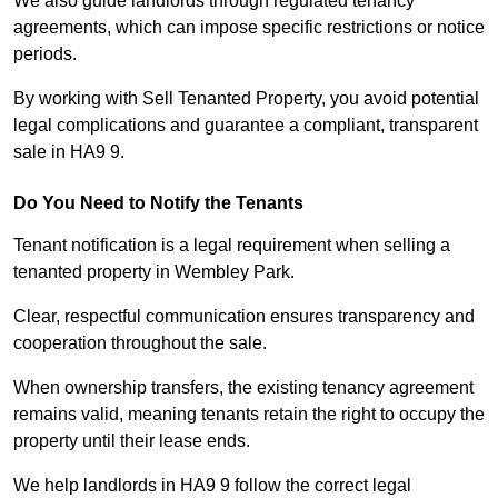
We also guide landlords through regulated tenancy
agreements, which can impose specific restrictions or notice
periods.
By working with Sell Tenanted Property, you avoid potential
legal complications and guarantee a compliant, transparent
sale in HA9 9.
Do You Need to Notify the Tenants
Tenant notification is a legal requirement when selling a
tenanted property in Wembley Park.
Clear, respectful communication ensures transparency and
cooperation throughout the sale.
When ownership transfers, the existing tenancy agreement
remains valid, meaning tenants retain the right to occupy the
property until their lease ends.
We help landlords in HA9 9 follow the correct legal