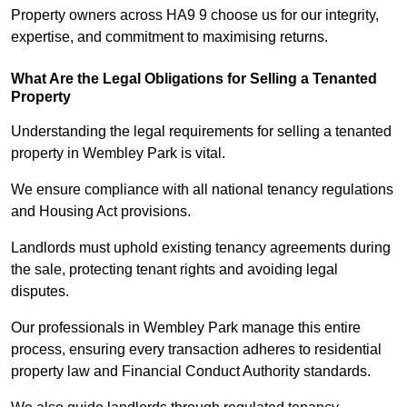
Property owners across HA9 9 choose us for our integrity,
expertise, and commitment to maximising returns.
What Are the Legal Obligations for Selling a Tenanted
Property
Understanding the legal requirements for selling a tenanted
property in Wembley Park is vital.
We ensure compliance with all national tenancy regulations
and Housing Act provisions.
Landlords must uphold existing tenancy agreements during
the sale, protecting tenant rights and avoiding legal
disputes.
Our professionals in Wembley Park manage this entire
process, ensuring every transaction adheres to residential
property law and Financial Conduct Authority standards.