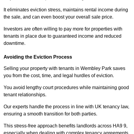
It eliminates eviction stress, maintains rental income during
the sale, and can even boost your overall sale price.
Investors are often willing to pay more for properties with
tenants in place due to guaranteed income and reduced
downtime.
Avoiding the Eviction Process
Selling your property with tenants in Wembley Park saves
you from the cost, time, and legal hurdles of eviction.
You avoid lengthy court procedures while maintaining good
tenant relationships.
Our experts handle the process in line with UK tenancy law,
ensuring a smooth transition for both parties.
This stress-free approach benefits landlords across HA9 9,
especially when dealing with complex tenancy agreements.