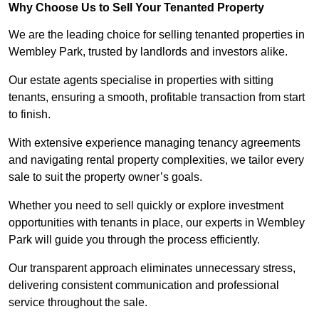
Why Choose Us to Sell Your Tenanted Property
We are the leading choice for selling tenanted properties in
Wembley Park, trusted by landlords and investors alike.
Our estate agents specialise in properties with sitting
tenants, ensuring a smooth, profitable transaction from start
to finish.
With extensive experience managing tenancy agreements
and navigating rental property complexities, we tailor every
sale to suit the property owner’s goals.
Whether you need to sell quickly or explore investment
opportunities with tenants in place, our experts in Wembley
Park will guide you through the process efficiently.
Our transparent approach eliminates unnecessary stress,
delivering consistent communication and professional
service throughout the sale.