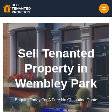
Skip to content
Sell Tenanted
Property in
Wembley Park
Enquire Today For A Free No Obligation Quote
Get a Quote