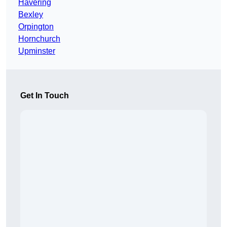
Havering
Bexley
Orpington
Hornchurch
Upminster
Get In Touch