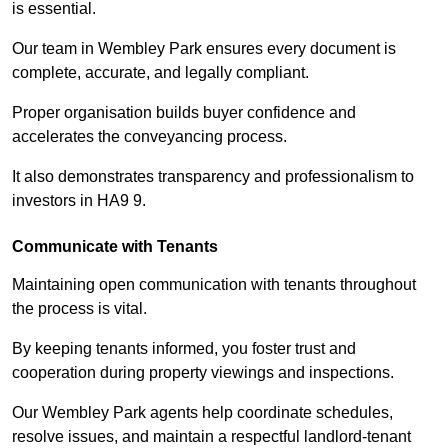
is essential.
Our team in Wembley Park ensures every document is
complete, accurate, and legally compliant.
Proper organisation builds buyer confidence and
accelerates the conveyancing process.
It also demonstrates transparency and professionalism to
investors in HA9 9.
Communicate with Tenants
Maintaining open communication with tenants throughout
the process is vital.
By keeping tenants informed, you foster trust and
cooperation during property viewings and inspections.
Our Wembley Park agents help coordinate schedules,
resolve issues, and maintain a respectful landlord-tenant