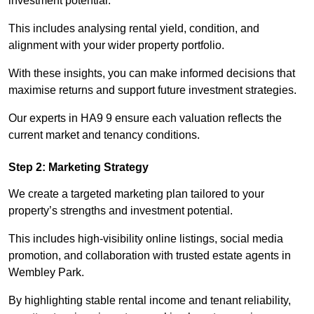
investment potential.
This includes analysing rental yield, condition, and
alignment with your wider property portfolio.
With these insights, you can make informed decisions that
maximise returns and support future investment strategies.
Our experts in HA9 9 ensure each valuation reflects the
current market and tenancy conditions.
Step 2: Marketing Strategy
We create a targeted marketing plan tailored to your
property’s strengths and investment potential.
This includes high-visibility online listings, social media
promotion, and collaboration with trusted estate agents in
Wembley Park.
By highlighting stable rental income and tenant reliability,