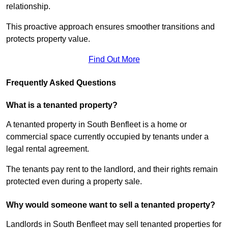
relationship.
This proactive approach ensures smoother transitions and
protects property value.
Find Out More
Frequently Asked Questions
What is a tenanted property?
A tenanted property in South Benfleet is a home or
commercial space currently occupied by tenants under a
legal rental agreement.
The tenants pay rent to the landlord, and their rights remain
protected even during a property sale.
Why would someone want to sell a tenanted property?
Landlords in South Benfleet may sell tenanted properties for