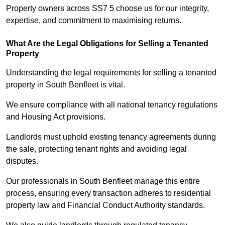
Property owners across SS7 5 choose us for our integrity,
expertise, and commitment to maximising returns.
What Are the Legal Obligations for Selling a Tenanted
Property
Understanding the legal requirements for selling a tenanted
property in South Benfleet is vital.
We ensure compliance with all national tenancy regulations
and Housing Act provisions.
Landlords must uphold existing tenancy agreements during
the sale, protecting tenant rights and avoiding legal
disputes.
Our professionals in South Benfleet manage this entire
process, ensuring every transaction adheres to residential
property law and Financial Conduct Authority standards.