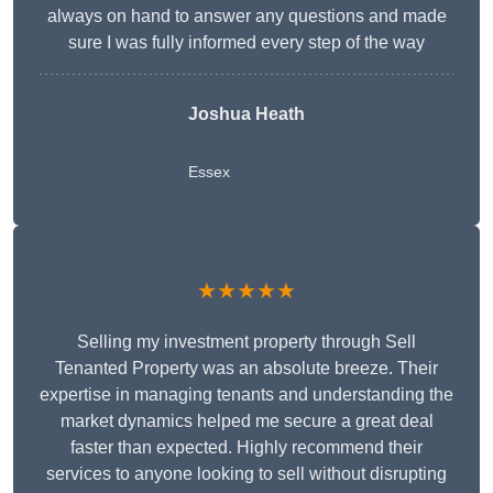
always on hand to answer any questions and made
sure I was fully informed every step of the way
Joshua Heath
Essex
★★★★★
Selling my investment property through Sell
Tenanted Property was an absolute breeze. Their
expertise in managing tenants and understanding the
market dynamics helped me secure a great deal
faster than expected. Highly recommend their
services to anyone looking to sell without disrupting