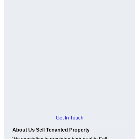
Get In Touch
About Us Sell Tenanted Property