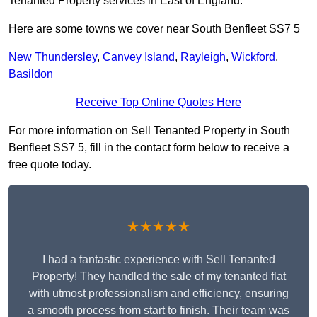
Tenanted Property services in East of England.
Here are some towns we cover near South Benfleet SS7 5
New Thundersley
,
Canvey Island
,
Rayleigh
,
Wickford
,
Basildon
Receive Top Online Quotes Here
For more information on Sell Tenanted Property in South
Benfleet SS7 5, fill in the contact form below to receive a
free quote today.
★★★★★
I had a fantastic experience with Sell Tenanted
Property! They handled the sale of my tenanted flat
with utmost professionalism and efficiency, ensuring
a smooth process from start to finish. Their team was