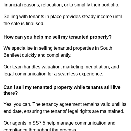
financial reasons, relocation, or to simplify their portfolio.
Selling with tenants in place provides steady income until
the sale is finalised.
How can you help me sell my tenanted property?
We specialise in selling tenanted properties in South
Benfleet quickly and compliantly.
Our team handles valuation, marketing, negotiation, and
legal communication for a seamless experience.
Can I sell my tenanted property while tenants still live
there?
Yes, you can. The tenancy agreement remains valid until its
end date, ensuring the tenants’ legal rights are maintained.
Our agents in SS7 5 help manage communication and
compliance throughout the process.