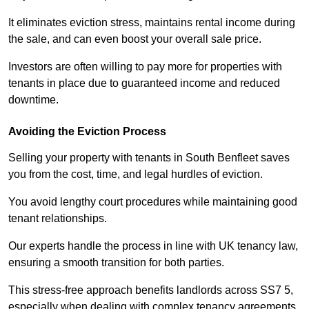
It eliminates eviction stress, maintains rental income during
the sale, and can even boost your overall sale price.
Investors are often willing to pay more for properties with
tenants in place due to guaranteed income and reduced
downtime.
Avoiding the Eviction Process
Selling your property with tenants in South Benfleet saves
you from the cost, time, and legal hurdles of eviction.
You avoid lengthy court procedures while maintaining good
tenant relationships.
Our experts handle the process in line with UK tenancy law,
ensuring a smooth transition for both parties.
This stress-free approach benefits landlords across SS7 5,
especially when dealing with complex tenancy agreements.