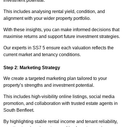
investment potential.
This includes analysing rental yield, condition, and
alignment with your wider property portfolio.
With these insights, you can make informed decisions that
maximise returns and support future investment strategies.
Our experts in SS7 5 ensure each valuation reflects the
current market and tenancy conditions.
Step 2: Marketing Strategy
We create a targeted marketing plan tailored to your
property’s strengths and investment potential.
This includes high-visibility online listings, social media
promotion, and collaboration with trusted estate agents in
South Benfleet.
By highlighting stable rental income and tenant reliability,