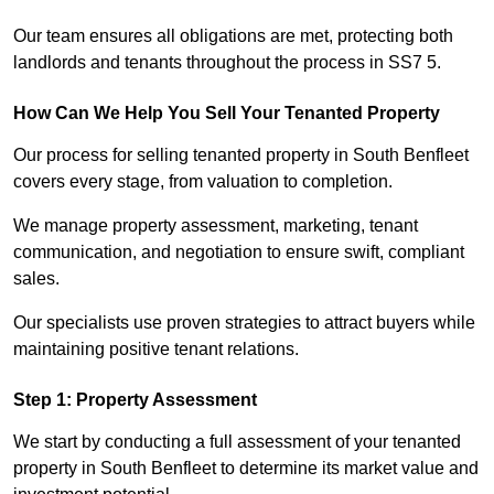
Our team ensures all obligations are met, protecting both
landlords and tenants throughout the process in SS7 5.
How Can We Help You Sell Your Tenanted Property
Our process for selling tenanted property in South Benfleet
covers every stage, from valuation to completion.
We manage property assessment, marketing, tenant
communication, and negotiation to ensure swift, compliant
sales.
Our specialists use proven strategies to attract buyers while
maintaining positive tenant relations.
Step 1: Property Assessment
We start by conducting a full assessment of your tenanted
property in South Benfleet to determine its market value and