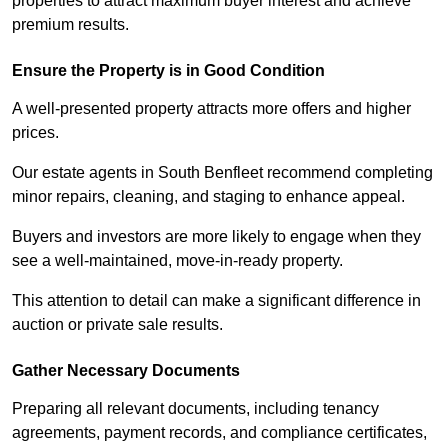
properties to attract maximum buyer interest and achieve
premium results.
Ensure the Property is in Good Condition
A well-presented property attracts more offers and higher
prices.
Our estate agents in South Benfleet recommend completing
minor repairs, cleaning, and staging to enhance appeal.
Buyers and investors are more likely to engage when they
see a well-maintained, move-in-ready property.
This attention to detail can make a significant difference in
auction or private sale results.
Gather Necessary Documents
Preparing all relevant documents, including tenancy
agreements, payment records, and compliance certificates,