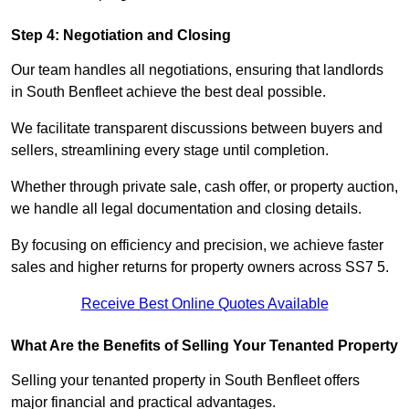
Step 4: Negotiation and Closing
Our team handles all negotiations, ensuring that landlords
in South Benfleet achieve the best deal possible.
We facilitate transparent discussions between buyers and
sellers, streamlining every stage until completion.
Whether through private sale, cash offer, or property auction,
we handle all legal documentation and closing details.
By focusing on efficiency and precision, we achieve faster
sales and higher returns for property owners across SS7 5.
Receive Best Online Quotes Available
What Are the Benefits of Selling Your Tenanted Property
Selling your tenanted property in South Benfleet offers
major financial and practical advantages.