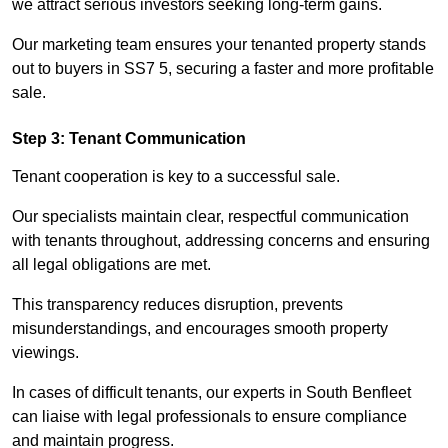
we attract serious investors seeking long-term gains.
Our marketing team ensures your tenanted property stands
out to buyers in SS7 5, securing a faster and more profitable
sale.
Step 3: Tenant Communication
Tenant cooperation is key to a successful sale.
Our specialists maintain clear, respectful communication
with tenants throughout, addressing concerns and ensuring
all legal obligations are met.
This transparency reduces disruption, prevents
misunderstandings, and encourages smooth property
viewings.
In cases of difficult tenants, our experts in South Benfleet
can liaise with legal professionals to ensure compliance
and maintain progress.