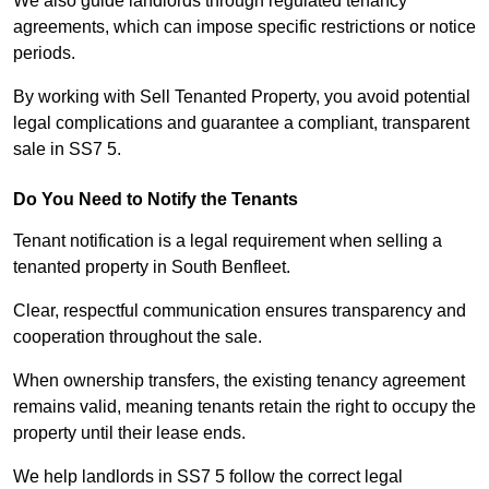
We also guide landlords through regulated tenancy
agreements, which can impose specific restrictions or notice
periods.
By working with Sell Tenanted Property, you avoid potential
legal complications and guarantee a compliant, transparent
sale in SS7 5.
Do You Need to Notify the Tenants
Tenant notification is a legal requirement when selling a
tenanted property in South Benfleet.
Clear, respectful communication ensures transparency and
cooperation throughout the sale.
When ownership transfers, the existing tenancy agreement
remains valid, meaning tenants retain the right to occupy the
property until their lease ends.
We help landlords in SS7 5 follow the correct legal