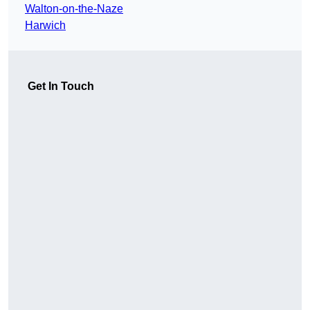
Walton-on-the-Naze
Harwich
Get In Touch