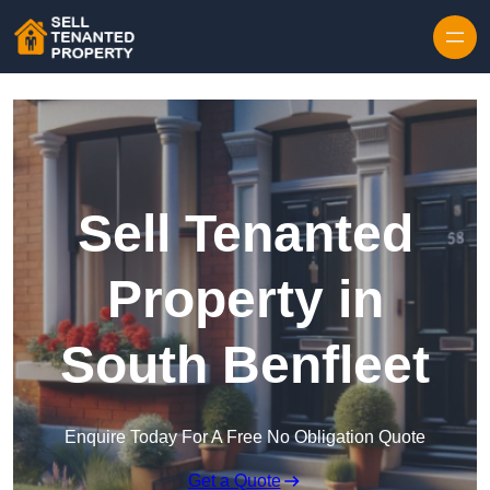
Skip to content
Sell Tenanted
Property in
South Benfleet
Enquire Today For A Free No Obligation Quote
Get a Quote