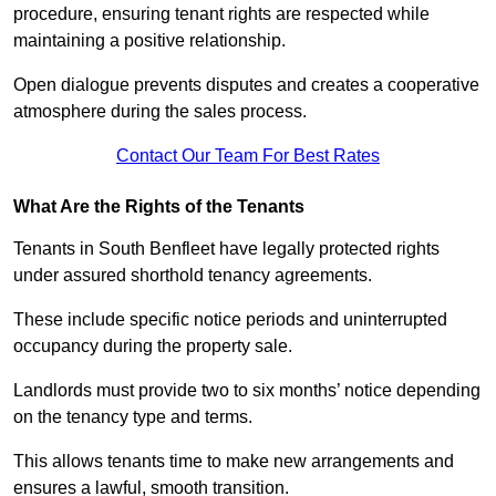
procedure, ensuring tenant rights are respected while
maintaining a positive relationship.
Open dialogue prevents disputes and creates a cooperative
atmosphere during the sales process.
Contact Our Team For Best Rates
What Are the Rights of the Tenants
Tenants in South Benfleet have legally protected rights
under assured shorthold tenancy agreements.
These include specific notice periods and uninterrupted
occupancy during the property sale.
Landlords must provide two to six months’ notice depending
on the tenancy type and terms.
This allows tenants time to make new arrangements and
ensures a lawful, smooth transition.