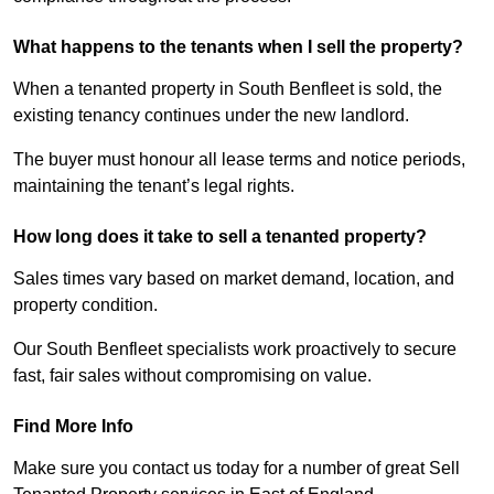
What happens to the tenants when I sell the property?
When a tenanted property in South Benfleet is sold, the
existing tenancy continues under the new landlord.
The buyer must honour all lease terms and notice periods,
maintaining the tenant’s legal rights.
How long does it take to sell a tenanted property?
Sales times vary based on market demand, location, and
property condition.
Our South Benfleet specialists work proactively to secure
fast, fair sales without compromising on value.
Find More Info
Make sure you contact us today for a number of great Sell