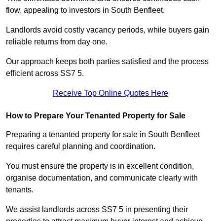
flow, appealing to investors in South Benfleet.
Landlords avoid costly vacancy periods, while buyers gain
reliable returns from day one.
Our approach keeps both parties satisfied and the process
efficient across SS7 5.
Receive Top Online Quotes Here
How to Prepare Your Tenanted Property for Sale
Preparing a tenanted property for sale in South Benfleet
requires careful planning and coordination.
You must ensure the property is in excellent condition,
organise documentation, and communicate clearly with
tenants.
We assist landlords across SS7 5 in presenting their