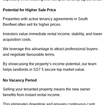
Potential for Higher Sale Price
Properties with active tenancy agreements in South
Benfleet often sell for higher prices.
Investors value immediate rental income, stability, and lower
acquisition costs.
We leverage this advantage to attract professional buyers
and negotiate favourable terms.
By showcasing the property’s income potential, our team
helps landlords in SS7 5 secure top market value.
No Vacancy Period
Selling your tenanted property means the new owner
benefits from instant rental income.
This eliminates downtime and ensures continuous cash