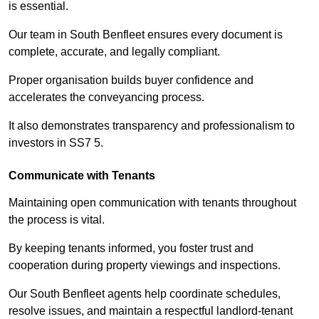
is essential.
Our team in South Benfleet ensures every document is
complete, accurate, and legally compliant.
Proper organisation builds buyer confidence and
accelerates the conveyancing process.
It also demonstrates transparency and professionalism to
investors in SS7 5.
Communicate with Tenants
Maintaining open communication with tenants throughout
the process is vital.
By keeping tenants informed, you foster trust and
cooperation during property viewings and inspections.
Our South Benfleet agents help coordinate schedules,
resolve issues, and maintain a respectful landlord-tenant