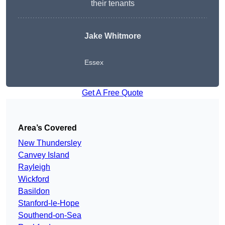
their tenants
Jake Whitmore
Essex
Get A Free Quote
Area’s Covered
New Thundersley
Canvey Island
Rayleigh
Wickford
Basildon
Stanford-le-Hope
Southend-on-Sea