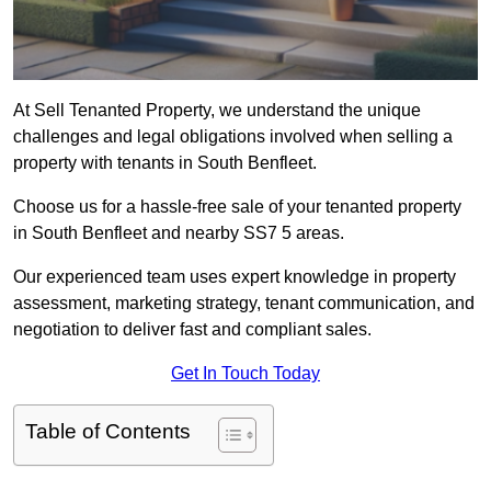
At Sell Tenanted Property, we understand the unique
challenges and legal obligations involved when selling a
property with tenants in South Benfleet.
Choose us for a hassle-free sale of your tenanted property
in South Benfleet and nearby SS7 5 areas.
Our experienced team uses expert knowledge in property
assessment, marketing strategy, tenant communication, and
negotiation to deliver fast and compliant sales.
Get In Touch Today
Table of Contents