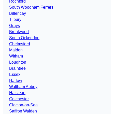
Rochford
South Woodham Ferrers
Billericay
Tilbury
Grays
Brentwood
South Ockendon
Chelmsford
Maldon
Witham
Loughton
Braintree
Essex
Harlow
Waltham Abbey
Halstead
Colchester
Clacton-on-Sea
Saffron Walden