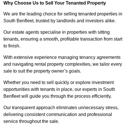
Why Choose Us to Sell Your Tenanted Property
We are the leading choice for selling tenanted properties in
South Benfleet, trusted by landlords and investors alike.
Our estate agents specialise in properties with sitting
tenants, ensuring a smooth, profitable transaction from start
to finish.
With extensive experience managing tenancy agreements
and navigating rental property complexities, we tailor every
sale to suit the property owner’s goals.
Whether you need to sell quickly or explore investment
opportunities with tenants in place, our experts in South
Benfleet will guide you through the process efficiently.
Our transparent approach eliminates unnecessary stress,
delivering consistent communication and professional
service throughout the sale.