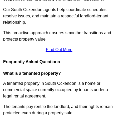
Our South Ockendon agents help coordinate schedules,
resolve issues, and maintain a respectful landlord-tenant
relationship.
This proactive approach ensures smoother transitions and
protects property value.
Find Out More
Frequently Asked Questions
What is a tenanted property?
A tenanted property in South Ockendon is a home or
commercial space currently occupied by tenants under a
legal rental agreement.
The tenants pay rent to the landlord, and their rights remain
protected even during a property sale.