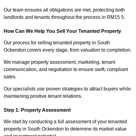
Our team ensures all obligations are met, protecting both
landlords and tenants throughout the process in RM15 5.
How Can We Help You Sell Your Tenanted Property
Our process for selling tenanted property in South
Ockendon covers every stage, from valuation to completion.
We manage property assessment, marketing, tenant
communication, and negotiation to ensure swift, compliant
sales.
Our specialists use proven strategies to attract buyers while
maintaining positive tenant relations.
Step 1: Property Assessment
We start by conducting a full assessment of your tenanted
property in South Ockendon to determine its market value