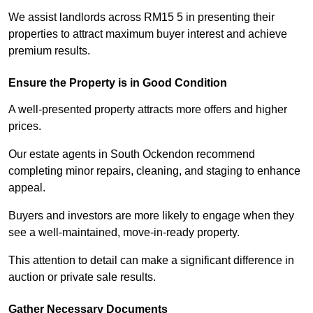
We assist landlords across RM15 5 in presenting their
properties to attract maximum buyer interest and achieve
premium results.
Ensure the Property is in Good Condition
A well-presented property attracts more offers and higher
prices.
Our estate agents in South Ockendon recommend
completing minor repairs, cleaning, and staging to enhance
appeal.
Buyers and investors are more likely to engage when they
see a well-maintained, move-in-ready property.
This attention to detail can make a significant difference in
auction or private sale results.
Gather Necessary Documents