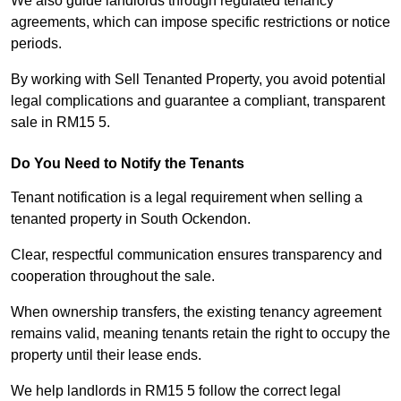
We also guide landlords through regulated tenancy
agreements, which can impose specific restrictions or notice
periods.
By working with Sell Tenanted Property, you avoid potential
legal complications and guarantee a compliant, transparent
sale in RM15 5.
Do You Need to Notify the Tenants
Tenant notification is a legal requirement when selling a
tenanted property in South Ockendon.
Clear, respectful communication ensures transparency and
cooperation throughout the sale.
When ownership transfers, the existing tenancy agreement
remains valid, meaning tenants retain the right to occupy the
property until their lease ends.
We help landlords in RM15 5 follow the correct legal