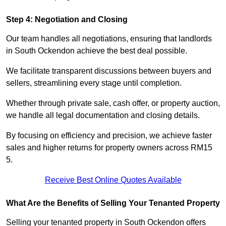
Step 4: Negotiation and Closing
Our team handles all negotiations, ensuring that landlords
in South Ockendon achieve the best deal possible.
We facilitate transparent discussions between buyers and
sellers, streamlining every stage until completion.
Whether through private sale, cash offer, or property auction,
we handle all legal documentation and closing details.
By focusing on efficiency and precision, we achieve faster
sales and higher returns for property owners across RM15
5.
Receive Best Online Quotes Available
What Are the Benefits of Selling Your Tenanted Property
Selling your tenanted property in South Ockendon offers