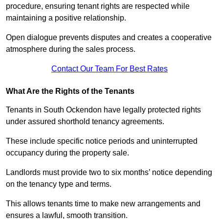
procedure, ensuring tenant rights are respected while
maintaining a positive relationship.
Open dialogue prevents disputes and creates a cooperative
atmosphere during the sales process.
Contact Our Team For Best Rates
What Are the Rights of the Tenants
Tenants in South Ockendon have legally protected rights
under assured shorthold tenancy agreements.
These include specific notice periods and uninterrupted
occupancy during the property sale.
Landlords must provide two to six months’ notice depending
on the tenancy type and terms.
This allows tenants time to make new arrangements and
ensures a lawful, smooth transition.