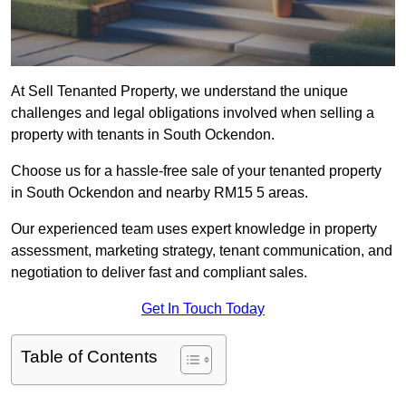
At Sell Tenanted Property, we understand the unique
challenges and legal obligations involved when selling a
property with tenants in South Ockendon.
Choose us for a hassle-free sale of your tenanted property
in South Ockendon and nearby RM15 5 areas.
Our experienced team uses expert knowledge in property
assessment, marketing strategy, tenant communication, and
negotiation to deliver fast and compliant sales.
Get In Touch Today
Table of Contents