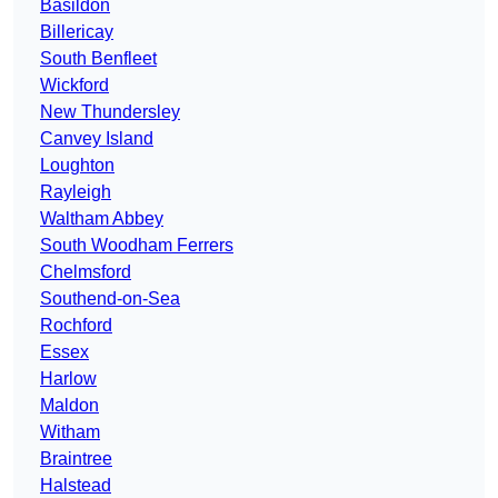
Basildon
Billericay
South Benfleet
Wickford
New Thundersley
Canvey Island
Loughton
Rayleigh
Waltham Abbey
South Woodham Ferrers
Chelmsford
Southend-on-Sea
Rochford
Essex
Harlow
Maldon
Witham
Braintree
Halstead