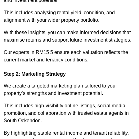
and investment potential.
This includes analysing rental yield, condition, and
alignment with your wider property portfolio.
With these insights, you can make informed decisions that
maximise returns and support future investment strategies.
Our experts in RM15 5 ensure each valuation reflects the
current market and tenancy conditions.
Step 2: Marketing Strategy
We create a targeted marketing plan tailored to your
property’s strengths and investment potential.
This includes high-visibility online listings, social media
promotion, and collaboration with trusted estate agents in
South Ockendon.
By highlighting stable rental income and tenant reliability,