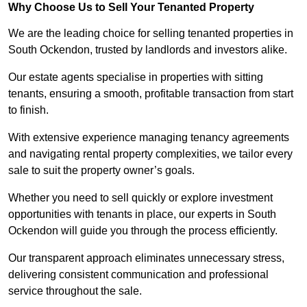
Why Choose Us to Sell Your Tenanted Property
We are the leading choice for selling tenanted properties in
South Ockendon, trusted by landlords and investors alike.
Our estate agents specialise in properties with sitting
tenants, ensuring a smooth, profitable transaction from start
to finish.
With extensive experience managing tenancy agreements
and navigating rental property complexities, we tailor every
sale to suit the property owner’s goals.
Whether you need to sell quickly or explore investment
opportunities with tenants in place, our experts in South
Ockendon will guide you through the process efficiently.
Our transparent approach eliminates unnecessary stress,
delivering consistent communication and professional
service throughout the sale.