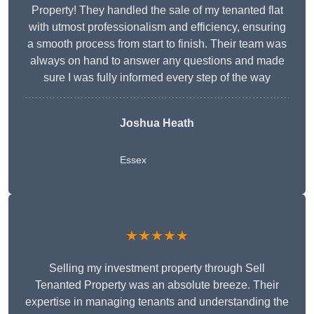
Property! They handled the sale of my tenanted flat
with utmost professionalism and efficiency, ensuring
a smooth process from start to finish. Their team was
always on hand to answer any questions and made
sure I was fully informed every step of the way
Joshua Heath
Essex
★★★★★
Selling my investment property through Sell
Tenanted Property was an absolute breeze. Their
expertise in managing tenants and understanding the