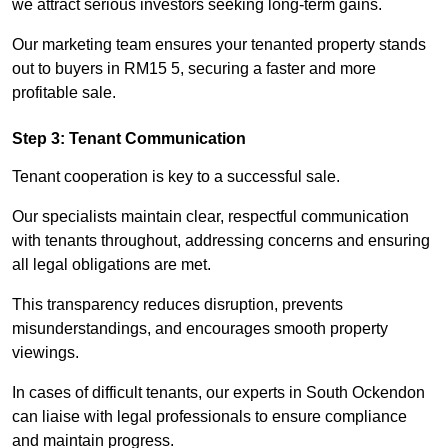
we attract serious investors seeking long-term gains.
Our marketing team ensures your tenanted property stands
out to buyers in RM15 5, securing a faster and more
profitable sale.
Step 3: Tenant Communication
Tenant cooperation is key to a successful sale.
Our specialists maintain clear, respectful communication
with tenants throughout, addressing concerns and ensuring
all legal obligations are met.
This transparency reduces disruption, prevents
misunderstandings, and encourages smooth property
viewings.
In cases of difficult tenants, our experts in South Ockendon
can liaise with legal professionals to ensure compliance
and maintain progress.