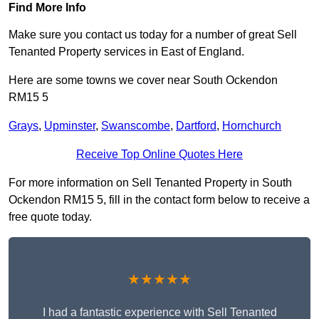
Find More Info
Make sure you contact us today for a number of great Sell
Tenanted Property services in East of England.
Here are some towns we cover near South Ockendon
RM15 5
Grays
,
Upminster
,
Swanscombe
,
Dartford
,
Hornchurch
Receive Top Online Quotes Here
For more information on Sell Tenanted Property in South
Ockendon RM15 5, fill in the contact form below to receive a
free quote today.
★★★★★
I had a fantastic experience with Sell Tenanted