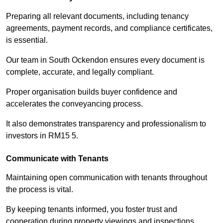
Preparing all relevant documents, including tenancy
agreements, payment records, and compliance certificates,
is essential.
Our team in South Ockendon ensures every document is
complete, accurate, and legally compliant.
Proper organisation builds buyer confidence and
accelerates the conveyancing process.
It also demonstrates transparency and professionalism to
investors in RM15 5.
Communicate with Tenants
Maintaining open communication with tenants throughout
the process is vital.
By keeping tenants informed, you foster trust and
cooperation during property viewings and inspections.