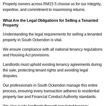
Property owners across RM15 5 choose us for our integrity,
expertise, and commitment to maximising returns.
What Are the Legal Obligations for Selling a Tenanted
Property
Understanding the legal requirements for selling a tenanted
property in South Ockendon is vital.
We ensure compliance with all national tenancy regulations
and Housing Act provisions.
Landlords must uphold existing tenancy agreements during
the sale, protecting tenant rights and avoiding legal
disputes.
Our professionals in South Ockendon manage this entire
process, ensuring every transaction adheres to residential
property law and Financial Conduct Authority standards.