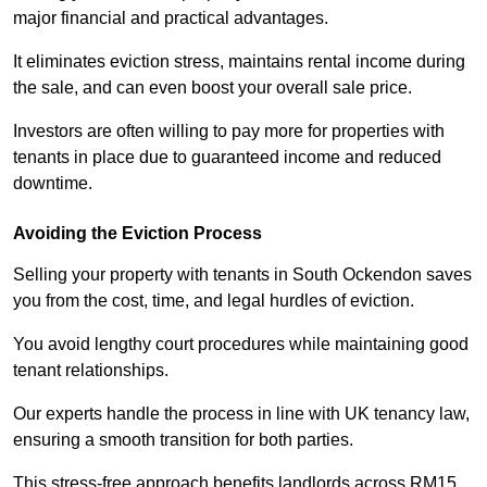
major financial and practical advantages.
It eliminates eviction stress, maintains rental income during
the sale, and can even boost your overall sale price.
Investors are often willing to pay more for properties with
tenants in place due to guaranteed income and reduced
downtime.
Avoiding the Eviction Process
Selling your property with tenants in South Ockendon saves
you from the cost, time, and legal hurdles of eviction.
You avoid lengthy court procedures while maintaining good
tenant relationships.
Our experts handle the process in line with UK tenancy law,
ensuring a smooth transition for both parties.
This stress-free approach benefits landlords across RM15