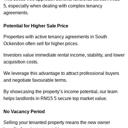
5, especially when dealing with complex tenancy
agreements.
Potential for Higher Sale Price
Properties with active tenancy agreements in South
Ockendon often sell for higher prices.
Investors value immediate rental income, stability, and lower
acquisition costs.
We leverage this advantage to attract professional buyers
and negotiate favourable terms.
By showcasing the property’s income potential, our team
helps landlords in RM15 5 secure top market value.
No Vacancy Period
Selling your tenanted property means the new owner