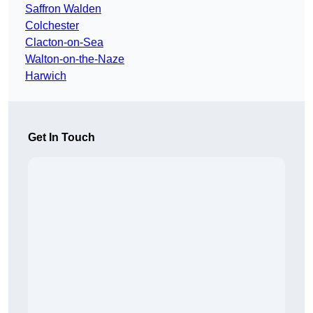
Saffron Walden
Colchester
Clacton-on-Sea
Walton-on-the-Naze
Harwich
Get In Touch