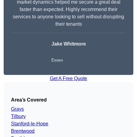
market dynamics helped me secure a great deal
faster than expected. Highly recommend their
services to anyone looking to sell without disrupting
their tenants
Jake Whitmore
Essex
Get A Free Quote
Area’s Covered
Grays
Tilbury
Stanford-le-Hope
Brentwood