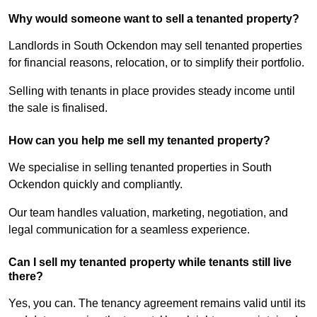
Why would someone want to sell a tenanted property?
Landlords in South Ockendon may sell tenanted properties
for financial reasons, relocation, or to simplify their portfolio.
Selling with tenants in place provides steady income until
the sale is finalised.
How can you help me sell my tenanted property?
We specialise in selling tenanted properties in South
Ockendon quickly and compliantly.
Our team handles valuation, marketing, negotiation, and
legal communication for a seamless experience.
Can I sell my tenanted property while tenants still live
there?
Yes, you can. The tenancy agreement remains valid until its