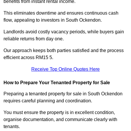
benefits from instant rental income.
This eliminates downtime and ensures continuous cash
flow, appealing to investors in South Ockendon.
Landlords avoid costly vacancy periods, while buyers gain
reliable returns from day one.
Our approach keeps both parties satisfied and the process
efficient across RM15 5.
Receive Top Online Quotes Here
How to Prepare Your Tenanted Property for Sale
Preparing a tenanted property for sale in South Ockendon
requires careful planning and coordination.
You must ensure the property is in excellent condition,
organise documentation, and communicate clearly with
tenants.