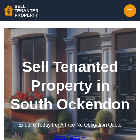
Skip to content
Sell Tenanted
Property in
South Ockendon
Enquire Today For A Free No Obligation Quote
Get a Quote