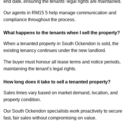
end date, ensuring the tenants’ legal rights are maintained.
Our agents in RM15 5 help manage communication and
compliance throughout the process.
What happens to the tenants when I sell the property?
When a tenanted property in South Ockendon is sold, the
existing tenancy continues under the new landlord.
The buyer must honour all lease terms and notice periods,
maintaining the tenant’s legal rights.
How long does it take to sell a tenanted property?
Sales times vary based on market demand, location, and
property condition.
Our South Ockendon specialists work proactively to secure
fast, fair sales without compromising on value.