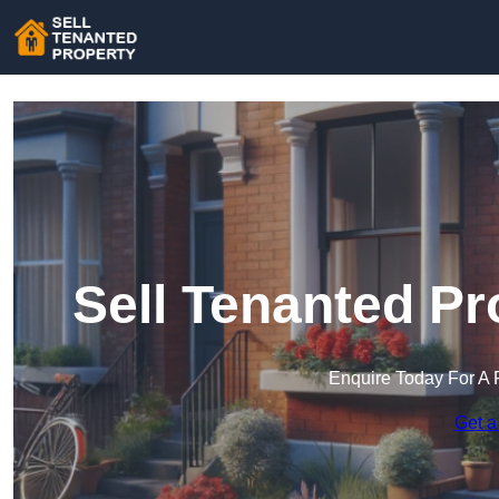
Sell Tenanted Pr
Enquire Today For A 
Get a