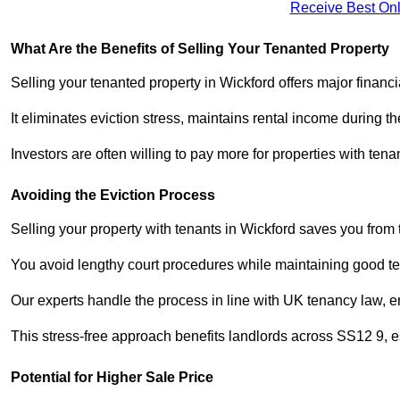
Receive Best Onl
What Are the Benefits of Selling Your Tenanted Property
Selling your tenanted property in Wickford offers major financ
It eliminates eviction stress, maintains rental income during t
Investors are often willing to pay more for properties with t
Avoiding the Eviction Process
Selling your property with tenants in Wickford saves you from t
You avoid lengthy court procedures while maintaining good te
Our experts handle the process in line with UK tenancy law, en
This stress-free approach benefits landlords across SS12 9,
Potential for Higher Sale Price