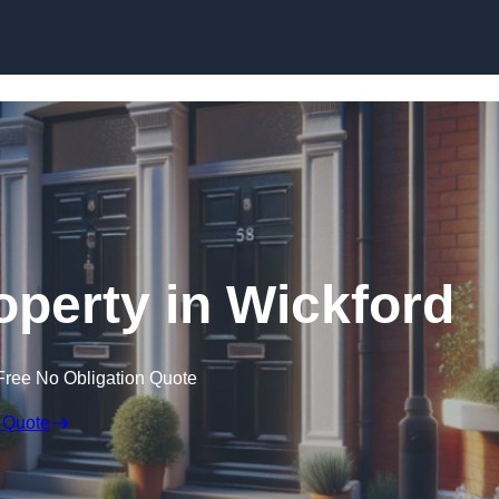
Skip to content
operty in Wickford
Free No Obligation Quote
 Quote