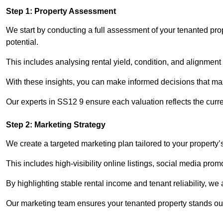
Step 1: Property Assessment
We start by conducting a full assessment of your tenanted pro
potential.
This includes analysing rental yield, condition, and alignment 
With these insights, you can make informed decisions that max
Our experts in SS12 9 ensure each valuation reflects the curr
Step 2: Marketing Strategy
We create a targeted marketing plan tailored to your property’
This includes high-visibility online listings, social media prom
By highlighting stable rental income and tenant reliability, we
Our marketing team ensures your tenanted property stands out 