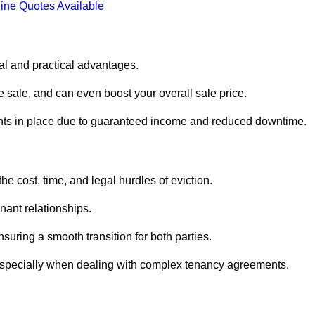
ine Quotes Available
ial and practical advantages.
he sale, and can even boost your overall sale price.
enants in place due to guaranteed income and reduced downtime.
he cost, time, and legal hurdles of eviction.
nant relationships.
suring a smooth transition for both parties.
 especially when dealing with complex tenancy agreements.