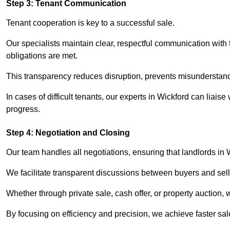
Step 3: Tenant Communication
Tenant cooperation is key to a successful sale.
Our specialists maintain clear, respectful communication with
obligations are met.
This transparency reduces disruption, prevents misunderstan
In cases of difficult tenants, our experts in Wickford can liai
progress.
Step 4: Negotiation and Closing
Our team handles all negotiations, ensuring that landlords in 
We facilitate transparent discussions between buyers and selle
Whether through private sale, cash offer, or property auction,
By focusing on efficiency and precision, we achieve faster sa