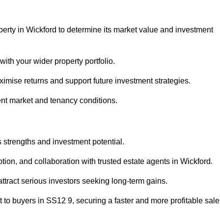
perty in Wickford to determine its market value and investment
with your wider property portfolio.
imise returns and support future investment strategies.
ent market and tenancy conditions.
s strengths and investment potential.
otion, and collaboration with trusted estate agents in Wickford.
 attract serious investors seeking long-term gains.
to buyers in SS12 9, securing a faster and more profitable sale