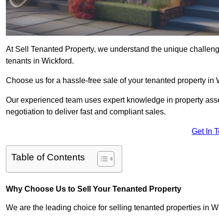
At Sell Tenanted Property, we understand the unique challenge
tenants in Wickford.
Choose us for a hassle-free sale of your tenanted property i
Our experienced team uses expert knowledge in property ass
negotiation to deliver fast and compliant sales.
Get In 
Table of Contents
Why Choose Us to Sell Your Tenanted Property
We are the leading choice for selling tenanted properties in Wi