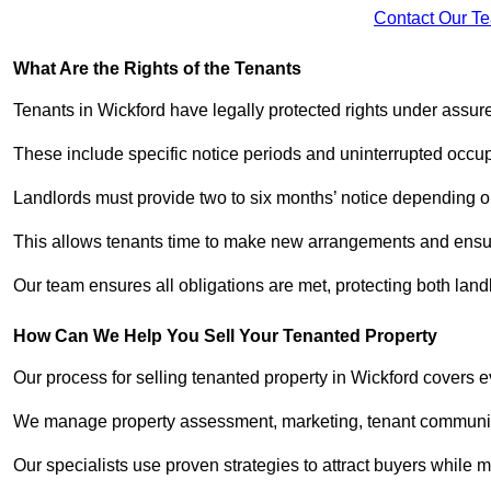
Contact Our T
What Are the Rights of the Tenants
Tenants in Wickford have legally protected rights under assu
These include specific notice periods and uninterrupted occup
Landlords must provide two to six months’ notice depending o
This allows tenants time to make new arrangements and ensure
Our team ensures all obligations are met, protecting both lan
How Can We Help You Sell Your Tenanted Property
Our process for selling tenanted property in Wickford covers e
We manage property assessment, marketing, tenant communicat
Our specialists use proven strategies to attract buyers while m