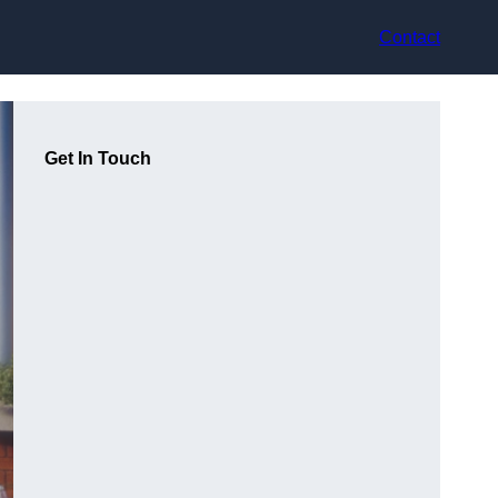
Contact
Get In Touch