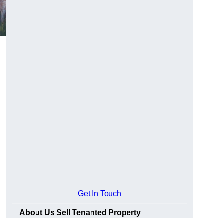
Get In Touch
About Us Sell Tenanted Property