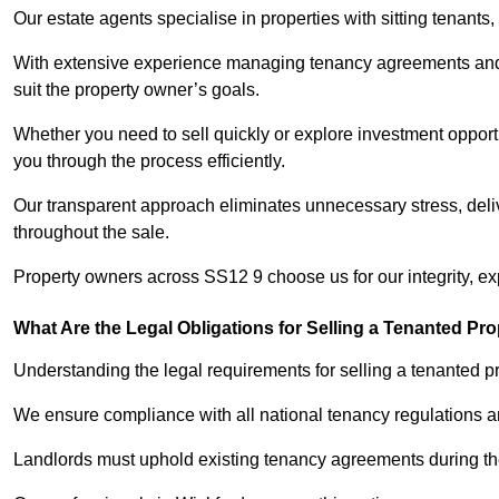
Our estate agents specialise in properties with sitting tenants, 
With extensive experience managing tenancy agreements and na
suit the property owner’s goals.
Whether you need to sell quickly or explore investment opportu
you through the process efficiently.
Our transparent approach eliminates unnecessary stress, deli
throughout the sale.
Property owners across SS12 9 choose us for our integrity, e
What Are the Legal Obligations for Selling a Tenanted Pro
Understanding the legal requirements for selling a tenanted pro
We ensure compliance with all national tenancy regulations a
Landlords must uphold existing tenancy agreements during the 