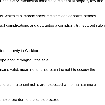
uring every transaction adheres to residential property law and
 which can impose specific restrictions or notice periods.
egal complications and guarantee a compliant, transparent sale 
ted property in Wickford.
operation throughout the sale.
ins valid, meaning tenants retain the right to occupy the
e, ensuring tenant rights are respected while maintaining a
tmosphere during the sales process.