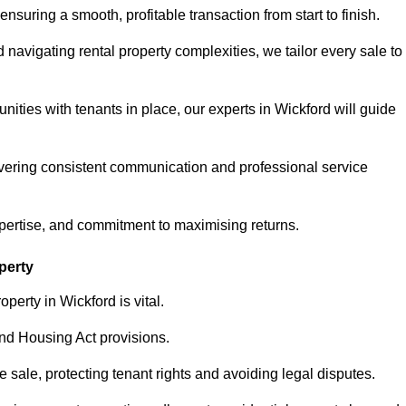
ensuring a smooth, profitable transaction from start to finish.
vigating rental property complexities, we tailor every sale to
nities with tenants in place, our experts in Wickford will guide
vering consistent communication and professional service
xpertise, and commitment to maximising returns.
perty
perty in Wickford is vital.
nd Housing Act provisions.
sale, protecting tenant rights and avoiding legal disputes.