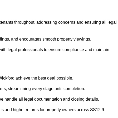
 tenants throughout, addressing concerns and ensuring all legal
dings, and encourages smooth property viewings.
se with legal professionals to ensure compliance and maintain
Wickford achieve the best deal possible.
rs, streamlining every stage until completion.
 we handle all legal documentation and closing details.
les and higher returns for property owners across SS12 9.