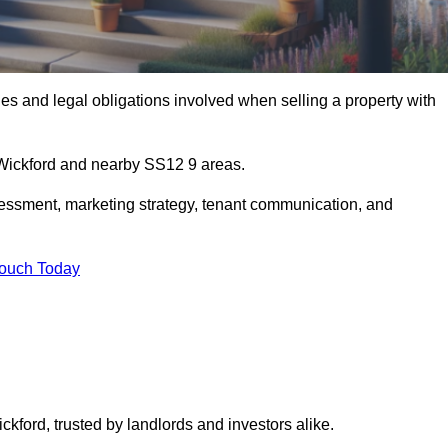
s and legal obligations involved when selling a property with
n Wickford and nearby SS12 9 areas.
essment, marketing strategy, tenant communication, and
Touch Today
ckford, trusted by landlords and investors alike.