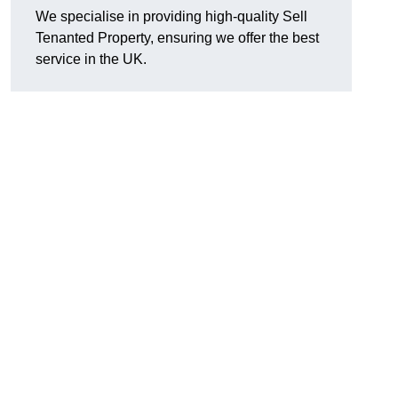
We specialise in providing high-quality Sell
Tenanted Property, ensuring we offer the best
service in the UK.