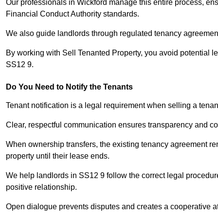
Our professionals in Wickford manage this entire process, ens
Financial Conduct Authority standards.
We also guide landlords through regulated tenancy agreements,
By working with Sell Tenanted Property, you avoid potential l
SS12 9.
Do You Need to Notify the Tenants
Tenant notification is a legal requirement when selling a tenan
Clear, respectful communication ensures transparency and co
When ownership transfers, the existing tenancy agreement rema
property until their lease ends.
We help landlords in SS12 9 follow the correct legal procedur
positive relationship.
Open dialogue prevents disputes and creates a cooperative a