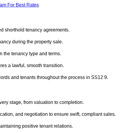
eam For Best Rates
red shorthold tenancy agreements.
ancy during the property sale.
n the tenancy type and terms.
s a lawful, smooth transition.
dlords and tenants throughout the process in SS12 9.
very stage, from valuation to completion.
ion, and negotiation to ensure swift, compliant sales.
aintaining positive tenant relations.