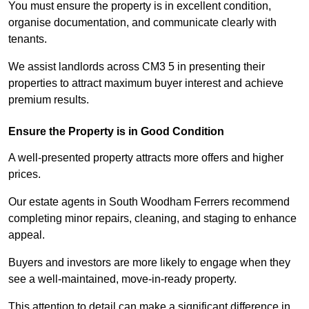
You must ensure the property is in excellent condition,
organise documentation, and communicate clearly with
tenants.
We assist landlords across CM3 5 in presenting their
properties to attract maximum buyer interest and achieve
premium results.
Ensure the Property is in Good Condition
A well-presented property attracts more offers and higher
prices.
Our estate agents in South Woodham Ferrers recommend
completing minor repairs, cleaning, and staging to enhance
appeal.
Buyers and investors are more likely to engage when they
see a well-maintained, move-in-ready property.
This attention to detail can make a significant difference in