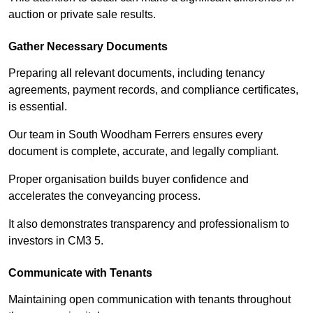
auction or private sale results.
Gather Necessary Documents
Preparing all relevant documents, including tenancy
agreements, payment records, and compliance certificates,
is essential.
Our team in South Woodham Ferrers ensures every
document is complete, accurate, and legally compliant.
Proper organisation builds buyer confidence and
accelerates the conveyancing process.
It also demonstrates transparency and professionalism to
investors in CM3 5.
Communicate with Tenants
Maintaining open communication with tenants throughout