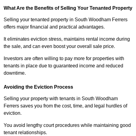
What Are the Benefits of Selling Your Tenanted Property
Selling your tenanted property in South Woodham Ferrers
offers major financial and practical advantages.
It eliminates eviction stress, maintains rental income during
the sale, and can even boost your overall sale price.
Investors are often willing to pay more for properties with
tenants in place due to guaranteed income and reduced
downtime.
Avoiding the Eviction Process
Selling your property with tenants in South Woodham
Ferrers saves you from the cost, time, and legal hurdles of
eviction.
You avoid lengthy court procedures while maintaining good
tenant relationships.