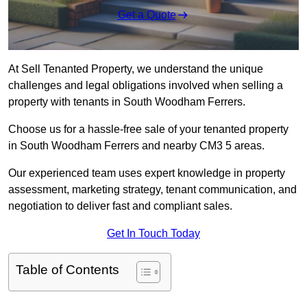
Get a Quote
At Sell Tenanted Property, we understand the unique
challenges and legal obligations involved when selling a
property with tenants in South Woodham Ferrers.
Choose us for a hassle-free sale of your tenanted property
in South Woodham Ferrers and nearby CM3 5 areas.
Our experienced team uses expert knowledge in property
assessment, marketing strategy, tenant communication, and
negotiation to deliver fast and compliant sales.
Get In Touch Today
Table of Contents