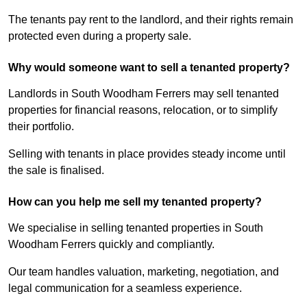
The tenants pay rent to the landlord, and their rights remain
protected even during a property sale.
Why would someone want to sell a tenanted property?
Landlords in South Woodham Ferrers may sell tenanted
properties for financial reasons, relocation, or to simplify
their portfolio.
Selling with tenants in place provides steady income until
the sale is finalised.
How can you help me sell my tenanted property?
We specialise in selling tenanted properties in South
Woodham Ferrers quickly and compliantly.
Our team handles valuation, marketing, negotiation, and
legal communication for a seamless experience.