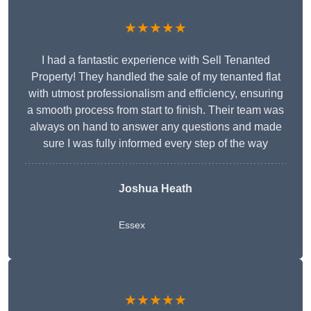
★★★★★
I had a fantastic experience with Sell Tenanted
Property! They handled the sale of my tenanted flat
with utmost professionalism and efficiency, ensuring
a smooth process from start to finish. Their team was
always on hand to answer any questions and made
sure I was fully informed every step of the way
Joshua Heath
Essex
★★★★★