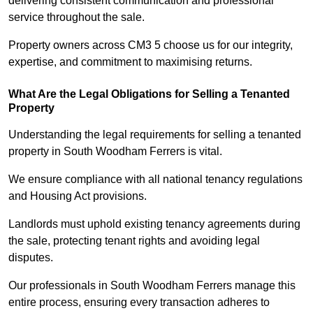
delivering consistent communication and professional
service throughout the sale.
Property owners across CM3 5 choose us for our integrity,
expertise, and commitment to maximising returns.
What Are the Legal Obligations for Selling a Tenanted
Property
Understanding the legal requirements for selling a tenanted
property in South Woodham Ferrers is vital.
We ensure compliance with all national tenancy regulations
and Housing Act provisions.
Landlords must uphold existing tenancy agreements during
the sale, protecting tenant rights and avoiding legal
disputes.
Our professionals in South Woodham Ferrers manage this
entire process, ensuring every transaction adheres to