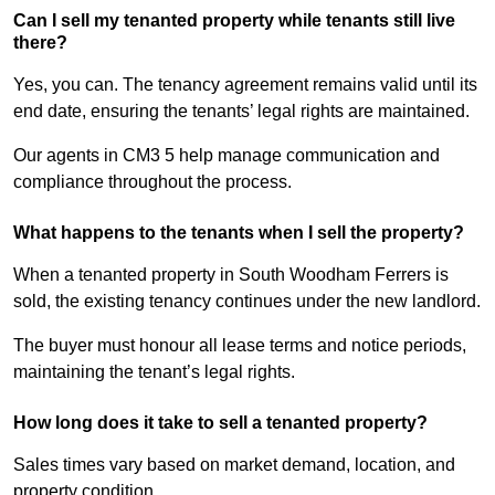
Can I sell my tenanted property while tenants still live
there?
Yes, you can. The tenancy agreement remains valid until its
end date, ensuring the tenants’ legal rights are maintained.
Our agents in CM3 5 help manage communication and
compliance throughout the process.
What happens to the tenants when I sell the property?
When a tenanted property in South Woodham Ferrers is
sold, the existing tenancy continues under the new landlord.
The buyer must honour all lease terms and notice periods,
maintaining the tenant’s legal rights.
How long does it take to sell a tenanted property?
Sales times vary based on market demand, location, and
property condition.