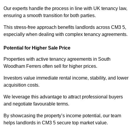
Our experts handle the process in line with UK tenancy law,
ensuring a smooth transition for both parties.
This stress-free approach benefits landlords across CM3 5,
especially when dealing with complex tenancy agreements.
Potential for Higher Sale Price
Properties with active tenancy agreements in South
Woodham Ferrers often sell for higher prices.
Investors value immediate rental income, stability, and lower
acquisition costs.
We leverage this advantage to attract professional buyers
and negotiate favourable terms.
By showcasing the property’s income potential, our team
helps landlords in CM3 5 secure top market value.