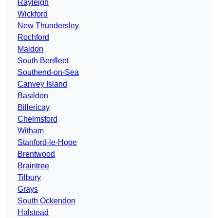
Rayleigh
Wickford
New Thundersley
Rochford
Maldon
South Benfleet
Southend-on-Sea
Canvey Island
Basildon
Billericay
Chelmsford
Witham
Stanford-le-Hope
Brentwood
Braintree
Tilbury
Grays
South Ockendon
Halstead