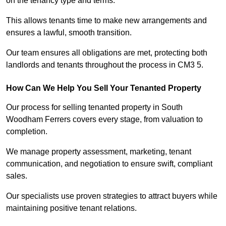
on the tenancy type and terms.
This allows tenants time to make new arrangements and
ensures a lawful, smooth transition.
Our team ensures all obligations are met, protecting both
landlords and tenants throughout the process in CM3 5.
How Can We Help You Sell Your Tenanted Property
Our process for selling tenanted property in South
Woodham Ferrers covers every stage, from valuation to
completion.
We manage property assessment, marketing, tenant
communication, and negotiation to ensure swift, compliant
sales.
Our specialists use proven strategies to attract buyers while
maintaining positive tenant relations.