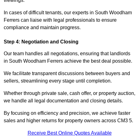
viewings.
In cases of difficult tenants, our experts in South Woodham
Ferrers can liaise with legal professionals to ensure
compliance and maintain progress.
Step 4: Negotiation and Closing
Our team handles all negotiations, ensuring that landlords
in South Woodham Ferrers achieve the best deal possible.
We facilitate transparent discussions between buyers and
sellers, streamlining every stage until completion.
Whether through private sale, cash offer, or property auction,
we handle all legal documentation and closing details.
By focusing on efficiency and precision, we achieve faster
sales and higher returns for property owners across CM3 5.
Receive Best Online Quotes Available