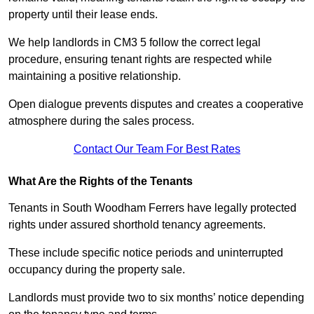
property until their lease ends.
We help landlords in CM3 5 follow the correct legal
procedure, ensuring tenant rights are respected while
maintaining a positive relationship.
Open dialogue prevents disputes and creates a cooperative
atmosphere during the sales process.
Contact Our Team For Best Rates
What Are the Rights of the Tenants
Tenants in South Woodham Ferrers have legally protected
rights under assured shorthold tenancy agreements.
These include specific notice periods and uninterrupted
occupancy during the property sale.
Landlords must provide two to six months’ notice depending