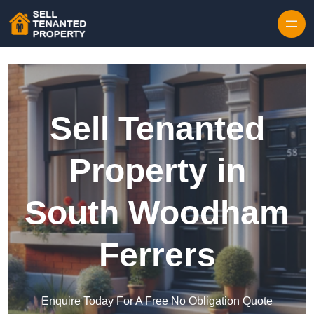
Skip to content
Sell Tenanted
Property in
South Woodham
Ferrers
Enquire Today For A Free No Obligation Quote