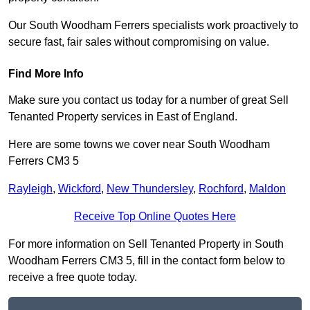
Our South Woodham Ferrers specialists work proactively to
secure fast, fair sales without compromising on value.
Find More Info
Make sure you contact us today for a number of great Sell
Tenanted Property services in East of England.
Here are some towns we cover near South Woodham
Ferrers CM3 5
Rayleigh
,
Wickford
,
New Thundersley
,
Rochford
,
Maldon
Receive Top Online Quotes Here
For more information on Sell Tenanted Property in South
Woodham Ferrers CM3 5, fill in the contact form below to
receive a free quote today.