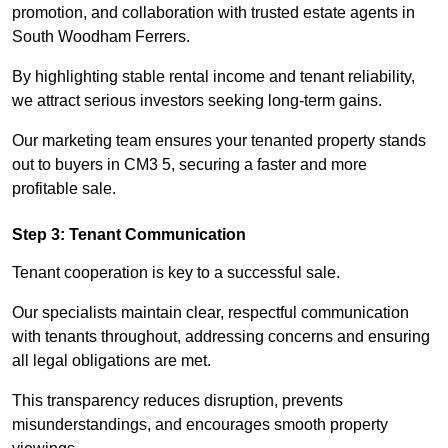
promotion, and collaboration with trusted estate agents in
South Woodham Ferrers.
By highlighting stable rental income and tenant reliability,
we attract serious investors seeking long-term gains.
Our marketing team ensures your tenanted property stands
out to buyers in CM3 5, securing a faster and more
profitable sale.
Step 3: Tenant Communication
Tenant cooperation is key to a successful sale.
Our specialists maintain clear, respectful communication
with tenants throughout, addressing concerns and ensuring
all legal obligations are met.
This transparency reduces disruption, prevents
misunderstandings, and encourages smooth property