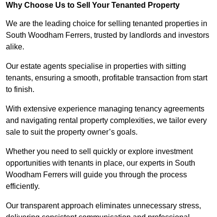
Why Choose Us to Sell Your Tenanted Property
We are the leading choice for selling tenanted properties in
South Woodham Ferrers, trusted by landlords and investors
alike.
Our estate agents specialise in properties with sitting
tenants, ensuring a smooth, profitable transaction from start
to finish.
With extensive experience managing tenancy agreements
and navigating rental property complexities, we tailor every
sale to suit the property owner’s goals.
Whether you need to sell quickly or explore investment
opportunities with tenants in place, our experts in South
Woodham Ferrers will guide you through the process
efficiently.
Our transparent approach eliminates unnecessary stress,