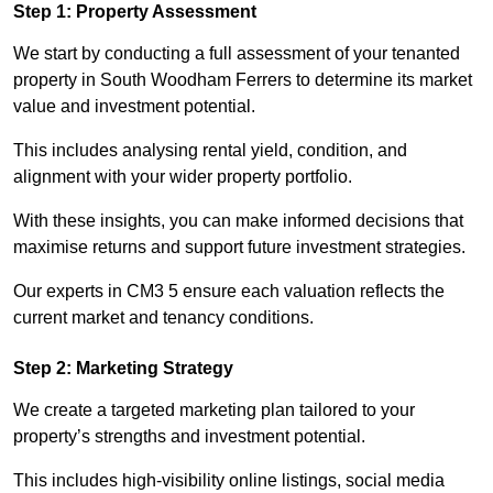
Step 1: Property Assessment
We start by conducting a full assessment of your tenanted
property in South Woodham Ferrers to determine its market
value and investment potential.
This includes analysing rental yield, condition, and
alignment with your wider property portfolio.
With these insights, you can make informed decisions that
maximise returns and support future investment strategies.
Our experts in CM3 5 ensure each valuation reflects the
current market and tenancy conditions.
Step 2: Marketing Strategy
We create a targeted marketing plan tailored to your
property’s strengths and investment potential.
This includes high-visibility online listings, social media