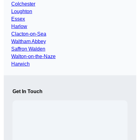
Colchester
Loughton
Essex
Harlow
Clacton-on-Sea
Waltham Abbey
Saffron Walden
Walton-on-the-Naze
Harwich
Get In Touch