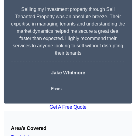
Selling my investment property through Sell
Tenanted Property was an absolute breeze. Their
expertise in managing tenants and understanding the
market dynamics helped me secure a great deal
faster than expected. Highly recommend their
services to anyone looking to sell without disrupting
their tenants
Jake Whitmore
Essex
Get A Free Quote
Area’s Covered