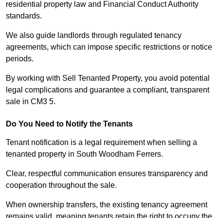
residential property law and Financial Conduct Authority
standards.
We also guide landlords through regulated tenancy
agreements, which can impose specific restrictions or notice
periods.
By working with Sell Tenanted Property, you avoid potential
legal complications and guarantee a compliant, transparent
sale in CM3 5.
Do You Need to Notify the Tenants
Tenant notification is a legal requirement when selling a
tenanted property in South Woodham Ferrers.
Clear, respectful communication ensures transparency and
cooperation throughout the sale.
When ownership transfers, the existing tenancy agreement
remains valid, meaning tenants retain the right to occupy the