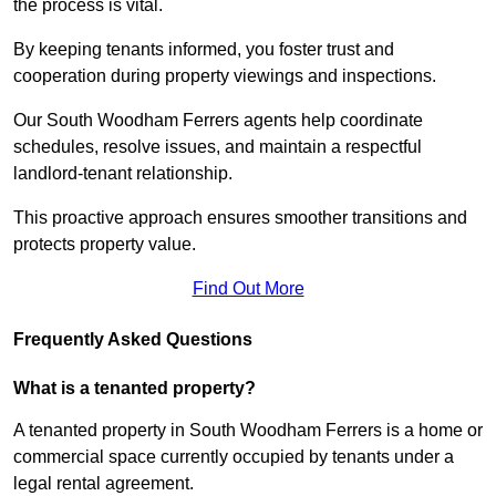
the process is vital.
By keeping tenants informed, you foster trust and
cooperation during property viewings and inspections.
Our South Woodham Ferrers agents help coordinate
schedules, resolve issues, and maintain a respectful
landlord-tenant relationship.
This proactive approach ensures smoother transitions and
protects property value.
Find Out More
Frequently Asked Questions
What is a tenanted property?
A tenanted property in South Woodham Ferrers is a home or
commercial space currently occupied by tenants under a
legal rental agreement.