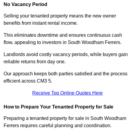
No Vacancy Period
Selling your tenanted property means the new owner
benefits from instant rental income.
This eliminates downtime and ensures continuous cash
flow, appealing to investors in South Woodham Ferrers.
Landlords avoid costly vacancy periods, while buyers gain
reliable returns from day one.
Our approach keeps both parties satisfied and the process
efficient across CM3 5.
Receive Top Online Quotes Here
How to Prepare Your Tenanted Property for Sale
Preparing a tenanted property for sale in South Woodham
Ferrers requires careful planning and coordination.